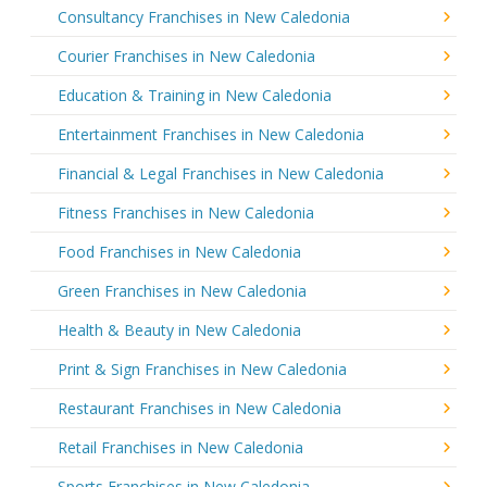
Consultancy Franchises in New Caledonia
Courier Franchises in New Caledonia
Education & Training in New Caledonia
Entertainment Franchises in New Caledonia
Financial & Legal Franchises in New Caledonia
Fitness Franchises in New Caledonia
Food Franchises in New Caledonia
Green Franchises in New Caledonia
Health & Beauty in New Caledonia
Print & Sign Franchises in New Caledonia
Restaurant Franchises in New Caledonia
Retail Franchises in New Caledonia
Sports Franchises in New Caledonia