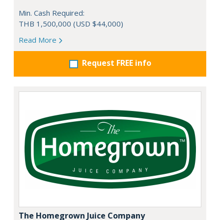
Min. Cash Required:
THB 1,500,000 (USD $44,000)
Read More
Request FREE info
The Homegrown Juice Company