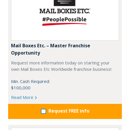
Mail Boxes Etc. – Master Franchise
Opportunity
Request more information today on starting your
own Mail Boxes Etc Worldwide franchise business!
Min. Cash Required:
$100,000
Read More
Request FREE info