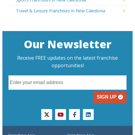
Travel & Leisure Franchises in New Caledonia
Our Newsletter
Receive FREE updates on the latest franchise
opportunities!
SIGN UP
twitter
youtube
facebook
linkedin
Franchise Asia
Franchise Asia