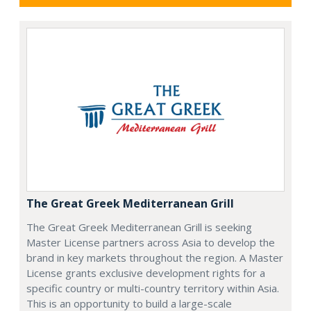
The Great Greek Mediterranean Grill
The Great Greek Mediterranean Grill is seeking
Master License partners across Asia to develop the
brand in key markets throughout the region. A Master
License grants exclusive development rights for a
specific country or multi-country territory within Asia.
This is an opportunity to build a large-scale