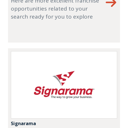
Here are more excellent franchise
opportunities related to your
search ready for you to explore
Signarama