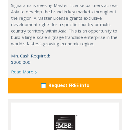
Signarama is seeking Master License partners across
Asia to develop the brand in key markets throughout
the region. A Master License grants exclusive
development rights for a specific country or multi-
country territory within Asia. This is an opportunity to
build a large-scale signage franchise enterprise in the
world's fastest-growing economic region.
Min. Cash Required:
$200,000
Read More
Request FREE info