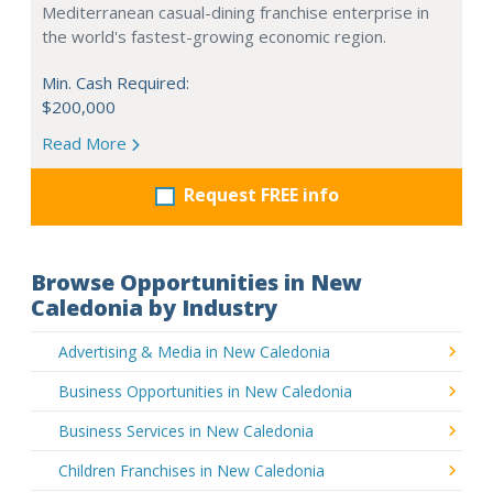
Mediterranean casual-dining franchise enterprise in
the world's fastest-growing economic region.
Min. Cash Required:
$200,000
Read More
Request FREE info
Browse Opportunities in New
Caledonia by Industry
Advertising & Media in New Caledonia
Business Opportunities in New Caledonia
Business Services in New Caledonia
Children Franchises in New Caledonia