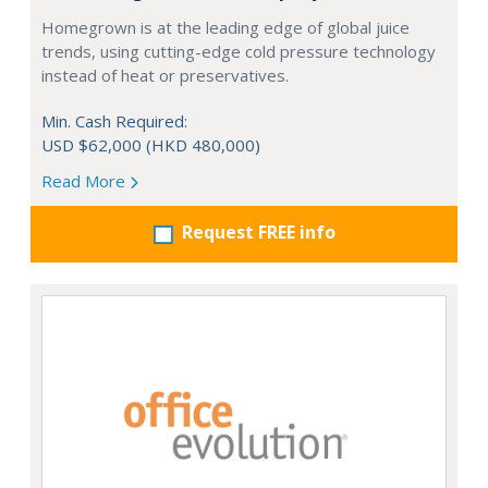
Homegrown is at the leading edge of global juice
trends, using cutting-edge cold pressure technology
instead of heat or preservatives.
Min. Cash Required:
USD $62,000 (HKD 480,000)
Read More
Request FREE info