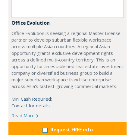
Office Evolution
Office Evolution is seeking a regional Master License
partner to develop suburban flexible workspace
across multiple Asian countries. A regional Asian
opportunity grants exclusive development rights
across a defined multi-country territory. This is an
opportunity for an established real estate investment
company or diversified business group to build a
major suburban workspace franchise enterprise
across Asia's fastest-growing commercial markets.
Min. Cash Required:
Contact for details
Read More
Request FREE info