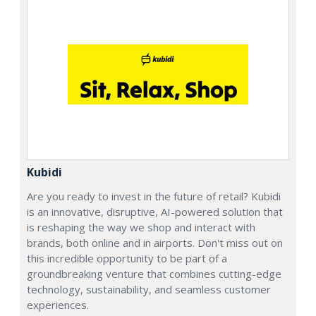
Kubidi
Are you ready to invest in the future of retail? Kubidi
is an innovative, disruptive, AI-powered solution that
is reshaping the way we shop and interact with
brands, both online and in airports. Don't miss out on
this incredible opportunity to be part of a
groundbreaking venture that combines cutting-edge
technology, sustainability, and seamless customer
experiences.