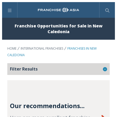
Menu
Search
Franchise Opportunities for Sale in New
Caledonia
HOME
INTERNATIONAL FRANCHISES
FRANCHISES IN NEW
CALEDONIA
Filter Results
Our recommendations...