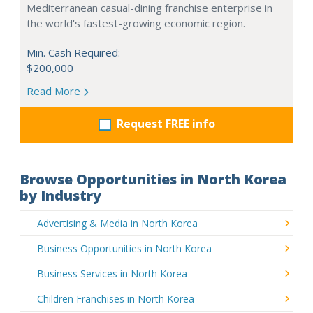
Mediterranean casual-dining franchise enterprise in
the world's fastest-growing economic region.
Min. Cash Required:
$200,000
Read More
Request FREE info
Browse Opportunities in North Korea
by Industry
Advertising & Media in North Korea
Business Opportunities in North Korea
Business Services in North Korea
Children Franchises in North Korea