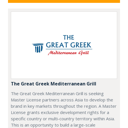
The Great Greek Mediterranean Grill
The Great Greek Mediterranean Grill is seeking
Master License partners across Asia to develop the
brand in key markets throughout the region. A Master
License grants exclusive development rights for a
specific country or multi-country territory within Asia.
This is an opportunity to build a large-scale