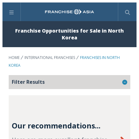
Menu
Search
Franchise Opportunities for Sale in North
Korea
HOME
INTERNATIONAL FRANCHISES
FRANCHISES IN NORTH
KOREA
Filter Results
Our recommendations...