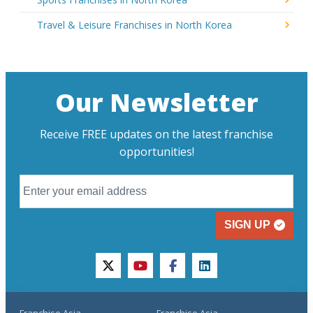
Travel & Leisure Franchises in North Korea
Our Newsletter
Receive FREE updates on the latest franchise
opportunities!
SIGN UP
twitter
youtube
facebook
linkedin
Franchise Asia
Franchise Asia