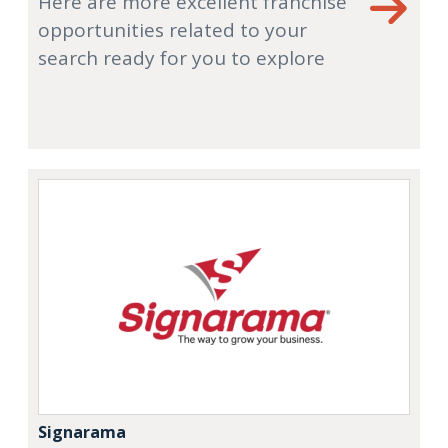
Here are more excellent franchise
opportunities related to your
search ready for you to explore
Signarama