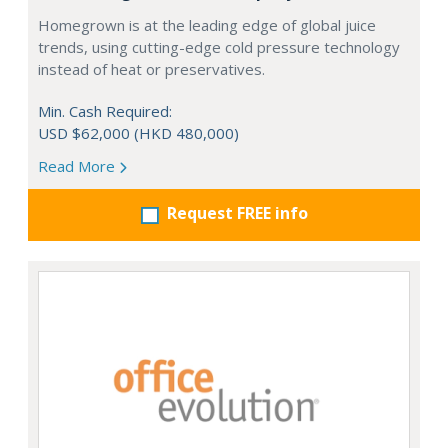
Homegrown is at the leading edge of global juice
trends, using cutting-edge cold pressure technology
instead of heat or preservatives.
Min. Cash Required:
USD $62,000 (HKD 480,000)
Read More
Request FREE info