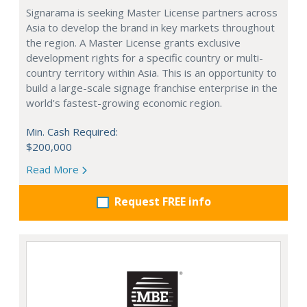
Signarama is seeking Master License partners across
Asia to develop the brand in key markets throughout
the region. A Master License grants exclusive
development rights for a specific country or multi-
country territory within Asia. This is an opportunity to
build a large-scale signage franchise enterprise in the
world's fastest-growing economic region.
Min. Cash Required:
$200,000
Read More
Request FREE info