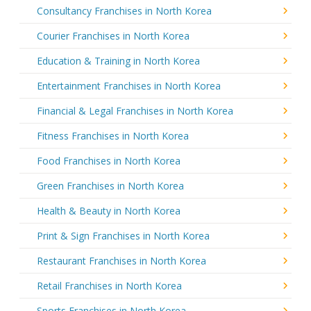
Consultancy Franchises in North Korea
Courier Franchises in North Korea
Education & Training in North Korea
Entertainment Franchises in North Korea
Financial & Legal Franchises in North Korea
Fitness Franchises in North Korea
Food Franchises in North Korea
Green Franchises in North Korea
Health & Beauty in North Korea
Print & Sign Franchises in North Korea
Restaurant Franchises in North Korea
Retail Franchises in North Korea
Sports Franchises in North Korea