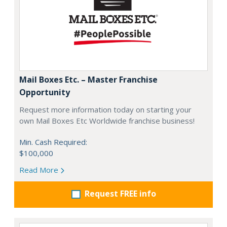
Mail Boxes Etc. – Master Franchise
Opportunity
Request more information today on starting your
own Mail Boxes Etc Worldwide franchise business!
Min. Cash Required:
$100,000
Read More
Request FREE info