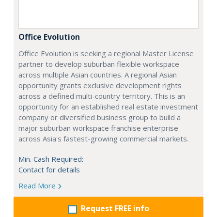
Office Evolution
Office Evolution is seeking a regional Master License
partner to develop suburban flexible workspace
across multiple Asian countries. A regional Asian
opportunity grants exclusive development rights
across a defined multi-country territory. This is an
opportunity for an established real estate investment
company or diversified business group to build a
major suburban workspace franchise enterprise
across Asia's fastest-growing commercial markets.
Min. Cash Required:
Contact for details
Read More
Request FREE info