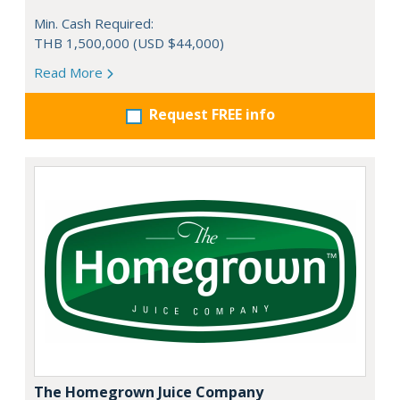
Min. Cash Required:
THB 1,500,000 (USD $44,000)
Read More
Request FREE info
The Homegrown Juice Company