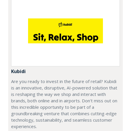
Kubidi
Are you ready to invest in the future of retail? Kubidi
is an innovative, disruptive, AI-powered solution that
is reshaping the way we shop and interact with
brands, both online and in airports. Don't miss out on
this incredible opportunity to be part of a
groundbreaking venture that combines cutting-edge
technology, sustainability, and seamless customer
experiences.