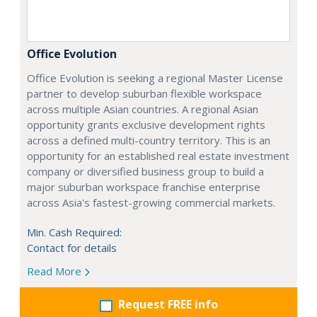
Office Evolution
Office Evolution is seeking a regional Master License
partner to develop suburban flexible workspace
across multiple Asian countries. A regional Asian
opportunity grants exclusive development rights
across a defined multi-country territory. This is an
opportunity for an established real estate investment
company or diversified business group to build a
major suburban workspace franchise enterprise
across Asia's fastest-growing commercial markets.
Min. Cash Required:
Contact for details
Read More
Request FREE info