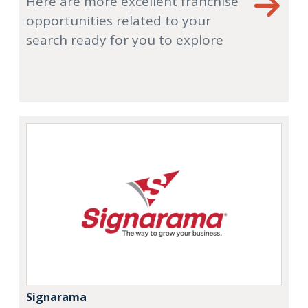
Here are more excellent franchise
opportunities related to your
search ready for you to explore
Signarama