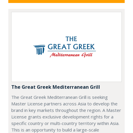
The Great Greek Mediterranean Grill
The Great Greek Mediterranean Grill is seeking
Master License partners across Asia to develop the
brand in key markets throughout the region. A Master
License grants exclusive development rights for a
specific country or multi-country territory within Asia.
This is an opportunity to build a large-scale