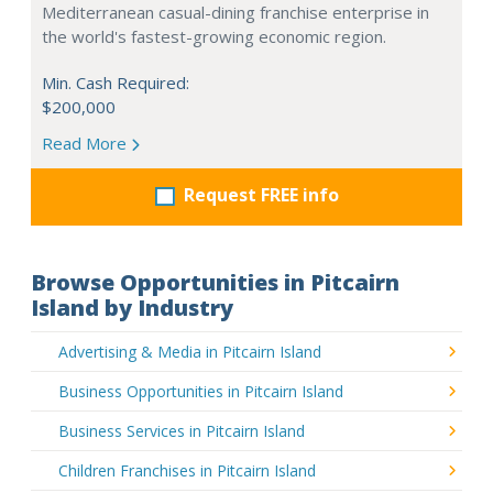
Mediterranean casual-dining franchise enterprise in
the world's fastest-growing economic region.
Min. Cash Required:
$200,000
Read More
Request FREE info
Browse Opportunities in Pitcairn
Island by Industry
Advertising & Media in Pitcairn Island
Business Opportunities in Pitcairn Island
Business Services in Pitcairn Island
Children Franchises in Pitcairn Island