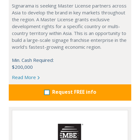
Signarama is seeking Master License partners across
Asia to develop the brand in key markets throughout
the region. A Master License grants exclusive
development rights for a specific country or multi-
country territory within Asia. This is an opportunity to
build a large-scale signage franchise enterprise in the
world's fastest-growing economic region.
Min. Cash Required:
$200,000
Read More
Request FREE info