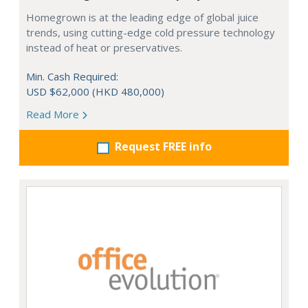
Homegrown is at the leading edge of global juice
trends, using cutting-edge cold pressure technology
instead of heat or preservatives.
Min. Cash Required:
USD $62,000 (HKD 480,000)
Read More
Request FREE info