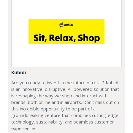
Kubidi
Are you ready to invest in the future of retail? Kubidi
is an innovative, disruptive, AI-powered solution that
is reshaping the way we shop and interact with
brands, both online and in airports. Don't miss out on
this incredible opportunity to be part of a
groundbreaking venture that combines cutting-edge
technology, sustainability, and seamless customer
experiences.