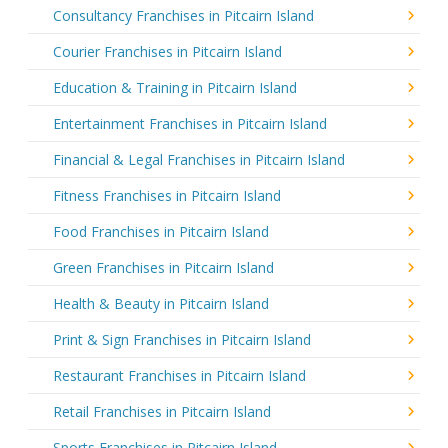
Consultancy Franchises in Pitcairn Island
Courier Franchises in Pitcairn Island
Education & Training in Pitcairn Island
Entertainment Franchises in Pitcairn Island
Financial & Legal Franchises in Pitcairn Island
Fitness Franchises in Pitcairn Island
Food Franchises in Pitcairn Island
Green Franchises in Pitcairn Island
Health & Beauty in Pitcairn Island
Print & Sign Franchises in Pitcairn Island
Restaurant Franchises in Pitcairn Island
Retail Franchises in Pitcairn Island
Sports Franchises in Pitcairn Island