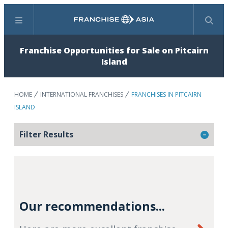
Menu
Search
Franchise Opportunities for Sale on Pitcairn
Island
HOME
INTERNATIONAL FRANCHISES
FRANCHISES IN PITCAIRN
ISLAND
Filter Results
Our recommendations...