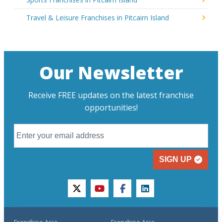
Travel & Leisure Franchises in Pitcairn Island
Our Newsletter
Receive FREE updates on the latest franchise
opportunities!
SIGN UP
twitter
youtube
facebook
linkedin
Franchise Asia
Franchise Asia