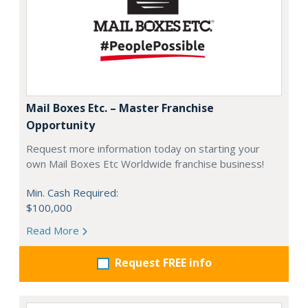
Mail Boxes Etc. – Master Franchise
Opportunity
Request more information today on starting your
own Mail Boxes Etc Worldwide franchise business!
Min. Cash Required:
$100,000
Read More
Request FREE info