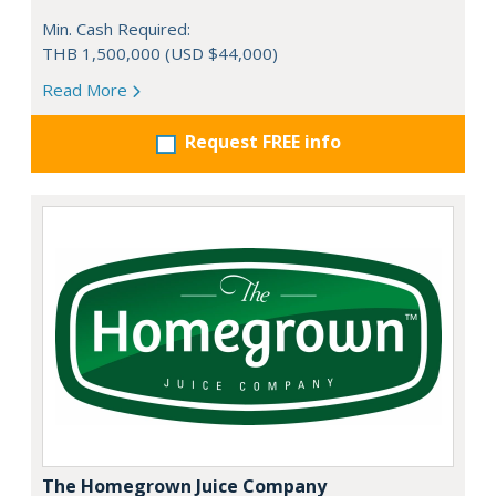
Min. Cash Required:
THB 1,500,000 (USD $44,000)
Read More
Request FREE info
The Homegrown Juice Company