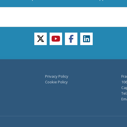
twitter
youtube
facebook
linkedin
Privacy Policy
Fra
Cookie Policy
106
Cap
Tel
Ema