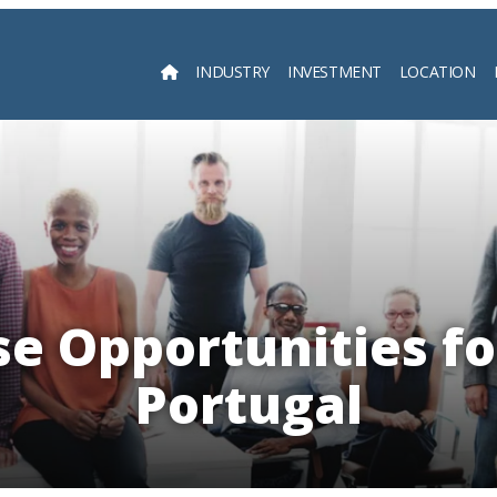
INDUSTRY
INVESTMENT
LOCATION
Searc
e Opportunities fo
Portugal