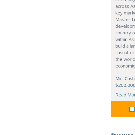
across As
key marke
Master Li
developme
country o
within Asi
build a l
casual-di
the world
economic
Min. Cash
$200,00
Read Mo