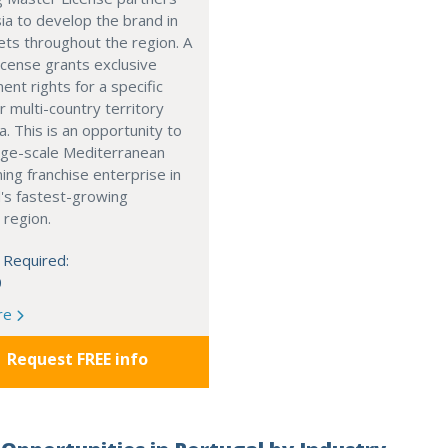
ia to develop the brand in
ts throughout the region. A
cense grants exclusive
nt rights for a specific
r multi-country territory
a. This is an opportunity to
arge-scale Mediterranean
ning franchise enterprise in
's fastest-growing
 region.
 Required:
0
re
Request FREE info