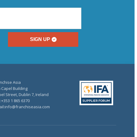
SIGN UP
nchise Asia
 Capel Building
el Street, Dublin 7, Ireland
.:+353 1 865 6370
il:info@franchiseasia.com