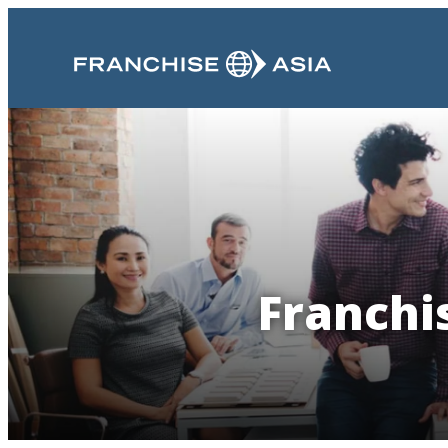
Franchis