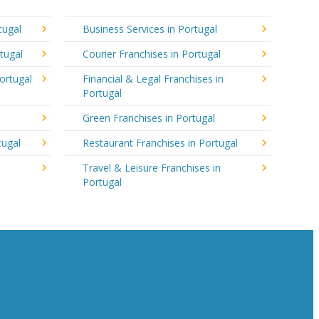
tugal
Business Services in Portugal
tugal
Courier Franchises in Portugal
ortugal
Financial & Legal Franchises in
Portugal
Green Franchises in Portugal
tugal
Restaurant Franchises in Portugal
Travel & Leisure Franchises in
Portugal