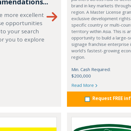
mendations...
brand in key markets through
region. A Master License gra
e more excellent
exclusive development rights
se opportunities
specific country or multi-coun
 to your search
territory within Asia. This is a
opportunity to build a large-s
or you to explore
signage franchise enterprise 
world's fastest-growing eco
region.
Min. Cash Required:
$200,000
Read More
Request FREE in