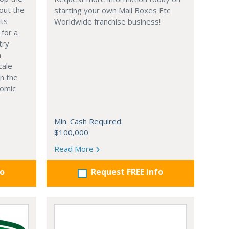
out the
starting your own Mail Boxes Etc
nts
Worldwide franchise business!
 for a
try
n
cale
in the
nomic
Min. Cash Required:
$100,000
Read More
fo
Request FREE info