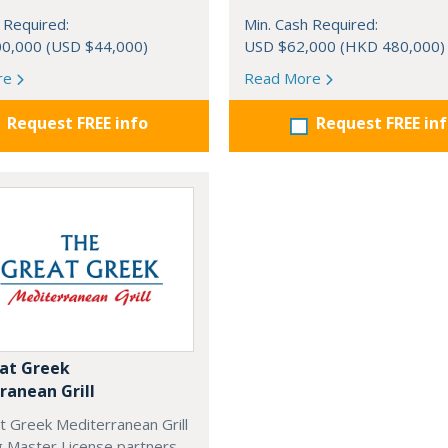
 Required:
Min. Cash Required:
0,000 (USD $44,000)
USD $62,000 (HKD 480,000)
re
Read More
Request FREE info
Request FREE in
at Greek
ranean Grill
t Greek Mediterranean Grill
g Master License partners