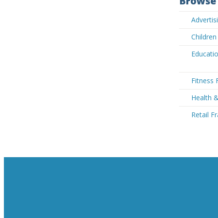
Browse 
Advertis
Children
Educatio
Fitness 
Health &
Retail F