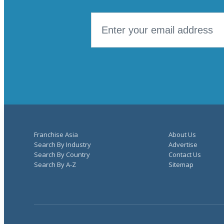
Franchise Asia
About Us
Search By Industry
Advertise
Search By Country
Contact Us
Search By A-Z
Sitemap