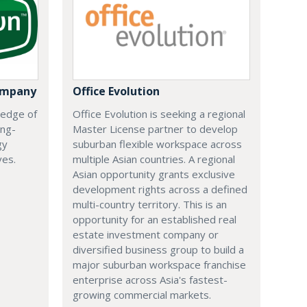
ompany
Office Evolution
 edge of
Office Evolution is seeking a regional
ing-
Master License partner to develop
gy
suburban flexible workspace across
ves.
multiple Asian countries. A regional
Asian opportunity grants exclusive
development rights across a defined
multi-country territory. This is an
opportunity for an established real
estate investment company or
diversified business group to build a
major suburban workspace franchise
enterprise across Asia's fastest-
growing commercial markets.