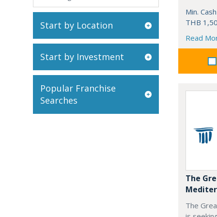
Min. Cash
THB 1,50
Start by Location
Read Mo
Start by Investment
Popular Franchise
Searches
The Gre
Mediter
The Grea
is seekin