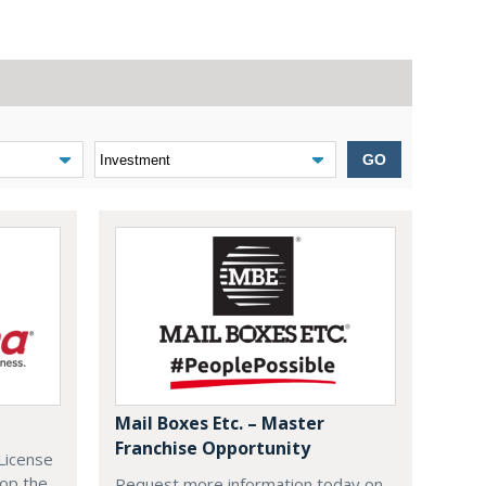
GO
Mail Boxes Etc. – Master
Franchise Opportunity
License
lop the
Request more information today on