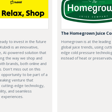
The Homegrown Juice C
eady to invest in the future
Homegrown is at the leading
 Kubidi is an innovative,
global juice trends, using cutt
e, AI-powered solution that
edge cold pressure technolo
ping the way we shop and
instead of heat or preservati
with brands, both online and
s. Don't miss out on this
e opportunity to be part of a
eaking venture that
 cutting-edge technology,
ility, and seamless
 experiences.