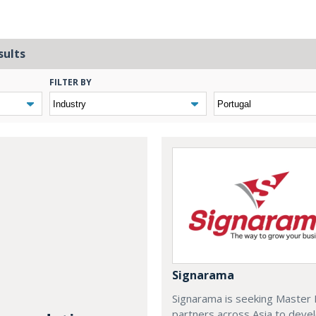
sults
FILTER BY
Signarama
Signarama is seeking Master 
partners across Asia to deve