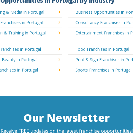
Opportunities in Portugal by Industry
ing & Media in Portugal
Business Opportunities in Por
 Franchises in Portugal
Consultancy Franchises in Por
n & Training in Portugal
Entertainment Franchises in P
Franchises in Portugal
Food Franchises in Portugal
 Beauty in Portugal
Print & Sign Franchises in Por
ranchises in Portugal
Sports Franchises in Portugal
Our Newsletter
Receive FREE updates on the latest franchise opportunities!