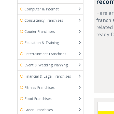
recom
Computer & Internet
Here ar
franchi
Consultancy Franchises
related
Courier Franchises
ready f
Education & Training
Entertainment Franchises
Event & Wedding Planning
Financial & Legal Franchises
Fitness Franchises
Food Franchises
Green Franchises