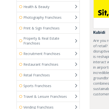
Health & Beauty
Photography Franchises
Print & Sign Franchises
Kubidi
Property & Real Estate
Are you r
Franchises
of retail?
disruptiv
Recruitment Franchises
is resha
interact 
Restaurant Franchises
in airport
incredibl
Retail Franchises
groundbr
combines
Sports Franchises
sustainab
customer
Travel & Leisure Franchises
Vending Franchises