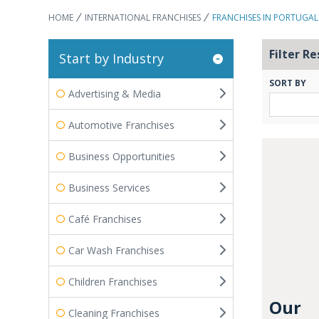
HOME
INTERNATIONAL FRANCHISES
FRANCHISES IN PORTUGAL
Filter Re
Start by Industry
SORT BY
Advertising & Media
Automotive Franchises
Business Opportunities
Business Services
Café Franchises
Car Wash Franchises
Children Franchises
Our
Cleaning Franchises