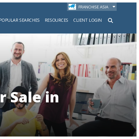
FRANCHISE ASIA
POPULAR SEARCHES
RESOURCES
CLIENT LOGIN
h
r Sale in