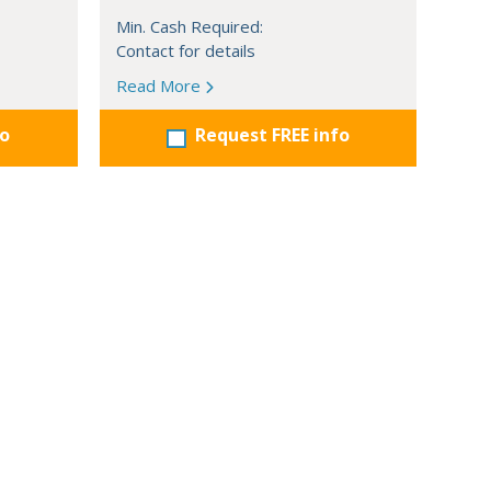
Min. Cash Required:
Contact for details
Read More
fo
Request FREE info