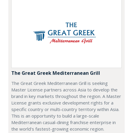
The Great Greek Mediterranean Grill
The Great Greek Mediterranean Grill is seeking
Master License partners across Asia to develop the
brand in key markets throughout the region. A Master
License grants exclusive development rights for a
specific country or multi-country territory within Asia.
This is an opportunity to build a large-scale
Mediterranean casual-dining franchise enterprise in
the world's fastest-growing economic region.