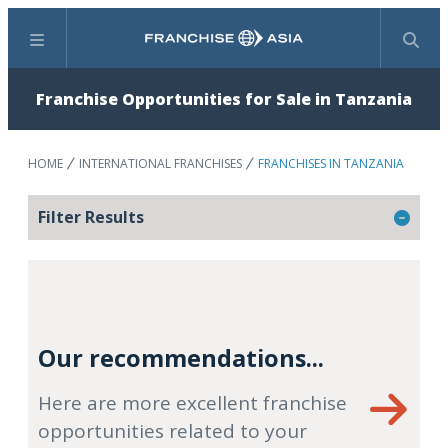
Menu
Search
Franchise Opportunities for Sale in Tanzania
HOME
INTERNATIONAL FRANCHISES
FRANCHISES IN TANZANIA
Filter Results
Our recommendations...
Here are more excellent franchise
opportunities related to your