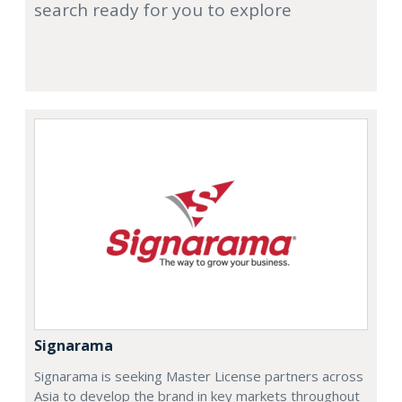
search ready for you to explore
Signarama
Signarama is seeking Master License partners across
Asia to develop the brand in key markets throughout