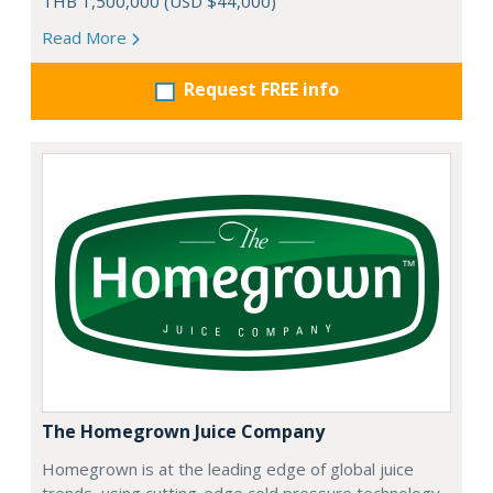
THB 1,500,000 (USD $44,000)
Read More
Request FREE info
The Homegrown Juice Company
Homegrown is at the leading edge of global juice