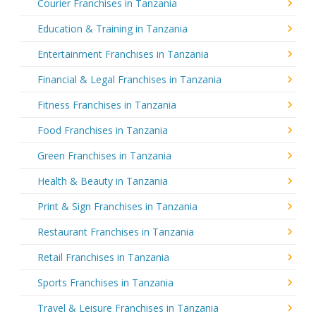
Courier Franchises in Tanzania
Education & Training in Tanzania
Entertainment Franchises in Tanzania
Financial & Legal Franchises in Tanzania
Fitness Franchises in Tanzania
Food Franchises in Tanzania
Green Franchises in Tanzania
Health & Beauty in Tanzania
Print & Sign Franchises in Tanzania
Restaurant Franchises in Tanzania
Retail Franchises in Tanzania
Sports Franchises in Tanzania
Travel & Leisure Franchises in Tanzania