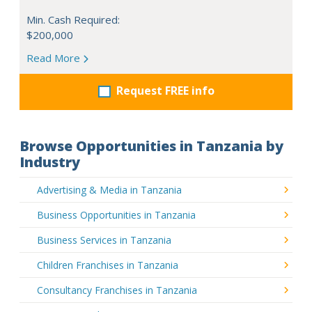
Min. Cash Required:
$200,000
Read More
Request FREE info
Browse Opportunities in Tanzania by
Industry
Advertising & Media in Tanzania
Business Opportunities in Tanzania
Business Services in Tanzania
Children Franchises in Tanzania
Consultancy Franchises in Tanzania