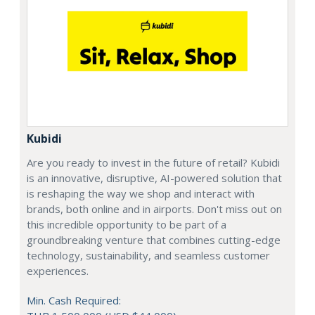
Kubidi
Are you ready to invest in the future of retail? Kubidi
is an innovative, disruptive, AI-powered solution that
is reshaping the way we shop and interact with
brands, both online and in airports. Don't miss out on
this incredible opportunity to be part of a
groundbreaking venture that combines cutting-edge
technology, sustainability, and seamless customer
experiences.
Min. Cash Required: