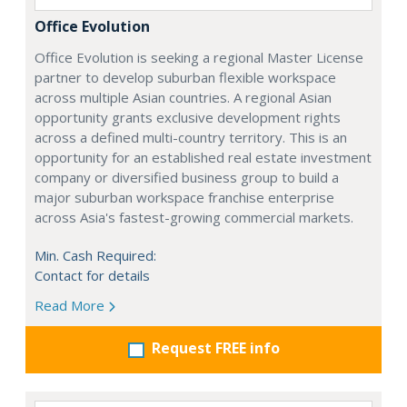
Office Evolution
Office Evolution is seeking a regional Master License
partner to develop suburban flexible workspace
across multiple Asian countries. A regional Asian
opportunity grants exclusive development rights
across a defined multi-country territory. This is an
opportunity for an established real estate investment
company or diversified business group to build a
major suburban workspace franchise enterprise
across Asia's fastest-growing commercial markets.
Min. Cash Required:
Contact for details
Read More
Request FREE info