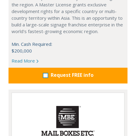
the region. A Master License grants exclusive
development rights for a specific country or multi-
country territory within Asia. This is an opportunity to
build a large-scale signage franchise enterprise in the
world's fastest-growing economic region.
Min. Cash Required:
$200,000
Read More
Request FREE info