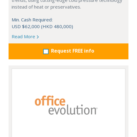
trends, using cutting-edge cold pressure technology
instead of heat or preservatives.
Min. Cash Required:
USD $62,000 (HKD 480,000)
Read More
Request FREE info