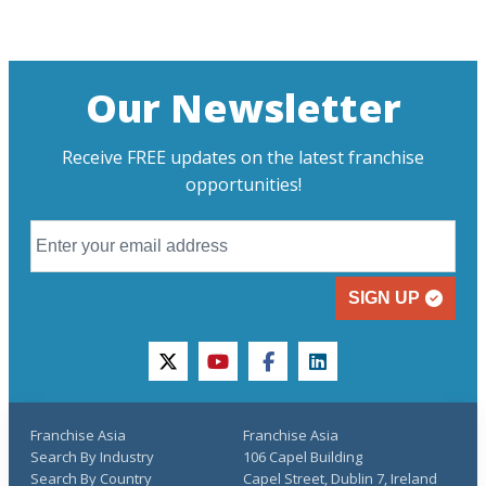
Our Newsletter
Receive FREE updates on the latest franchise
opportunities!
SIGN UP
twitter
youtube
facebook
linkedin
Franchise Asia
Franchise Asia
Search By Industry
106 Capel Building
Search By Country
Capel Street, Dublin 7, Ireland