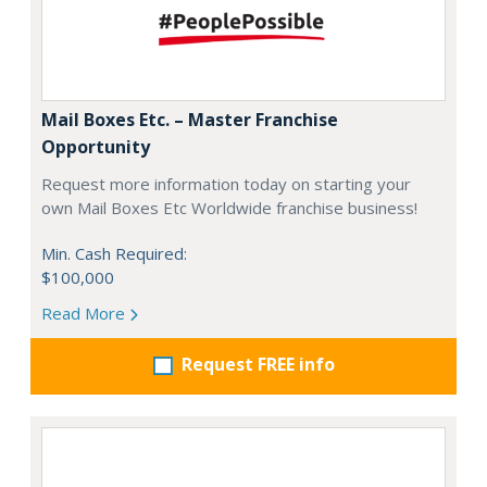
Mail Boxes Etc. – Master Franchise
Opportunity
Request more information today on starting your
own Mail Boxes Etc Worldwide franchise business!
Min. Cash Required:
$100,000
Read More
Request FREE info