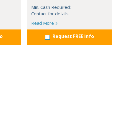
Min. Cash Required:
Contact for details
Read More
fo
Request FREE info