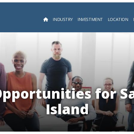
INDUSTRY
INVESTMENT
LOCATION
Searc
pportunities for S
Island