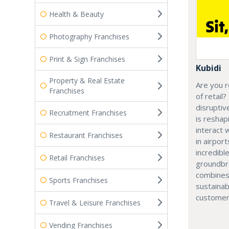
Health & Beauty
Photography Franchises
Print & Sign Franchises
Kubidi
Property & Real Estate
Are you r
Franchises
of retail?
disruptiv
Recruitment Franchises
is resha
interact 
Restaurant Franchises
in airport
incredibl
Retail Franchises
groundbr
combines
Sports Franchises
sustainab
customer
Travel & Leisure Franchises
Vending Franchises