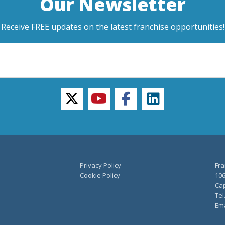
Our Newsletter
Receive FREE updates on the latest franchise opportunities!
twitter
youtube
facebook
linkedin
Privacy Policy
Fra
Cookie Policy
106
Cap
Tel
Ema