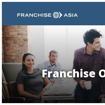
Franchise O