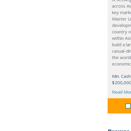
across As
key marke
Master Li
developme
country o
within Asi
build a l
casual-di
the world
economic
Min. Cash
$200,00
Read Mo