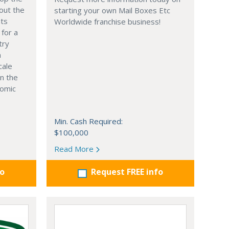
out the
starting your own Mail Boxes Etc
nts
Worldwide franchise business!
 for a
try
n
cale
in the
nomic
Min. Cash Required:
$100,000
Read More
fo
Request FREE info