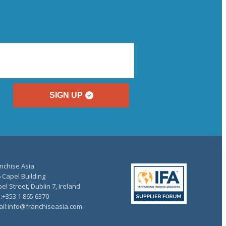
SIGN UP
nchise Asia
 Capel Building
el Street, Dublin 7, Ireland
.:+353 1 865 6370
il:info@franchiseasia.com