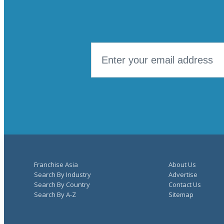
Franchise Asia
About Us
Search By Industry
Advertise
Search By Country
Contact Us
Search By A-Z
Sitemap