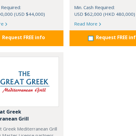
 Required:
Min. Cash Required:
0,000 (USD $44,000)
USD $62,000 (HKD 480,000)
re
Read More
Request FREE info
Request FREE in
at Greek
ranean Grill
t Greek Mediterranean Grill
g Master License partners