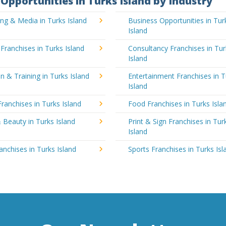
Opportunities in Turks Island by Industry
ing & Media in Turks Island
Business Opportunities in Tur
Island
 Franchises in Turks Island
Consultancy Franchises in Tur
Island
n & Training in Turks Island
Entertainment Franchises in T
Island
Franchises in Turks Island
Food Franchises in Turks Isla
 Beauty in Turks Island
Print & Sign Franchises in Tur
Island
ranchises in Turks Island
Sports Franchises in Turks Isl