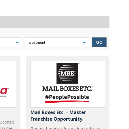
GO
Mail Boxes Etc. – Master
Franchise Opportunity
License
lop the
Request more information today on