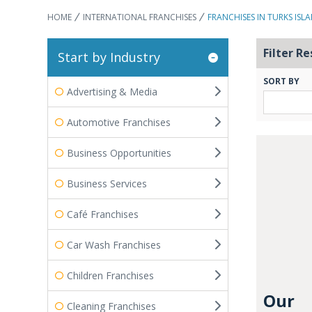
HOME
INTERNATIONAL FRANCHISES
FRANCHISES IN TURKS ISL
Filter Re
Start by Industry
SORT BY
Advertising & Media
Automotive Franchises
Business Opportunities
Business Services
Café Franchises
Car Wash Franchises
Children Franchises
Our
Cleaning Franchises