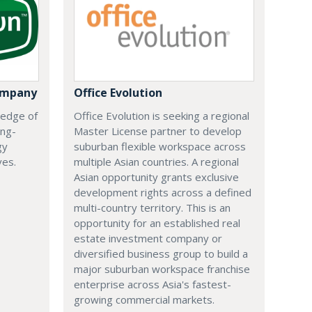
ompany
Office Evolution
 edge of
Office Evolution is seeking a regional
ing-
Master License partner to develop
gy
suburban flexible workspace across
ves.
multiple Asian countries. A regional
Asian opportunity grants exclusive
development rights across a defined
multi-country territory. This is an
opportunity for an established real
estate investment company or
diversified business group to build a
major suburban workspace franchise
enterprise across Asia's fastest-
growing commercial markets.