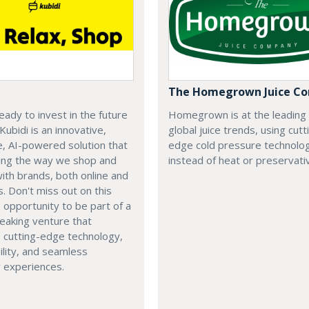
The Homegrown Juice C
eady to invest in the future
Homegrown is at the leading
 Kubidi is an innovative,
global juice trends, using cutt
e, AI-powered solution that
edge cold pressure technolo
ping the way we shop and
instead of heat or preservati
with brands, both online and
s. Don't miss out on this
e opportunity to be part of a
eaking venture that
 cutting-edge technology,
ility, and seamless
 experiences.