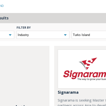
AND
sults
FILTER BY
Signarama
Signarama is seeking Master 
partners across Asia to deve