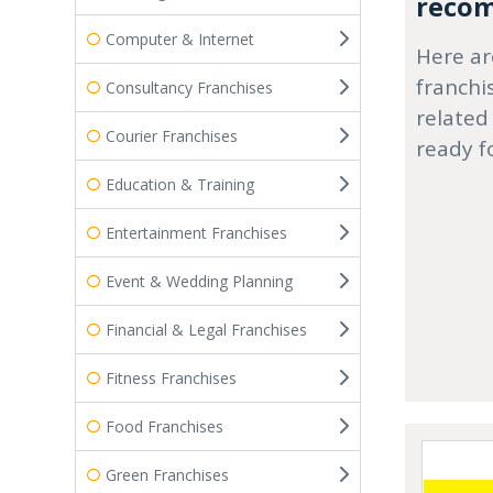
recom
Computer & Internet
Here ar
franchi
Consultancy Franchises
related
Courier Franchises
ready f
Education & Training
Entertainment Franchises
Event & Wedding Planning
Financial & Legal Franchises
Fitness Franchises
Food Franchises
Green Franchises