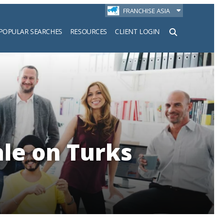
FRANCHISE ASIA
POPULAR SEARCHES
RESOURCES
CLIENT LOGIN
h
ale on Turks