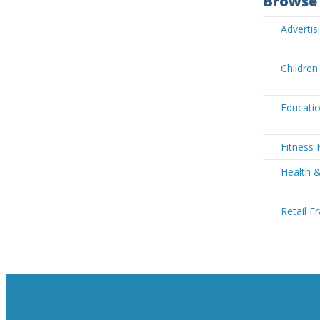
Browse 
Advertis
Children
Educatio
Fitness 
Health &
Retail F