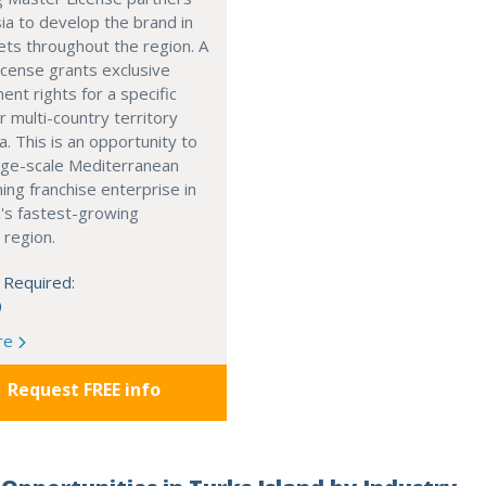
ia to develop the brand in
ts throughout the region. A
cense grants exclusive
nt rights for a specific
r multi-country territory
a. This is an opportunity to
arge-scale Mediterranean
ning franchise enterprise in
's fastest-growing
 region.
 Required:
0
re
Request FREE info