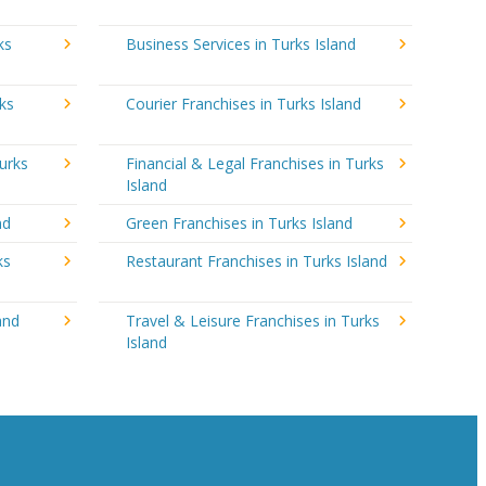
ks
Business Services in Turks Island
ks
Courier Franchises in Turks Island
urks
Financial & Legal Franchises in Turks
Island
nd
Green Franchises in Turks Island
ks
Restaurant Franchises in Turks Island
and
Travel & Leisure Franchises in Turks
Island