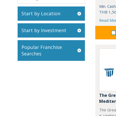
Min. Cash
THB 1,50
Start by Location
Read Mo
Start by Investment
Popular Franchise
Searches
The Gre
Mediter
The Grea
is seekin