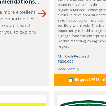
mendations...
brand in key markets through
region. A Master License gra
e more excellent
exclusive development rights
se opportunities
specific country or multi-coun
 to your search
territory within Asia. This is a
opportunity to build a large-s
or you to explore
signage franchise enterprise 
world's fastest-growing eco
region.
Min. Cash Required:
$200,000
Read More
Request FREE in