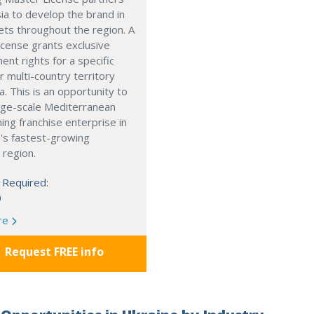
ia to develop the brand in
ts throughout the region. A
cense grants exclusive
nt rights for a specific
r multi-country territory
a. This is an opportunity to
arge-scale Mediterranean
ning franchise enterprise in
's fastest-growing
 region.
 Required:
0
re
Request FREE info