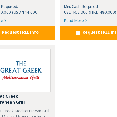
 Required:
Min. Cash Required:
0,000 (USD $44,000)
USD $62,000 (HKD 480,000)
re
Read More
Request FREE info
Request FREE in
at Greek
ranean Grill
t Greek Mediterranean Grill
g Master License partners