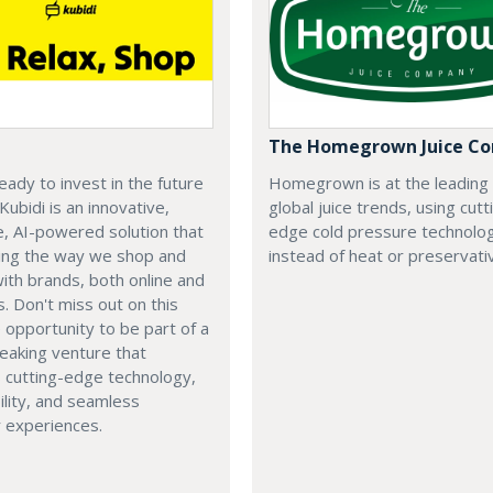
The Homegrown Juice C
eady to invest in the future
Homegrown is at the leading
 Kubidi is an innovative,
global juice trends, using cutt
e, AI-powered solution that
edge cold pressure technolo
ping the way we shop and
instead of heat or preservati
with brands, both online and
s. Don't miss out on this
e opportunity to be part of a
eaking venture that
 cutting-edge technology,
ility, and seamless
 experiences.