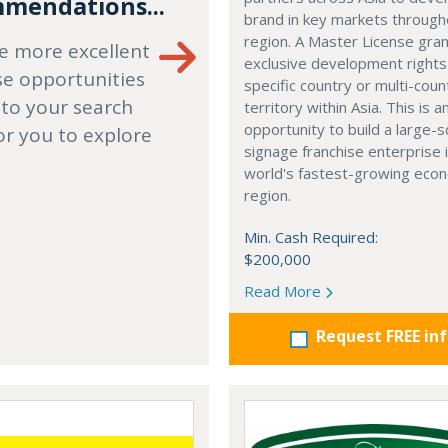
mendations...
brand in key markets through
region. A Master License gra
e more excellent
exclusive development rights
se opportunities
specific country or multi-coun
 to your search
territory within Asia. This is a
opportunity to build a large-s
or you to explore
signage franchise enterprise 
world's fastest-growing eco
region.
Min. Cash Required:
$200,000
Read More
Request FREE in