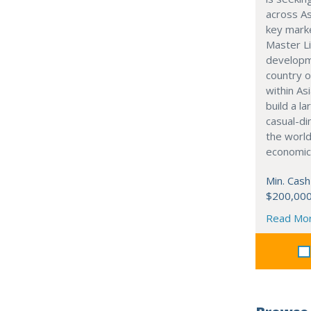
across As
key marke
Master Li
developme
country o
within Asi
build a l
casual-di
the world
economic
Min. Cash
$200,00
Read Mo