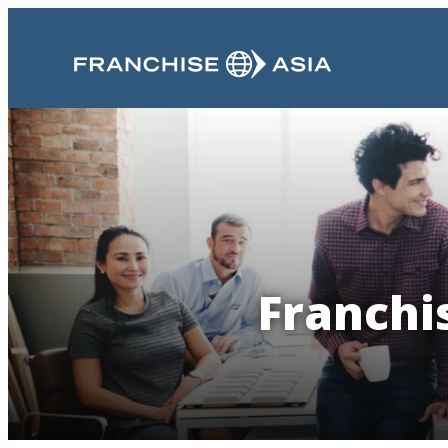
Franchis