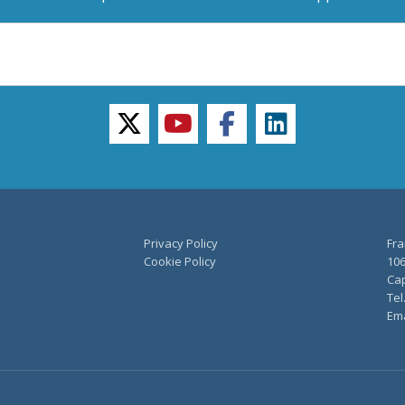
twitter
youtube
facebook
linkedin
Privacy Policy
Fra
Cookie Policy
106
Cap
Tel
Ema