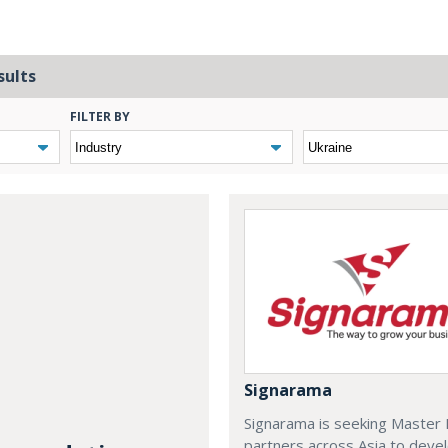
sults
FILTER BY
Signarama
Signarama is seeking Master 
partners across Asia to deve