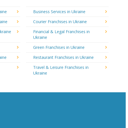
aine
Business Services in Ukraine
aine
Courier Franchises in Ukraine
kraine
Financial & Legal Franchises in
Ukraine
Green Franchises in Ukraine
aine
Restaurant Franchises in Ukraine
Travel & Leisure Franchises in
Ukraine