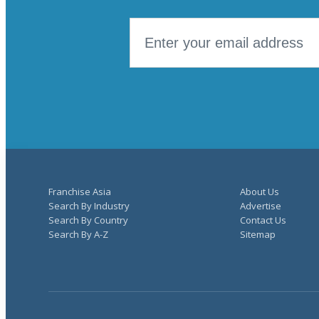
Franchise Asia
About Us
Search By Industry
Advertise
Search By Country
Contact Us
Search By A-Z
Sitemap