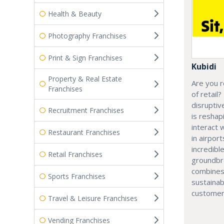
Health & Beauty
Photography Franchises
Print & Sign Franchises
Kubidi
Property & Real Estate
Are you r
Franchises
of retail?
disruptiv
Recruitment Franchises
is resha
interact 
Restaurant Franchises
in airport
incredibl
Retail Franchises
groundbr
combines
Sports Franchises
sustainab
customer
Travel & Leisure Franchises
Vending Franchises