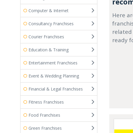
recom
Computer & Internet
Here ar
franchi
Consultancy Franchises
related
Courier Franchises
ready f
Education & Training
Entertainment Franchises
Event & Wedding Planning
Financial & Legal Franchises
Fitness Franchises
Food Franchises
Green Franchises