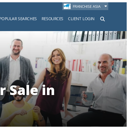
FRANCHISE ASIA
POPULAR SEARCHES
RESOURCES
CLIENT LOGIN
h
r Sale in