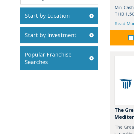
Min. Cash
THB 1,50
Start by Location
Read Mo
Start by Investment
Popular Franchise
Searches
The Gre
Mediter
The Grea
is seekin