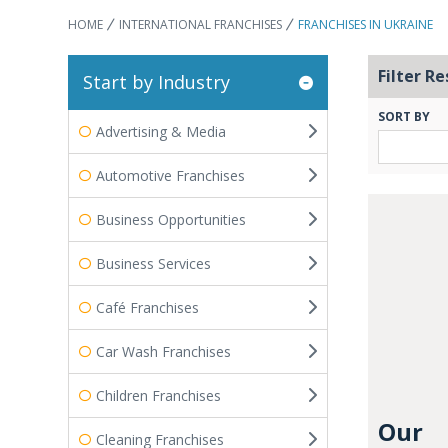
HOME
INTERNATIONAL FRANCHISES
FRANCHISES IN UKRAINE
Filter Re
Start by Industry
SORT BY
Advertising & Media
Automotive Franchises
Business Opportunities
Business Services
Café Franchises
Car Wash Franchises
Children Franchises
Our
Cleaning Franchises