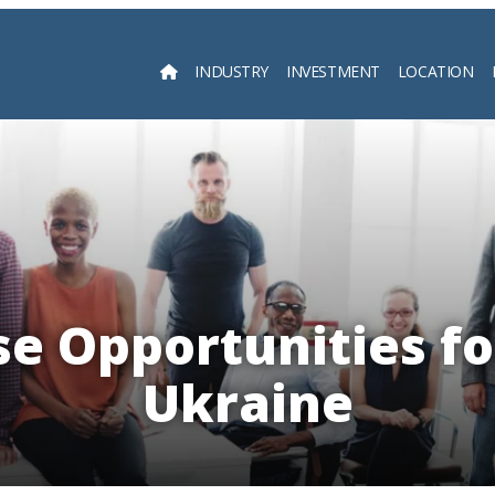
INDUSTRY
INVESTMENT
LOCATION
Searc
e Opportunities fo
Ukraine