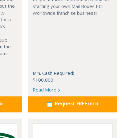
out the
starting your own Mail Boxes Etc
nts
Worldwide franchise business!
 for a
try
n
cale
in the
nomic
Min. Cash Required:
$100,000
Read More
fo
Request FREE info