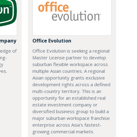
ompany
Office Evolution
 edge of
Office Evolution is seeking a regional
ing-
Master License partner to develop
gy
suburban flexible workspace across
ves.
multiple Asian countries. A regional
Asian opportunity grants exclusive
development rights across a defined
multi-country territory. This is an
opportunity for an established real
estate investment company or
diversified business group to build a
major suburban workspace franchise
enterprise across Asia's fastest-
growing commercial markets.