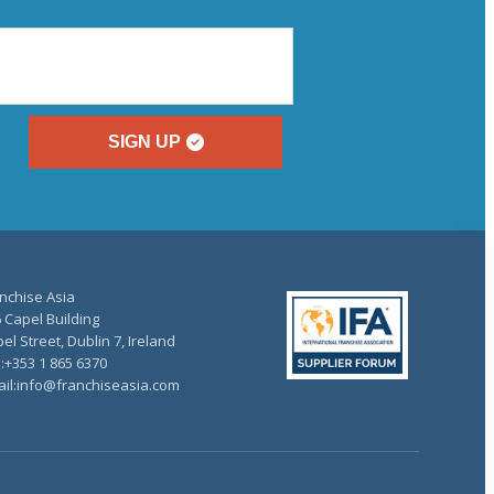
SIGN UP
nchise Asia
 Capel Building
el Street, Dublin 7, Ireland
.:+353 1 865 6370
il:info@franchiseasia.com