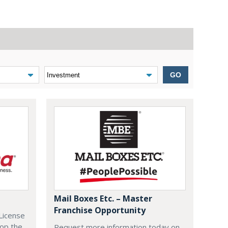
GO
Mail Boxes Etc. – Master
Franchise Opportunity
License
lop the
Request more information today on