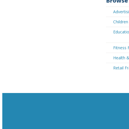
Browse 
Advertis
Children
Educatio
Fitness 
Health &
Retail F