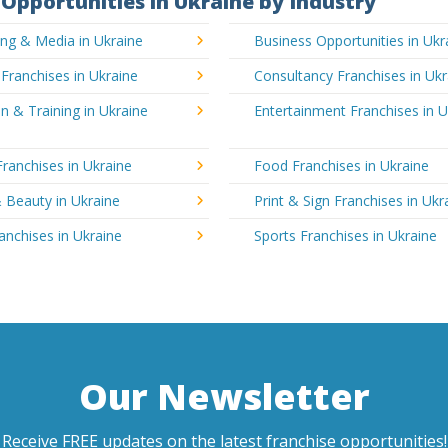
Opportunities in Ukraine by Industry
ing & Media in Ukraine
Business Opportunities in Ukr
 Franchises in Ukraine
Consultancy Franchises in Ukr
n & Training in Ukraine
Entertainment Franchises in U
Franchises in Ukraine
Food Franchises in Ukraine
 Beauty in Ukraine
Print & Sign Franchises in Ukr
ranchises in Ukraine
Sports Franchises in Ukraine
Our Newsletter
Receive FREE updates on the latest franchise opportunities!