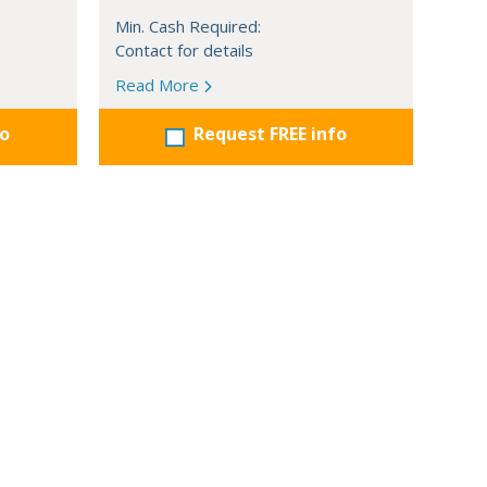
Min. Cash Required:
Contact for details
Read More
fo
Request FREE info