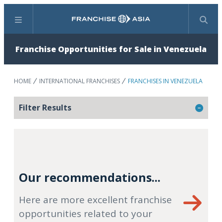
Menu
Search
Franchise Opportunities for Sale in Venezuela
HOME
INTERNATIONAL FRANCHISES
FRANCHISES IN VENEZUELA
Filter Results
Our recommendations...
Here are more excellent franchise
opportunities related to your