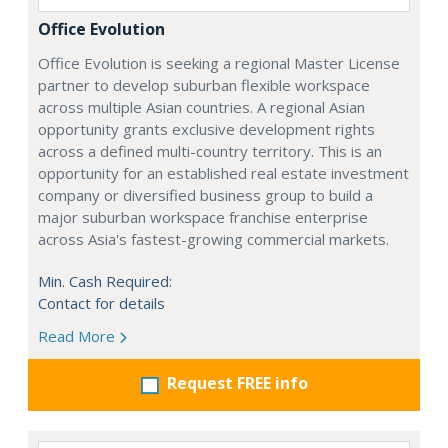
Office Evolution
Office Evolution is seeking a regional Master License
partner to develop suburban flexible workspace
across multiple Asian countries. A regional Asian
opportunity grants exclusive development rights
across a defined multi-country territory. This is an
opportunity for an established real estate investment
company or diversified business group to build a
major suburban workspace franchise enterprise
across Asia's fastest-growing commercial markets.
Min. Cash Required:
Contact for details
Read More
Request FREE info