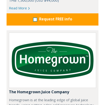
THB 1,500,000 (USD $44,000)
Read More
Request FREE info
The Homegrown Juice Company
Homegrown is at the leading edge of global juice