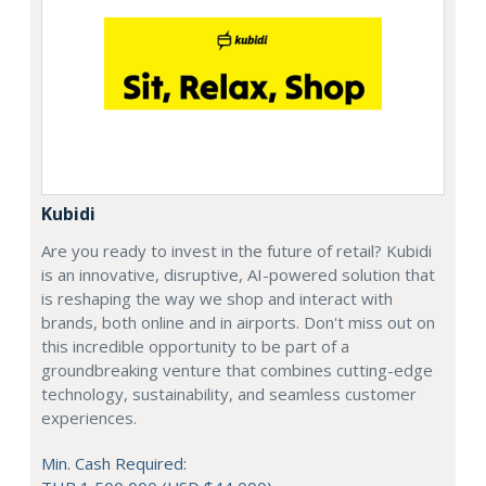
Kubidi
Are you ready to invest in the future of retail? Kubidi
is an innovative, disruptive, AI-powered solution that
is reshaping the way we shop and interact with
brands, both online and in airports. Don't miss out on
this incredible opportunity to be part of a
groundbreaking venture that combines cutting-edge
technology, sustainability, and seamless customer
experiences.
Min. Cash Required: