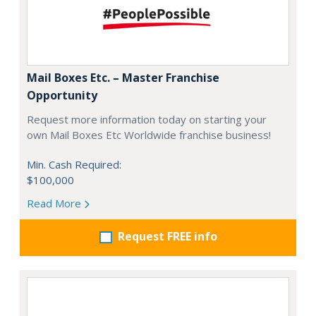
Mail Boxes Etc. – Master Franchise
Opportunity
Request more information today on starting your
own Mail Boxes Etc Worldwide franchise business!
Min. Cash Required:
$100,000
Read More
Request FREE info