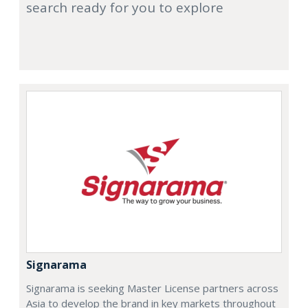
search ready for you to explore
Signarama
Signarama is seeking Master License partners across
Asia to develop the brand in key markets throughout