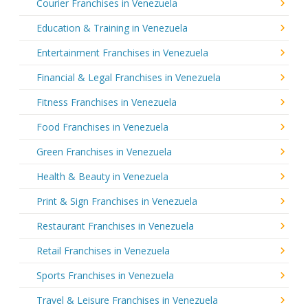
Courier Franchises in Venezuela
Education & Training in Venezuela
Entertainment Franchises in Venezuela
Financial & Legal Franchises in Venezuela
Fitness Franchises in Venezuela
Food Franchises in Venezuela
Green Franchises in Venezuela
Health & Beauty in Venezuela
Print & Sign Franchises in Venezuela
Restaurant Franchises in Venezuela
Retail Franchises in Venezuela
Sports Franchises in Venezuela
Travel & Leisure Franchises in Venezuela