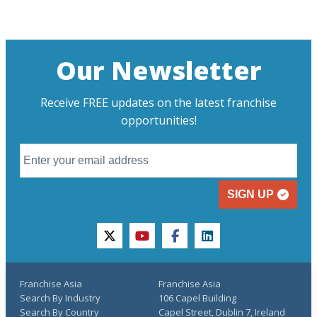
Our Newsletter
Receive FREE updates on the latest franchise
opportunities!
SIGN UP
twitter
youtube
facebook
linkedin
Franchise Asia
Franchise Asia
Search By Industry
106 Capel Building
Search By Country
Capel Street, Dublin 7, Ireland