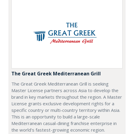
The Great Greek Mediterranean Grill
The Great Greek Mediterranean Grill is seeking
Master License partners across Asia to develop the
brand in key markets throughout the region. A Master
License grants exclusive development rights for a
specific country or multi-country territory within Asia.
This is an opportunity to build a large-scale
Mediterranean casual-dining franchise enterprise in
the world's fastest-growing economic region.