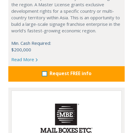
the region. A Master License grants exclusive
development rights for a specific country or multi-
country territory within Asia. This is an opportunity to
build a large-scale signage franchise enterprise in the
world's fastest-growing economic region.
Min. Cash Required:
$200,000
Read More
Request FREE info