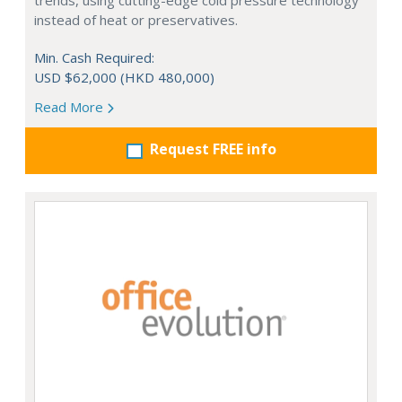
trends, using cutting-edge cold pressure technology
instead of heat or preservatives.
Min. Cash Required:
USD $62,000 (HKD 480,000)
Read More
Request FREE info