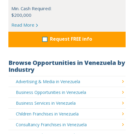
Min. Cash Required:
$200,000
Read More
Request FREE info
Browse Opportunities in Venezuela by
Industry
Advertising & Media in Venezuela
Business Opportunities in Venezuela
Business Services in Venezuela
Children Franchises in Venezuela
Consultancy Franchises in Venezuela