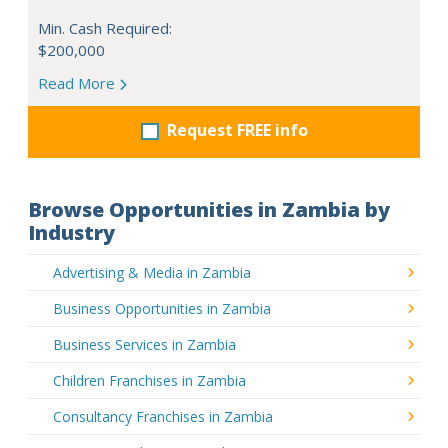
Min. Cash Required:
$200,000
Read More
Request FREE info
Browse Opportunities in Zambia by
Industry
Advertising & Media in Zambia
Business Opportunities in Zambia
Business Services in Zambia
Children Franchises in Zambia
Consultancy Franchises in Zambia