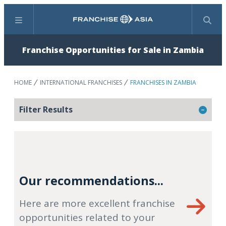
Menu
Search
Franchise Opportunities for Sale in Zambia
HOME
INTERNATIONAL FRANCHISES
FRANCHISES IN ZAMBIA
Filter Results
Our recommendations...
Here are more excellent franchise
opportunities related to your