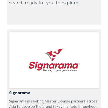
search ready for you to explore
Signarama
Signarama is seeking Master License partners across
Asia to develop the brand in key markets throughout