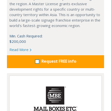
the region. A Master License grants exclusive
development rights for a specific country or multi-
country territory within Asia. This is an opportunity to
build a large-scale signage franchise enterprise in the
world's fastest-growing economic region.
Min. Cash Required:
$200,000
Read More
Request FREE info