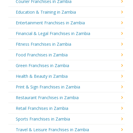
Courier Franchises in Zambia
Education & Training in Zambia
Entertainment Franchises in Zambia
Financial & Legal Franchises in Zambia
Fitness Franchises in Zambia
Food Franchises in Zambia
Green Franchises in Zambia
Health & Beauty in Zambia
Print & Sign Franchises in Zambia
Restaurant Franchises in Zambia
Retail Franchises in Zambia
Sports Franchises in Zambia
Travel & Leisure Franchises in Zambia