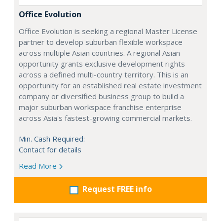
Office Evolution
Office Evolution is seeking a regional Master License
partner to develop suburban flexible workspace
across multiple Asian countries. A regional Asian
opportunity grants exclusive development rights
across a defined multi-country territory. This is an
opportunity for an established real estate investment
company or diversified business group to build a
major suburban workspace franchise enterprise
across Asia's fastest-growing commercial markets.
Min. Cash Required:
Contact for details
Read More
Request FREE info