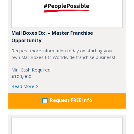
Mail Boxes Etc. – Master Franchise
Opportunity
Request more information today on starting your
own Mail Boxes Etc Worldwide franchise business!
Min. Cash Required:
$100,000
Read More
Request FREE info