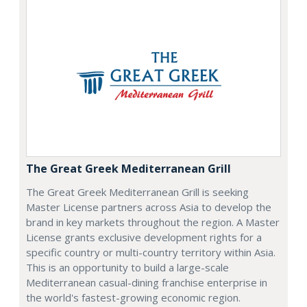
The Great Greek Mediterranean Grill
The Great Greek Mediterranean Grill is seeking
Master License partners across Asia to develop the
brand in key markets throughout the region. A Master
License grants exclusive development rights for a
specific country or multi-country territory within Asia.
This is an opportunity to build a large-scale
Mediterranean casual-dining franchise enterprise in
the world's fastest-growing economic region.