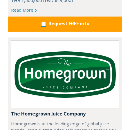
THB 1,500,000 (USD $44,000)
Read More
Request FREE info
The Homegrown Juice Company
Homegrown is at the leading edge of global juice