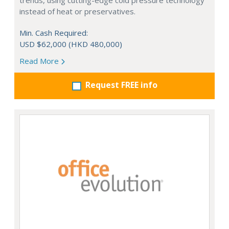
trends, using cutting-edge cold pressure technology
instead of heat or preservatives.
Min. Cash Required:
USD $62,000 (HKD 480,000)
Read More
Request FREE info