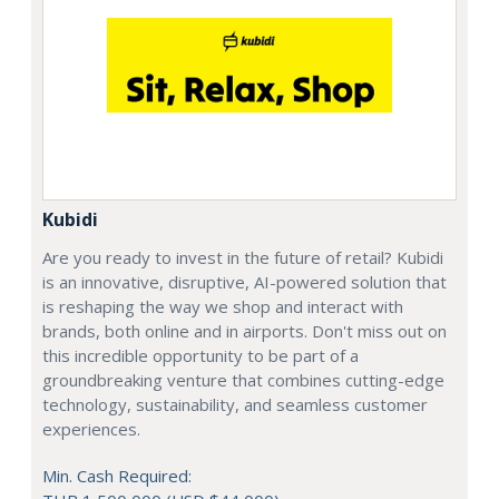
Kubidi
Are you ready to invest in the future of retail? Kubidi
is an innovative, disruptive, AI-powered solution that
is reshaping the way we shop and interact with
brands, both online and in airports. Don't miss out on
this incredible opportunity to be part of a
groundbreaking venture that combines cutting-edge
technology, sustainability, and seamless customer
experiences.
Min. Cash Required: