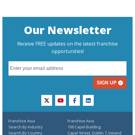
Our Newsletter
Receive FREE updates on the latest franchise
opportunities!
SIGN UP
twitter
youtube
facebook
linkedin
Franchise Asia
Franchise Asia
Search By Industry
106 Capel Building
Search By Country
Capel Street, Dublin 7, Ireland