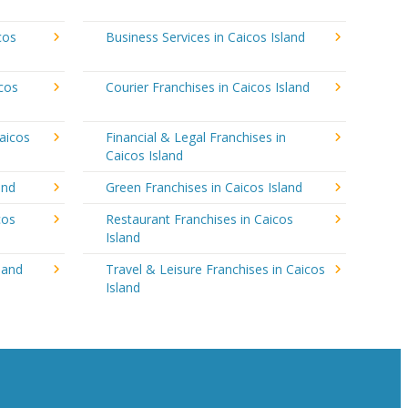
cos
Business Services in Caicos Island
icos
Courier Franchises in Caicos Island
aicos
Financial & Legal Franchises in
Caicos Island
and
Green Franchises in Caicos Island
cos
Restaurant Franchises in Caicos
Island
land
Travel & Leisure Franchises in Caicos
Island