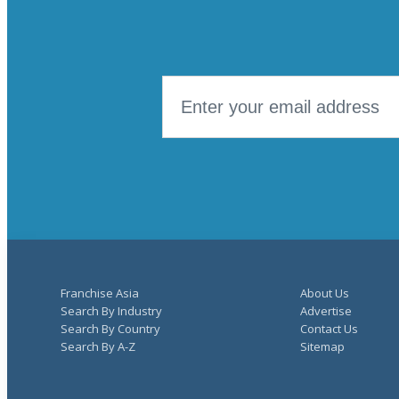
Franchise Asia
About Us
Search By Industry
Advertise
Search By Country
Contact Us
Search By A-Z
Sitemap