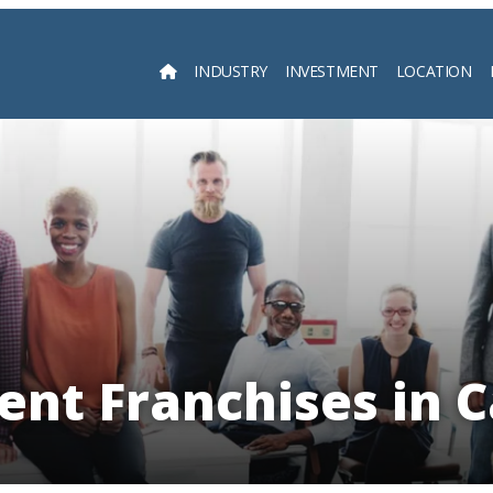
INDUSTRY
INVESTMENT
LOCATION
Searc
nt Franchises in C