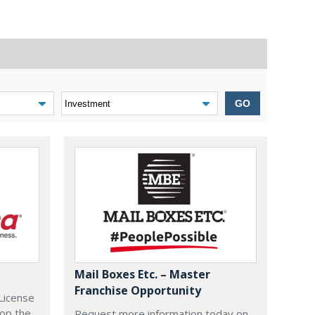
GO
Mail Boxes Etc. – Master
Franchise Opportunity
License
lop the
Request more information today on