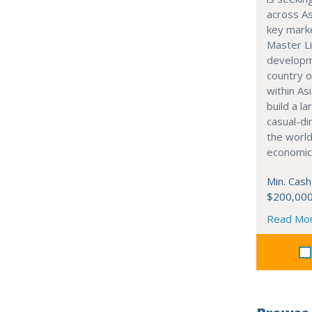
across As
key marke
Master Li
developme
country o
within Asi
build a l
casual-di
the world
economic
Min. Cash
$200,00
Read Mo