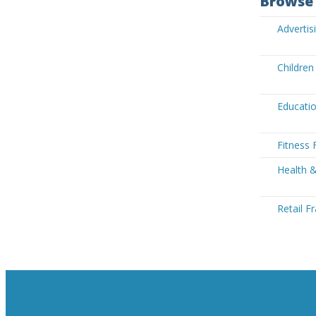
Browse 
Advertis
Children
Educatio
Fitness 
Health &
Retail F