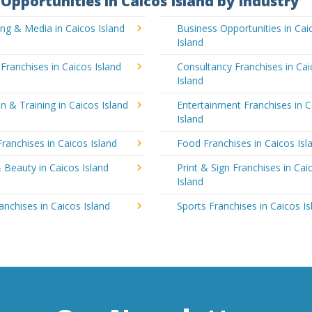
Opportunities in Caicos Island by Industry
ing & Media in Caicos Island
Business Opportunities in Cai
Island
 Franchises in Caicos Island
Consultancy Franchises in Ca
Island
n & Training in Caicos Island
Entertainment Franchises in C
Island
Franchises in Caicos Island
Food Franchises in Caicos Isl
 Beauty in Caicos Island
Print & Sign Franchises in Cai
Island
ranchises in Caicos Island
Sports Franchises in Caicos Is