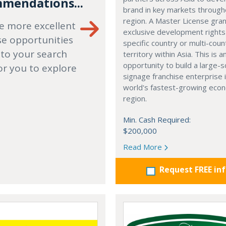
mendations...
brand in key markets through
region. A Master License gra
e more excellent
exclusive development rights
se opportunities
specific country or multi-coun
 to your search
territory within Asia. This is a
opportunity to build a large-s
or you to explore
signage franchise enterprise 
world's fastest-growing eco
region.
Min. Cash Required:
$200,000
Read More
Request FREE in