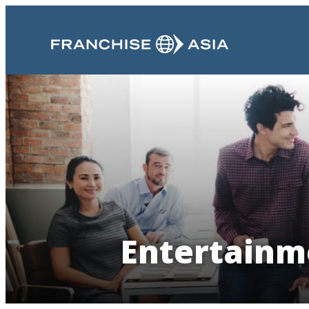
Entertainme