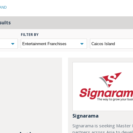
LAND
sults
FILTER BY
Signarama
Signarama is seeking Master 
partners across Asia to deve