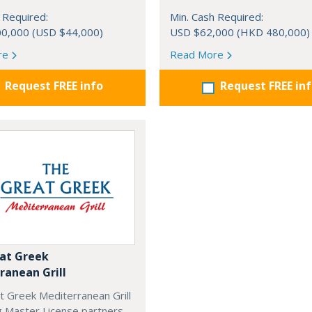
 Required:
Min. Cash Required:
0,000 (USD $44,000)
USD $62,000 (HKD 480,000)
re
Read More
Request FREE info
Request FREE in
at Greek
ranean Grill
t Greek Mediterranean Grill
g Master License partners