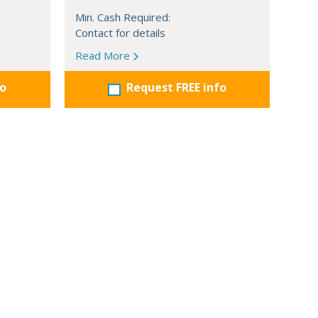
Min. Cash Required:
Contact for details
Read More
fo
Request FREE info