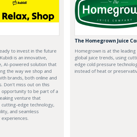
The Homegrown Juice C
eady to invest in the future
Homegrown is at the leading
 Kubidi is an innovative,
global juice trends, using cutt
e, AI-powered solution that
edge cold pressure technolo
ping the way we shop and
instead of heat or preservati
with brands, both online and
s. Don't miss out on this
e opportunity to be part of a
eaking venture that
 cutting-edge technology,
ility, and seamless
 experiences.