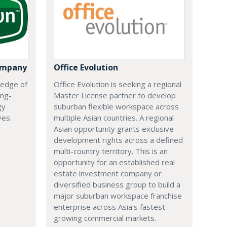
ompany
Office Evolution
 edge of
Office Evolution is seeking a regional
ing-
Master License partner to develop
gy
suburban flexible workspace across
ves.
multiple Asian countries. A regional
Asian opportunity grants exclusive
development rights across a defined
multi-country territory. This is an
opportunity for an established real
estate investment company or
diversified business group to build a
major suburban workspace franchise
enterprise across Asia's fastest-
growing commercial markets.