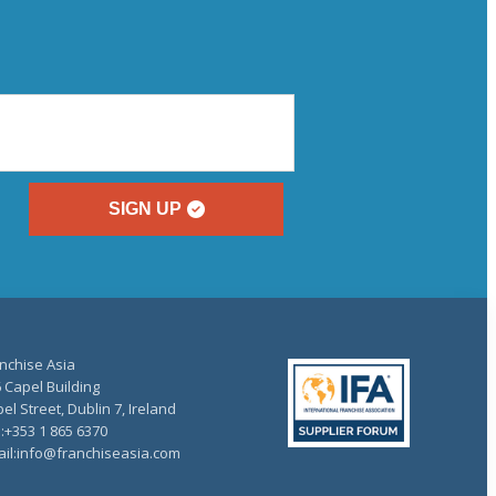
SIGN UP
nchise Asia
 Capel Building
el Street, Dublin 7, Ireland
.:+353 1 865 6370
il:info@franchiseasia.com