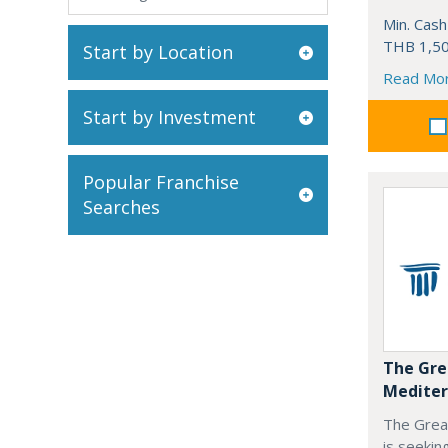
Min. Cash
THB 1,50
Start by Location
Read Mo
Start by Investment
Popular Franchise
Searches
The Gre
Mediter
The Grea
is seekin