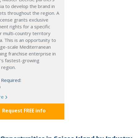
ia to develop the brand in
ts throughout the region. A
cense grants exclusive
nt rights for a specific
r multi-country territory
a. This is an opportunity to
arge-scale Mediterranean
ning franchise enterprise in
's fastest-growing
 region.
 Required:
0
re
Request FREE info