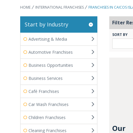
HOME
INTERNATIONAL FRANCHISES
FRANCHISES IN CAICOS IS
Filter Re
Start by Industry
SORT BY
Advertising & Media
Automotive Franchises
Business Opportunities
Business Services
Café Franchises
Car Wash Franchises
Children Franchises
Our
Cleaning Franchises