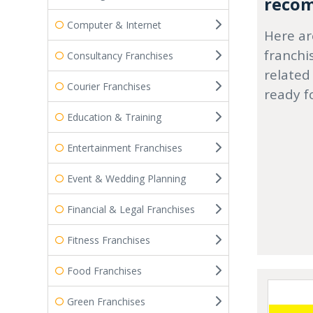
recom
Computer & Internet
Here ar
franchi
Consultancy Franchises
related
Courier Franchises
ready f
Education & Training
Entertainment Franchises
Event & Wedding Planning
Financial & Legal Franchises
Fitness Franchises
Food Franchises
Green Franchises