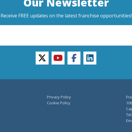
Our Newsletter
Receive FREE updates on the latest franchise opportunities!
twitter
youtube
facebook
linkedin
Privacy Policy
Fra
Cookie Policy
106
Cap
Tel
Ema