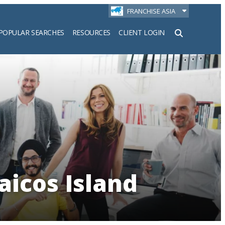
FRANCHISE ASIA
POPULAR SEARCHES
RESOURCES
CLIENT LOGIN
h
aicos Island