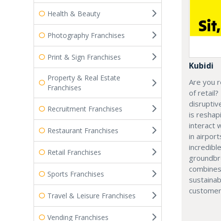
Health & Beauty
Photography Franchises
Print & Sign Franchises
Kubidi
Property & Real Estate
Are you r
Franchises
of retail?
disruptiv
Recruitment Franchises
is resha
interact 
Restaurant Franchises
in airport
incredibl
Retail Franchises
groundbr
combines
Sports Franchises
sustainab
customer
Travel & Leisure Franchises
Vending Franchises