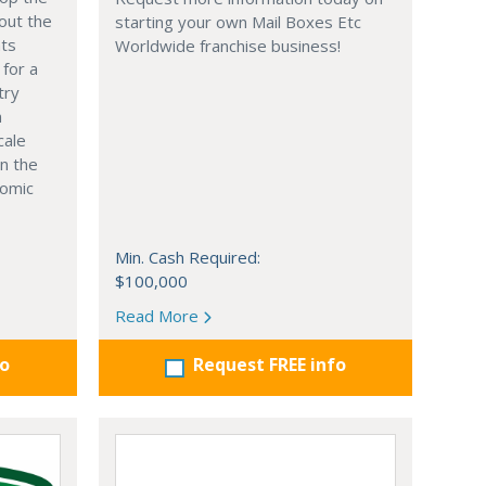
out the
starting your own Mail Boxes Etc
nts
Worldwide franchise business!
 for a
try
n
cale
in the
nomic
Min. Cash Required:
$100,000
Read More
fo
Request FREE info