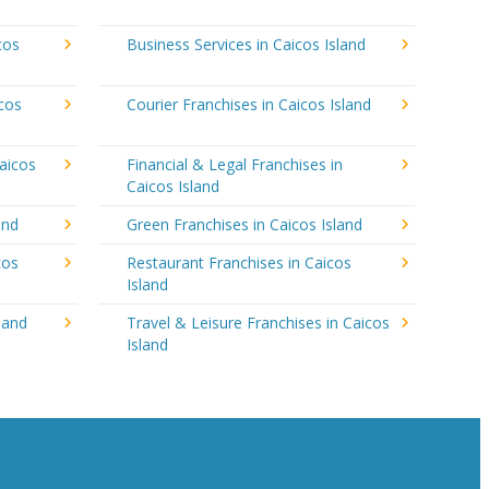
cos
Business Services in Caicos Island
icos
Courier Franchises in Caicos Island
aicos
Financial & Legal Franchises in
Caicos Island
and
Green Franchises in Caicos Island
cos
Restaurant Franchises in Caicos
Island
land
Travel & Leisure Franchises in Caicos
Island