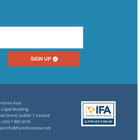
SIGN UP
nchise Asia
 Capel Building
el Street, Dublin 7, Ireland
.:+353 1 865 6370
il:info@franchiseasia.com