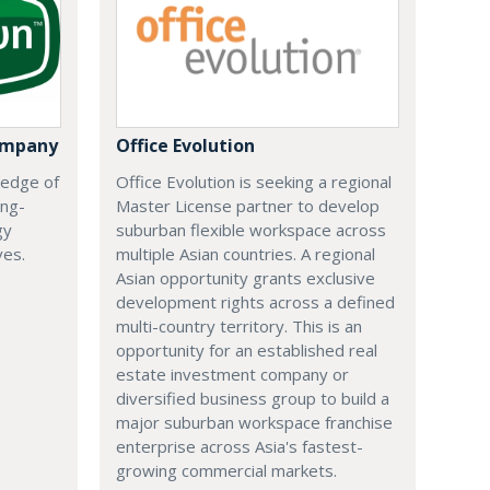
ompany
Office Evolution
 edge of
Office Evolution is seeking a regional
ing-
Master License partner to develop
gy
suburban flexible workspace across
ves.
multiple Asian countries. A regional
Asian opportunity grants exclusive
development rights across a defined
multi-country territory. This is an
opportunity for an established real
estate investment company or
diversified business group to build a
major suburban workspace franchise
enterprise across Asia's fastest-
growing commercial markets.