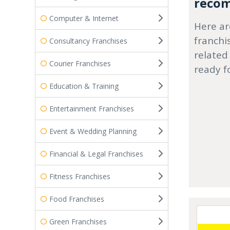
recom
Computer & Internet
Here ar
franchi
Consultancy Franchises
related
Courier Franchises
ready f
Education & Training
Entertainment Franchises
Event & Wedding Planning
Financial & Legal Franchises
Fitness Franchises
Food Franchises
Green Franchises