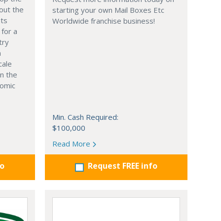
out the
starting your own Mail Boxes Etc
nts
Worldwide franchise business!
 for a
try
n
cale
in the
nomic
Min. Cash Required:
$100,000
Read More
fo
Request FREE info