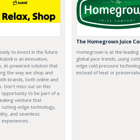
The Homegrown Juice C
eady to invest in the future
Homegrown is at the leading
 Kubidi is an innovative,
global juice trends, using cutt
e, AI-powered solution that
edge cold pressure technolo
ping the way we shop and
instead of heat or preservati
with brands, both online and
s. Don't miss out on this
e opportunity to be part of a
eaking venture that
 cutting-edge technology,
ility, and seamless
 experiences.