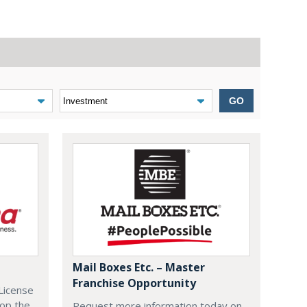
GO
Mail Boxes Etc. – Master
Franchise Opportunity
License
lop the
Request more information today on