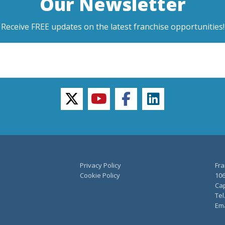
Our Newsletter
Receive FREE updates on the latest franchise opportunities!
twitter
youtube
facebook
linkedin
Privacy Policy
Fra
Cookie Policy
106
Cap
Tel
Ema