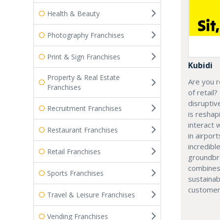
Health & Beauty
Photography Franchises
Print & Sign Franchises
Kubidi
Property & Real Estate
Are you r
Franchises
of retail?
disruptiv
Recruitment Franchises
is resha
interact 
Restaurant Franchises
in airport
incredibl
Retail Franchises
groundbr
combines
Sports Franchises
sustainab
customer
Travel & Leisure Franchises
Vending Franchises