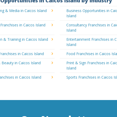
Opportunities in Caicos Island by Industry
ing & Media in Caicos Island
Business Opportunities in Cai
Island
 Franchises in Caicos Island
Consultancy Franchises in Ca
Island
n & Training in Caicos Island
Entertainment Franchises in C
Island
Franchises in Caicos Island
Food Franchises in Caicos Isl
 Beauty in Caicos Island
Print & Sign Franchises in Cai
Island
ranchises in Caicos Island
Sports Franchises in Caicos Is