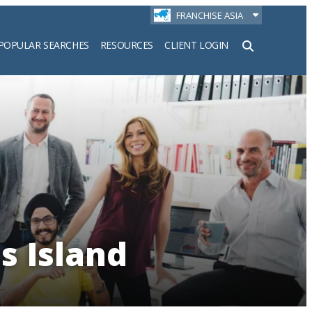
FRANCHISE ASIA
POPULAR SEARCHES
RESOURCES
CLIENT LOGIN
h
s Island