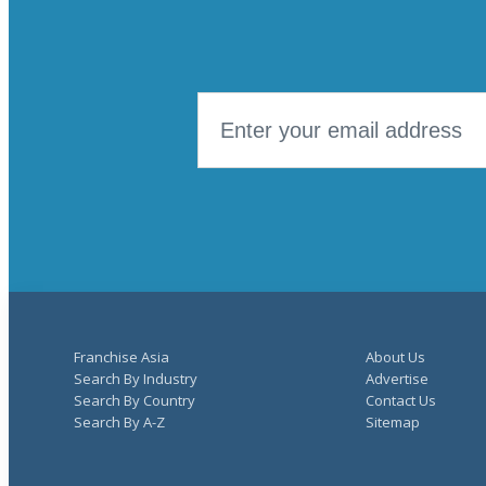
Franchise Asia
About Us
Search By Industry
Advertise
Search By Country
Contact Us
Search By A-Z
Sitemap