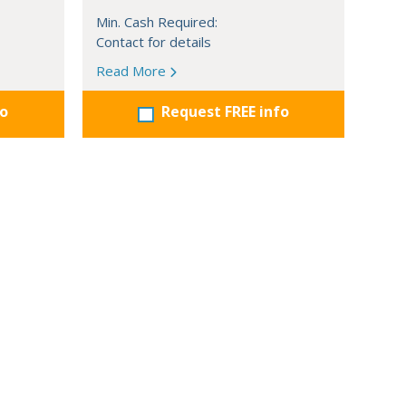
Min. Cash Required:
Contact for details
Read More
fo
Request FREE info