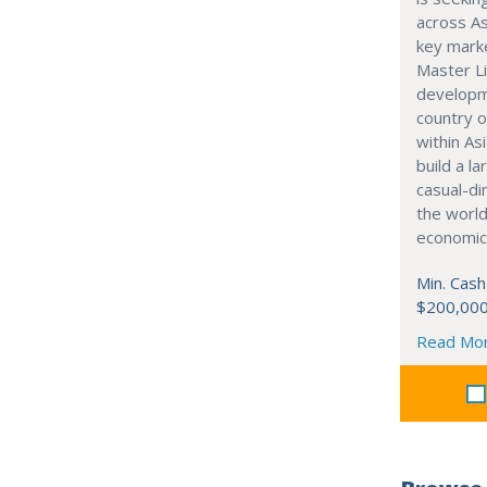
across As
key marke
Master Li
developme
country o
within Asi
build a l
casual-di
the world
economic
Min. Cash
$200,00
Read Mo