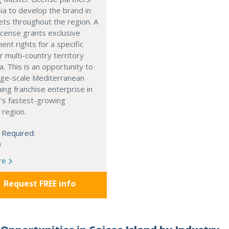
ia to develop the brand in
ts throughout the region. A
cense grants exclusive
nt rights for a specific
r multi-country territory
a. This is an opportunity to
arge-scale Mediterranean
ning franchise enterprise in
's fastest-growing
 region.
 Required:
0
re
Request FREE info