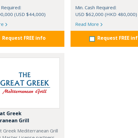
 Required:
Min. Cash Required:
0,000 (USD $44,000)
USD $62,000 (HKD 480,000)
re
Read More
Request FREE info
Request FREE in
at Greek
ranean Grill
t Greek Mediterranean Grill
g Master License partners