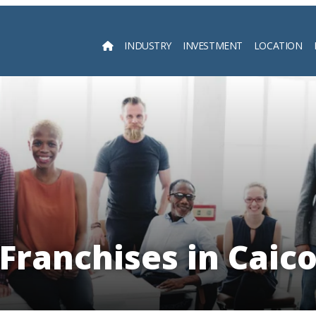
INDUSTRY
INVESTMENT
LOCATION
Searc
 Franchises in Caico