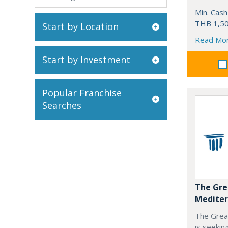
Min. Cash
THB 1,50
Start by Location
Read Mo
Start by Investment
Popular Franchise
Searches
The Gre
Mediter
The Grea
is seekin