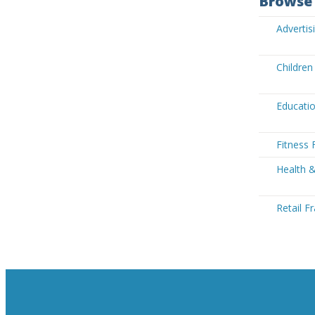
Browse 
Advertis
Children
Educatio
Fitness 
Health &
Retail F