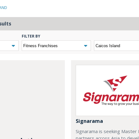
LAND
sults
FILTER BY
Signarama
Signarama is seeking Master 
partners across Asia to deve