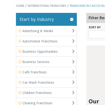
HOME
INTERNATIONAL FRANCHISES
FRANCHISES IN CAICOS IS
Filter Re
Start by Industry
SORT BY
Advertising & Media
Automotive Franchises
Business Opportunities
Business Services
Café Franchises
Car Wash Franchises
Children Franchises
Our
Cleaning Franchises