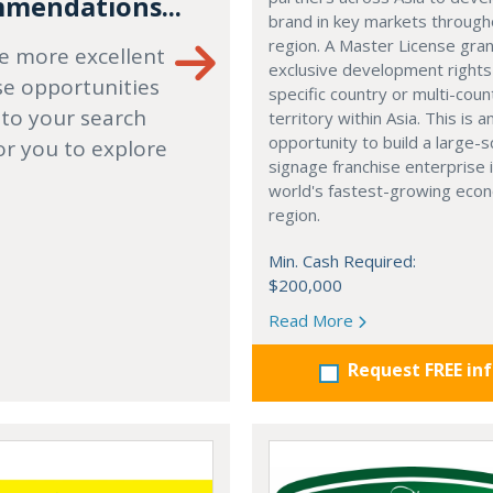
mendations...
brand in key markets through
region. A Master License gra
e more excellent
exclusive development rights
se opportunities
specific country or multi-coun
 to your search
territory within Asia. This is a
opportunity to build a large-s
or you to explore
signage franchise enterprise 
world's fastest-growing eco
region.
Min. Cash Required:
$200,000
Read More
Request FREE in