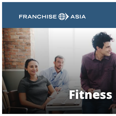
Fitness