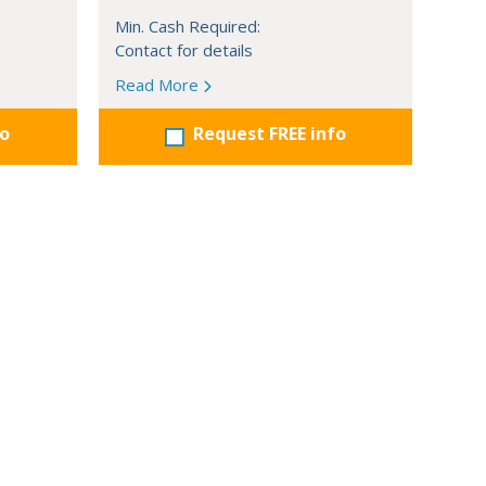
Min. Cash Required:
Contact for details
Read More
fo
Request FREE info