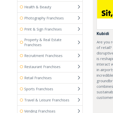
Health & Beauty
Photography Franchises
Print & Sign Franchises
Kubidi
Property & Real Estate
Are you r
Franchises
of retail?
disruptiv
Recruitment Franchises
is resha
interact 
Restaurant Franchises
in airport
incredibl
Retail Franchises
groundbr
combines
Sports Franchises
sustainab
customer
Travel & Leisure Franchises
Vending Franchises