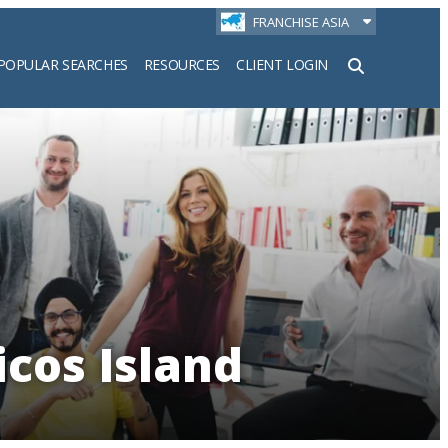
FRANCHISE ASIA
POPULAR SEARCHES
RESOURCES
CLIENT LOGIN
h
icos Island