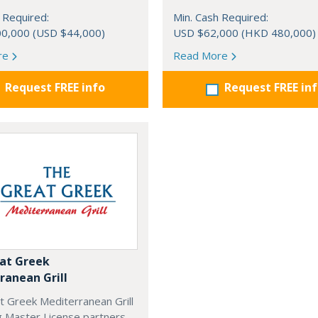
 Required:
Min. Cash Required:
0,000 (USD $44,000)
USD $62,000 (HKD 480,000)
re
Read More
Request FREE info
Request FREE in
at Greek
ranean Grill
t Greek Mediterranean Grill
g Master License partners