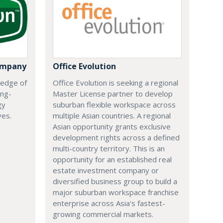
ompany
Office Evolution
 edge of
Office Evolution is seeking a regional
ing-
Master License partner to develop
gy
suburban flexible workspace across
ves.
multiple Asian countries. A regional
Asian opportunity grants exclusive
development rights across a defined
multi-country territory. This is an
opportunity for an established real
estate investment company or
diversified business group to build a
major suburban workspace franchise
enterprise across Asia's fastest-
growing commercial markets.