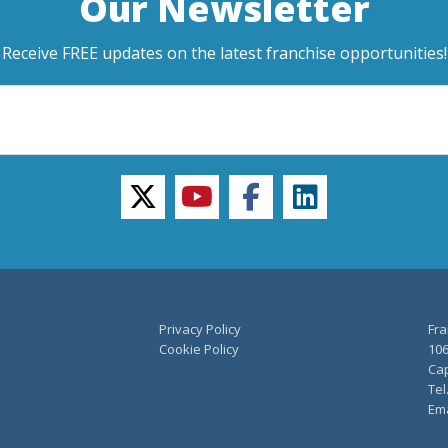
Our Newsletter
Receive FREE updates on the latest franchise opportunities!
twitter
youtube
facebook
linkedin
Privacy Policy
Fra
Cookie Policy
106
Cap
Tel
Ema