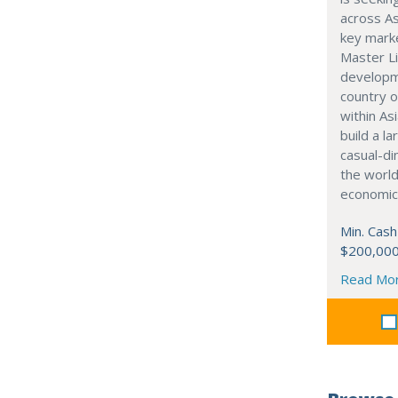
across As
key marke
Master Li
developme
country o
within Asi
build a l
casual-di
the world
economic
Min. Cash
$200,00
Read Mo