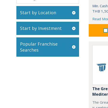
Min. Cash
THB 1,50
Start by Location
Read Mo
Start by Investment
Popular Franchise
Searches
The Gre
Mediter
The Grea
is seekin