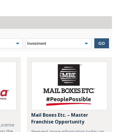
GO
Mail Boxes Etc. – Master
Franchise Opportunity
License
lop the
Request more information today on