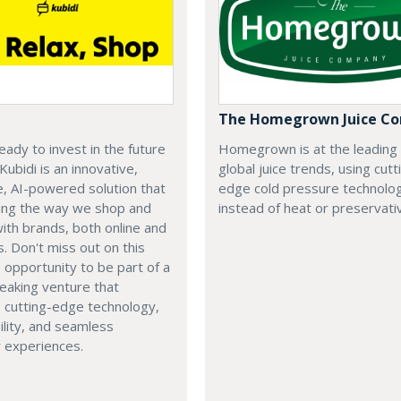
The Homegrown Juice C
eady to invest in the future
Homegrown is at the leading
 Kubidi is an innovative,
global juice trends, using cutt
e, AI-powered solution that
edge cold pressure technolo
ping the way we shop and
instead of heat or preservati
with brands, both online and
s. Don't miss out on this
e opportunity to be part of a
eaking venture that
 cutting-edge technology,
ility, and seamless
 experiences.