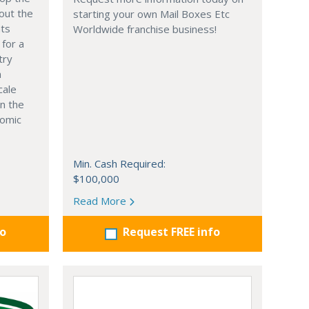
out the
starting your own Mail Boxes Etc
nts
Worldwide franchise business!
 for a
try
n
cale
in the
nomic
Min. Cash Required:
$100,000
Read More
fo
Request FREE info