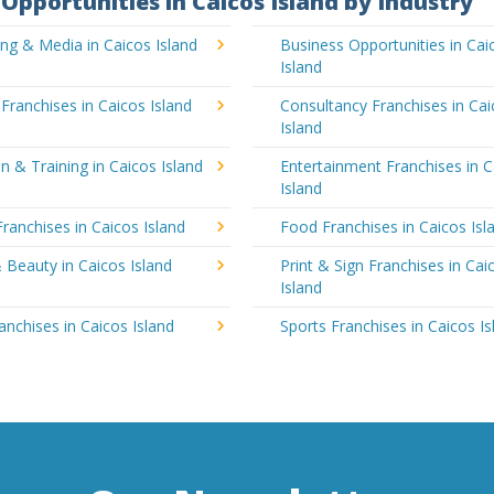
Opportunities in Caicos Island by Industry
ing & Media in Caicos Island
Business Opportunities in Cai
Island
 Franchises in Caicos Island
Consultancy Franchises in Ca
Island
n & Training in Caicos Island
Entertainment Franchises in C
Island
Franchises in Caicos Island
Food Franchises in Caicos Isl
 Beauty in Caicos Island
Print & Sign Franchises in Cai
Island
ranchises in Caicos Island
Sports Franchises in Caicos Is