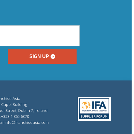
SIGN UP
nchise Asia
 Capel Building
el Street, Dublin 7, Ireland
.:+353 1 865 6370
il:info@franchiseasia.com