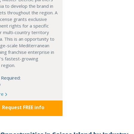
ia to develop the brand in
ts throughout the region. A
cense grants exclusive
nt rights for a specific
r multi-country territory
a. This is an opportunity to
arge-scale Mediterranean
ning franchise enterprise in
's fastest-growing
 region.
 Required:
0
re
Request FREE info