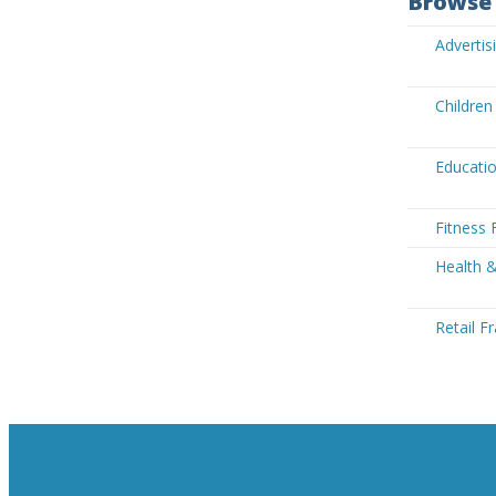
Browse 
Advertis
Children
Educatio
Fitness 
Health &
Retail F