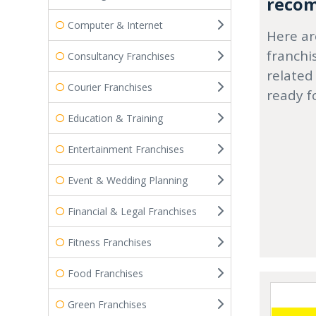
recom
Computer & Internet
Here ar
franchi
Consultancy Franchises
related
Courier Franchises
ready f
Education & Training
Entertainment Franchises
Event & Wedding Planning
Financial & Legal Franchises
Fitness Franchises
Food Franchises
Green Franchises