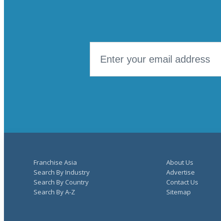
Franchise Asia
About Us
Search By Industry
Advertise
Search By Country
Contact Us
Search By A-Z
Sitemap