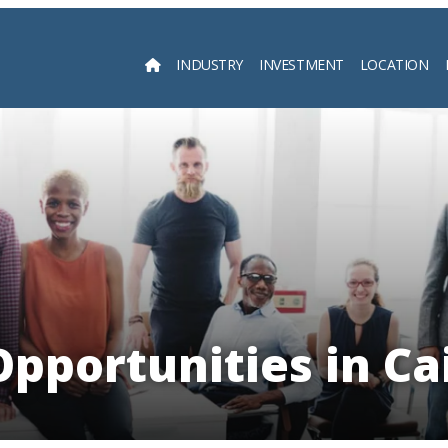
INDUSTRY
INVESTMENT
LOCATION
Searc
pportunities in Ca