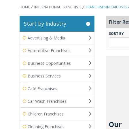
HOME
INTERNATIONAL FRANCHISES
FRANCHISES IN CAICOS IS
Filter Re
Start by Industry
SORT BY
Advertising & Media
Automotive Franchises
Business Opportunities
Business Services
Café Franchises
Car Wash Franchises
Children Franchises
Our
Cleaning Franchises