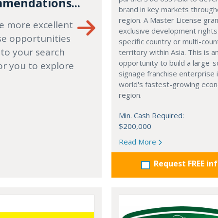
mendations...
brand in key markets through
region. A Master License gra
e more excellent
exclusive development rights
se opportunities
specific country or multi-coun
 to your search
territory within Asia. This is a
opportunity to build a large-s
or you to explore
signage franchise enterprise 
world's fastest-growing eco
region.
Min. Cash Required:
$200,000
Read More
Request FREE in