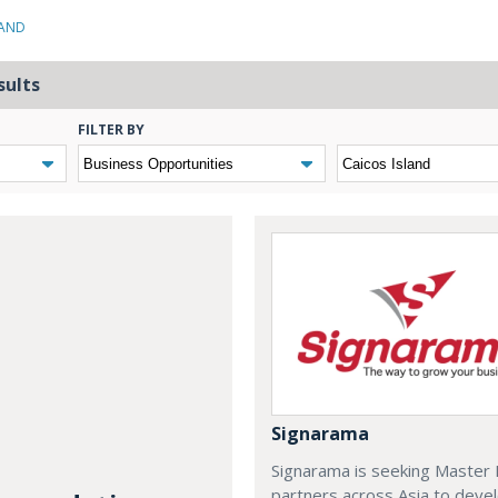
LAND
sults
FILTER BY
Signarama
Signarama is seeking Master 
partners across Asia to deve