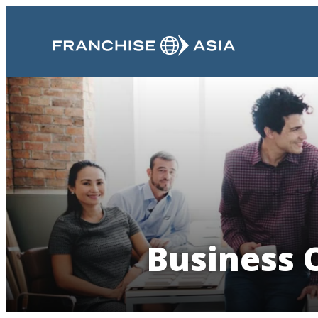
Business O