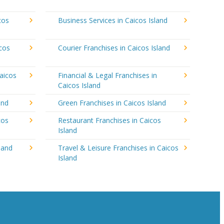
cos
Business Services in Caicos Island
icos
Courier Franchises in Caicos Island
aicos
Financial & Legal Franchises in
Caicos Island
and
Green Franchises in Caicos Island
cos
Restaurant Franchises in Caicos
Island
land
Travel & Leisure Franchises in Caicos
Island