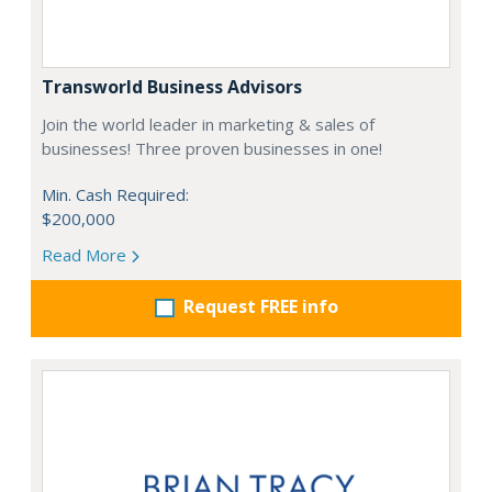
Transworld Business Advisors
Join the world leader in marketing & sales of
businesses! Three proven businesses in one!
Min. Cash Required:
$200,000
Read More
Request FREE info