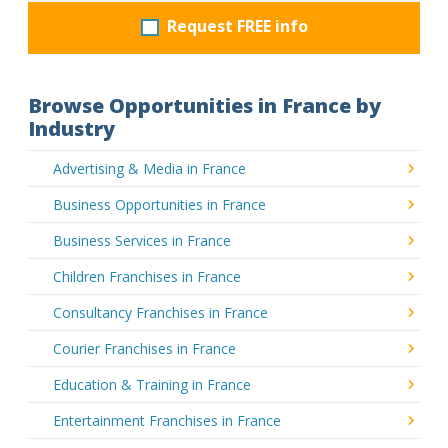
Request FREE info
Browse Opportunities in France by
Industry
Advertising & Media in France
Business Opportunities in France
Business Services in France
Children Franchises in France
Consultancy Franchises in France
Courier Franchises in France
Education & Training in France
Entertainment Franchises in France