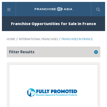
Menu
Search
Franchise Opportunities for Sale in France
HOME
INTERNATIONAL FRANCHISES
FRANCHISES IN FRANCE
Filter Results