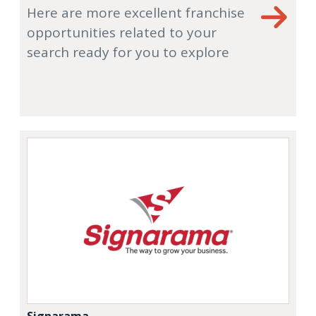
Here are more excellent franchise
opportunities related to your
search ready for you to explore
Signarama