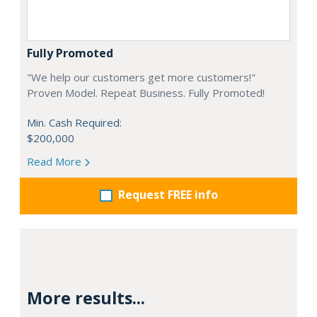
Fully Promoted
"We help our customers get more customers!"
Proven Model. Repeat Business. Fully Promoted!
Min. Cash Required:
$200,000
Read More
Request FREE info
More results...