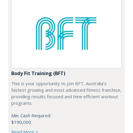
Body Fit Training (BFT)
This is your opportunity to join BFT, Australia’s
fastest growing and most advanced fitness franchise,
providing results focused and time efficient workout
programs.
Min. Cash Required:
$190,000
Read More