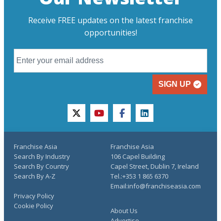
Receive FREE updates on the latest franchise
opportunities!
SIGN UP
twitter
youtube
facebook
linkedin
Franchise Asia
Franchise Asia
Search By Industry
106 Capel Building
Search By Country
Capel Street, Dublin 7, Ireland
Search By A-Z
Tel.:+353 1 865 6370
Email:info@franchiseasia.com
Privacy Policy
Cookie Policy
About Us
Advertise