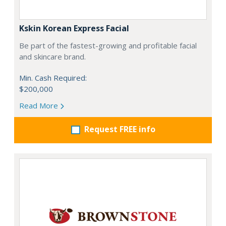
Kskin Korean Express Facial
Be part of the fastest-growing and profitable facial
and skincare brand.
Min. Cash Required:
$200,000
Read More
Request FREE info