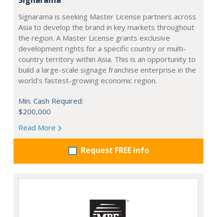
Signarama is seeking Master License partners across
Asia to develop the brand in key markets throughout
the region. A Master License grants exclusive
development rights for a specific country or multi-
country territory within Asia. This is an opportunity to
build a large-scale signage franchise enterprise in the
world's fastest-growing economic region.
Min. Cash Required:
$200,000
Read More
Request FREE info