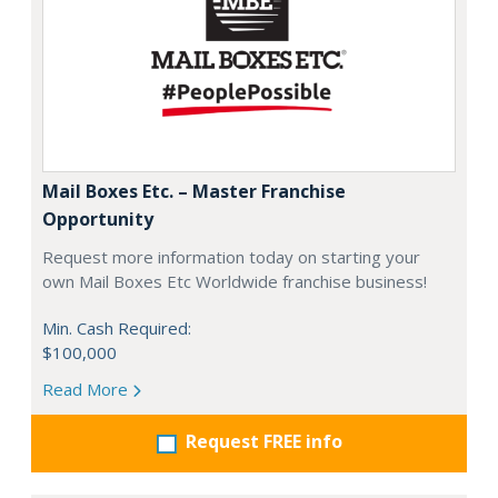
Mail Boxes Etc. – Master Franchise
Opportunity
Request more information today on starting your
own Mail Boxes Etc Worldwide franchise business!
Min. Cash Required:
$100,000
Read More
Request FREE info