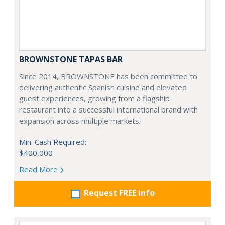
BROWNSTONE TAPAS BAR
Since 2014, BROWNSTONE has been committed to
delivering authentic Spanish cuisine and elevated
guest experiences, growing from a flagship
restaurant into a successful international brand with
expansion across multiple markets.
Min. Cash Required:
$400,000
Read More
Request FREE info