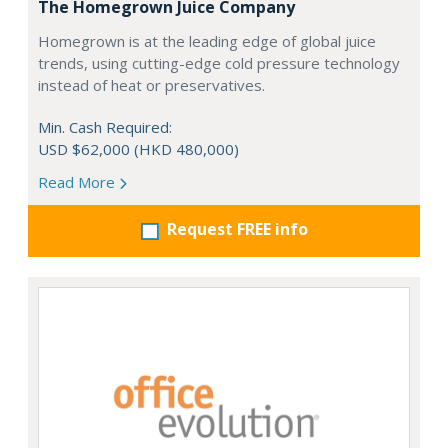
The Homegrown Juice Company
Homegrown is at the leading edge of global juice
trends, using cutting-edge cold pressure technology
instead of heat or preservatives.
Min. Cash Required:
USD $62,000 (HKD 480,000)
Read More
Request FREE info