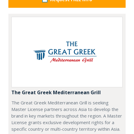
The Great Greek Mediterranean Grill
The Great Greek Mediterranean Grill is seeking
Master License partners across Asia to develop the
brand in key markets throughout the region. A Master
License grants exclusive development rights for a
specific country or multi-country territory within Asia.