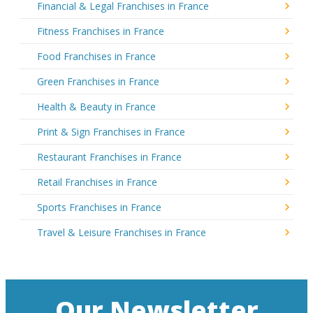
Financial & Legal Franchises in France
Fitness Franchises in France
Food Franchises in France
Green Franchises in France
Health & Beauty in France
Print & Sign Franchises in France
Restaurant Franchises in France
Retail Franchises in France
Sports Franchises in France
Travel & Leisure Franchises in France
Our Newsletter