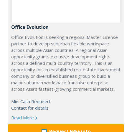
Office Evolution
Office Evolution is seeking a regional Master License
partner to develop suburban flexible workspace
across multiple Asian countries. A regional Asian
opportunity grants exclusive development rights
across a defined multi-country territory. This is an
opportunity for an established real estate investment
company or diversified business group to build a
major suburban workspace franchise enterprise
across Asia's fastest-growing commercial markets.
Min. Cash Required:
Contact for details
Read More
Request FREE info