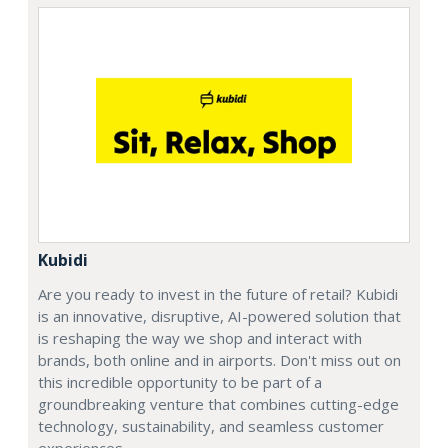
Kubidi
Are you ready to invest in the future of retail? Kubidi
is an innovative, disruptive, AI-powered solution that
is reshaping the way we shop and interact with
brands, both online and in airports. Don't miss out on
this incredible opportunity to be part of a
groundbreaking venture that combines cutting-edge
technology, sustainability, and seamless customer