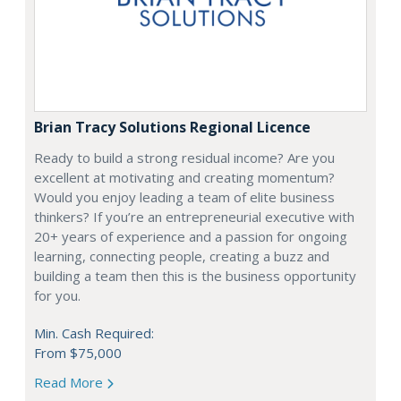
Brian Tracy Solutions Regional Licence
Ready to build a strong residual income? Are you
excellent at motivating and creating momentum?
Would you enjoy leading a team of elite business
thinkers? If you’re an entrepreneurial executive with
20+ years of experience and a passion for ongoing
learning, connecting people, creating a buzz and
building a team then this is the business opportunity
for you.
Min. Cash Required:
From $75,000
Read More