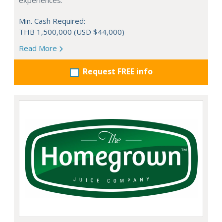
experiences.
Min. Cash Required:
THB 1,500,000 (USD $44,000)
Read More
Request FREE info