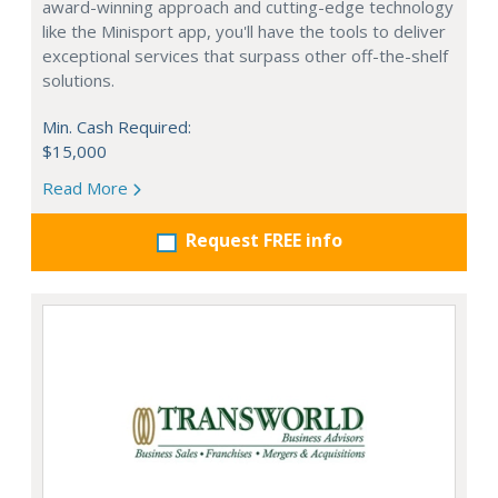
award-winning approach and cutting-edge technology
like the Minisport app, you'll have the tools to deliver
exceptional services that surpass other off-the-shelf
solutions.
Min. Cash Required:
$15,000
Read More
Request FREE info