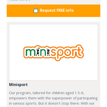
Request FREE info
Minisport
Our program, tailored for children aged 1.5-6,
empowers them with the superpower of participating
in various sports. But it doesn't stop there. With our