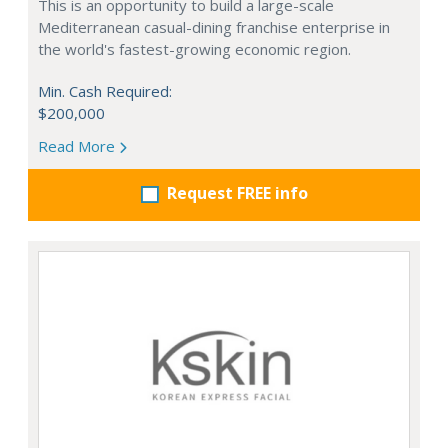
This is an opportunity to build a large-scale
Mediterranean casual-dining franchise enterprise in
the world's fastest-growing economic region.
Min. Cash Required:
$200,000
Read More
Request FREE info