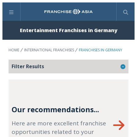
Menu
Search
Entertainment Franchises in Germany
HOME
INTERNATIONAL FRANCHISES
FRANCHISES IN GERMANY
Filter Results
Our recommendations...
Here are more excellent franchise
opportunities related to your