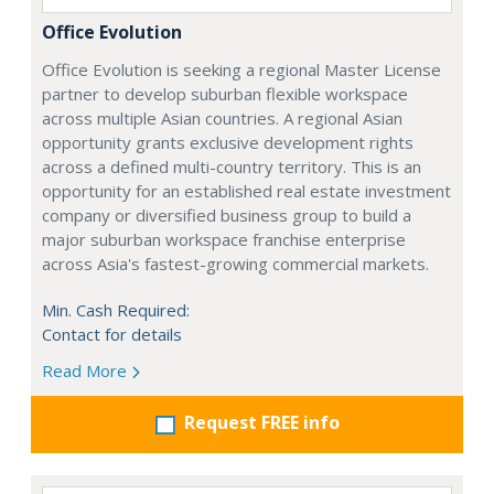
Office Evolution
Office Evolution is seeking a regional Master License
partner to develop suburban flexible workspace
across multiple Asian countries. A regional Asian
opportunity grants exclusive development rights
across a defined multi-country territory. This is an
opportunity for an established real estate investment
company or diversified business group to build a
major suburban workspace franchise enterprise
across Asia's fastest-growing commercial markets.
Min. Cash Required:
Contact for details
Read More
Request FREE info