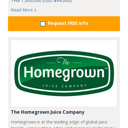
THB 1,500,000 (USD $44,000)
Read More
Request FREE info
The Homegrown Juice Company
Homegrown is at the leading edge of global juice