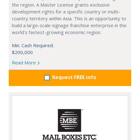
the region. A Master License grants exclusive
development rights for a specific country or multi-
country territory within Asia. This is an opportunity to
build a large-scale signage franchise enterprise in the
world's fastest-growing economic region.
Min. Cash Required:
$200,000
Read More
Request FREE info