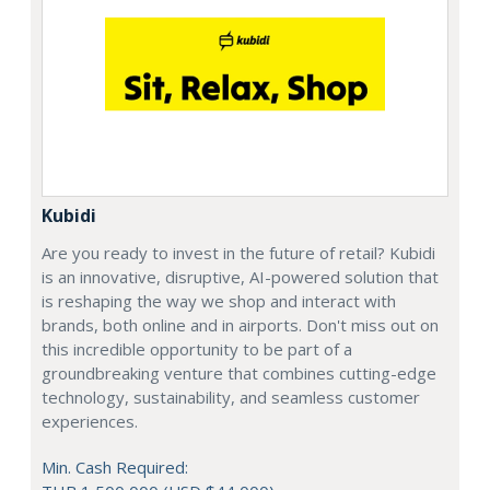
Kubidi
Are you ready to invest in the future of retail? Kubidi
is an innovative, disruptive, AI-powered solution that
is reshaping the way we shop and interact with
brands, both online and in airports. Don't miss out on
this incredible opportunity to be part of a
groundbreaking venture that combines cutting-edge
technology, sustainability, and seamless customer
experiences.
Min. Cash Required: