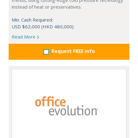
trends, using cutting-edge cold pressure technology
instead of heat or preservatives.
Min. Cash Required:
USD $62,000 (HKD 480,000)
Read More
Request FREE info