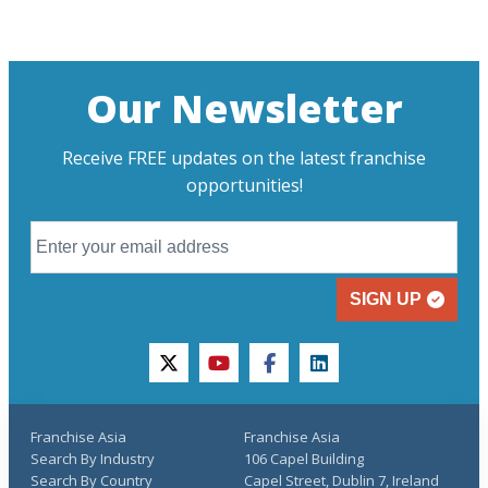
Our Newsletter
Receive FREE updates on the latest franchise
opportunities!
SIGN UP
twitter
youtube
facebook
linkedin
Franchise Asia
Franchise Asia
Search By Industry
106 Capel Building
Search By Country
Capel Street, Dublin 7, Ireland