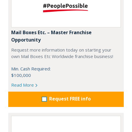
Mail Boxes Etc. – Master Franchise
Opportunity
Request more information today on starting your
own Mail Boxes Etc Worldwide franchise business!
Min. Cash Required:
$100,000
Read More
Request FREE info