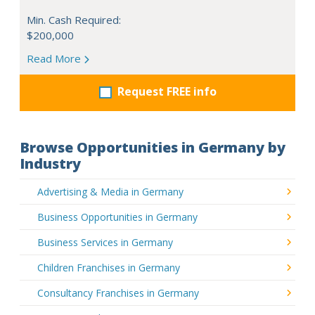
Min. Cash Required:
$200,000
Read More
Request FREE info
Browse Opportunities in Germany by
Industry
Advertising & Media in Germany
Business Opportunities in Germany
Business Services in Germany
Children Franchises in Germany
Consultancy Franchises in Germany