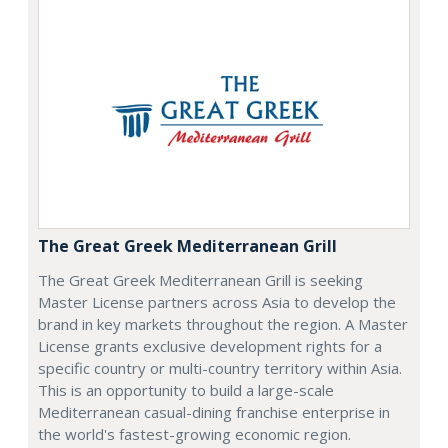
The Great Greek Mediterranean Grill
The Great Greek Mediterranean Grill is seeking
Master License partners across Asia to develop the
brand in key markets throughout the region. A Master
License grants exclusive development rights for a
specific country or multi-country territory within Asia.
This is an opportunity to build a large-scale
Mediterranean casual-dining franchise enterprise in
the world's fastest-growing economic region.