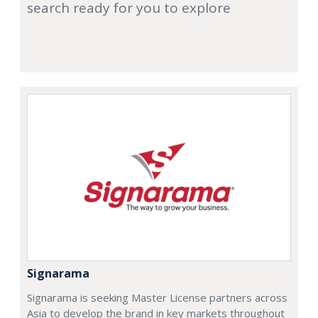
search ready for you to explore
Signarama
Signarama is seeking Master License partners across
Asia to develop the brand in key markets throughout