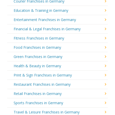
Courier Franchises in Germany
Education & Training in Germany
Entertainment Franchises in Germany
Financial & Legal Franchises in Germany
Fitness Franchises in Germany
Food Franchises in Germany
Green Franchises in Germany
Health & Beauty in Germany
Print & Sign Franchises in Germany
Restaurant Franchises in Germany
Retail Franchises in Germany
Sports Franchises in Germany
Travel & Leisure Franchises in Germany