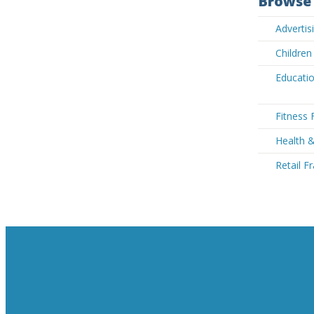
Browse 
Adverti
Children
Educatio
Fitness 
Health 
Retail F