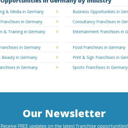
Opportunities in Germany by Industry
sing & Media in Germany
Business Opportunities in Ge
 Franchises in Germany
Consultancy Franchises in G
n & Training in Germany
Entertainment Franchises in
Franchises in Germany
Food Franchises in Germany
& Beauty in Germany
Print & Sign Franchises in Ge
ranchises in Germany
Sports Franchises in Germany
Our Newsletter
Receive FREE updates on the latest franchise opportunities!