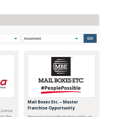
GO
Mail Boxes Etc. – Master
Franchise Opportunity
License
lop the
Request more information today on