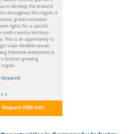
ia to develop the brand in
ts throughout the region. A
cense grants exclusive
nt rights for a specific
r multi-country territory
a. This is an opportunity to
arge-scale Mediterranean
ning franchise enterprise in
's fastest-growing
 region.
 Required:
0
re
Request FREE info