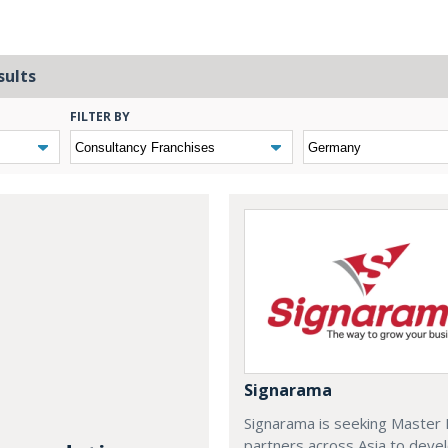
sults
FILTER BY
Signarama
Signarama is seeking Master 
partners across Asia to deve