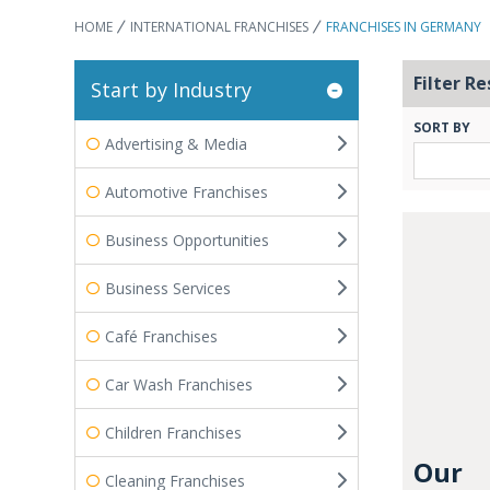
HOME
INTERNATIONAL FRANCHISES
FRANCHISES IN GERMANY
Filter Re
Start by Industry
SORT BY
Advertising & Media
Automotive Franchises
Business Opportunities
Business Services
Café Franchises
Car Wash Franchises
Children Franchises
Our
Cleaning Franchises