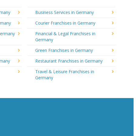
rmany
Business Services in Germany
ermany
Courier Franchises in Germany
 Germany
Financial & Legal Franchises in
Germany
Green Franchises in Germany
rmany
Restaurant Franchises in Germany
Travel & Leisure Franchises in
Germany