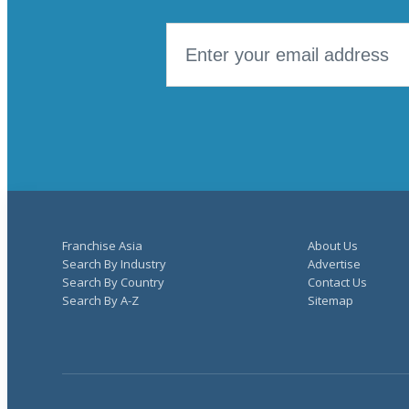
Franchise Asia
About Us
Search By Industry
Advertise
Search By Country
Contact Us
Search By A-Z
Sitemap