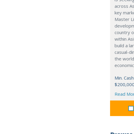
across As
key marke
Master Li
developme
country o
within Asi
build a l
casual-di
the world
economic
Min. Cash
$200,00
Read Mo