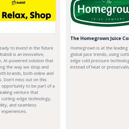
The Homegrown Juice C
eady to invest in the future
Homegrown is at the leading
 Kubidi is an innovative,
global juice trends, using cutt
e, AI-powered solution that
edge cold pressure technolo
ping the way we shop and
instead of heat or preservati
with brands, both online and
s. Don't miss out on this
e opportunity to be part of a
eaking venture that
 cutting-edge technology,
ility, and seamless
 experiences.