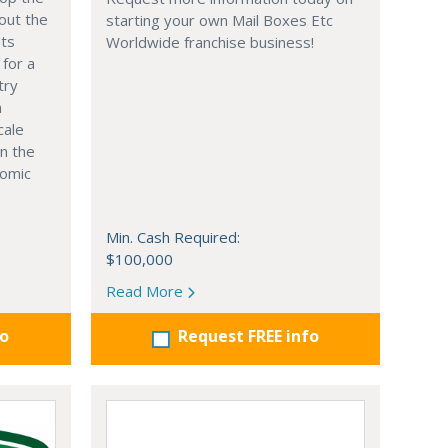
out the
starting your own Mail Boxes Etc
nts
Worldwide franchise business!
 for a
try
n
cale
in the
nomic
Min. Cash Required:
$100,000
Read More
fo
Request FREE info