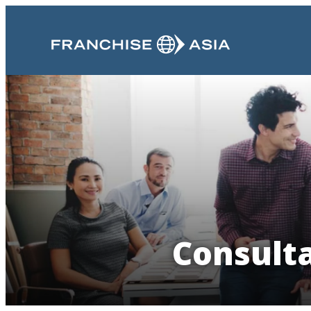
Consult