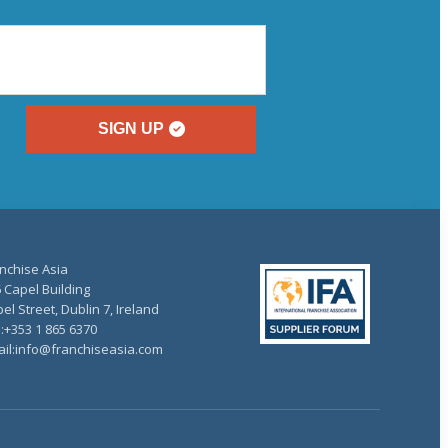
SIGN UP
nchise Asia
 Capel Building
el Street, Dublin 7, Ireland
.:+353 1 865 6370
il:info@franchiseasia.com