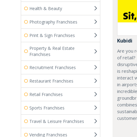
Health & Beauty
Photography Franchises
Print & Sign Franchises
Kubidi
Property & Real Estate
Are you r
Franchises
of retail?
disruptiv
Recruitment Franchises
is resha
interact 
Restaurant Franchises
in airport
incredibl
Retail Franchises
groundbr
combines
Sports Franchises
sustainab
customer
Travel & Leisure Franchises
Vending Franchises