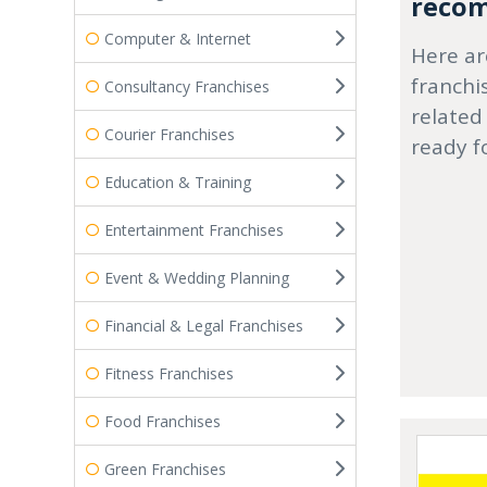
recom
Computer & Internet
Here ar
franchi
Consultancy Franchises
related
Courier Franchises
ready f
Education & Training
Entertainment Franchises
Event & Wedding Planning
Financial & Legal Franchises
Fitness Franchises
Food Franchises
Green Franchises