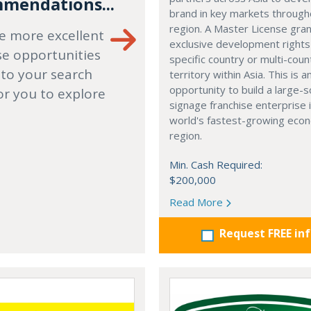
mendations...
brand in key markets through
region. A Master License gra
e more excellent
exclusive development rights
se opportunities
specific country or multi-coun
 to your search
territory within Asia. This is a
opportunity to build a large-s
or you to explore
signage franchise enterprise 
world's fastest-growing eco
region.
Min. Cash Required:
$200,000
Read More
Request FREE in