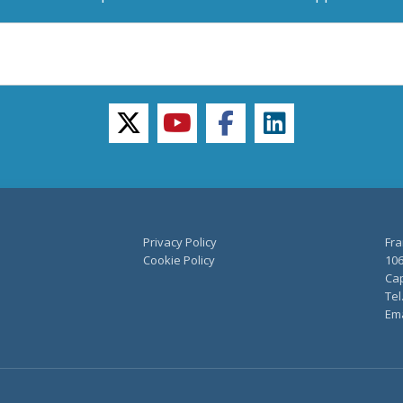
twitter
youtube
facebook
linkedin
Privacy Policy
Fra
Cookie Policy
106
Cap
Tel
Ema