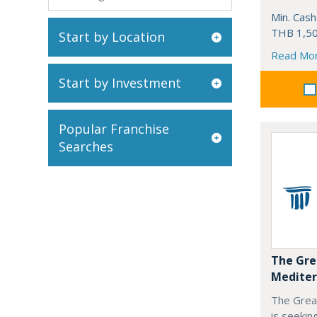
Min. Cash
THB 1,50
Start by Location
Read Mo
Start by Investment
Popular Franchise
Searches
The Gre
Mediter
The Grea
is seekin