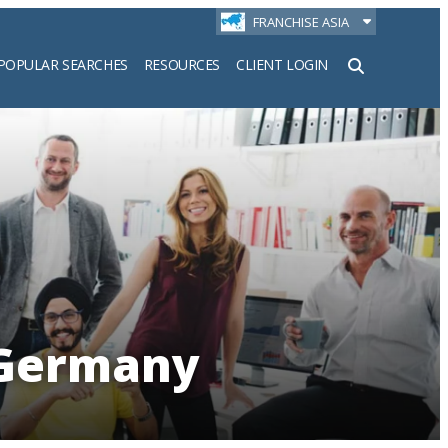
FRANCHISE ASIA
POPULAR SEARCHES
RESOURCES
CLIENT LOGIN
h
 Germany