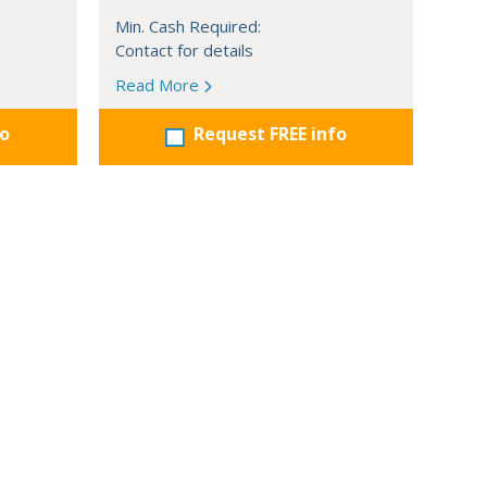
Min. Cash Required:
Contact for details
Read More
fo
Request FREE info