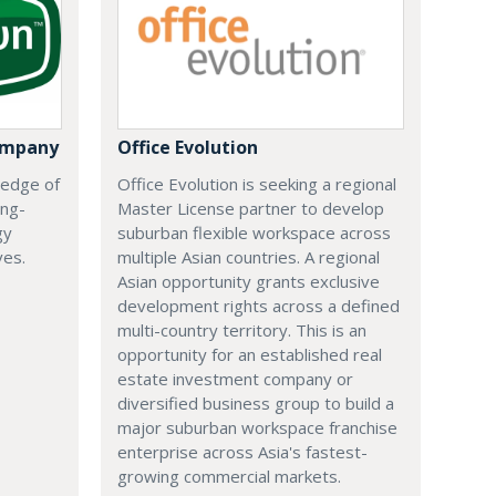
ompany
Office Evolution
 edge of
Office Evolution is seeking a regional
ing-
Master License partner to develop
gy
suburban flexible workspace across
ves.
multiple Asian countries. A regional
Asian opportunity grants exclusive
development rights across a defined
multi-country territory. This is an
opportunity for an established real
estate investment company or
diversified business group to build a
major suburban workspace franchise
enterprise across Asia's fastest-
growing commercial markets.