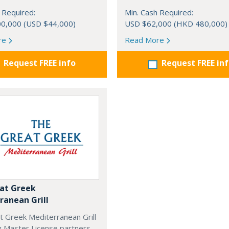
 Required:
Min. Cash Required:
0,000 (USD $44,000)
USD $62,000 (HKD 480,000)
re
Read More
Request FREE info
Request FREE in
at Greek
ranean Grill
t Greek Mediterranean Grill
g Master License partners