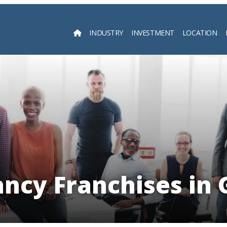
INDUSTRY
INVESTMENT
LOCATION
Searc
ancy Franchises in