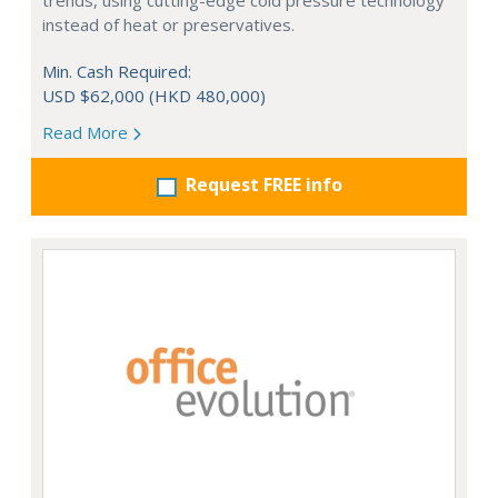
trends, using cutting-edge cold pressure technology
instead of heat or preservatives.
Min. Cash Required:
USD $62,000 (HKD 480,000)
Read More
Request FREE info