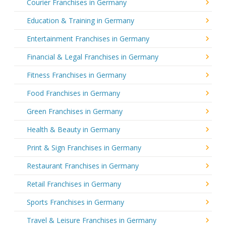
Courier Franchises in Germany
Education & Training in Germany
Entertainment Franchises in Germany
Financial & Legal Franchises in Germany
Fitness Franchises in Germany
Food Franchises in Germany
Green Franchises in Germany
Health & Beauty in Germany
Print & Sign Franchises in Germany
Restaurant Franchises in Germany
Retail Franchises in Germany
Sports Franchises in Germany
Travel & Leisure Franchises in Germany