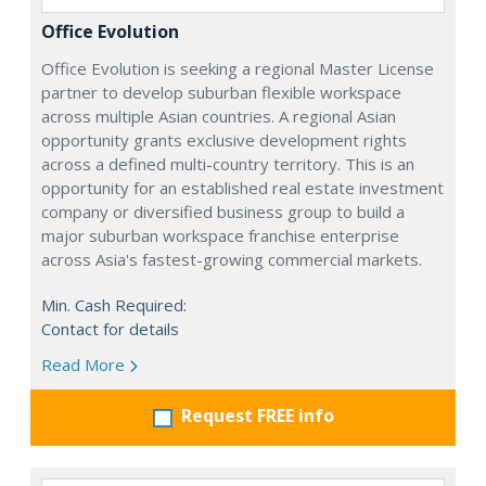
Office Evolution
Office Evolution is seeking a regional Master License
partner to develop suburban flexible workspace
across multiple Asian countries. A regional Asian
opportunity grants exclusive development rights
across a defined multi-country territory. This is an
opportunity for an established real estate investment
company or diversified business group to build a
major suburban workspace franchise enterprise
across Asia's fastest-growing commercial markets.
Min. Cash Required:
Contact for details
Read More
Request FREE info