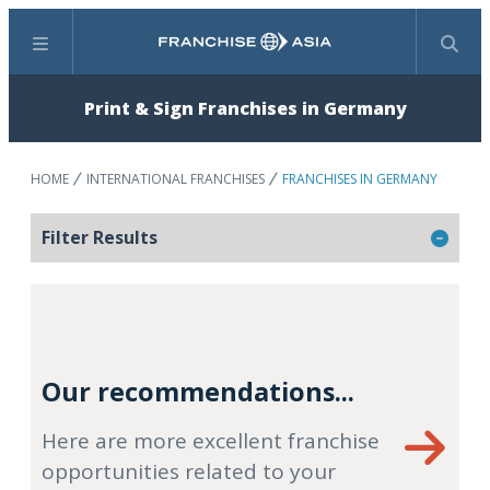
Menu
Search
Print & Sign Franchises in Germany
HOME
INTERNATIONAL FRANCHISES
FRANCHISES IN GERMANY
Filter Results
Our recommendations...
Here are more excellent franchise
opportunities related to your