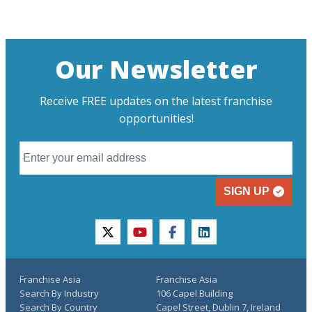
Our Newsletter
Receive FREE updates on the latest franchise
opportunities!
SIGN UP
twitter
youtube
facebook
linkedin
Franchise Asia
Franchise Asia
Search By Industry
106 Capel Building
Search By Country
Capel Street, Dublin 7, Ireland