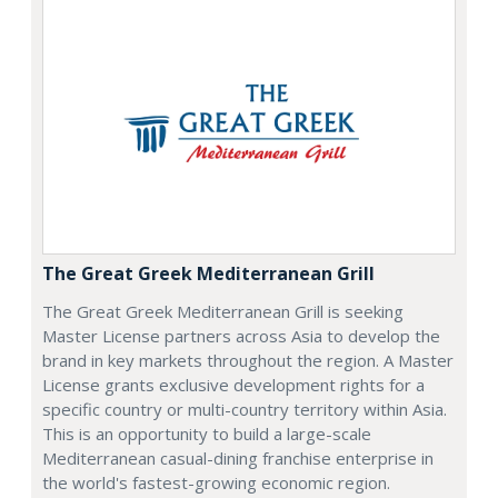
The Great Greek Mediterranean Grill
The Great Greek Mediterranean Grill is seeking
Master License partners across Asia to develop the
brand in key markets throughout the region. A Master
License grants exclusive development rights for a
specific country or multi-country territory within Asia.
This is an opportunity to build a large-scale
Mediterranean casual-dining franchise enterprise in
the world's fastest-growing economic region.