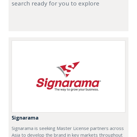
search ready for you to explore
Signarama
Signarama is seeking Master License partners across
Asia to develop the brand in key markets throughout