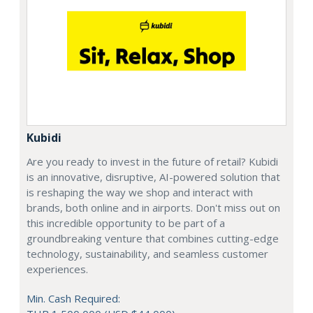
Kubidi
Are you ready to invest in the future of retail? Kubidi
is an innovative, disruptive, AI-powered solution that
is reshaping the way we shop and interact with
brands, both online and in airports. Don't miss out on
this incredible opportunity to be part of a
groundbreaking venture that combines cutting-edge
technology, sustainability, and seamless customer
experiences.
Min. Cash Required: