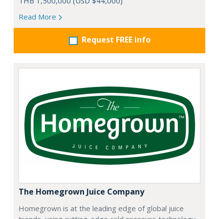
THB 1,500,000 (USD $44,000)
Read More
Request FREE info
The Homegrown Juice Company
Homegrown is at the leading edge of global juice