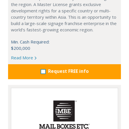
the region. A Master License grants exclusive
development rights for a specific country or multi-
country territory within Asia. This is an opportunity to
build a large-scale signage franchise enterprise in the
world's fastest-growing economic region.
Min. Cash Required:
$200,000
Read More
Request FREE info