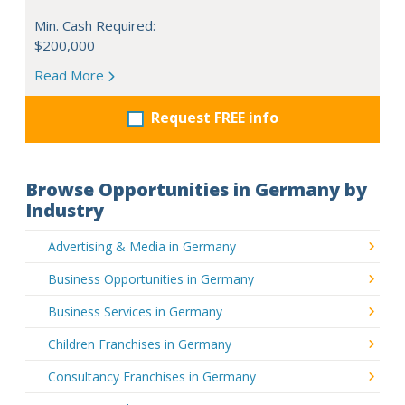
Min. Cash Required:
$200,000
Read More
Request FREE info
Browse Opportunities in Germany by
Industry
Advertising & Media in Germany
Business Opportunities in Germany
Business Services in Germany
Children Franchises in Germany
Consultancy Franchises in Germany