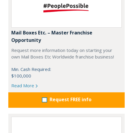
Mail Boxes Etc. – Master Franchise
Opportunity
Request more information today on starting your
own Mail Boxes Etc Worldwide franchise business!
Min. Cash Required:
$100,000
Read More
Request FREE info