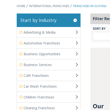
HOME
INTERNATIONAL FRANCHISES
FRANCHISES IN GUYANA
Filter Re
Start by Industry
SORT BY
Advertising & Media
Automotive Franchises
Business Opportunities
Business Services
Café Franchises
Car Wash Franchises
Children Franchises
Our
Cleaning Franchises