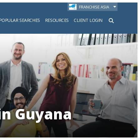
FRANCHISE ASIA
POPULAR SEARCHES
RESOURCES
CLIENT LOGIN
h
 in Guyana