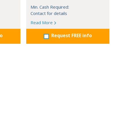
Min. Cash Required:
Contact for details
Read More
fo
Request FREE info