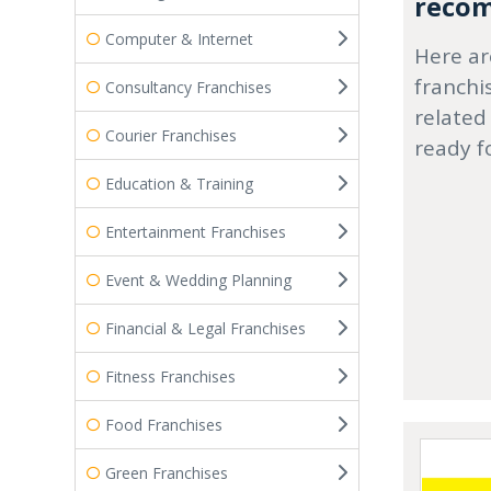
recom
Computer & Internet
Here ar
franchi
Consultancy Franchises
related
Courier Franchises
ready f
Education & Training
Entertainment Franchises
Event & Wedding Planning
Financial & Legal Franchises
Fitness Franchises
Food Franchises
Green Franchises