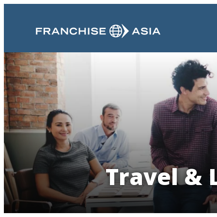
Travel & 