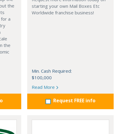
out the
starting your own Mail Boxes Etc
nts
Worldwide franchise business!
 for a
try
n
cale
in the
nomic
Min. Cash Required:
$100,000
Read More
fo
Request FREE info