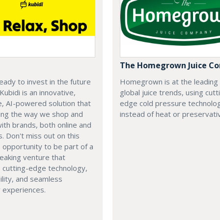
The Homegrown Juice C
eady to invest in the future
Homegrown is at the leading
 Kubidi is an innovative,
global juice trends, using cutt
e, AI-powered solution that
edge cold pressure technolo
ping the way we shop and
instead of heat or preservati
with brands, both online and
s. Don't miss out on this
e opportunity to be part of a
eaking venture that
 cutting-edge technology,
ility, and seamless
 experiences.