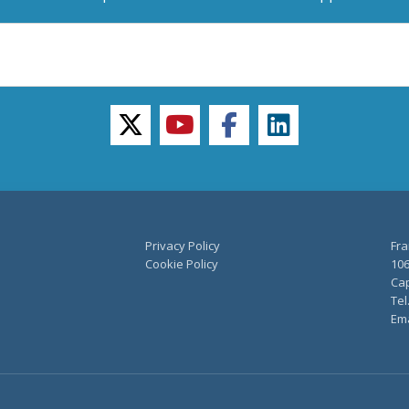
twitter
youtube
facebook
linkedin
Privacy Policy
Fra
Cookie Policy
106
Cap
Tel
Ema