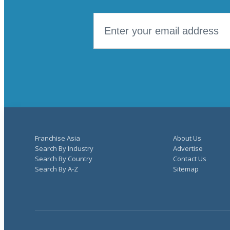
Franchise Asia
About Us
Search By Industry
Advertise
Search By Country
Contact Us
Search By A-Z
Sitemap