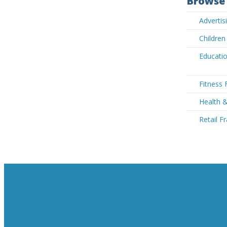
Browse 
Advertis
Children
Educatio
Fitness 
Health 
Retail F