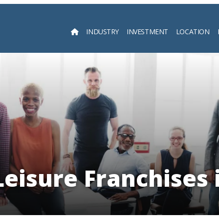
INDUSTRY
INVESTMENT
LOCATION
Searc
Leisure Franchises