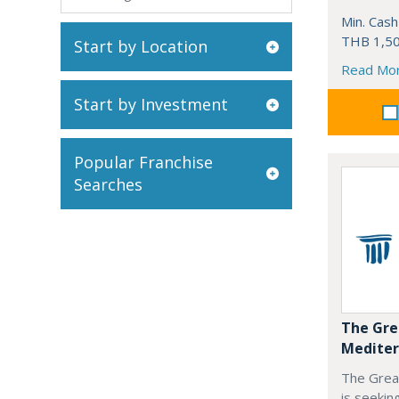
Min. Cash
THB 1,50
Start by Location
Read Mo
Start by Investment
Popular Franchise
Searches
The Gre
Mediter
The Grea
is seekin