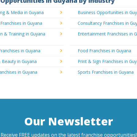
Opportunities in Guyana by Industry
ing & Media in Guyana
Business Opportunities in Gu
 Franchises in Guyana
Consultancy Franchises in Gu
n & Training in Guyana
Entertainment Franchises in 
Franchises in Guyana
Food Franchises in Guyana
& Beauty in Guyana
Print & Sign Franchises in Gu
ranchises in Guyana
Sports Franchises in Guyana
Our Newsletter
Receive FREE updates on the latest franchise opportunities!