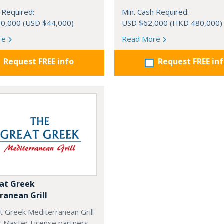
 Required:
Min. Cash Required:
0,000 (USD $44,000)
USD $62,000 (HKD 480,000)
re
Read More
Request FREE info
Request FREE in
at Greek
ranean Grill
t Greek Mediterranean Grill
g Master License partners