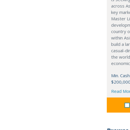
across As
key marke
Master Li
developme
country o
within Asi
build a l
casual-di
the world
economic
Min. Cash
$200,00
Read Mo