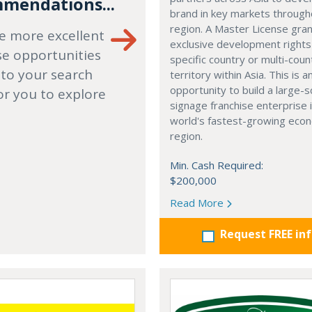
mendations...
brand in key markets through
region. A Master License gra
e more excellent
exclusive development rights
se opportunities
specific country or multi-coun
 to your search
territory within Asia. This is a
opportunity to build a large-s
or you to explore
signage franchise enterprise 
world's fastest-growing eco
region.
Min. Cash Required:
$200,000
Read More
Request FREE in