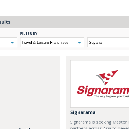
sults
FILTER BY
Signarama
Signarama is seeking Master 
partners across Asia to deve