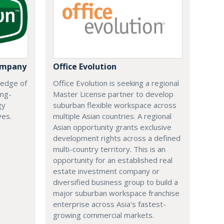
ompany
Office Evolution
 edge of
Office Evolution is seeking a regional
ing-
Master License partner to develop
gy
suburban flexible workspace across
ves.
multiple Asian countries. A regional
Asian opportunity grants exclusive
development rights across a defined
multi-country territory. This is an
opportunity for an established real
estate investment company or
diversified business group to build a
major suburban workspace franchise
enterprise across Asia's fastest-
growing commercial markets.