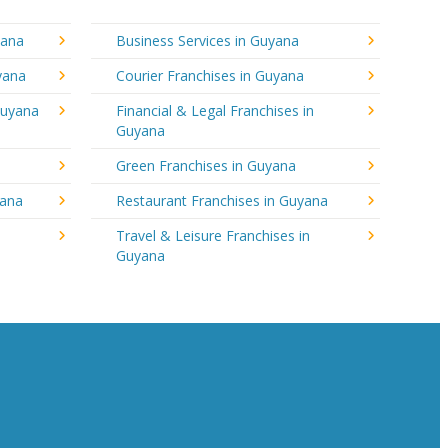
yana
Business Services in Guyana
yana
Courier Franchises in Guyana
Guyana
Financial & Legal Franchises in
Guyana
Green Franchises in Guyana
yana
Restaurant Franchises in Guyana
Travel & Leisure Franchises in
Guyana