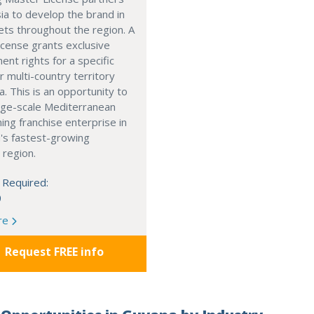
ia to develop the brand in
ts throughout the region. A
cense grants exclusive
nt rights for a specific
r multi-country territory
a. This is an opportunity to
arge-scale Mediterranean
ning franchise enterprise in
's fastest-growing
 region.
 Required:
0
re
Request FREE info