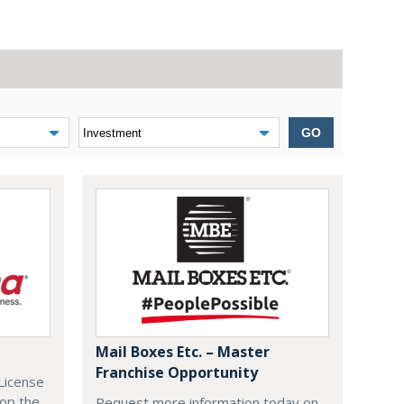
GO
Mail Boxes Etc. – Master
Franchise Opportunity
License
lop the
Request more information today on