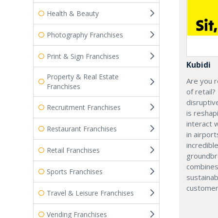
Health & Beauty
Photography Franchises
Print & Sign Franchises
Kubidi
Property & Real Estate
Are you r
Franchises
of retail?
disruptiv
Recruitment Franchises
is resha
interact 
Restaurant Franchises
in airport
incredibl
Retail Franchises
groundbr
combines
Sports Franchises
sustainab
customer
Travel & Leisure Franchises
Vending Franchises