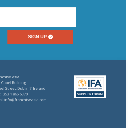
SIGN UP
nchise Asia
 Capel Building
el Street, Dublin 7, Ireland
.:+353 1 865 6370
il:info@franchiseasia.com