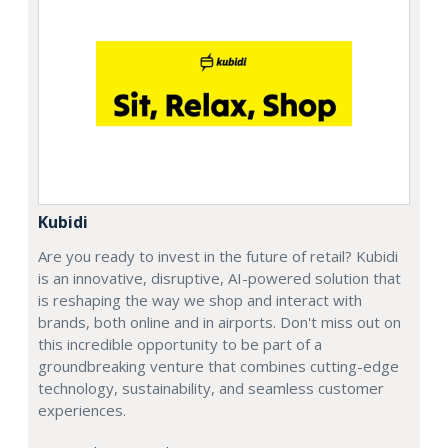
Kubidi
Are you ready to invest in the future of retail? Kubidi
is an innovative, disruptive, AI-powered solution that
is reshaping the way we shop and interact with
brands, both online and in airports. Don't miss out on
this incredible opportunity to be part of a
groundbreaking venture that combines cutting-edge
technology, sustainability, and seamless customer
experiences.