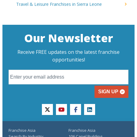
Travel & Leisure Franchises in Sierra Leone
Our Newsletter
Receive FREE updates on the latest franchise
opportunities!
SIGN UP
twitter
youtube
facebook
linkedin
Franchise Asia
Franchise Asia
Search By Industry
106 Capel Building