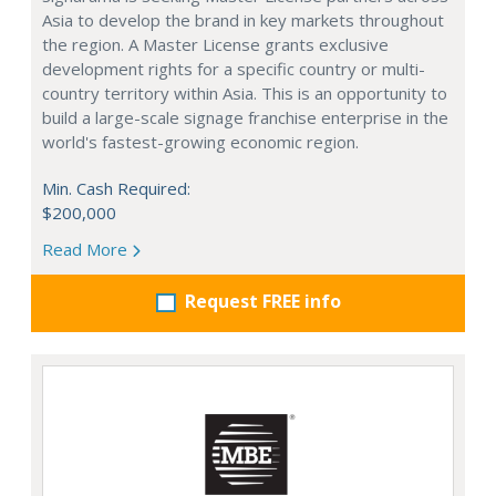
Asia to develop the brand in key markets throughout
the region. A Master License grants exclusive
development rights for a specific country or multi-
country territory within Asia. This is an opportunity to
build a large-scale signage franchise enterprise in the
world's fastest-growing economic region.
Min. Cash Required:
$200,000
Read More
Request FREE info