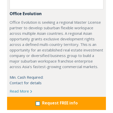
Office Evolution
Office Evolution is seeking a regional Master License
partner to develop suburban flexible workspace
across multiple Asian countries. A regional Asian
opportunity grants exclusive development rights
across a defined multi-country territory. This is an
opportunity for an established real estate investment
company or diversified business group to build a
major suburban workspace franchise enterprise
across Asia's fastest-growing commercial markets.
Min. Cash Required:
Contact for details
Read More
Request FREE info