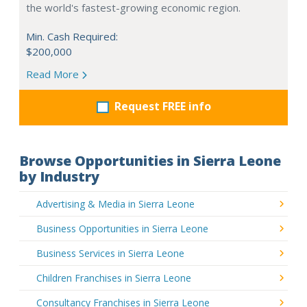
the world's fastest-growing economic region.
Min. Cash Required:
$200,000
Read More
Request FREE info
Browse Opportunities in Sierra Leone
by Industry
Advertising & Media in Sierra Leone
Business Opportunities in Sierra Leone
Business Services in Sierra Leone
Children Franchises in Sierra Leone
Consultancy Franchises in Sierra Leone