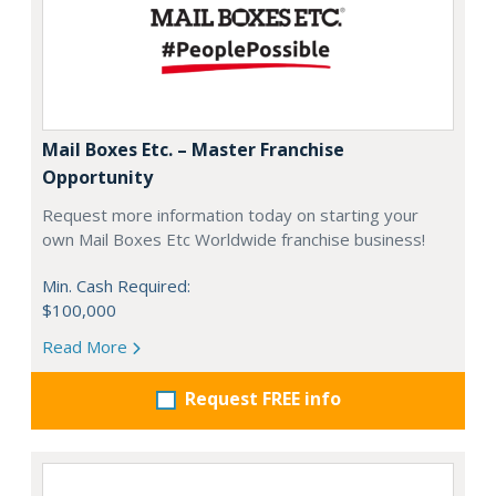
Mail Boxes Etc. – Master Franchise
Opportunity
Request more information today on starting your
own Mail Boxes Etc Worldwide franchise business!
Min. Cash Required:
$100,000
Read More
Request FREE info