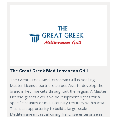
The Great Greek Mediterranean Grill
The Great Greek Mediterranean Grill is seeking
Master License partners across Asia to develop the
brand in key markets throughout the region. A Master
License grants exclusive development rights for a
specific country or multi-country territory within Asia.
This is an opportunity to build a large-scale
Mediterranean casual-dining franchise enterprise in