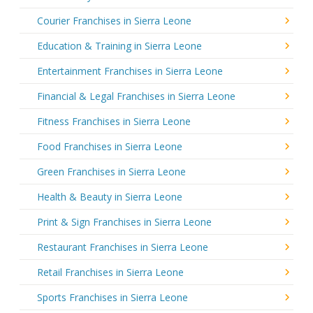
Courier Franchises in Sierra Leone
Education & Training in Sierra Leone
Entertainment Franchises in Sierra Leone
Financial & Legal Franchises in Sierra Leone
Fitness Franchises in Sierra Leone
Food Franchises in Sierra Leone
Green Franchises in Sierra Leone
Health & Beauty in Sierra Leone
Print & Sign Franchises in Sierra Leone
Restaurant Franchises in Sierra Leone
Retail Franchises in Sierra Leone
Sports Franchises in Sierra Leone