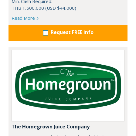
Min. Cash Required:
THB 1,500,000 (USD $44,000)
Read More
Request FREE info
The Homegrown Juice Company