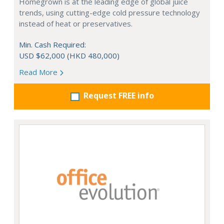
Homegrown is at the leading edge of global juice
trends, using cutting-edge cold pressure technology
instead of heat or preservatives.
Min. Cash Required:
USD $62,000 (HKD 480,000)
Read More
Request FREE info