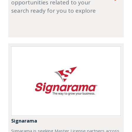
opportunities related to your
search ready for you to explore
Signarama
Signarama is seeking Master License partners across