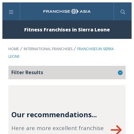
Menu
Search
Fitness Franchises in Sierra Leone
HOME
INTERNATIONAL FRANCHISES
FRANCHISES IN SIERRA
LEONE
Filter Results
Our recommendations...
Here are more excellent franchise