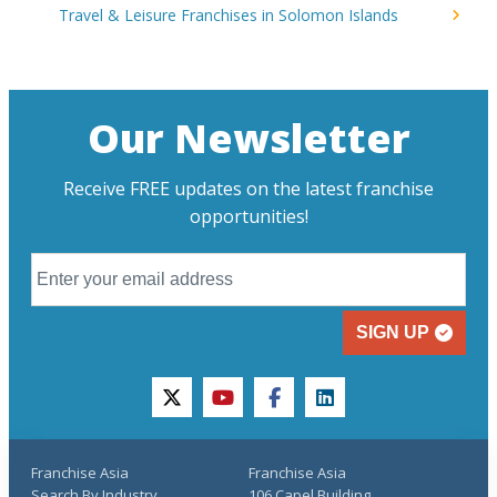
Travel & Leisure Franchises in Solomon Islands
Our Newsletter
Receive FREE updates on the latest franchise
opportunities!
SIGN UP
twitter
youtube
facebook
linkedin
Franchise Asia
Franchise Asia
Search By Industry
106 Capel Building