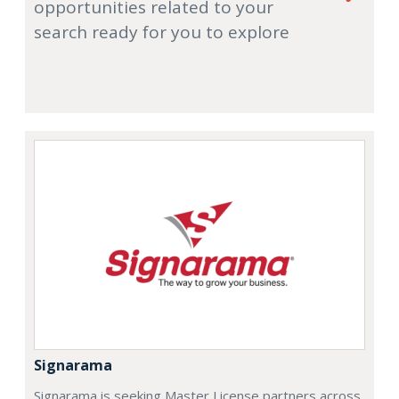
opportunities related to your
search ready for you to explore
Signarama
Signarama is seeking Master License partners across