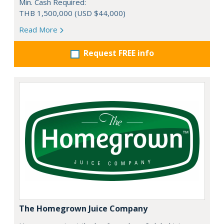
Min. Cash Required:
THB 1,500,000 (USD $44,000)
Read More
Request FREE info
The Homegrown Juice Company