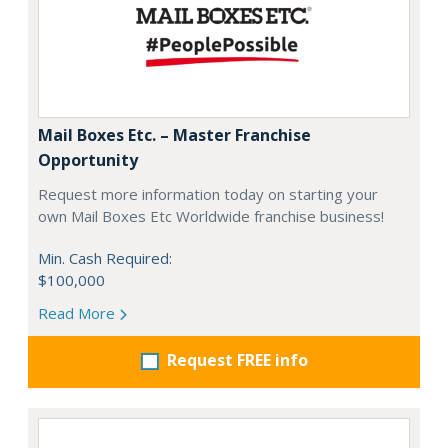
Mail Boxes Etc. – Master Franchise
Opportunity
Request more information today on starting your
own Mail Boxes Etc Worldwide franchise business!
Min. Cash Required:
$100,000
Read More
Request FREE info