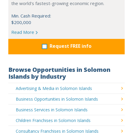
the world's fastest-growing economic region.
Min. Cash Required:
$200,000
Read More
Request FREE info
Browse Opportunities in Solomon
Islands by Industry
Advertising & Media in Solomon Islands
Business Opportunities in Solomon Islands
Business Services in Solomon Islands
Children Franchises in Solomon Islands
Consultancy Franchises in Solomon Islands