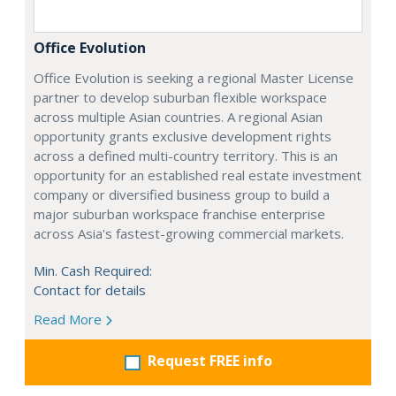
Office Evolution
Office Evolution is seeking a regional Master License
partner to develop suburban flexible workspace
across multiple Asian countries. A regional Asian
opportunity grants exclusive development rights
across a defined multi-country territory. This is an
opportunity for an established real estate investment
company or diversified business group to build a
major suburban workspace franchise enterprise
across Asia's fastest-growing commercial markets.
Min. Cash Required:
Contact for details
Read More
Request FREE info