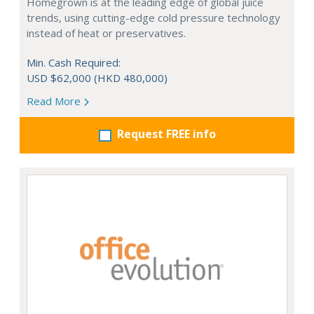
Homegrown is at the leading edge of global juice
trends, using cutting-edge cold pressure technology
instead of heat or preservatives.
Min. Cash Required:
USD $62,000 (HKD 480,000)
Read More
Request FREE info