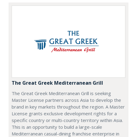
The Great Greek Mediterranean Grill
The Great Greek Mediterranean Grill is seeking
Master License partners across Asia to develop the
brand in key markets throughout the region. A Master
License grants exclusive development rights for a
specific country or multi-country territory within Asia.
This is an opportunity to build a large-scale
Mediterranean casual-dining franchise enterprise in