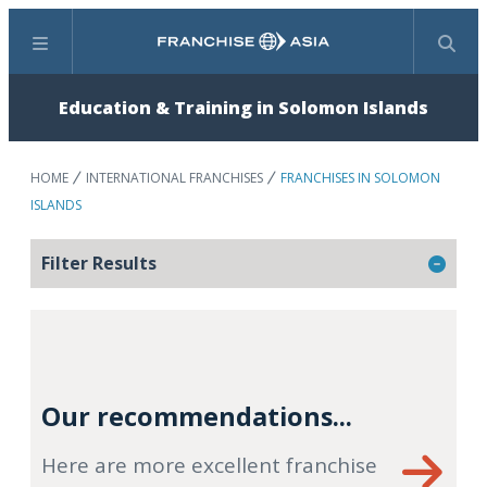
Menu
Search
Education & Training in Solomon Islands
HOME
INTERNATIONAL FRANCHISES
FRANCHISES IN SOLOMON
ISLANDS
Filter Results
Our recommendations...
Here are more excellent franchise