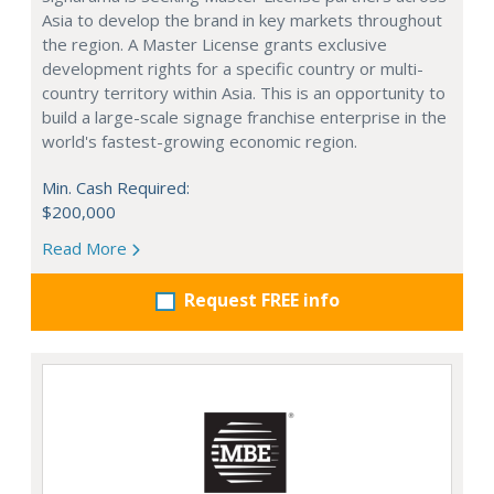
Asia to develop the brand in key markets throughout
the region. A Master License grants exclusive
development rights for a specific country or multi-
country territory within Asia. This is an opportunity to
build a large-scale signage franchise enterprise in the
world's fastest-growing economic region.
Min. Cash Required:
$200,000
Read More
Request FREE info