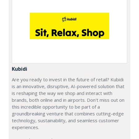
Kubidi
Are you ready to invest in the future of retail? Kubidi
is an innovative, disruptive, AI-powered solution that
is reshaping the way we shop and interact with
brands, both online and in airports. Don't miss out on
this incredible opportunity to be part of a
groundbreaking venture that combines cutting-edge
technology, sustainability, and seamless customer
experiences.