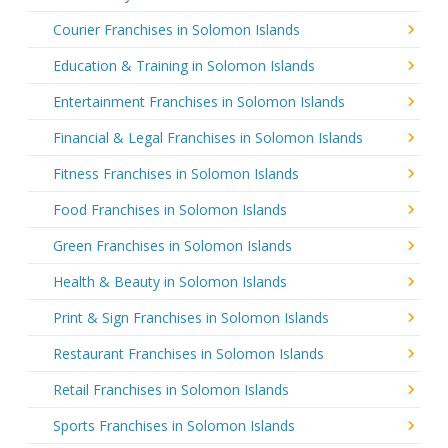
Courier Franchises in Solomon Islands
Education & Training in Solomon Islands
Entertainment Franchises in Solomon Islands
Financial & Legal Franchises in Solomon Islands
Fitness Franchises in Solomon Islands
Food Franchises in Solomon Islands
Green Franchises in Solomon Islands
Health & Beauty in Solomon Islands
Print & Sign Franchises in Solomon Islands
Restaurant Franchises in Solomon Islands
Retail Franchises in Solomon Islands
Sports Franchises in Solomon Islands