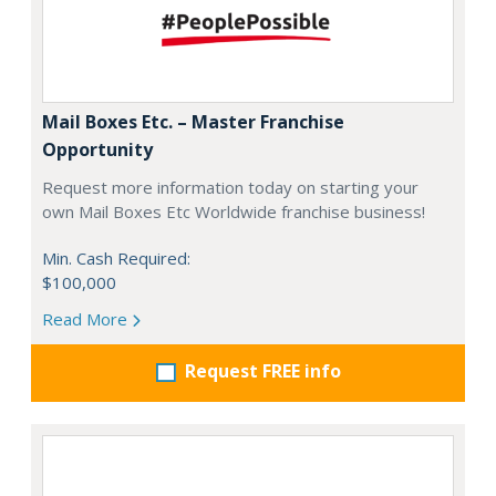
Mail Boxes Etc. – Master Franchise
Opportunity
Request more information today on starting your
own Mail Boxes Etc Worldwide franchise business!
Min. Cash Required:
$100,000
Read More
Request FREE info