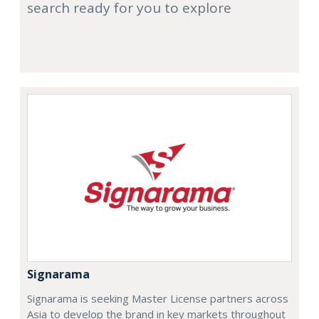
search ready for you to explore
Signarama
Signarama is seeking Master License partners across
Asia to develop the brand in key markets throughout