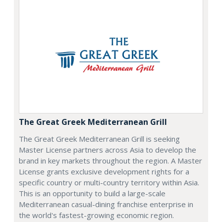
The Great Greek Mediterranean Grill
The Great Greek Mediterranean Grill is seeking
Master License partners across Asia to develop the
brand in key markets throughout the region. A Master
License grants exclusive development rights for a
specific country or multi-country territory within Asia.
This is an opportunity to build a large-scale
Mediterranean casual-dining franchise enterprise in
the world's fastest-growing economic region.