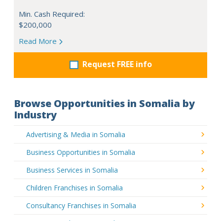
Min. Cash Required:
$200,000
Read More
Request FREE info
Browse Opportunities in Somalia by
Industry
Advertising & Media in Somalia
Business Opportunities in Somalia
Business Services in Somalia
Children Franchises in Somalia
Consultancy Franchises in Somalia