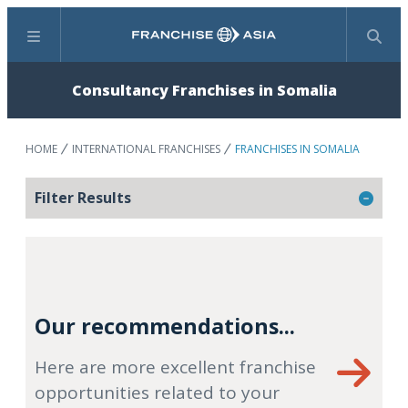
Menu
Search
Consultancy Franchises in Somalia
HOME
INTERNATIONAL FRANCHISES
FRANCHISES IN SOMALIA
Filter Results
Our recommendations...
Here are more excellent franchise
opportunities related to your