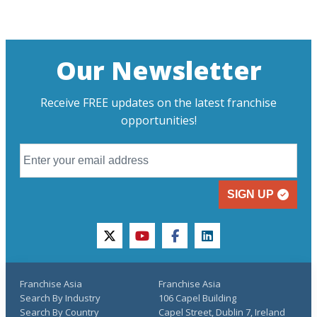
Our Newsletter
Receive FREE updates on the latest franchise
opportunities!
SIGN UP
twitter
youtube
facebook
linkedin
Franchise Asia
Franchise Asia
Search By Industry
106 Capel Building
Search By Country
Capel Street, Dublin 7, Ireland