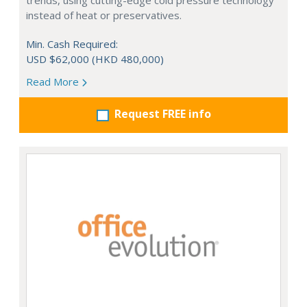
trends, using cutting-edge cold pressure technology
instead of heat or preservatives.
Min. Cash Required:
USD $62,000 (HKD 480,000)
Read More
Request FREE info