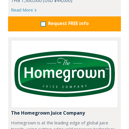
THB 1,500,000 (USD $44,000)
Read More
Request FREE info
The Homegrown Juice Company
Homegrown is at the leading edge of global juice