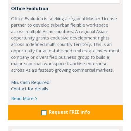
Office Evolution
Office Evolution is seeking a regional Master License
partner to develop suburban flexible workspace
across multiple Asian countries. A regional Asian
opportunity grants exclusive development rights
across a defined multi-country territory. This is an
opportunity for an established real estate investment
company or diversified business group to build a
major suburban workspace franchise enterprise
across Asia's fastest-growing commercial markets.
Min. Cash Required:
Contact for details
Read More
Request FREE info