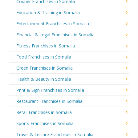
Courier Franchises in Somalia
Education & Training in Somalia
Entertainment Franchises in Somalia
Financial & Legal Franchises in Somalia
Fitness Franchises in Somalia
Food Franchises in Somalia
Green Franchises in Somalia
Health & Beauty in Somalia
Print & Sign Franchises in Somalia
Restaurant Franchises in Somalia
Retail Franchises in Somalia
Sports Franchises in Somalia
Travel & Leisure Franchises in Somalia