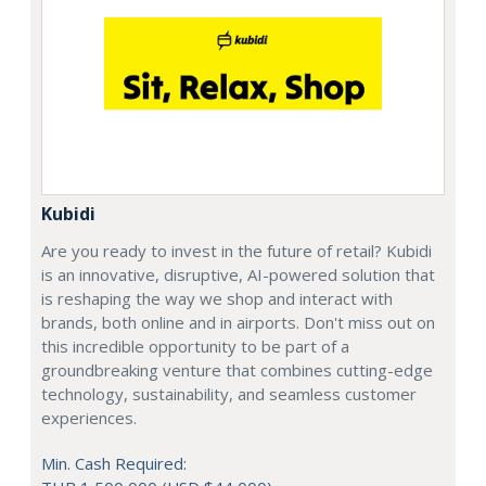
Kubidi
Are you ready to invest in the future of retail? Kubidi
is an innovative, disruptive, AI-powered solution that
is reshaping the way we shop and interact with
brands, both online and in airports. Don't miss out on
this incredible opportunity to be part of a
groundbreaking venture that combines cutting-edge
technology, sustainability, and seamless customer
experiences.
Min. Cash Required: