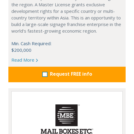
the region. A Master License grants exclusive
development rights for a specific country or multi-
country territory within Asia. This is an opportunity to
build a large-scale signage franchise enterprise in the
world's fastest-growing economic region.
Min. Cash Required:
$200,000
Read More
Request FREE info