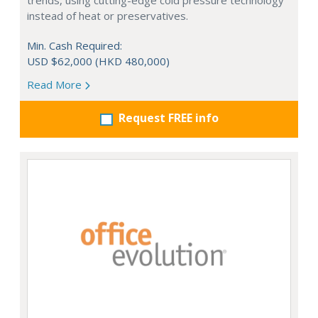
trends, using cutting-edge cold pressure technology
instead of heat or preservatives.
Min. Cash Required:
USD $62,000 (HKD 480,000)
Read More
Request FREE info