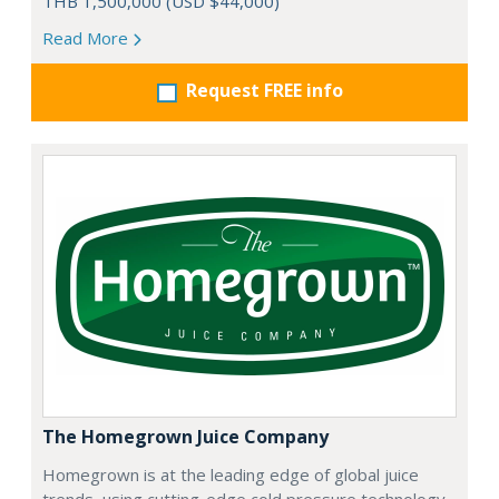
THB 1,500,000 (USD $44,000)
Read More
Request FREE info
The Homegrown Juice Company
Homegrown is at the leading edge of global juice