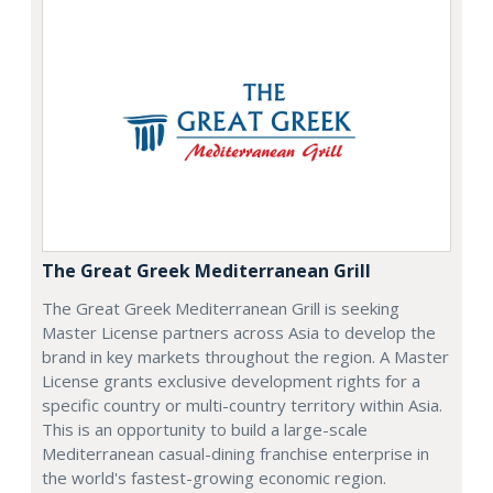
The Great Greek Mediterranean Grill
The Great Greek Mediterranean Grill is seeking
Master License partners across Asia to develop the
brand in key markets throughout the region. A Master
License grants exclusive development rights for a
specific country or multi-country territory within Asia.
This is an opportunity to build a large-scale
Mediterranean casual-dining franchise enterprise in
the world's fastest-growing economic region.