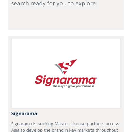
search ready for you to explore
Signarama
Signarama is seeking Master License partners across
Asia to develop the brand in key markets throughout