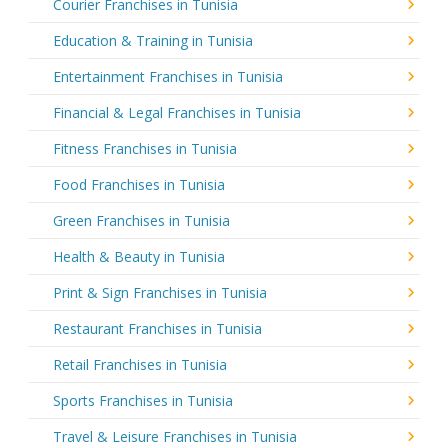
Courier Franchises in Tunisia
Education & Training in Tunisia
Entertainment Franchises in Tunisia
Financial & Legal Franchises in Tunisia
Fitness Franchises in Tunisia
Food Franchises in Tunisia
Green Franchises in Tunisia
Health & Beauty in Tunisia
Print & Sign Franchises in Tunisia
Restaurant Franchises in Tunisia
Retail Franchises in Tunisia
Sports Franchises in Tunisia
Travel & Leisure Franchises in Tunisia