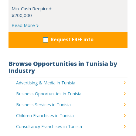
Min. Cash Required:
$200,000
Read More
Request FREE info
Browse Opportunities in Tunisia by
Industry
Advertising & Media in Tunisia
Business Opportunities in Tunisia
Business Services in Tunisia
Children Franchises in Tunisia
Consultancy Franchises in Tunisia