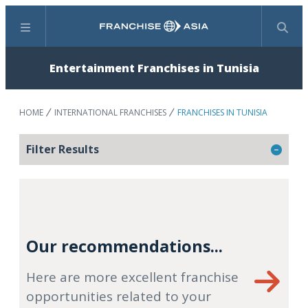
Menu
Search
Entertainment Franchises in Tunisia
HOME
INTERNATIONAL FRANCHISES
FRANCHISES IN TUNISIA
Filter Results
Our recommendations...
Here are more excellent franchise
opportunities related to your