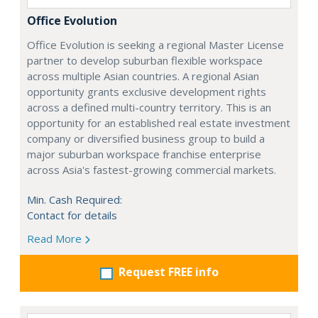
Office Evolution
Office Evolution is seeking a regional Master License
partner to develop suburban flexible workspace
across multiple Asian countries. A regional Asian
opportunity grants exclusive development rights
across a defined multi-country territory. This is an
opportunity for an established real estate investment
company or diversified business group to build a
major suburban workspace franchise enterprise
across Asia's fastest-growing commercial markets.
Min. Cash Required:
Contact for details
Read More
Request FREE info