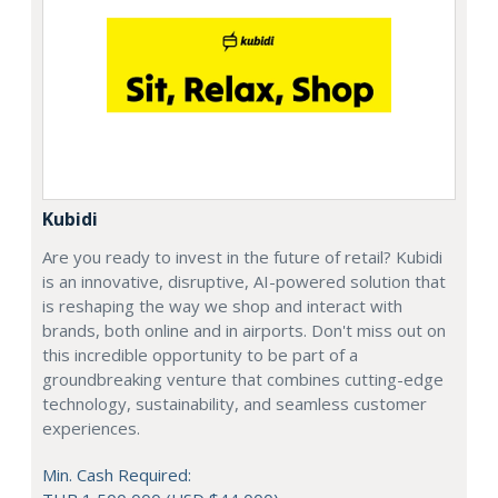
Kubidi
Are you ready to invest in the future of retail? Kubidi
is an innovative, disruptive, AI-powered solution that
is reshaping the way we shop and interact with
brands, both online and in airports. Don't miss out on
this incredible opportunity to be part of a
groundbreaking venture that combines cutting-edge
technology, sustainability, and seamless customer
experiences.
Min. Cash Required: