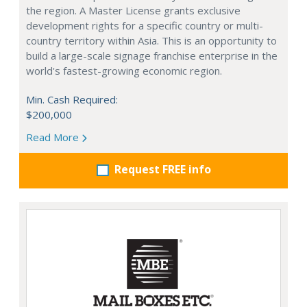
the region. A Master License grants exclusive
development rights for a specific country or multi-
country territory within Asia. This is an opportunity to
build a large-scale signage franchise enterprise in the
world's fastest-growing economic region.
Min. Cash Required:
$200,000
Read More
Request FREE info