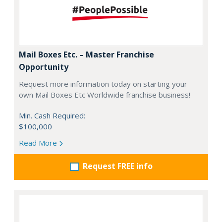
Mail Boxes Etc. – Master Franchise
Opportunity
Request more information today on starting your
own Mail Boxes Etc Worldwide franchise business!
Min. Cash Required:
$100,000
Read More
Request FREE info