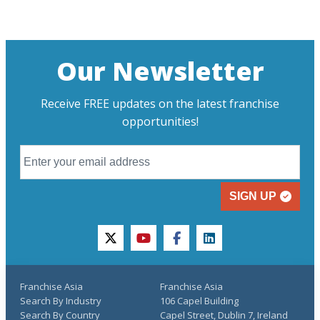
Our Newsletter
Receive FREE updates on the latest franchise
opportunities!
SIGN UP
twitter
youtube
facebook
linkedin
Franchise Asia
Franchise Asia
Search By Industry
106 Capel Building
Search By Country
Capel Street, Dublin 7, Ireland