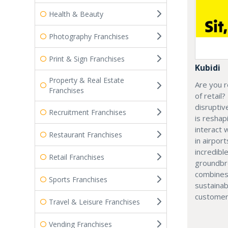
Health & Beauty
Photography Franchises
Print & Sign Franchises
Kubidi
Property & Real Estate
Are you r
Franchises
of retail?
disruptiv
Recruitment Franchises
is resha
interact 
Restaurant Franchises
in airport
incredibl
Retail Franchises
groundbr
combines
Sports Franchises
sustainab
customer
Travel & Leisure Franchises
Vending Franchises