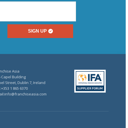
SIGN UP
nchise Asia
 Capel Building
el Street, Dublin 7, Ireland
.:+353 1 865 6370
il:info@franchiseasia.com