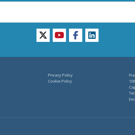
twitter
youtube
facebook
linkedin
Privacy Policy
Fra
Cookie Policy
106
Cap
Tel
Ema