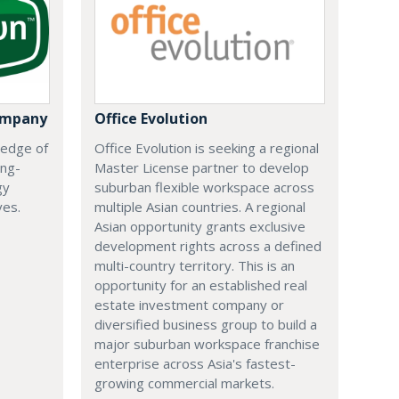
ompany
Office Evolution
 edge of
Office Evolution is seeking a regional
ing-
Master License partner to develop
gy
suburban flexible workspace across
ves.
multiple Asian countries. A regional
Asian opportunity grants exclusive
development rights across a defined
multi-country territory. This is an
opportunity for an established real
estate investment company or
diversified business group to build a
major suburban workspace franchise
enterprise across Asia's fastest-
growing commercial markets.