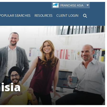
FRANCHISE ASIA
POPULAR SEARCHES
RESOURCES
CLIENT LOGIN
h
isia