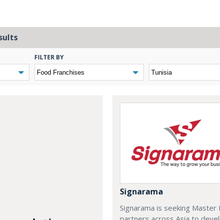
sults
FILTER BY
Signarama
Signarama is seeking Master 
partners across Asia to deve