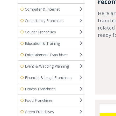
recom
Computer & Internet
Here ar
franchi
Consultancy Franchises
related
Courier Franchises
ready f
Education & Training
Entertainment Franchises
Event & Wedding Planning
Financial & Legal Franchises
Fitness Franchises
Food Franchises
Green Franchises