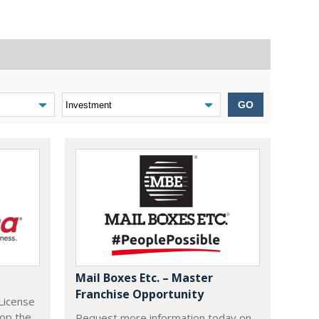
GO
Mail Boxes Etc. – Master
Franchise Opportunity
License
lop the
Request more information today on