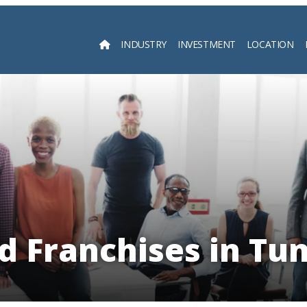
INDUSTRY
INVESTMENT
LOCATION
Searc
d Franchises in Tun