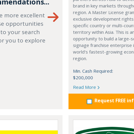
mendations...
brand in key markets through
region. A Master License gra
e more excellent
exclusive development rights
se opportunities
specific country or multi-coun
 to your search
territory within Asia. This is a
opportunity to build a large-s
or you to explore
signage franchise enterprise 
world's fastest-growing eco
region.
Min. Cash Required:
$200,000
Read More
Request FREE in