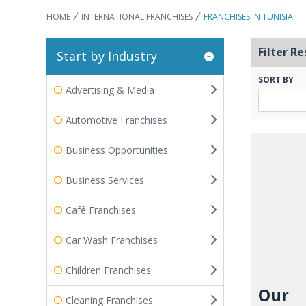
HOME
INTERNATIONAL FRANCHISES
FRANCHISES IN TUNISIA
Filter Re
Start by Industry
SORT BY
Advertising & Media
Automotive Franchises
Business Opportunities
Business Services
Café Franchises
Car Wash Franchises
Children Franchises
Our
Cleaning Franchises