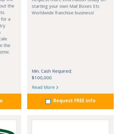
out the
starting your own Mail Boxes Etc
nts
Worldwide franchise business!
 for a
try
n
cale
in the
nomic
Min. Cash Required:
$100,000
Read More
fo
Request FREE info