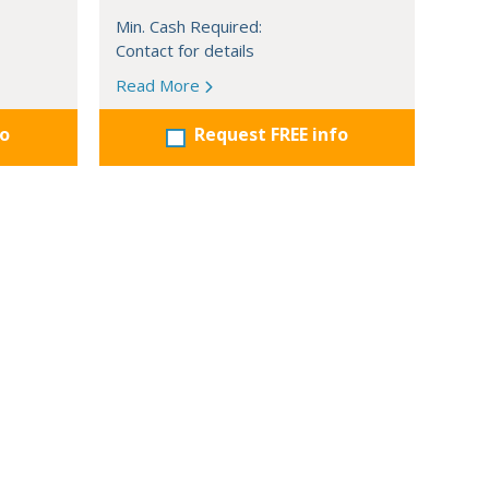
Min. Cash Required:
Contact for details
Read More
fo
Request FREE info