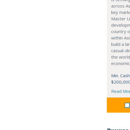
across As
key marke
Master Li
developme
country o
within Asi
build a l
casual-di
the world
economic
Min. Cash
$200,00
Read Mo