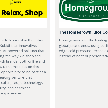
The Homegrown Juice C
eady to invest in the future
Homegrown is at the leading
 Kubidi is an innovative,
global juice trends, using cutt
e, AI-powered solution that
edge cold pressure technolo
ping the way we shop and
instead of heat or preservati
with brands, both online and
s. Don't miss out on this
e opportunity to be part of a
eaking venture that
 cutting-edge technology,
ility, and seamless
 experiences.