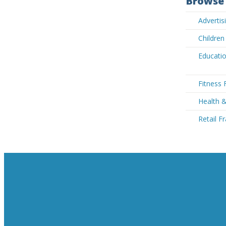
Browse 
Advertis
Children
Educatio
Fitness 
Health &
Retail F