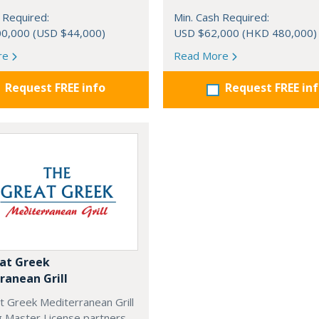
 Required:
Min. Cash Required:
0,000 (USD $44,000)
USD $62,000 (HKD 480,000)
re
Read More
Request FREE info
Request FREE in
at Greek
ranean Grill
t Greek Mediterranean Grill
g Master License partners