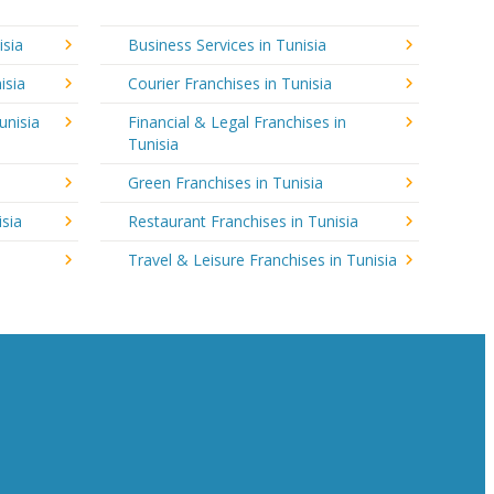
isia
Business Services in Tunisia
isia
Courier Franchises in Tunisia
unisia
Financial & Legal Franchises in
Tunisia
Green Franchises in Tunisia
isia
Restaurant Franchises in Tunisia
Travel & Leisure Franchises in Tunisia