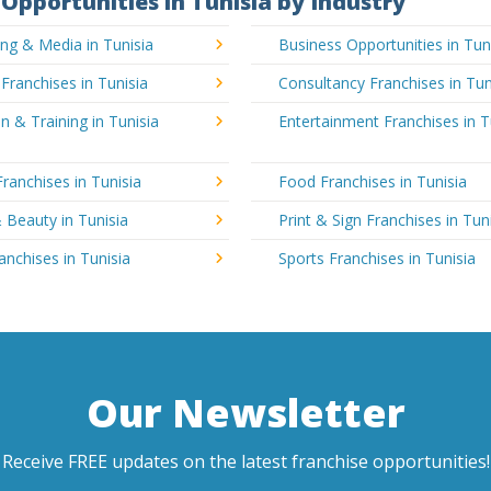
Opportunities in Tunisia by Industry
ing & Media in Tunisia
Business Opportunities in Tun
 Franchises in Tunisia
Consultancy Franchises in Tun
n & Training in Tunisia
Entertainment Franchises in T
Franchises in Tunisia
Food Franchises in Tunisia
 Beauty in Tunisia
Print & Sign Franchises in Tun
ranchises in Tunisia
Sports Franchises in Tunisia
Our Newsletter
Receive FREE updates on the latest franchise opportunities!