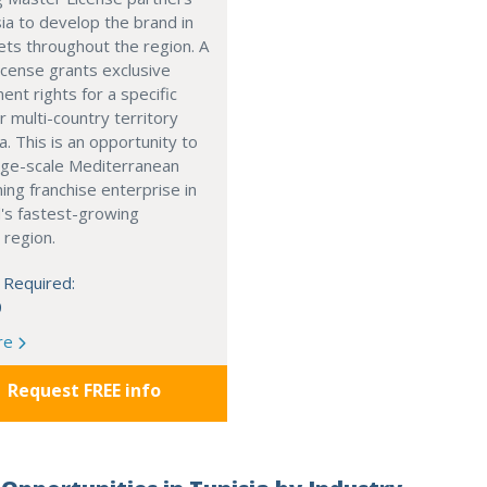
ia to develop the brand in
ts throughout the region. A
cense grants exclusive
nt rights for a specific
r multi-country territory
a. This is an opportunity to
arge-scale Mediterranean
ning franchise enterprise in
's fastest-growing
 region.
 Required:
0
re
Request FREE info