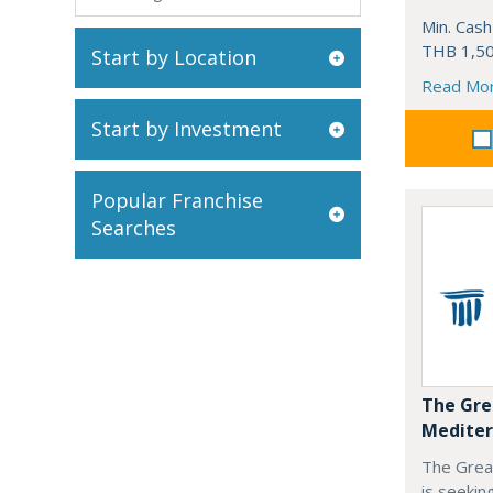
Min. Cash
THB 1,50
Start by Location
Read Mo
Start by Investment
Popular Franchise
Searches
The Gre
Mediter
The Grea
is seekin