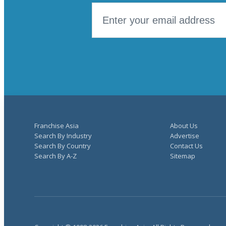
Franchise Asia
About Us
Search By Industry
Advertise
Search By Country
Contact Us
Search By A-Z
Sitemap