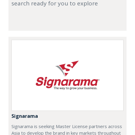
search ready for you to explore
Signarama
Signarama is seeking Master License partners across
Asia to develop the brand in key markets throughout