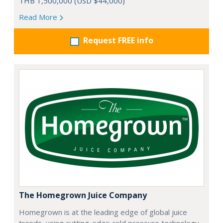
THB 1,500,000 (USD $44,000)
Read More
Request FREE info
The Homegrown Juice Company
Homegrown is at the leading edge of global juice