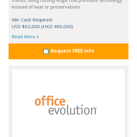
trends, using cutting-edge cold pressure technology
instead of heat or preservatives.
Min. Cash Required:
USD $62,000 (HKD 480,000)
Read More
Request FREE info