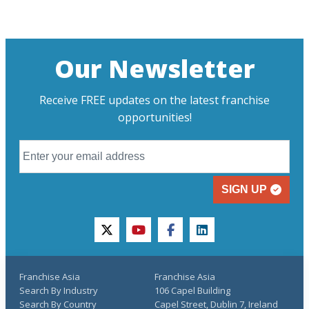
Our Newsletter
Receive FREE updates on the latest franchise
opportunities!
SIGN UP
twitter
youtube
facebook
linkedin
Franchise Asia
Franchise Asia
Search By Industry
106 Capel Building
Search By Country
Capel Street, Dublin 7, Ireland