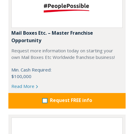
Mail Boxes Etc. – Master Franchise
Opportunity
Request more information today on starting your
own Mail Boxes Etc Worldwide franchise business!
Min. Cash Required:
$100,000
Read More
Request FREE info