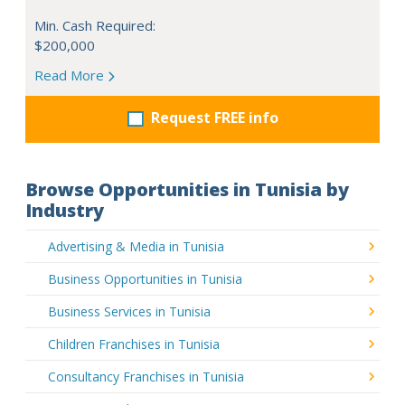
Min. Cash Required:
$200,000
Read More
Request FREE info
Browse Opportunities in Tunisia by
Industry
Advertising & Media in Tunisia
Business Opportunities in Tunisia
Business Services in Tunisia
Children Franchises in Tunisia
Consultancy Franchises in Tunisia