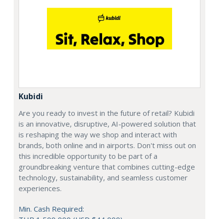
Kubidi
Are you ready to invest in the future of retail? Kubidi
is an innovative, disruptive, AI-powered solution that
is reshaping the way we shop and interact with
brands, both online and in airports. Don't miss out on
this incredible opportunity to be part of a
groundbreaking venture that combines cutting-edge
technology, sustainability, and seamless customer
experiences.
Min. Cash Required: