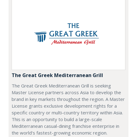
The Great Greek Mediterranean Grill
The Great Greek Mediterranean Grill is seeking
Master License partners across Asia to develop the
brand in key markets throughout the region. A Master
License grants exclusive development rights for a
specific country or multi-country territory within Asia.
This is an opportunity to build a large-scale
Mediterranean casual-dining franchise enterprise in
the world's fastest-growing economic region.