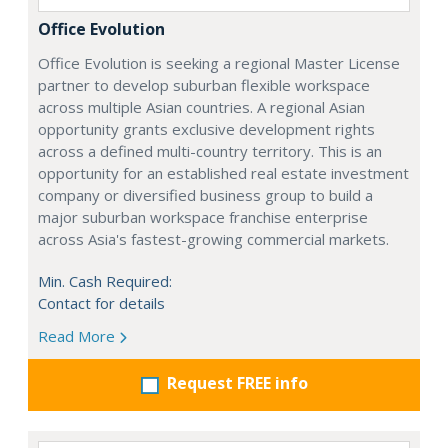
Office Evolution
Office Evolution is seeking a regional Master License
partner to develop suburban flexible workspace
across multiple Asian countries. A regional Asian
opportunity grants exclusive development rights
across a defined multi-country territory. This is an
opportunity for an established real estate investment
company or diversified business group to build a
major suburban workspace franchise enterprise
across Asia's fastest-growing commercial markets.
Min. Cash Required:
Contact for details
Read More
Request FREE info