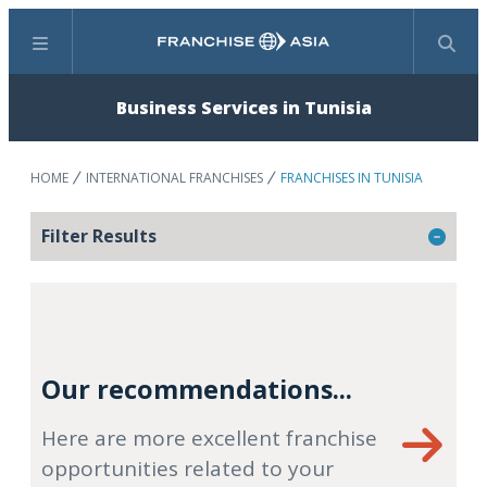
Menu
Search
Business Services in Tunisia
HOME
INTERNATIONAL FRANCHISES
FRANCHISES IN TUNISIA
Filter Results
Our recommendations...
Here are more excellent franchise
opportunities related to your