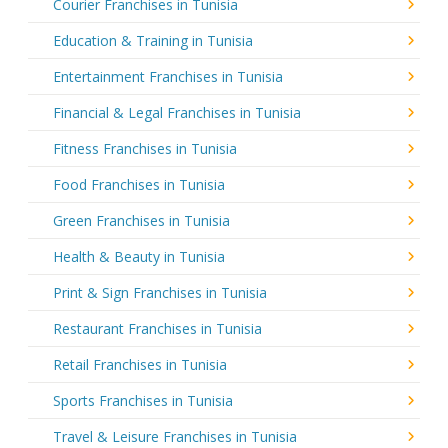
Courier Franchises in Tunisia
Education & Training in Tunisia
Entertainment Franchises in Tunisia
Financial & Legal Franchises in Tunisia
Fitness Franchises in Tunisia
Food Franchises in Tunisia
Green Franchises in Tunisia
Health & Beauty in Tunisia
Print & Sign Franchises in Tunisia
Restaurant Franchises in Tunisia
Retail Franchises in Tunisia
Sports Franchises in Tunisia
Travel & Leisure Franchises in Tunisia