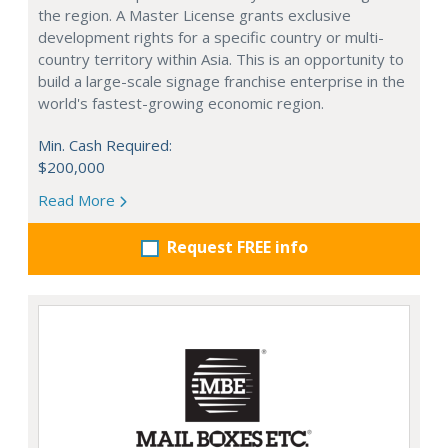
the region. A Master License grants exclusive
development rights for a specific country or multi-
country territory within Asia. This is an opportunity to
build a large-scale signage franchise enterprise in the
world's fastest-growing economic region.
Min. Cash Required:
$200,000
Read More
Request FREE info