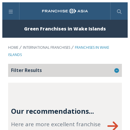
Menu
Search
Green Franchises in Wake Islands
HOME
INTERNATIONAL FRANCHISES
FRANCHISES IN WAKE
ISLANDS
Filter Results
Our recommendations...
Here are more excellent franchise