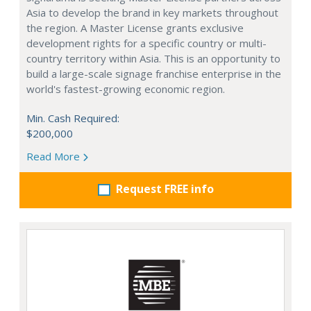
Asia to develop the brand in key markets throughout
the region. A Master License grants exclusive
development rights for a specific country or multi-
country territory within Asia. This is an opportunity to
build a large-scale signage franchise enterprise in the
world's fastest-growing economic region.
Min. Cash Required:
$200,000
Read More
Request FREE info