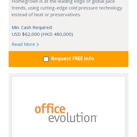
Homegrown is at the leading edge of global juice
trends, using cutting-edge cold pressure technology
instead of heat or preservatives.
Min. Cash Required:
USD $62,000 (HKD 480,000)
Read More
Request FREE info