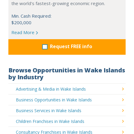
the world's fastest-growing economic region.
Min. Cash Required:
$200,000
Read More
Request FREE info
Browse Opportunities in Wake Islands
by Industry
Advertising & Media in Wake Islands
Business Opportunities in Wake Islands
Business Services in Wake Islands
Children Franchises in Wake Islands
Consultancy Franchises in Wake Islands