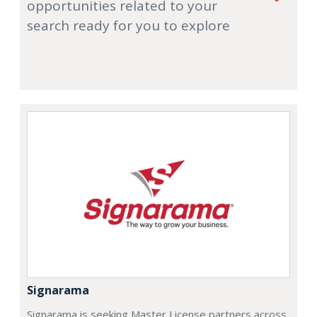
opportunities related to your
search ready for you to explore
Signarama
Signarama is seeking Master License partners across