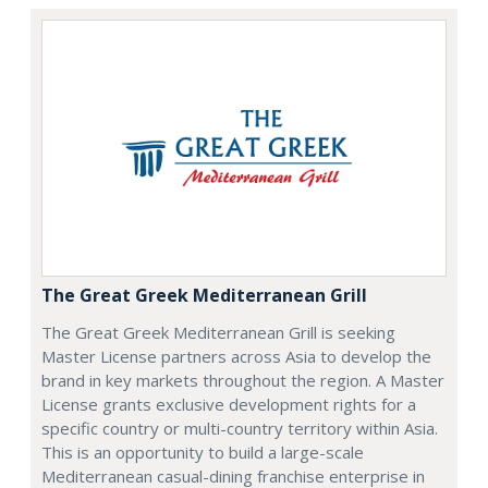
The Great Greek Mediterranean Grill
The Great Greek Mediterranean Grill is seeking
Master License partners across Asia to develop the
brand in key markets throughout the region. A Master
License grants exclusive development rights for a
specific country or multi-country territory within Asia.
This is an opportunity to build a large-scale
Mediterranean casual-dining franchise enterprise in