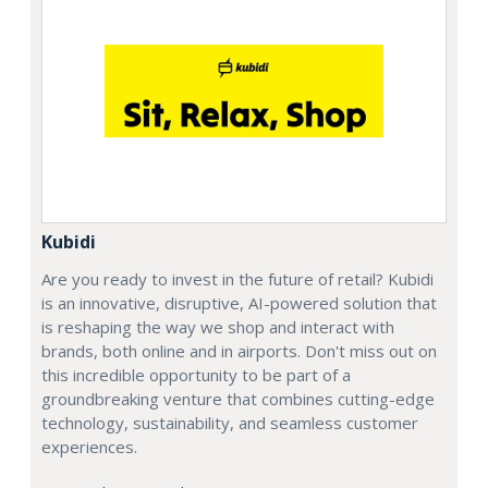
Kubidi
Are you ready to invest in the future of retail? Kubidi
is an innovative, disruptive, AI-powered solution that
is reshaping the way we shop and interact with
brands, both online and in airports. Don't miss out on
this incredible opportunity to be part of a
groundbreaking venture that combines cutting-edge
technology, sustainability, and seamless customer
experiences.