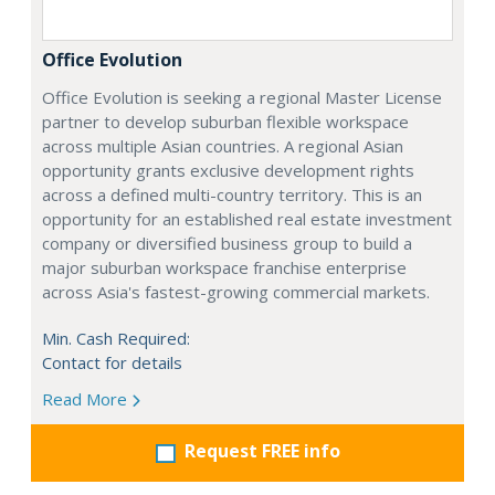
Office Evolution
Office Evolution is seeking a regional Master License
partner to develop suburban flexible workspace
across multiple Asian countries. A regional Asian
opportunity grants exclusive development rights
across a defined multi-country territory. This is an
opportunity for an established real estate investment
company or diversified business group to build a
major suburban workspace franchise enterprise
across Asia's fastest-growing commercial markets.
Min. Cash Required:
Contact for details
Read More
Request FREE info