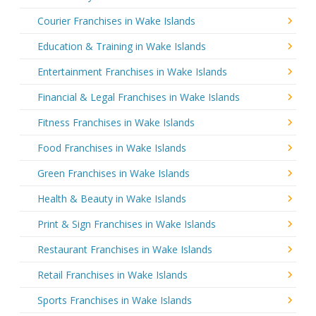
Courier Franchises in Wake Islands
Education & Training in Wake Islands
Entertainment Franchises in Wake Islands
Financial & Legal Franchises in Wake Islands
Fitness Franchises in Wake Islands
Food Franchises in Wake Islands
Green Franchises in Wake Islands
Health & Beauty in Wake Islands
Print & Sign Franchises in Wake Islands
Restaurant Franchises in Wake Islands
Retail Franchises in Wake Islands
Sports Franchises in Wake Islands