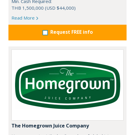
Min. Cash Required:
THB 1,500,000 (USD $44,000)
Read More
Request FREE info
The Homegrown Juice Company