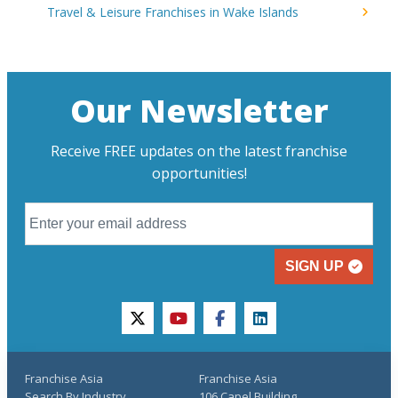
Travel & Leisure Franchises in Wake Islands
Our Newsletter
Receive FREE updates on the latest franchise
opportunities!
SIGN UP
twitter
youtube
facebook
linkedin
Franchise Asia
Franchise Asia
Search By Industry
106 Capel Building