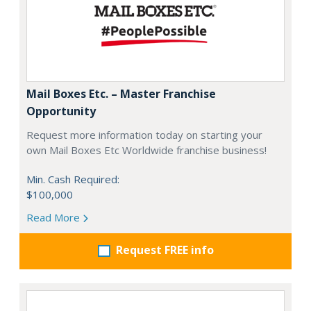
Mail Boxes Etc. – Master Franchise
Opportunity
Request more information today on starting your
own Mail Boxes Etc Worldwide franchise business!
Min. Cash Required:
$100,000
Read More
Request FREE info