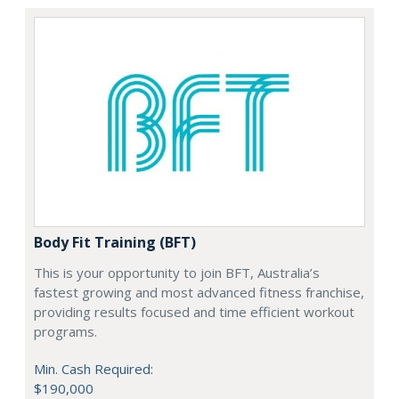
Body Fit Training (BFT)
This is your opportunity to join BFT, Australia’s
fastest growing and most advanced fitness franchise,
providing results focused and time efficient workout
programs.
Min. Cash Required:
$190,000