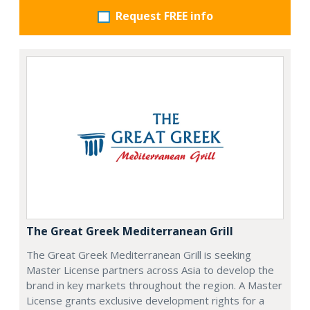
Request FREE info
The Great Greek Mediterranean Grill
The Great Greek Mediterranean Grill is seeking
Master License partners across Asia to develop the
brand in key markets throughout the region. A Master
License grants exclusive development rights for a