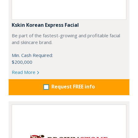
Kskin Korean Express Facial
Be part of the fastest-growing and profitable facial
and skincare brand.
Min. Cash Required:
$200,000
Read More
Request FREE info