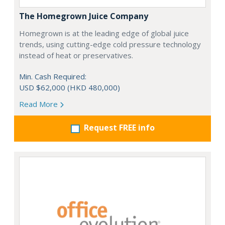
The Homegrown Juice Company
Homegrown is at the leading edge of global juice
trends, using cutting-edge cold pressure technology
instead of heat or preservatives.
Min. Cash Required:
USD $62,000 (HKD 480,000)
Read More
Request FREE info