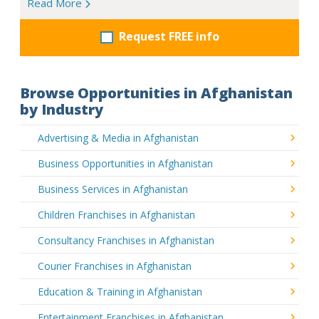
Read More
Request FREE info
Browse Opportunities in Afghanistan
by Industry
Advertising & Media in Afghanistan
Business Opportunities in Afghanistan
Business Services in Afghanistan
Children Franchises in Afghanistan
Consultancy Franchises in Afghanistan
Courier Franchises in Afghanistan
Education & Training in Afghanistan
Entertainment Franchises in Afghanistan