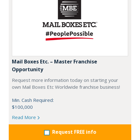
Mail Boxes Etc. – Master Franchise
Opportunity
Request more information today on starting your
own Mail Boxes Etc Worldwide franchise business!
Min. Cash Required:
$100,000
Read More
Request FREE info