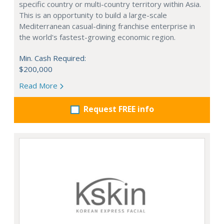
specific country or multi-country territory within Asia.
This is an opportunity to build a large-scale
Mediterranean casual-dining franchise enterprise in
the world's fastest-growing economic region.
Min. Cash Required:
$200,000
Read More
Request FREE info