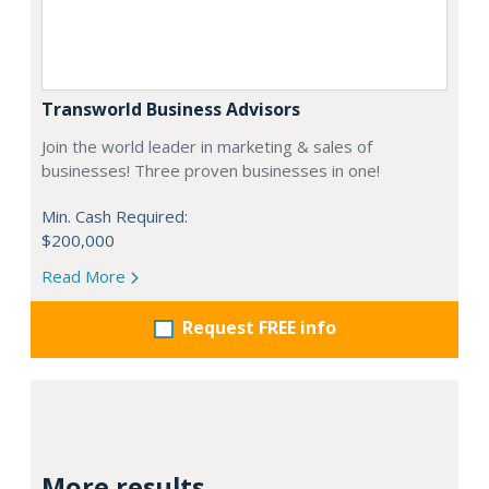
Transworld Business Advisors
Join the world leader in marketing & sales of
businesses! Three proven businesses in one!
Min. Cash Required:
$200,000
Read More
Request FREE info
More results...