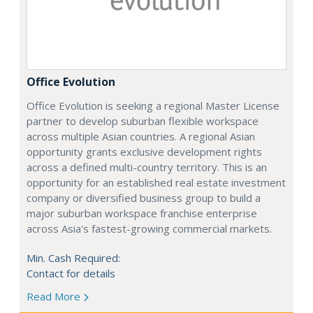
Office Evolution
Office Evolution is seeking a regional Master License
partner to develop suburban flexible workspace
across multiple Asian countries. A regional Asian
opportunity grants exclusive development rights
across a defined multi-country territory. This is an
opportunity for an established real estate investment
company or diversified business group to build a
major suburban workspace franchise enterprise
across Asia's fastest-growing commercial markets.
Min. Cash Required:
Contact for details
Read More