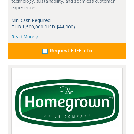
technology, sustainability, and seamless customer
experiences.
Min. Cash Required:
THB 1,500,000 (USD $44,000)
Read More
Request FREE info