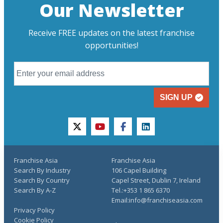
Our Newsletter
Receive FREE updates on the latest franchise
opportunities!
SIGN UP
twitter
youtube
facebook
linkedin
Franchise Asia
Franchise Asia
Search By Industry
106 Capel Building
Search By Country
Capel Street, Dublin 7, Ireland
Search By A-Z
Tel.:+353 1 865 6370
Email:info@franchiseasia.com
Privacy Policy
Cookie Policy