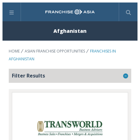
Menu
Search
Afghanistan
HOME
ASIAN FRANCHISE OPPORTUNITIES
FRANCHISES IN
AFGHANISTAN
Filter Results