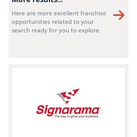
Here are more excellent franchise
opportunities related to your
search ready for you to explore