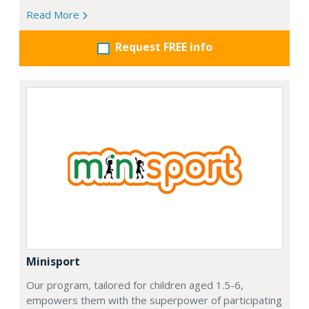
Read More
Request FREE info
Minisport
Our program, tailored for children aged 1.5-6,
empowers them with the superpower of participating