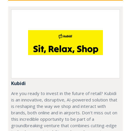
Kubidi
Are you ready to invest in the future of retail? Kubidi
is an innovative, disruptive, AI-powered solution that
is reshaping the way we shop and interact with
brands, both online and in airports. Don't miss out on
this incredible opportunity to be part of a
groundbreaking venture that combines cutting-edge