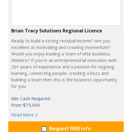
Brian Tracy Solutions Regional Licence
Ready to build a strong residual income? Are you
excellent at motivating and creating momentum?
Would you enjoy leading a team of elite business
thinkers? If you’re an entrepreneurial executive with
20+ years of experience and a passion for ongoing
learning, connecting people, creating a buzz and
building a team then this is the business opportunity
for you.
Min. Cash Required:
From $75,000
Read More
Request FREE info