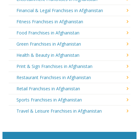
Financial & Legal Franchises in Afghanistan
Fitness Franchises in Afghanistan
Food Franchises in Afghanistan
Green Franchises in Afghanistan
Health & Beauty in Afghanistan
Print & Sign Franchises in Afghanistan
Restaurant Franchises in Afghanistan
Retail Franchises in Afghanistan
Sports Franchises in Afghanistan
Travel & Leisure Franchises in Afghanistan