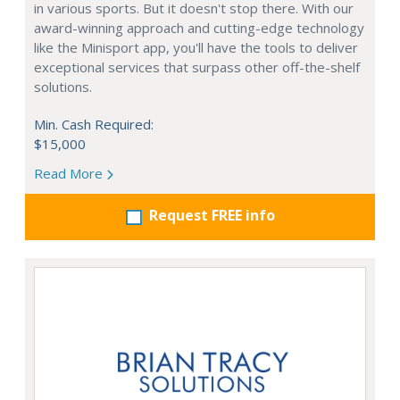
in various sports. But it doesn't stop there. With our
award-winning approach and cutting-edge technology
like the Minisport app, you'll have the tools to deliver
exceptional services that surpass other off-the-shelf
solutions.
Min. Cash Required:
$15,000
Read More
Request FREE info