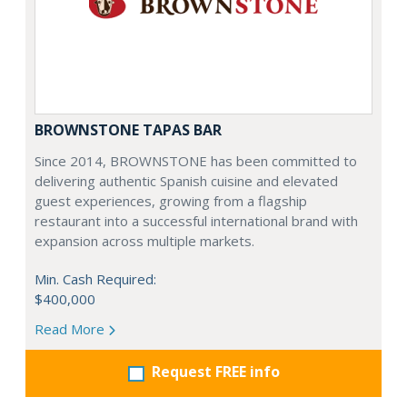
BROWNSTONE TAPAS BAR
Since 2014, BROWNSTONE has been committed to
delivering authentic Spanish cuisine and elevated
guest experiences, growing from a flagship
restaurant into a successful international brand with
expansion across multiple markets.
Min. Cash Required:
$400,000
Read More
Request FREE info