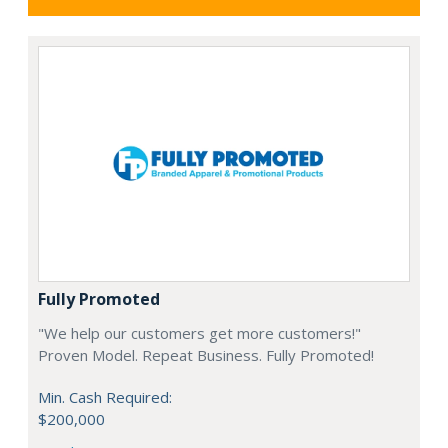
Fully Promoted
"We help our customers get more customers!"
Proven Model. Repeat Business. Fully Promoted!
Min. Cash Required:
$200,000