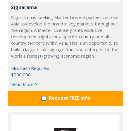
Signarama
Signarama is seeking Master License partners across
Asia to develop the brand in key markets throughout
the region. A Master License grants exclusive
development rights for a specific country or multi-
country territory within Asia. This is an opportunity to
build a large-scale signage franchise enterprise in the
world's fastest-growing economic region.
Min. Cash Required:
$200,000
Read More
Request FREE info