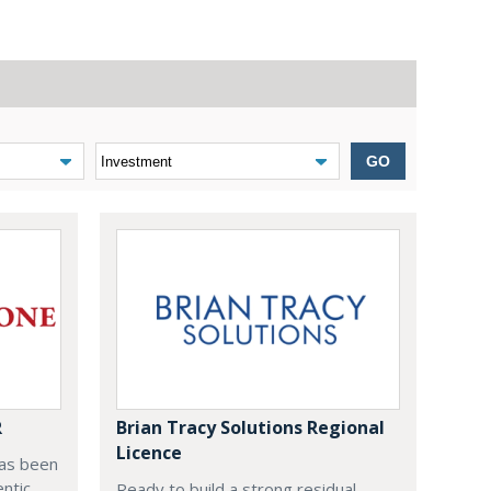
GO
R
Brian Tracy Solutions Regional
Licence
as been
entic
Ready to build a strong residual