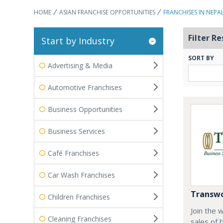
HOME
ASIAN FRANCHISE OPPORTUNITIES
FRANCHISES IN NEPA
Filter Re
Start by Industry
SORT BY
Advertising & Media
Automotive Franchises
Business Opportunities
Business Services
Café Franchises
Car Wash Franchises
Transwo
Children Franchises
Join the 
Cleaning Franchises
sales of 