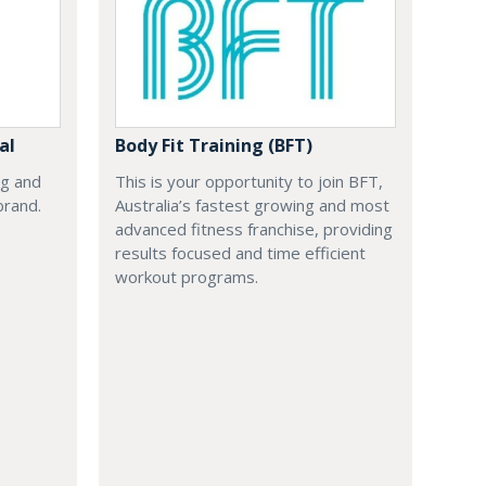
al
Body Fit Training (BFT)
ng and
This is your opportunity to join BFT,
brand.
Australia’s fastest growing and most
advanced fitness franchise, providing
results focused and time efficient
workout programs.