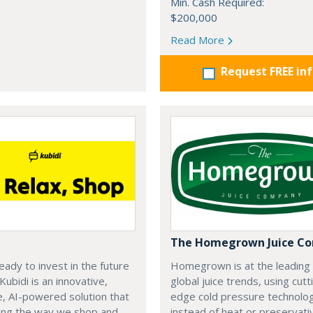
Min. Cash Required:
$200,000
Read More
Request FREE in
The Homegrown Juice C
eady to invest in the future
Homegrown is at the leading
 Kubidi is an innovative,
global juice trends, using cutt
e, AI-powered solution that
edge cold pressure technolo
ping the way we shop and
instead of heat or preservati