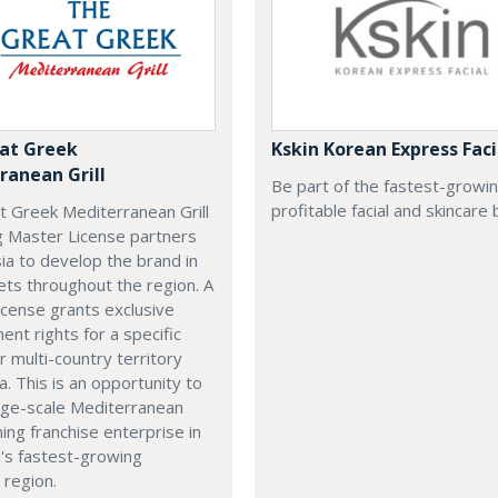
at Greek
Kskin Korean Express Faci
ranean Grill
Be part of the fastest-growi
profitable facial and skincare 
t Greek Mediterranean Grill
g Master License partners
ia to develop the brand in
ts throughout the region. A
cense grants exclusive
nt rights for a specific
r multi-country territory
a. This is an opportunity to
arge-scale Mediterranean
ning franchise enterprise in
's fastest-growing
 region.