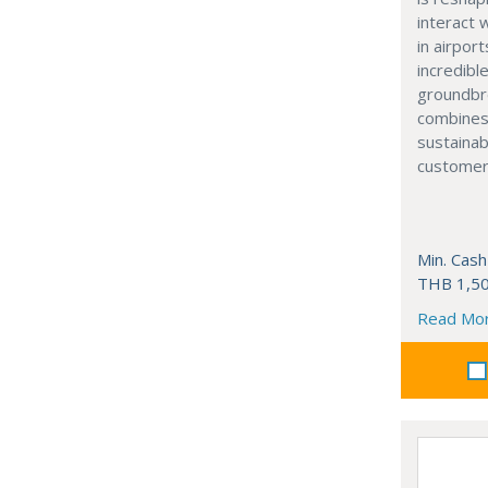
interact 
in airport
incredibl
groundbr
combines
sustainab
customer
Min. Cash
THB 1,50
Read Mo