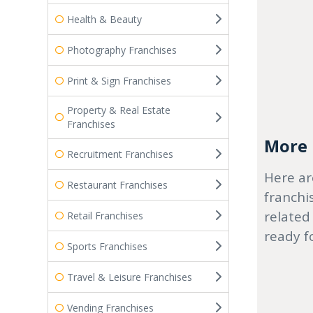
Health & Beauty
Photography Franchises
Print & Sign Franchises
Property & Real Estate
Franchises
More r
Recruitment Franchises
Here ar
Restaurant Franchises
franchi
related
Retail Franchises
ready f
Sports Franchises
Travel & Leisure Franchises
Vending Franchises