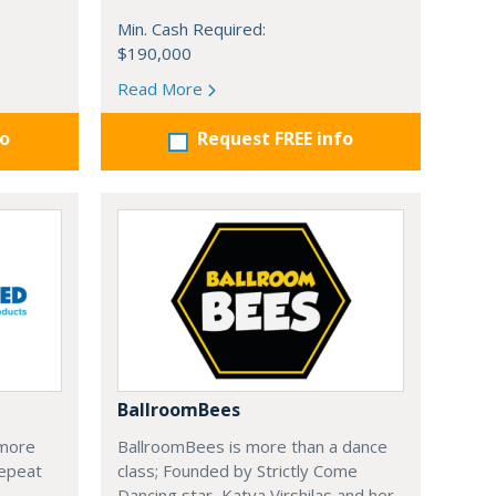
Min. Cash Required:
$190,000
Read More
fo
Request FREE info
BallroomBees
 more
BallroomBees is more than a dance
Repeat
class; Founded by Strictly Come
Dancing star, Katya Virshilas and her