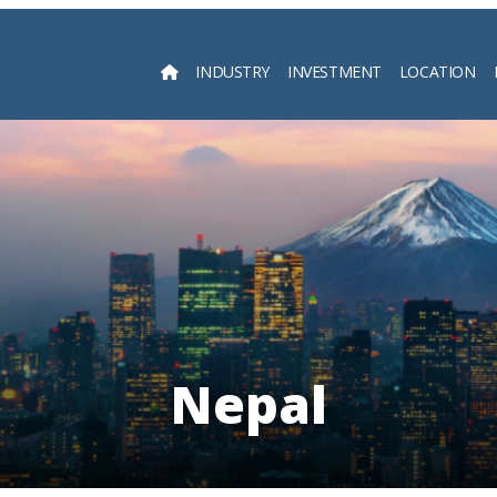
INDUSTRY
INVESTMENT
LOCATION
Searc
Nepal