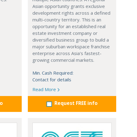
Asian opportunity grants exclusive
development rights across a defined
multi-country territory. This is an
opportunity for an established real
estate investment company or
diversified business group to build a
major suburban workspace franchise
enterprise across Asia's fastest-
growing commercial markets.
Min. Cash Required:
Contact for details
Read More
fo
Request FREE info