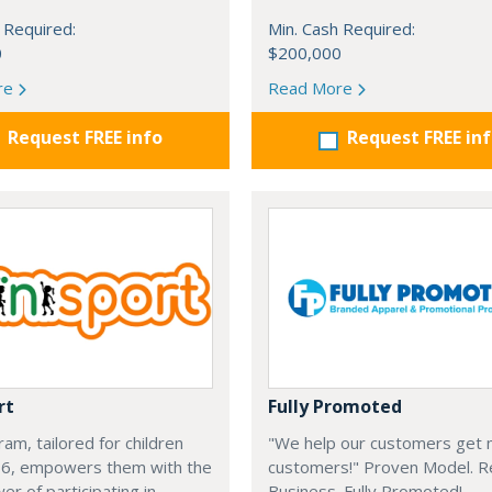
 Required:
Min. Cash Required:
0
$200,000
re
Read More
Request FREE info
Request FREE in
rt
Fully Promoted
am, tailored for children
"We help our customers get
-6, empowers them with the
customers!" Proven Model. 
r of participating in
Business. Fully Promoted!