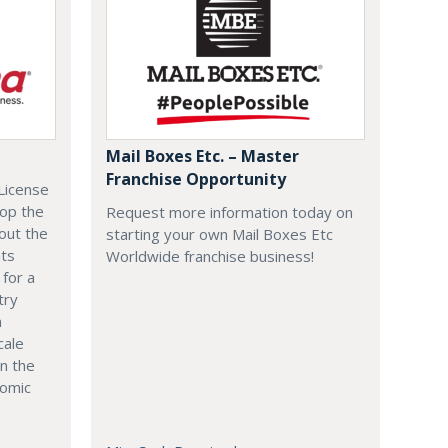
Mail Boxes Etc. – Master
Franchise Opportunity
License
lop the
Request more information today on
out the
starting your own Mail Boxes Etc
nts
Worldwide franchise business!
 for a
try
n
cale
in the
nomic