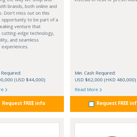
with brands, both online and
s. Don't miss out on this
e opportunity to be part of a
eaking venture that
 cutting-edge technology,
ility, and seamless
 experiences.
 Required:
Min. Cash Required:
0,000 (USD $44,000)
USD $62,000 (HKD 480,000)
re
Read More
Request FREE info
Request FREE in