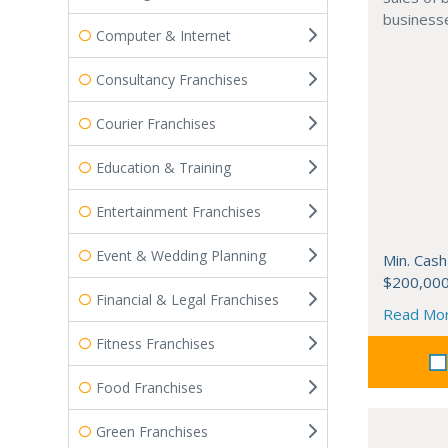
businesse
Computer & Internet
Consultancy Franchises
Courier Franchises
Education & Training
Entertainment Franchises
Event & Wedding Planning
Min. Cash
$200,00
Financial & Legal Franchises
Read Mo
Fitness Franchises
Food Franchises
Green Franchises