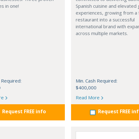
s in one!
Spanish cuisine and elevated
experiences, growing from a 
restaurant into a successful
international brand with expa
across multiple markets.
 Required:
Min. Cash Required:
0
$400,000
re
Read More
Request FREE info
Request FREE in