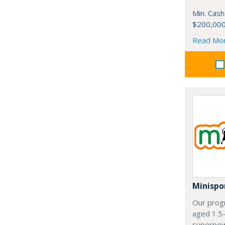
Min. Cash
$200,00
Read Mo
Minispo
Our progr
aged 1.5
superpowe