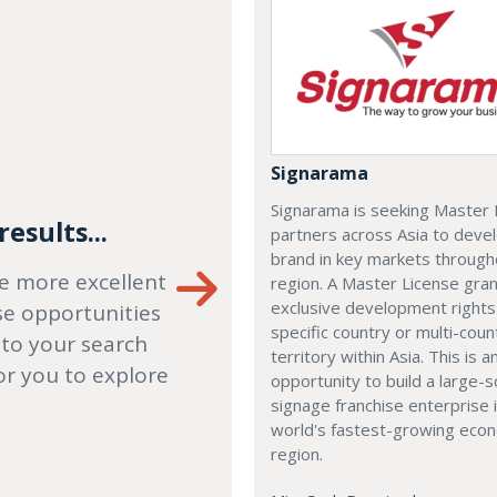
Signarama
Signarama is seeking Master 
esults...
partners across Asia to deve
brand in key markets through
e more excellent
region. A Master License gra
exclusive development rights
se opportunities
specific country or multi-coun
 to your search
territory within Asia. This is a
or you to explore
opportunity to build a large-s
signage franchise enterprise 
world's fastest-growing eco
region.