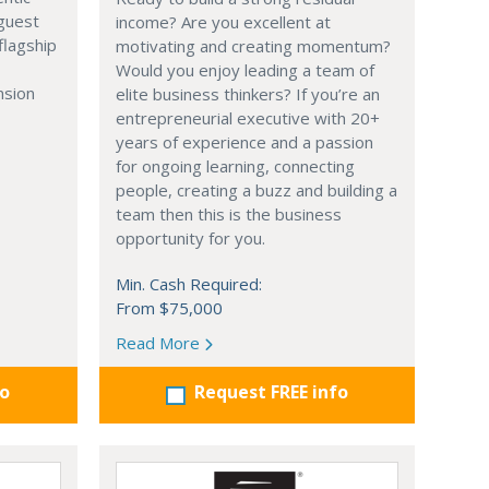
 guest
income? Are you excellent at
flagship
motivating and creating momentum?
Would you enjoy leading a team of
nsion
elite business thinkers? If you’re an
entrepreneurial executive with 20+
years of experience and a passion
for ongoing learning, connecting
people, creating a buzz and building a
team then this is the business
opportunity for you.
Min. Cash Required:
From $75,000
Read More
fo
Request FREE info