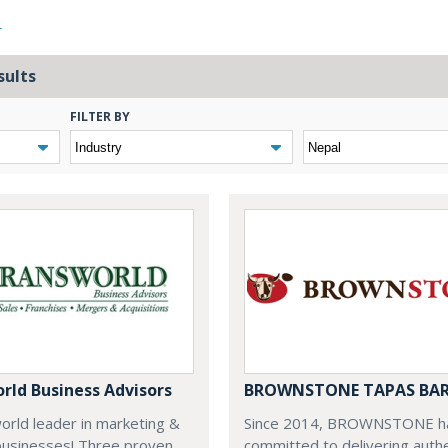
L
sults
FILTER BY
rld Business Advisors
BROWNSTONE TAPAS BA
world leader in marketing &
Since 2014, BROWNSTONE h
businesses! Three proven
committed to delivering auth