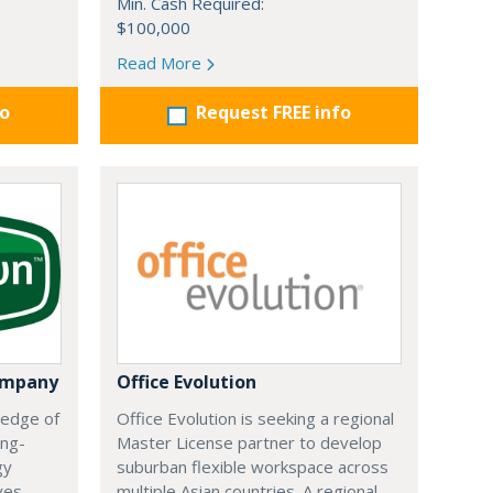
Min. Cash Required:
$100,000
Read More
fo
Request FREE info
ompany
Office Evolution
 edge of
Office Evolution is seeking a regional
ing-
Master License partner to develop
gy
suburban flexible workspace across
ves.
multiple Asian countries. A regional