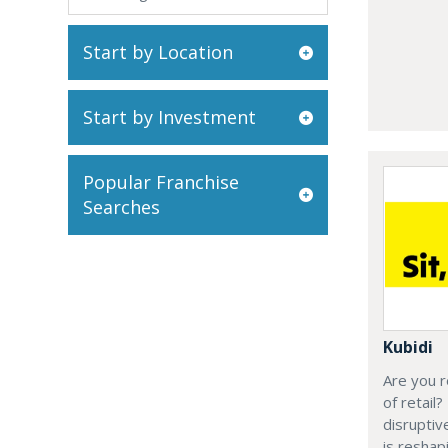
Start by Location
Start by Investment
Popular Franchise
Searches
Kubidi
Are you r
of retail?
disruptiv
is resha