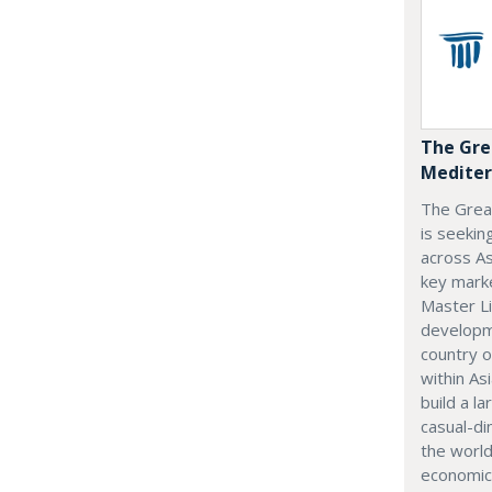
The Gre
Mediter
The Grea
is seekin
across As
key marke
Master Li
developme
country o
within Asi
build a l
casual-di
the world
economic