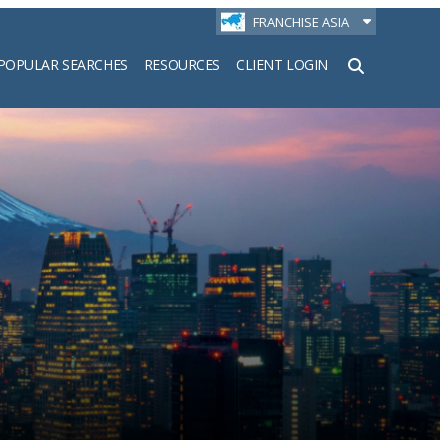
FRANCHISE ASIA
POPULAR SEARCHES
RESOURCES
CLIENT LOGIN
h