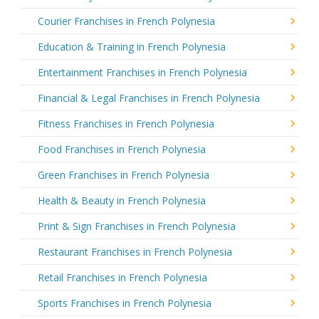
Courier Franchises in French Polynesia
Education & Training in French Polynesia
Entertainment Franchises in French Polynesia
Financial & Legal Franchises in French Polynesia
Fitness Franchises in French Polynesia
Food Franchises in French Polynesia
Green Franchises in French Polynesia
Health & Beauty in French Polynesia
Print & Sign Franchises in French Polynesia
Restaurant Franchises in French Polynesia
Retail Franchises in French Polynesia
Sports Franchises in French Polynesia