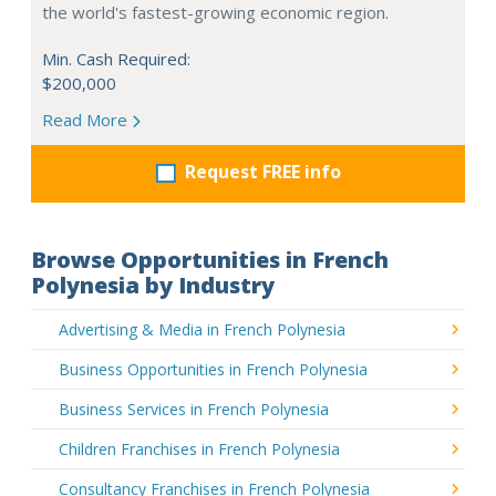
the world's fastest-growing economic region.
Min. Cash Required:
$200,000
Read More
Request FREE info
Browse Opportunities in French
Polynesia by Industry
Advertising & Media in French Polynesia
Business Opportunities in French Polynesia
Business Services in French Polynesia
Children Franchises in French Polynesia
Consultancy Franchises in French Polynesia