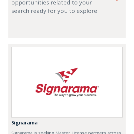
opportunities related to your
search ready for you to explore
Signarama
Signarama is seeking Master License partners across