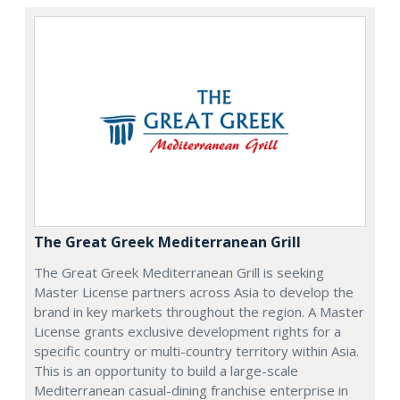
The Great Greek Mediterranean Grill
The Great Greek Mediterranean Grill is seeking
Master License partners across Asia to develop the
brand in key markets throughout the region. A Master
License grants exclusive development rights for a
specific country or multi-country territory within Asia.
This is an opportunity to build a large-scale
Mediterranean casual-dining franchise enterprise in