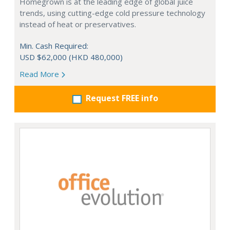
Homegrown is at the leading edge of global juice
trends, using cutting-edge cold pressure technology
instead of heat or preservatives.
Min. Cash Required:
USD $62,000 (HKD 480,000)
Read More
Request FREE info