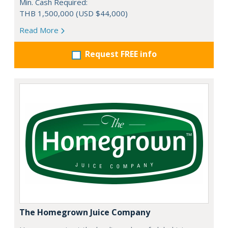
Min. Cash Required:
THB 1,500,000 (USD $44,000)
Read More
Request FREE info
The Homegrown Juice Company