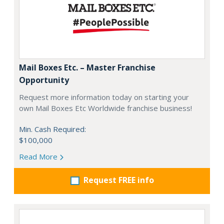
Mail Boxes Etc. – Master Franchise
Opportunity
Request more information today on starting your
own Mail Boxes Etc Worldwide franchise business!
Min. Cash Required:
$100,000
Read More
Request FREE info