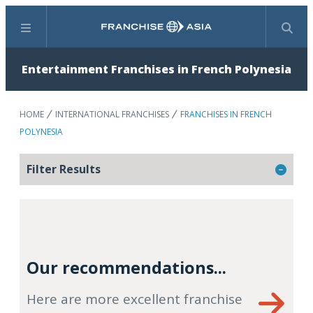
Menu
Search
Entertainment Franchises in French Polynesia
HOME
INTERNATIONAL FRANCHISES
FRANCHISES IN FRENCH
POLYNESIA
Filter Results
Our recommendations...
Here are more excellent franchise