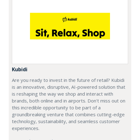
Kubidi
Are you ready to invest in the future of retail? Kubidi
is an innovative, disruptive, AI-powered solution that
is reshaping the way we shop and interact with
brands, both online and in airports. Don't miss out on
this incredible opportunity to be part of a
groundbreaking venture that combines cutting-edge
technology, sustainability, and seamless customer
experiences.