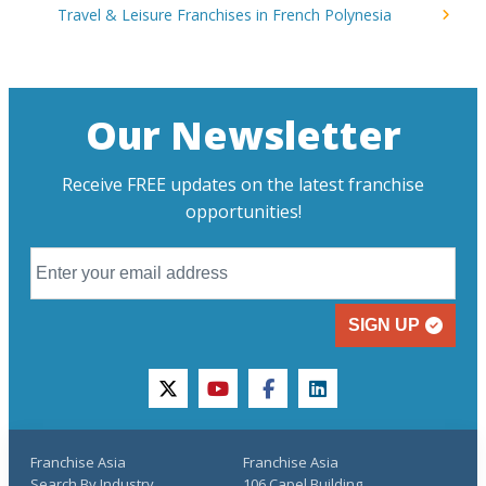
Travel & Leisure Franchises in French Polynesia
Our Newsletter
Receive FREE updates on the latest franchise
opportunities!
SIGN UP
twitter
youtube
facebook
linkedin
Franchise Asia
Franchise Asia
Search By Industry
106 Capel Building