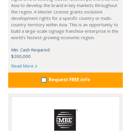
Asia to develop the brand in key markets throughout
the region. A Master License grants exclusive
development rights for a specific country or multi-
country territory within Asia. This is an opportunity to
build a large-scale signage franchise enterprise in the
world's fastest-growing economic region.
Min. Cash Required:
$200,000
Read More
Request FREE info