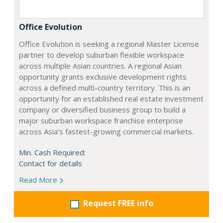
Office Evolution
Office Evolution is seeking a regional Master License
partner to develop suburban flexible workspace
across multiple Asian countries. A regional Asian
opportunity grants exclusive development rights
across a defined multi-country territory. This is an
opportunity for an established real estate investment
company or diversified business group to build a
major suburban workspace franchise enterprise
across Asia's fastest-growing commercial markets.
Min. Cash Required:
Contact for details
Read More
Request FREE info