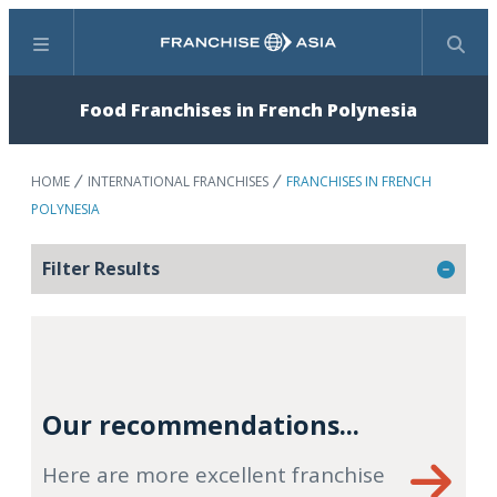
Menu
Search
Food Franchises in French Polynesia
HOME
INTERNATIONAL FRANCHISES
FRANCHISES IN FRENCH
POLYNESIA
Filter Results
Our recommendations...
Here are more excellent franchise