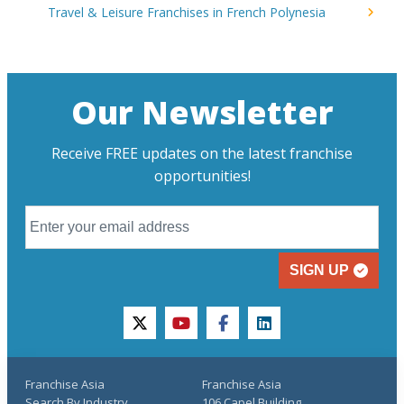
Travel & Leisure Franchises in French Polynesia
Our Newsletter
Receive FREE updates on the latest franchise
opportunities!
SIGN UP
twitter
youtube
facebook
linkedin
Franchise Asia
Franchise Asia
Search By Industry
106 Capel Building