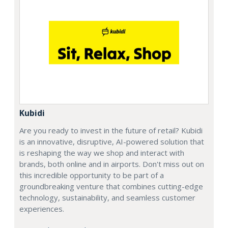
Kubidi
Are you ready to invest in the future of retail? Kubidi
is an innovative, disruptive, AI-powered solution that
is reshaping the way we shop and interact with
brands, both online and in airports. Don't miss out on
this incredible opportunity to be part of a
groundbreaking venture that combines cutting-edge
technology, sustainability, and seamless customer
experiences.