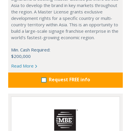
Asia to develop the brand in key markets throughout
the region. A Master License grants exclusive
development rights for a specific country or multi-
country territory within Asia. This is an opportunity to
build a large-scale signage franchise enterprise in the
world's fastest-growing economic region.
Min. Cash Required:
$200,000
Read More
Request FREE info