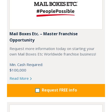
Mail Boxes Etc. – Master Franchise
Opportunity
Request more information today on starting your
own Mail Boxes Etc Worldwide franchise business!
Min. Cash Required:
$100,000
Read More
Request FREE info