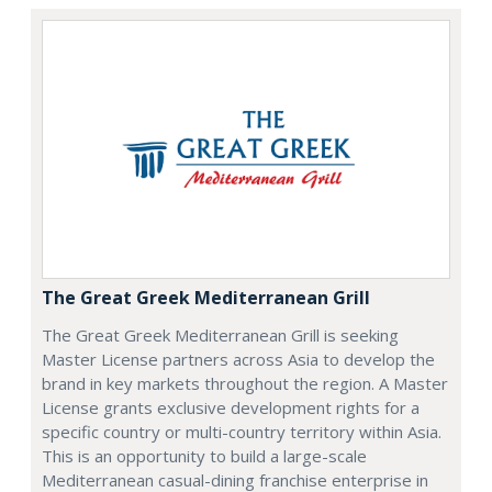
The Great Greek Mediterranean Grill
The Great Greek Mediterranean Grill is seeking
Master License partners across Asia to develop the
brand in key markets throughout the region. A Master
License grants exclusive development rights for a
specific country or multi-country territory within Asia.
This is an opportunity to build a large-scale
Mediterranean casual-dining franchise enterprise in