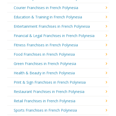
Courier Franchises in French Polynesia
Education & Training in French Polynesia
Entertainment Franchises in French Polynesia
Financial & Legal Franchises in French Polynesia
Fitness Franchises in French Polynesia
Food Franchises in French Polynesia
Green Franchises in French Polynesia
Health & Beauty in French Polynesia
Print & Sign Franchises in French Polynesia
Restaurant Franchises in French Polynesia
Retail Franchises in French Polynesia
Sports Franchises in French Polynesia