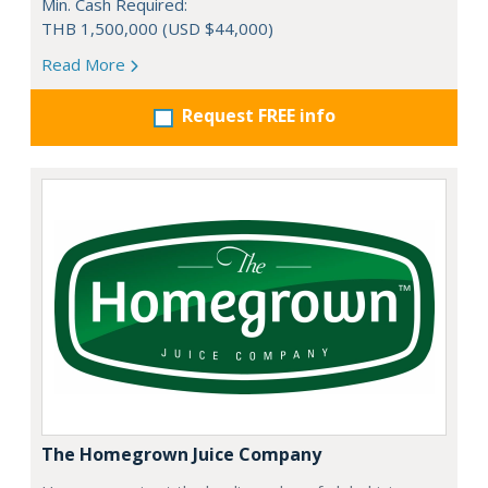
Min. Cash Required:
THB 1,500,000 (USD $44,000)
Read More
Request FREE info
The Homegrown Juice Company