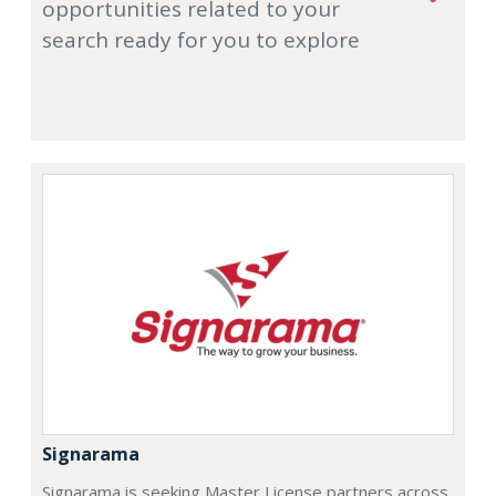
opportunities related to your
search ready for you to explore
Signarama
Signarama is seeking Master License partners across