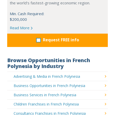
the world's fastest-growing economic region.
Min. Cash Required:
$200,000
Read More
Request FREE info
Browse Opportunities in French
Polynesia by Industry
Advertising & Media in French Polynesia
Business Opportunities in French Polynesia
Business Services in French Polynesia
Children Franchises in French Polynesia
Consultancy Franchises in French Polynesia