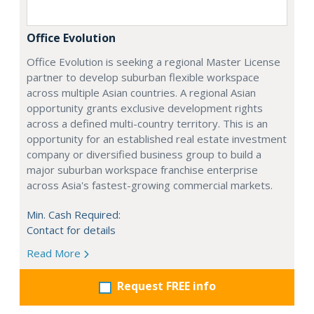
Office Evolution
Office Evolution is seeking a regional Master License
partner to develop suburban flexible workspace
across multiple Asian countries. A regional Asian
opportunity grants exclusive development rights
across a defined multi-country territory. This is an
opportunity for an established real estate investment
company or diversified business group to build a
major suburban workspace franchise enterprise
across Asia's fastest-growing commercial markets.
Min. Cash Required:
Contact for details
Read More
Request FREE info