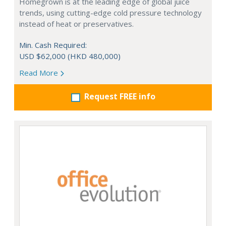
Homegrown is at the leading edge of global juice
trends, using cutting-edge cold pressure technology
instead of heat or preservatives.
Min. Cash Required:
USD $62,000 (HKD 480,000)
Read More
Request FREE info