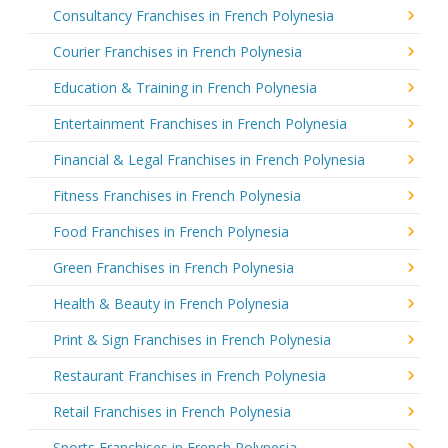
Consultancy Franchises in French Polynesia
Courier Franchises in French Polynesia
Education & Training in French Polynesia
Entertainment Franchises in French Polynesia
Financial & Legal Franchises in French Polynesia
Fitness Franchises in French Polynesia
Food Franchises in French Polynesia
Green Franchises in French Polynesia
Health & Beauty in French Polynesia
Print & Sign Franchises in French Polynesia
Restaurant Franchises in French Polynesia
Retail Franchises in French Polynesia
Sports Franchises in French Polynesia