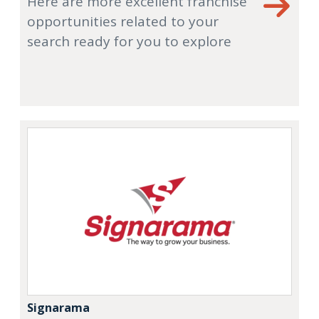
Here are more excellent franchise
opportunities related to your
search ready for you to explore
Signarama