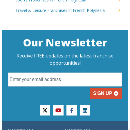
Travel & Leisure Franchises in French Polynesia
Our Newsletter
Receive FREE updates on the latest franchise
opportunities!
SIGN UP
twitter
youtube
facebook
linkedin
Franchise Asia
Franchise Asia