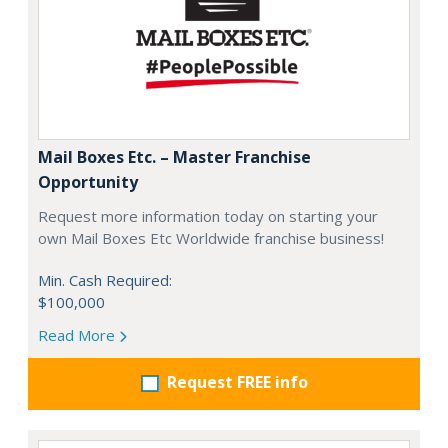
Mail Boxes Etc. – Master Franchise
Opportunity
Request more information today on starting your
own Mail Boxes Etc Worldwide franchise business!
Min. Cash Required:
$100,000
Read More
Request FREE info