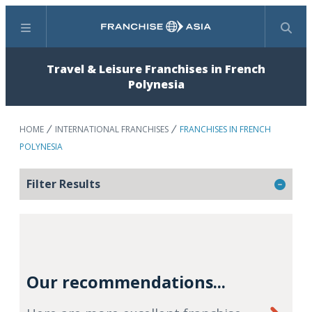
Menu
Search
Travel & Leisure Franchises in French
Polynesia
HOME
INTERNATIONAL FRANCHISES
FRANCHISES IN FRENCH
POLYNESIA
Filter Results
Our recommendations...