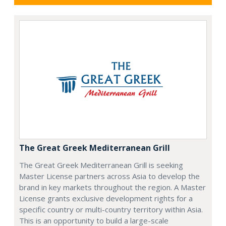
The Great Greek Mediterranean Grill
The Great Greek Mediterranean Grill is seeking
Master License partners across Asia to develop the
brand in key markets throughout the region. A Master
License grants exclusive development rights for a
specific country or multi-country territory within Asia.
This is an opportunity to build a large-scale