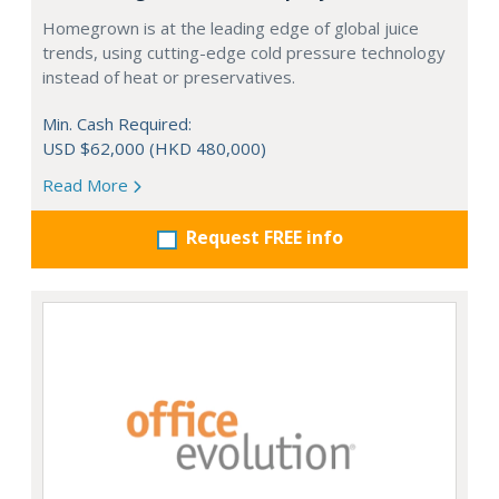
Homegrown is at the leading edge of global juice
trends, using cutting-edge cold pressure technology
instead of heat or preservatives.
Min. Cash Required:
USD $62,000 (HKD 480,000)
Read More
Request FREE info