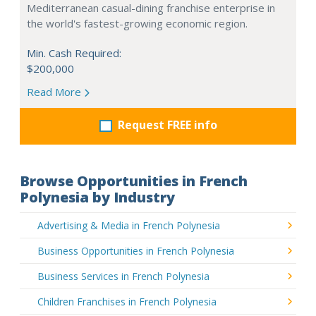
Mediterranean casual-dining franchise enterprise in
the world's fastest-growing economic region.
Min. Cash Required:
$200,000
Read More
Request FREE info
Browse Opportunities in French
Polynesia by Industry
Advertising & Media in French Polynesia
Business Opportunities in French Polynesia
Business Services in French Polynesia
Children Franchises in French Polynesia