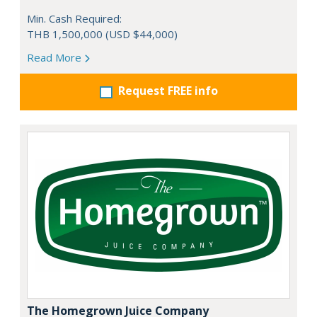
Min. Cash Required:
THB 1,500,000 (USD $44,000)
Read More
Request FREE info
The Homegrown Juice Company