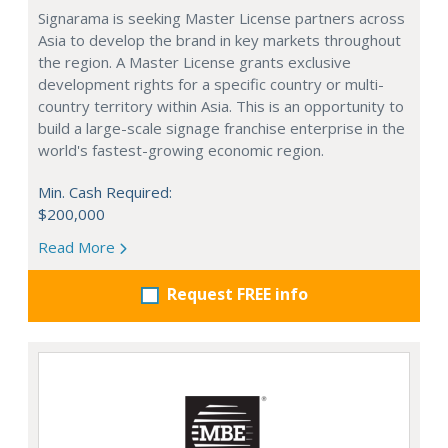
Signarama is seeking Master License partners across
Asia to develop the brand in key markets throughout
the region. A Master License grants exclusive
development rights for a specific country or multi-
country territory within Asia. This is an opportunity to
build a large-scale signage franchise enterprise in the
world's fastest-growing economic region.
Min. Cash Required:
$200,000
Read More
Request FREE info