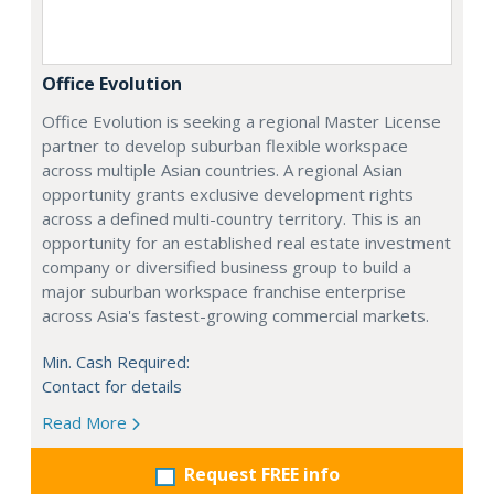
Office Evolution
Office Evolution is seeking a regional Master License
partner to develop suburban flexible workspace
across multiple Asian countries. A regional Asian
opportunity grants exclusive development rights
across a defined multi-country territory. This is an
opportunity for an established real estate investment
company or diversified business group to build a
major suburban workspace franchise enterprise
across Asia's fastest-growing commercial markets.
Min. Cash Required:
Contact for details
Read More
Request FREE info