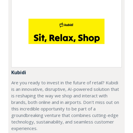
Kubidi
Are you ready to invest in the future of retail? Kubidi
is an innovative, disruptive, AI-powered solution that
is reshaping the way we shop and interact with
brands, both online and in airports. Don't miss out on
this incredible opportunity to be part of a
groundbreaking venture that combines cutting-edge
technology, sustainability, and seamless customer
experiences.