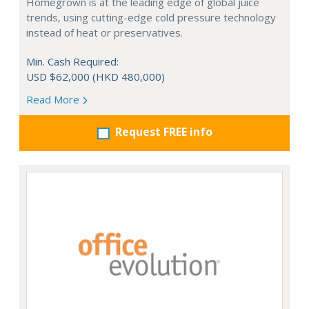
Homegrown is at the leading edge of global juice
trends, using cutting-edge cold pressure technology
instead of heat or preservatives.
Min. Cash Required:
USD $62,000 (HKD 480,000)
Read More
Request FREE info