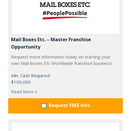
Mail Boxes Etc. – Master Franchise
Opportunity
Request more information today on starting your
own Mail Boxes Etc Worldwide franchise business!
Min. Cash Required:
$100,000
Read More
Request FREE info