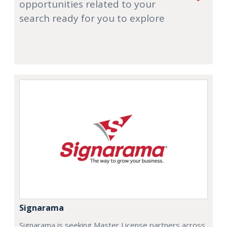
opportunities related to your
search ready for you to explore
Signarama
Signarama is seeking Master License partners across