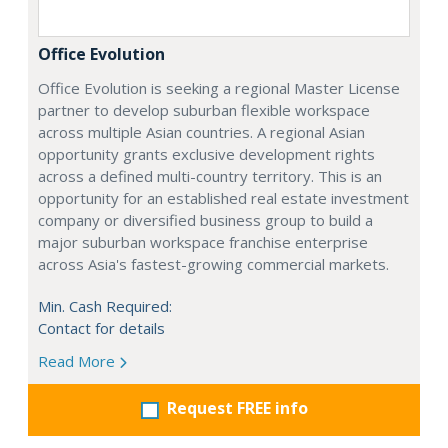
Office Evolution
Office Evolution is seeking a regional Master License
partner to develop suburban flexible workspace
across multiple Asian countries. A regional Asian
opportunity grants exclusive development rights
across a defined multi-country territory. This is an
opportunity for an established real estate investment
company or diversified business group to build a
major suburban workspace franchise enterprise
across Asia's fastest-growing commercial markets.
Min. Cash Required:
Contact for details
Read More
Request FREE info