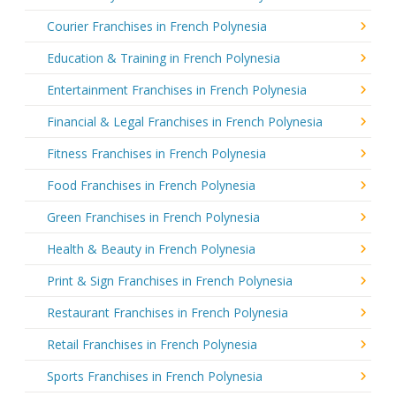
Courier Franchises in French Polynesia
Education & Training in French Polynesia
Entertainment Franchises in French Polynesia
Financial & Legal Franchises in French Polynesia
Fitness Franchises in French Polynesia
Food Franchises in French Polynesia
Green Franchises in French Polynesia
Health & Beauty in French Polynesia
Print & Sign Franchises in French Polynesia
Restaurant Franchises in French Polynesia
Retail Franchises in French Polynesia
Sports Franchises in French Polynesia