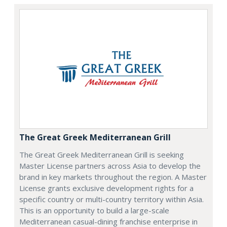
The Great Greek Mediterranean Grill
The Great Greek Mediterranean Grill is seeking
Master License partners across Asia to develop the
brand in key markets throughout the region. A Master
License grants exclusive development rights for a
specific country or multi-country territory within Asia.
This is an opportunity to build a large-scale
Mediterranean casual-dining franchise enterprise in