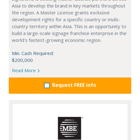
Asia to develop the brand in key markets throughout
the region. A Master License grants exclusive
development rights for a specific country or multi-
country territory within Asia. This is an opportunity to
build a large-scale signage franchise enterprise in the
world's fastest-growing economic region.
Min. Cash Required:
$200,000
Read More
Request FREE info