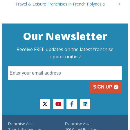
Travel & Leisure Franchises in French Polynesia
Our Newsletter
Receive FREE updates on the latest franchise
opportunities!
SIGN UP
twitter
youtube
facebook
linkedin
Franchise Asia
Franchise Asia
Search By Industry
106 Capel Building