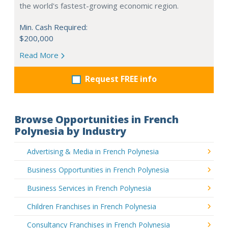
the world's fastest-growing economic region.
Min. Cash Required:
$200,000
Read More
Request FREE info
Browse Opportunities in French
Polynesia by Industry
Advertising & Media in French Polynesia
Business Opportunities in French Polynesia
Business Services in French Polynesia
Children Franchises in French Polynesia
Consultancy Franchises in French Polynesia