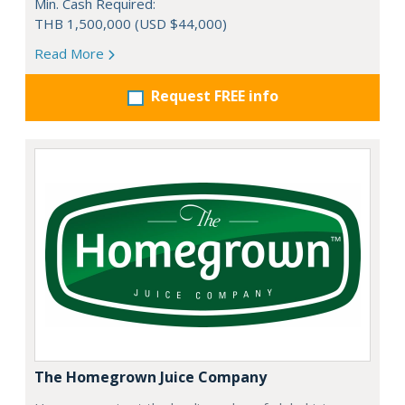
Min. Cash Required:
THB 1,500,000 (USD $44,000)
Read More
Request FREE info
The Homegrown Juice Company