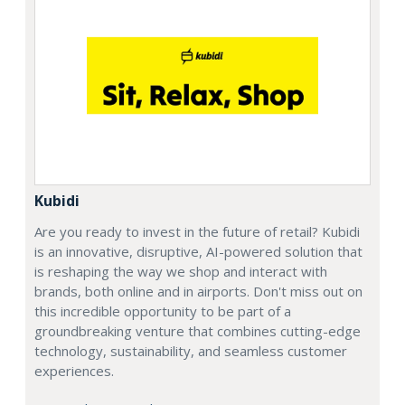
Kubidi
Are you ready to invest in the future of retail? Kubidi
is an innovative, disruptive, AI-powered solution that
is reshaping the way we shop and interact with
brands, both online and in airports. Don't miss out on
this incredible opportunity to be part of a
groundbreaking venture that combines cutting-edge
technology, sustainability, and seamless customer
experiences.