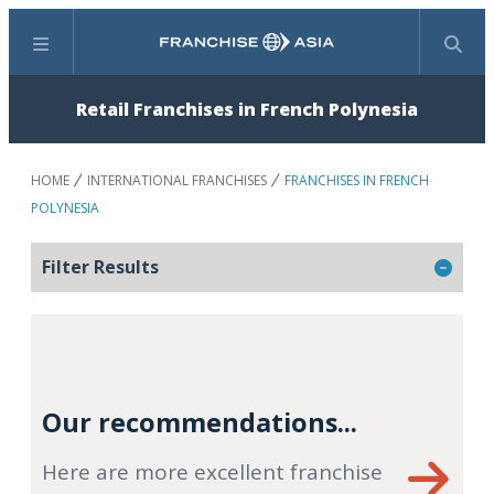
Menu
Search
Retail Franchises in French Polynesia
HOME
INTERNATIONAL FRANCHISES
FRANCHISES IN FRENCH
POLYNESIA
Filter Results
Our recommendations...
Here are more excellent franchise