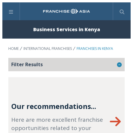
Menu
Search
Business Services in Kenya
HOME
INTERNATIONAL FRANCHISES
FRANCHISES IN KENYA
Filter Results
Our recommendations...
Here are more excellent franchise
opportunities related to your