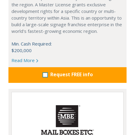
the region. A Master License grants exclusive
development rights for a specific country or multi-
country territory within Asia. This is an opportunity to
build a large-scale signage franchise enterprise in the
world's fastest-growing economic region.
Min. Cash Required:
$200,000
Read More
Request FREE info