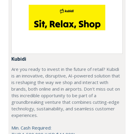
Kubidi
Are you ready to invest in the future of retail? Kubidi
is an innovative, disruptive, AI-powered solution that
is reshaping the way we shop and interact with
brands, both online and in airports. Don't miss out on
this incredible opportunity to be part of a
groundbreaking venture that combines cutting-edge
technology, sustainability, and seamless customer
experiences.
Min. Cash Required: