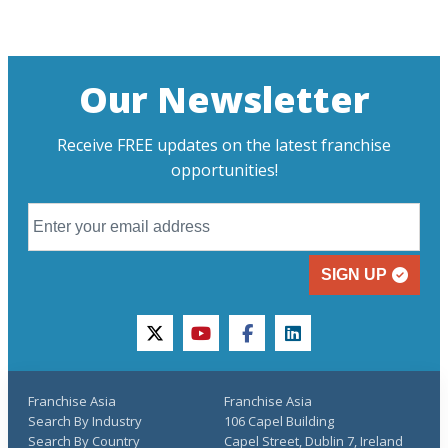
Our Newsletter
Receive FREE updates on the latest franchise
opportunities!
SIGN UP
twitter
youtube
facebook
linkedin
Franchise Asia
Franchise Asia
Search By Industry
106 Capel Building
Search By Country
Capel Street, Dublin 7, Ireland