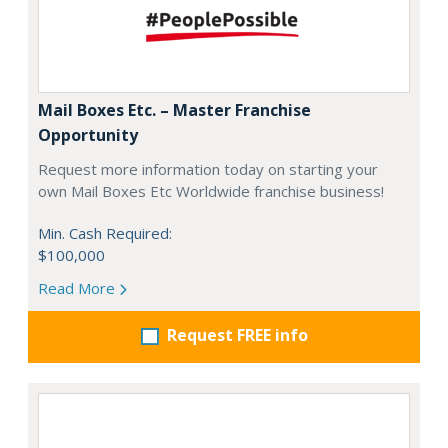
Mail Boxes Etc. – Master Franchise
Opportunity
Request more information today on starting your
own Mail Boxes Etc Worldwide franchise business!
Min. Cash Required:
$100,000
Read More
Request FREE info