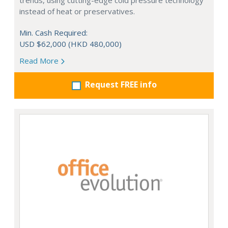
trends, using cutting-edge cold pressure technology
instead of heat or preservatives.
Min. Cash Required:
USD $62,000 (HKD 480,000)
Read More
Request FREE info