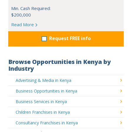
Min. Cash Required:
$200,000
Read More
Request FREE info
Browse Opportunities in Kenya by
Industry
Advertising & Media in Kenya
Business Opportunities in Kenya
Business Services in Kenya
Children Franchises in Kenya
Consultancy Franchises in Kenya