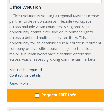
Office Evolution
Office Evolution is seeking a regional Master License
partner to develop suburban flexible workspace
across multiple Asian countries. A regional Asian
opportunity grants exclusive development rights
across a defined multi-country territory. This is an
opportunity for an established real estate investment
company or diversified business group to build a
major suburban workspace franchise enterprise
across Asia's fastest-growing commercial markets.
Min. Cash Required:
Contact for details
Read More
Request FREE info