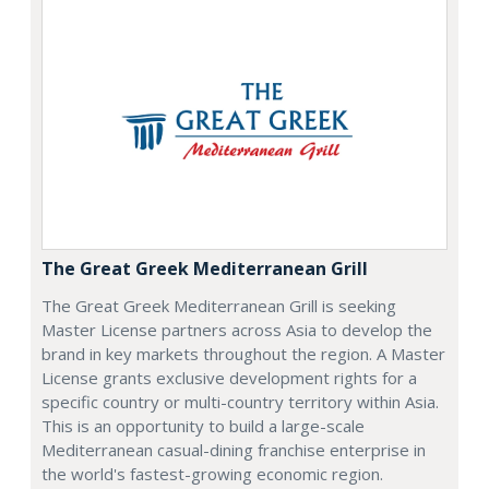
The Great Greek Mediterranean Grill
The Great Greek Mediterranean Grill is seeking
Master License partners across Asia to develop the
brand in key markets throughout the region. A Master
License grants exclusive development rights for a
specific country or multi-country territory within Asia.
This is an opportunity to build a large-scale
Mediterranean casual-dining franchise enterprise in
the world's fastest-growing economic region.