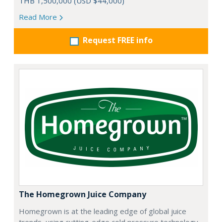
THB 1,500,000 (USD $44,000)
Read More
Request FREE info
The Homegrown Juice Company
Homegrown is at the leading edge of global juice