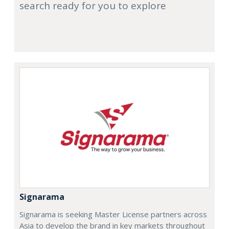
search ready for you to explore
Signarama
Signarama is seeking Master License partners across
Asia to develop the brand in key markets throughout