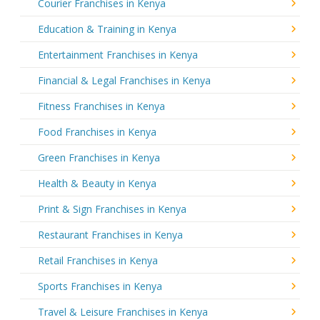
Courier Franchises in Kenya
Education & Training in Kenya
Entertainment Franchises in Kenya
Financial & Legal Franchises in Kenya
Fitness Franchises in Kenya
Food Franchises in Kenya
Green Franchises in Kenya
Health & Beauty in Kenya
Print & Sign Franchises in Kenya
Restaurant Franchises in Kenya
Retail Franchises in Kenya
Sports Franchises in Kenya
Travel & Leisure Franchises in Kenya