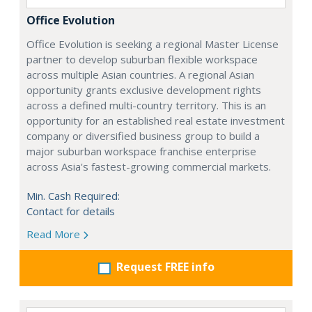
Office Evolution
Office Evolution is seeking a regional Master License
partner to develop suburban flexible workspace
across multiple Asian countries. A regional Asian
opportunity grants exclusive development rights
across a defined multi-country territory. This is an
opportunity for an established real estate investment
company or diversified business group to build a
major suburban workspace franchise enterprise
across Asia's fastest-growing commercial markets.
Min. Cash Required:
Contact for details
Read More
Request FREE info