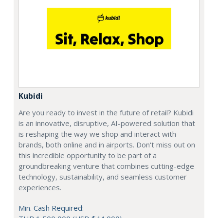
Kubidi
Are you ready to invest in the future of retail? Kubidi
is an innovative, disruptive, AI-powered solution that
is reshaping the way we shop and interact with
brands, both online and in airports. Don't miss out on
this incredible opportunity to be part of a
groundbreaking venture that combines cutting-edge
technology, sustainability, and seamless customer
experiences.
Min. Cash Required: