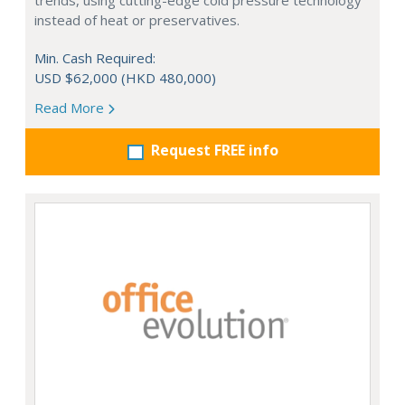
trends, using cutting-edge cold pressure technology
instead of heat or preservatives.
Min. Cash Required:
USD $62,000 (HKD 480,000)
Read More
Request FREE info