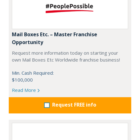
Mail Boxes Etc. – Master Franchise
Opportunity
Request more information today on starting your
own Mail Boxes Etc Worldwide franchise business!
Min. Cash Required:
$100,000
Read More
Request FREE info