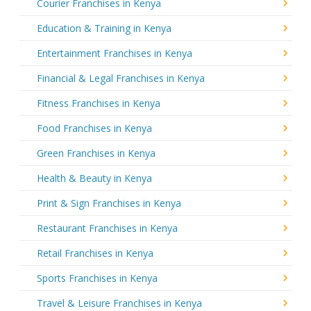
Courier Franchises in Kenya
Education & Training in Kenya
Entertainment Franchises in Kenya
Financial & Legal Franchises in Kenya
Fitness Franchises in Kenya
Food Franchises in Kenya
Green Franchises in Kenya
Health & Beauty in Kenya
Print & Sign Franchises in Kenya
Restaurant Franchises in Kenya
Retail Franchises in Kenya
Sports Franchises in Kenya
Travel & Leisure Franchises in Kenya