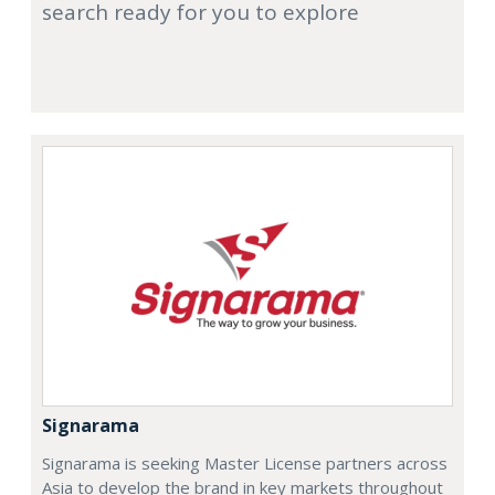
search ready for you to explore
Signarama
Signarama is seeking Master License partners across
Asia to develop the brand in key markets throughout