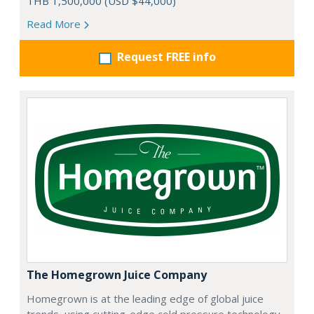
THB 1,500,000 (USD $44,000)
Read More
Request FREE info
The Homegrown Juice Company
Homegrown is at the leading edge of global juice