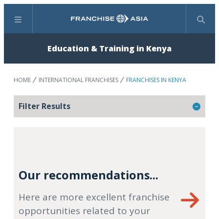
Menu
Search
Education & Training in Kenya
HOME
INTERNATIONAL FRANCHISES
FRANCHISES IN KENYA
Filter Results
Our recommendations...
Here are more excellent franchise
opportunities related to your