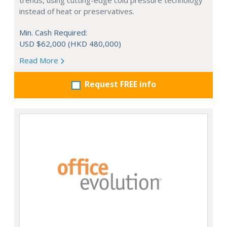
trends, using cutting-edge cold pressure technology
instead of heat or preservatives.
Min. Cash Required:
USD $62,000 (HKD 480,000)
Read More
Request FREE info