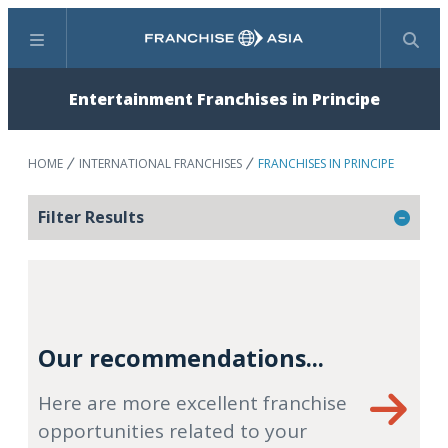
Menu
Search
Entertainment Franchises in Principe
HOME
INTERNATIONAL FRANCHISES
FRANCHISES IN PRINCIPE
Filter Results
Our recommendations...
Here are more excellent franchise
opportunities related to your