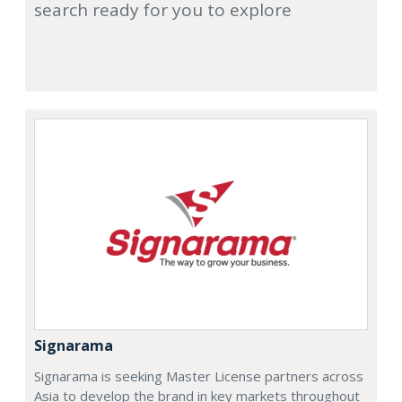
search ready for you to explore
Signarama
Signarama is seeking Master License partners across
Asia to develop the brand in key markets throughout