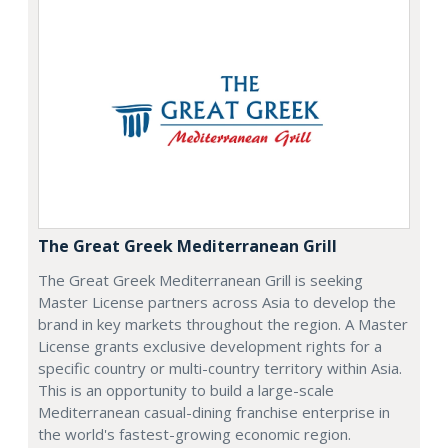
The Great Greek Mediterranean Grill
The Great Greek Mediterranean Grill is seeking
Master License partners across Asia to develop the
brand in key markets throughout the region. A Master
License grants exclusive development rights for a
specific country or multi-country territory within Asia.
This is an opportunity to build a large-scale
Mediterranean casual-dining franchise enterprise in
the world's fastest-growing economic region.