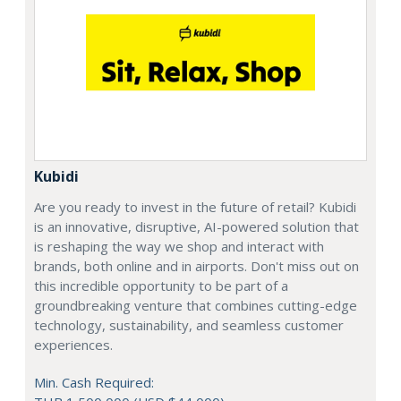
Kubidi
Are you ready to invest in the future of retail? Kubidi
is an innovative, disruptive, AI-powered solution that
is reshaping the way we shop and interact with
brands, both online and in airports. Don't miss out on
this incredible opportunity to be part of a
groundbreaking venture that combines cutting-edge
technology, sustainability, and seamless customer
experiences.
Min. Cash Required: