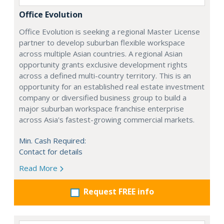
Office Evolution
Office Evolution is seeking a regional Master License
partner to develop suburban flexible workspace
across multiple Asian countries. A regional Asian
opportunity grants exclusive development rights
across a defined multi-country territory. This is an
opportunity for an established real estate investment
company or diversified business group to build a
major suburban workspace franchise enterprise
across Asia's fastest-growing commercial markets.
Min. Cash Required:
Contact for details
Read More
Request FREE info