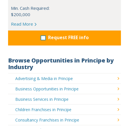
Min. Cash Required:
$200,000
Read More
Request FREE info
Browse Opportunities in Principe by
Industry
Advertising & Media in Principe
Business Opportunities in Principe
Business Services in Principe
Children Franchises in Principe
Consultancy Franchises in Principe