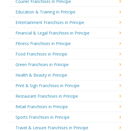
Courier Franchises in Principe
Education & Training in Principe
Entertainment Franchises in Principe
Financial & Legal Franchises in Principe
Fitness Franchises in Principe
Food Franchises in Principe
Green Franchises in Principe
Health & Beauty in Principe
Print & Sign Franchises in Principe
Restaurant Franchises in Principe
Retail Franchises in Principe
Sports Franchises in Principe
Travel & Leisure Franchises in Principe