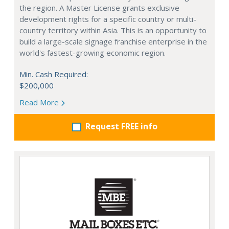
the region. A Master License grants exclusive
development rights for a specific country or multi-
country territory within Asia. This is an opportunity to
build a large-scale signage franchise enterprise in the
world's fastest-growing economic region.
Min. Cash Required:
$200,000
Read More
Request FREE info