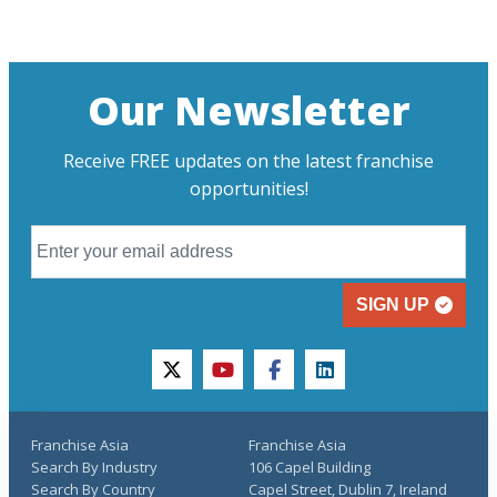
Our Newsletter
Receive FREE updates on the latest franchise
opportunities!
SIGN UP
twitter
youtube
facebook
linkedin
Franchise Asia
Franchise Asia
Search By Industry
106 Capel Building
Search By Country
Capel Street, Dublin 7, Ireland