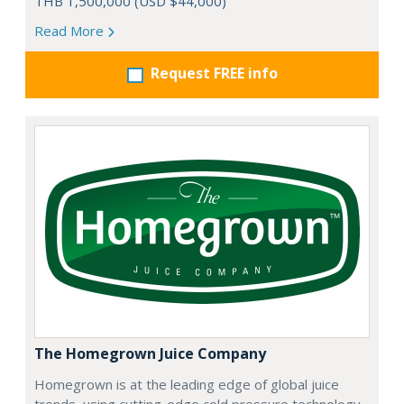
THB 1,500,000 (USD $44,000)
Read More
Request FREE info
The Homegrown Juice Company
Homegrown is at the leading edge of global juice