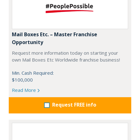
Mail Boxes Etc. – Master Franchise
Opportunity
Request more information today on starting your
own Mail Boxes Etc Worldwide franchise business!
Min. Cash Required:
$100,000
Read More
Request FREE info