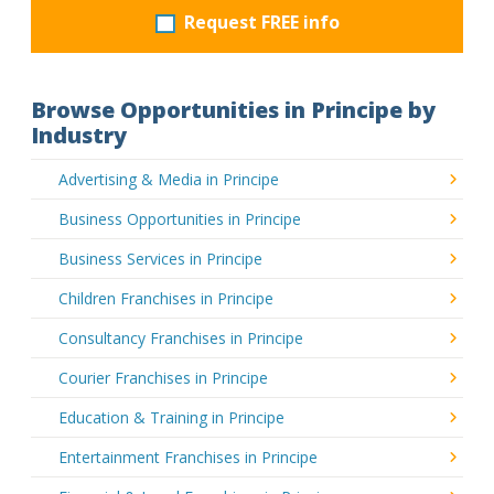
Request FREE info
Browse Opportunities in Principe by
Industry
Advertising & Media in Principe
Business Opportunities in Principe
Business Services in Principe
Children Franchises in Principe
Consultancy Franchises in Principe
Courier Franchises in Principe
Education & Training in Principe
Entertainment Franchises in Principe