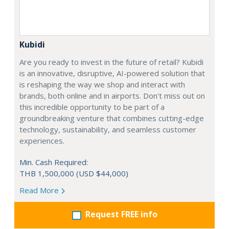
Kubidi
Are you ready to invest in the future of retail? Kubidi
is an innovative, disruptive, AI-powered solution that
is reshaping the way we shop and interact with
brands, both online and in airports. Don't miss out on
this incredible opportunity to be part of a
groundbreaking venture that combines cutting-edge
technology, sustainability, and seamless customer
experiences.
Min. Cash Required:
THB 1,500,000 (USD $44,000)
Read More
Request FREE info