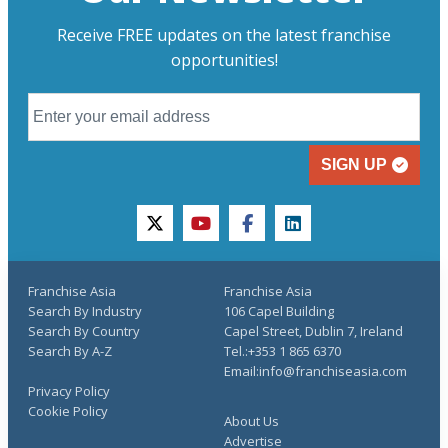
Receive FREE updates on the latest franchise
opportunities!
SIGN UP
twitter
youtube
facebook
linkedin
Franchise Asia
Franchise Asia
Search By Industry
106 Capel Building
Search By Country
Capel Street, Dublin 7, Ireland
Search By A-Z
Tel.:+353 1 865 6370
Email:info@franchiseasia.com
Privacy Policy
Cookie Policy
About Us
Advertise