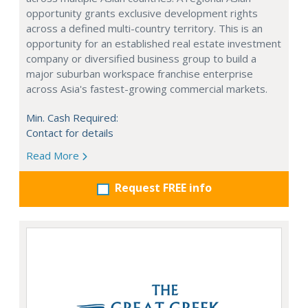
opportunity grants exclusive development rights
across a defined multi-country territory. This is an
opportunity for an established real estate investment
company or diversified business group to build a
major suburban workspace franchise enterprise
across Asia's fastest-growing commercial markets.
Min. Cash Required:
Contact for details
Read More
Request FREE info