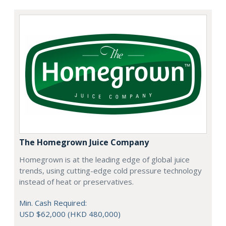
The Homegrown Juice Company
Homegrown is at the leading edge of global juice
trends, using cutting-edge cold pressure technology
instead of heat or preservatives.
Min. Cash Required:
USD $62,000 (HKD 480,000)