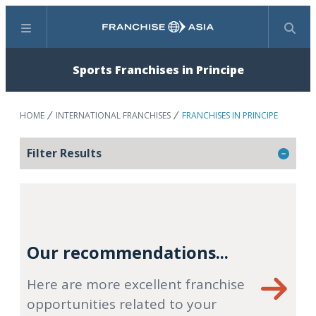
Menu
Search
Sports Franchises in Principe
HOME
INTERNATIONAL FRANCHISES
FRANCHISES IN PRINCIPE
Filter Results
Our recommendations...
Here are more excellent franchise
opportunities related to your