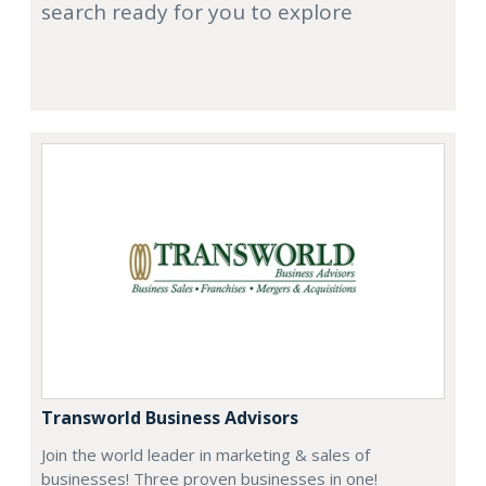
search ready for you to explore
Transworld Business Advisors
Join the world leader in marketing & sales of
businesses! Three proven businesses in one!