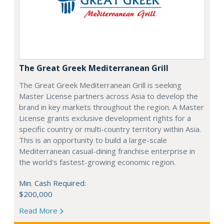
The Great Greek Mediterranean Grill
The Great Greek Mediterranean Grill is seeking
Master License partners across Asia to develop the
brand in key markets throughout the region. A Master
License grants exclusive development rights for a
specific country or multi-country territory within Asia.
This is an opportunity to build a large-scale
Mediterranean casual-dining franchise enterprise in
the world's fastest-growing economic region.
Min. Cash Required:
$200,000
Read More