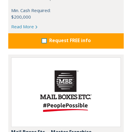
Min. Cash Required:
$200,000
Read More
Request FREE info
Mail Boxes Etc. – Master Franchise