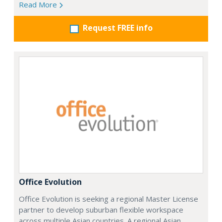
Read More
Request FREE info
Office Evolution
Office Evolution is seeking a regional Master License
partner to develop suburban flexible workspace
across multiple Asian countries. A regional Asian