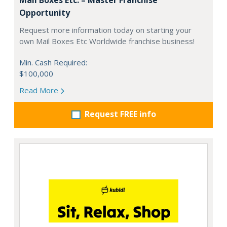
Opportunity
Request more information today on starting your
own Mail Boxes Etc Worldwide franchise business!
Min. Cash Required:
$100,000
Read More
Request FREE info