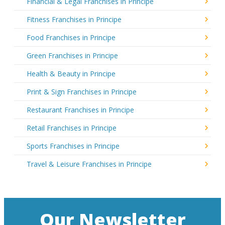
Financial & Legal Franchises in Principe
Fitness Franchises in Principe
Food Franchises in Principe
Green Franchises in Principe
Health & Beauty in Principe
Print & Sign Franchises in Principe
Restaurant Franchises in Principe
Retail Franchises in Principe
Sports Franchises in Principe
Travel & Leisure Franchises in Principe
Our Newsletter