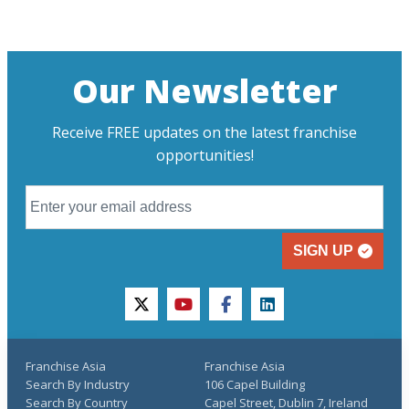
Our Newsletter
Receive FREE updates on the latest franchise
opportunities!
SIGN UP
twitter
youtube
facebook
linkedin
Franchise Asia
Franchise Asia
Search By Industry
106 Capel Building
Search By Country
Capel Street, Dublin 7, Ireland