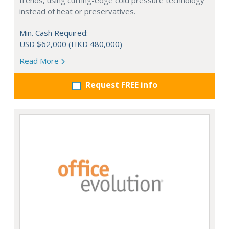
trends, using cutting-edge cold pressure technology
instead of heat or preservatives.
Min. Cash Required:
USD $62,000 (HKD 480,000)
Read More
Request FREE info