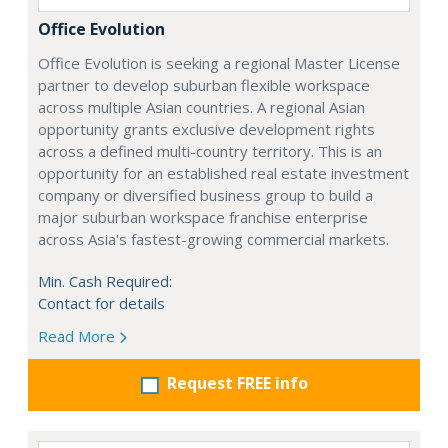
Office Evolution
Office Evolution is seeking a regional Master License
partner to develop suburban flexible workspace
across multiple Asian countries. A regional Asian
opportunity grants exclusive development rights
across a defined multi-country territory. This is an
opportunity for an established real estate investment
company or diversified business group to build a
major suburban workspace franchise enterprise
across Asia's fastest-growing commercial markets.
Min. Cash Required:
Contact for details
Read More
Request FREE info