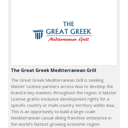
The Great Greek Mediterranean Grill
The Great Greek Mediterranean Grill is seeking
Master License partners across Asia to develop the
brand in key markets throughout the region. A Master
License grants exclusive development rights for a
specific country or multi-country territory within Asia.
This is an opportunity to build a large-scale
Mediterranean casual-dining franchise enterprise in
the world's fastest-growing economic region.