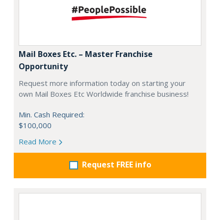
Mail Boxes Etc. – Master Franchise
Opportunity
Request more information today on starting your
own Mail Boxes Etc Worldwide franchise business!
Min. Cash Required:
$100,000
Read More
Request FREE info