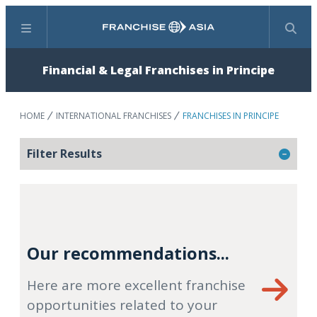
Menu
Search
Financial & Legal Franchises in Principe
HOME
INTERNATIONAL FRANCHISES
FRANCHISES IN PRINCIPE
Filter Results
Our recommendations...
Here are more excellent franchise
opportunities related to your