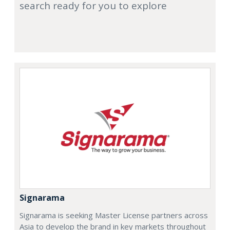
search ready for you to explore
Signarama
Signarama is seeking Master License partners across
Asia to develop the brand in key markets throughout