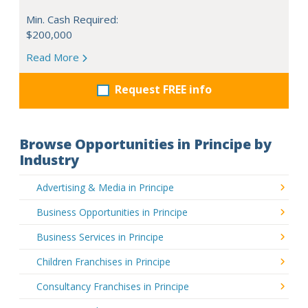
Min. Cash Required:
$200,000
Read More
Request FREE info
Browse Opportunities in Principe by
Industry
Advertising & Media in Principe
Business Opportunities in Principe
Business Services in Principe
Children Franchises in Principe
Consultancy Franchises in Principe