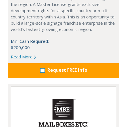
the region. A Master License grants exclusive
development rights for a specific country or multi-
country territory within Asia. This is an opportunity to
build a large-scale signage franchise enterprise in the
world's fastest-growing economic region.
Min. Cash Required:
$200,000
Read More
Request FREE info