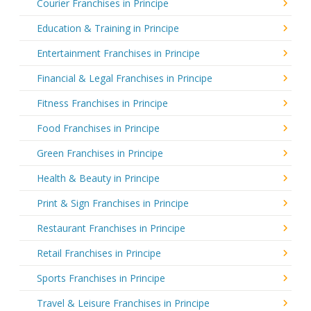
Courier Franchises in Principe
Education & Training in Principe
Entertainment Franchises in Principe
Financial & Legal Franchises in Principe
Fitness Franchises in Principe
Food Franchises in Principe
Green Franchises in Principe
Health & Beauty in Principe
Print & Sign Franchises in Principe
Restaurant Franchises in Principe
Retail Franchises in Principe
Sports Franchises in Principe
Travel & Leisure Franchises in Principe