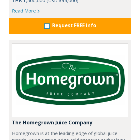
THB 1,500,000 (USD $44,000)
Read More
Request FREE info
The Homegrown Juice Company
Homegrown is at the leading edge of global juice