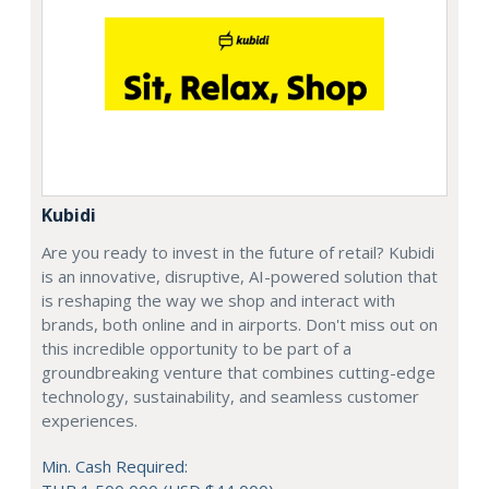
Kubidi
Are you ready to invest in the future of retail? Kubidi
is an innovative, disruptive, AI-powered solution that
is reshaping the way we shop and interact with
brands, both online and in airports. Don't miss out on
this incredible opportunity to be part of a
groundbreaking venture that combines cutting-edge
technology, sustainability, and seamless customer
experiences.
Min. Cash Required: