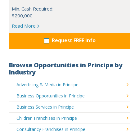
Min. Cash Required:
$200,000
Read More
Request FREE info
Browse Opportunities in Principe by
Industry
Advertising & Media in Principe
Business Opportunities in Principe
Business Services in Principe
Children Franchises in Principe
Consultancy Franchises in Principe