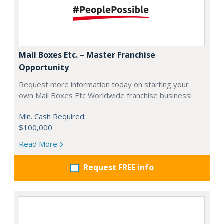
Mail Boxes Etc. – Master Franchise
Opportunity
Request more information today on starting your
own Mail Boxes Etc Worldwide franchise business!
Min. Cash Required:
$100,000
Read More
Request FREE info