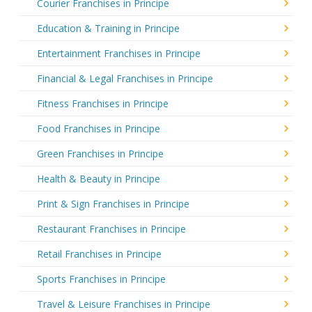
Courier Franchises in Principe
Education & Training in Principe
Entertainment Franchises in Principe
Financial & Legal Franchises in Principe
Fitness Franchises in Principe
Food Franchises in Principe
Green Franchises in Principe
Health & Beauty in Principe
Print & Sign Franchises in Principe
Restaurant Franchises in Principe
Retail Franchises in Principe
Sports Franchises in Principe
Travel & Leisure Franchises in Principe