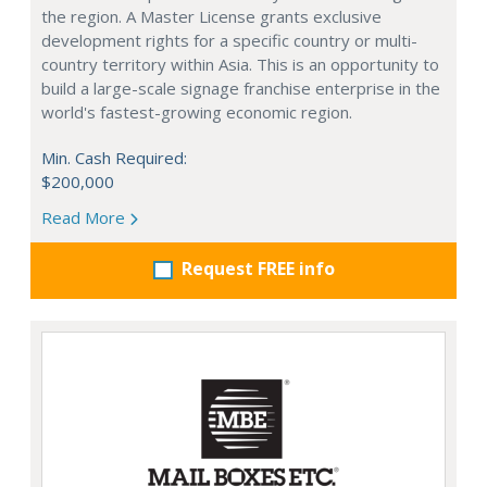
the region. A Master License grants exclusive
development rights for a specific country or multi-
country territory within Asia. This is an opportunity to
build a large-scale signage franchise enterprise in the
world's fastest-growing economic region.
Min. Cash Required:
$200,000
Read More
Request FREE info