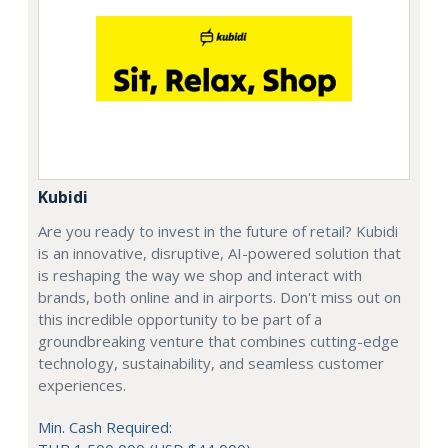
Kubidi
Are you ready to invest in the future of retail? Kubidi
is an innovative, disruptive, AI-powered solution that
is reshaping the way we shop and interact with
brands, both online and in airports. Don't miss out on
this incredible opportunity to be part of a
groundbreaking venture that combines cutting-edge
technology, sustainability, and seamless customer
experiences.
Min. Cash Required: