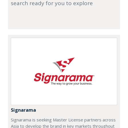
search ready for you to explore
Signarama
Signarama is seeking Master License partners across
Asia to develop the brand in key markets throughout