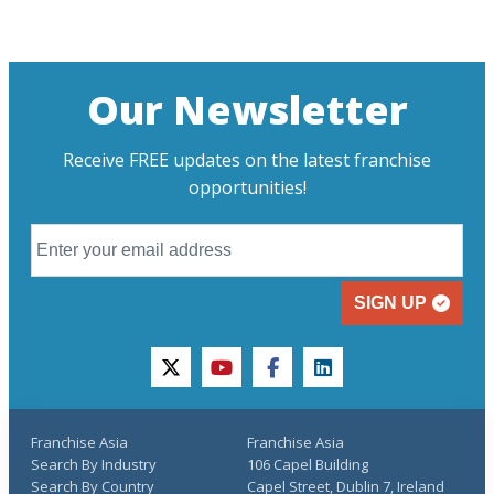
Our Newsletter
Receive FREE updates on the latest franchise
opportunities!
SIGN UP
twitter
youtube
facebook
linkedin
Franchise Asia
Franchise Asia
Search By Industry
106 Capel Building
Search By Country
Capel Street, Dublin 7, Ireland