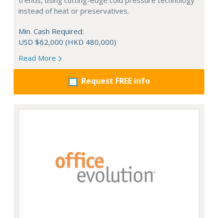
trends, using cutting-edge cold pressure technology
instead of heat or preservatives.
Min. Cash Required:
USD $62,000 (HKD 480,000)
Read More
Request FREE info