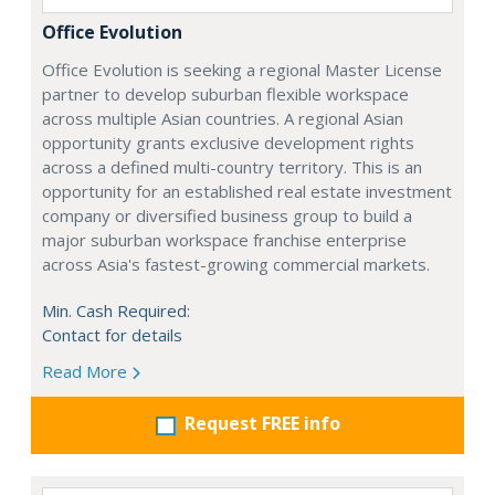
Office Evolution
Office Evolution is seeking a regional Master License
partner to develop suburban flexible workspace
across multiple Asian countries. A regional Asian
opportunity grants exclusive development rights
across a defined multi-country territory. This is an
opportunity for an established real estate investment
company or diversified business group to build a
major suburban workspace franchise enterprise
across Asia's fastest-growing commercial markets.
Min. Cash Required:
Contact for details
Read More
Request FREE info