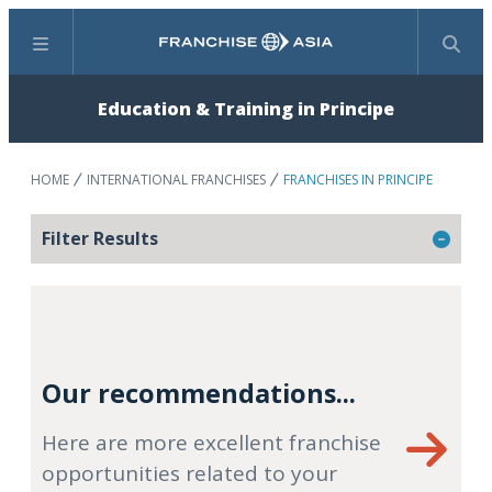
Menu
Search
Education & Training in Principe
HOME
INTERNATIONAL FRANCHISES
FRANCHISES IN PRINCIPE
Filter Results
Our recommendations...
Here are more excellent franchise
opportunities related to your