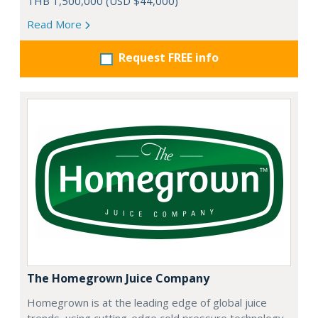
THB 1,500,000 (USD $44,000)
Read More
Request FREE info
The Homegrown Juice Company
Homegrown is at the leading edge of global juice