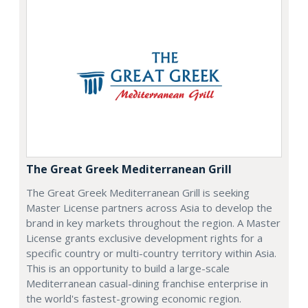
The Great Greek Mediterranean Grill
The Great Greek Mediterranean Grill is seeking
Master License partners across Asia to develop the
brand in key markets throughout the region. A Master
License grants exclusive development rights for a
specific country or multi-country territory within Asia.
This is an opportunity to build a large-scale
Mediterranean casual-dining franchise enterprise in
the world's fastest-growing economic region.