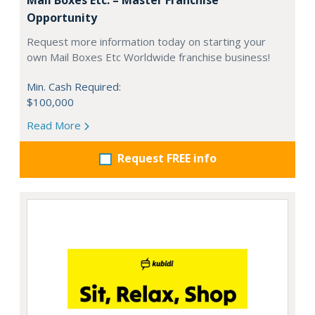
Opportunity
Request more information today on starting your
own Mail Boxes Etc Worldwide franchise business!
Min. Cash Required:
$100,000
Read More
Request FREE info