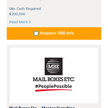
Min. Cash Required:
$200,000
Read More
Request FREE info
Mail Boxes Etc. – Master Franchise