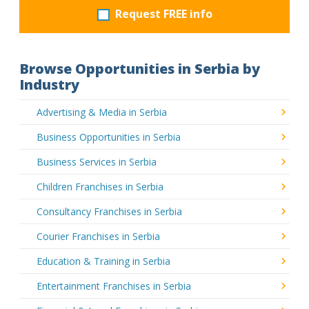
Request FREE info
Browse Opportunities in Serbia by
Industry
Advertising & Media in Serbia
Business Opportunities in Serbia
Business Services in Serbia
Children Franchises in Serbia
Consultancy Franchises in Serbia
Courier Franchises in Serbia
Education & Training in Serbia
Entertainment Franchises in Serbia