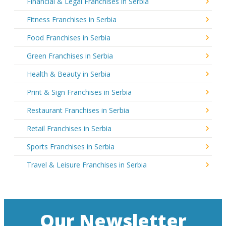
Financial & Legal Franchises in Serbia
Fitness Franchises in Serbia
Food Franchises in Serbia
Green Franchises in Serbia
Health & Beauty in Serbia
Print & Sign Franchises in Serbia
Restaurant Franchises in Serbia
Retail Franchises in Serbia
Sports Franchises in Serbia
Travel & Leisure Franchises in Serbia
Our Newsletter