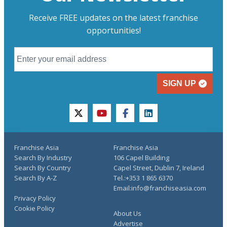
Receive FREE updates on the latest franchise
opportunities!
SIGN UP
twitter
youtube
facebook
linkedin
Franchise Asia
Franchise Asia
Search By Industry
106 Capel Building
Search By Country
Capel Street, Dublin 7, Ireland
Search By A-Z
Tel.:+353 1 865 6370
Email:info@franchiseasia.com
Privacy Policy
Cookie Policy
About Us
Advertise