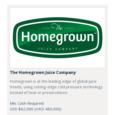
The Homegrown Juice Company
Homegrown is at the leading edge of global juice
trends, using cutting-edge cold pressure technology
instead of heat or preservatives.
Min. Cash Required:
USD $62,000 (HKD 480,000)