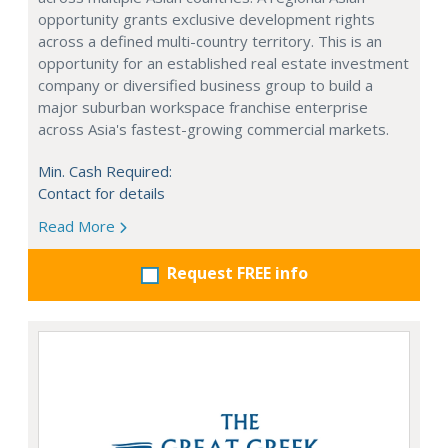
opportunity grants exclusive development rights
across a defined multi-country territory. This is an
opportunity for an established real estate investment
company or diversified business group to build a
major suburban workspace franchise enterprise
across Asia's fastest-growing commercial markets.
Min. Cash Required:
Contact for details
Read More
Request FREE info