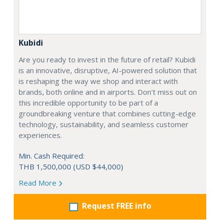
Kubidi
Are you ready to invest in the future of retail? Kubidi
is an innovative, disruptive, AI-powered solution that
is reshaping the way we shop and interact with
brands, both online and in airports. Don't miss out on
this incredible opportunity to be part of a
groundbreaking venture that combines cutting-edge
technology, sustainability, and seamless customer
experiences.
Min. Cash Required:
THB 1,500,000 (USD $44,000)
Read More
Request FREE info