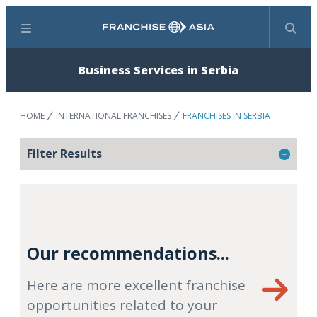
Menu
Search
Business Services in Serbia
HOME
INTERNATIONAL FRANCHISES
FRANCHISES IN SERBIA
Filter Results
Our recommendations...
Here are more excellent franchise
opportunities related to your