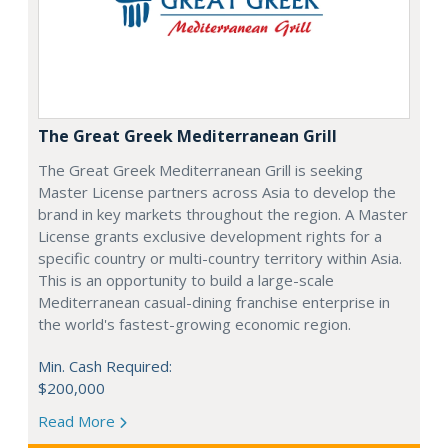
The Great Greek Mediterranean Grill
The Great Greek Mediterranean Grill is seeking
Master License partners across Asia to develop the
brand in key markets throughout the region. A Master
License grants exclusive development rights for a
specific country or multi-country territory within Asia.
This is an opportunity to build a large-scale
Mediterranean casual-dining franchise enterprise in
the world's fastest-growing economic region.
Min. Cash Required:
$200,000
Read More