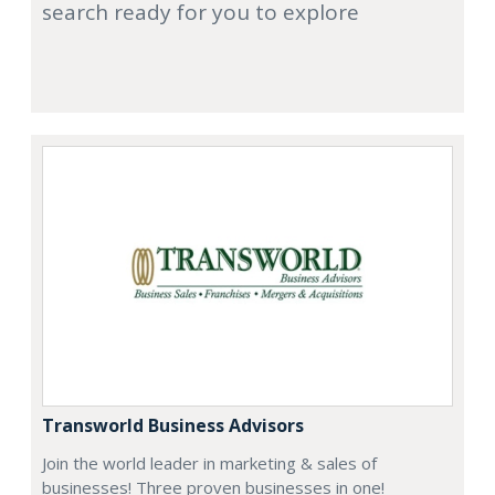
search ready for you to explore
Transworld Business Advisors
Join the world leader in marketing & sales of
businesses! Three proven businesses in one!