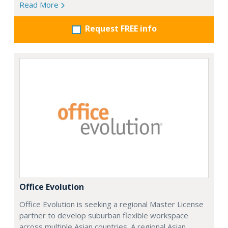
Read More
Request FREE info
Office Evolution
Office Evolution is seeking a regional Master License
partner to develop suburban flexible workspace
across multiple Asian countries. A regional Asian