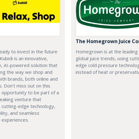
The Homegrown Juice C
eady to invest in the future
Homegrown is at the leading
 Kubidi is an innovative,
global juice trends, using cutt
e, AI-powered solution that
edge cold pressure technolo
ping the way we shop and
instead of heat or preservati
with brands, both online and
s. Don't miss out on this
e opportunity to be part of a
eaking venture that
 cutting-edge technology,
ility, and seamless
 experiences.