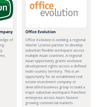
ompany
Office Evolution
 edge of
Office Evolution is seeking a regional
ing-
Master License partner to develop
gy
suburban flexible workspace across
ves.
multiple Asian countries. A regional
Asian opportunity grants exclusive
development rights across a defined
multi-country territory. This is an
opportunity for an established real
estate investment company or
diversified business group to build a
major suburban workspace franchise
enterprise across Asia's fastest-
growing commercial markets.