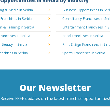
Opportunities in Serbia by Industry
ing & Media in Serbia
Business Opportunities in Ser
 Franchises in Serbia
Consultancy Franchises in Ser
n & Training in Serbia
Entertainment Franchises in S
Franchises in Serbia
Food Franchises in Serbia
 Beauty in Serbia
Print & Sign Franchises in Ser
ranchises in Serbia
Sports Franchises in Serbia
Our Newsletter
Receive FREE updates on the latest franchise opportunities!