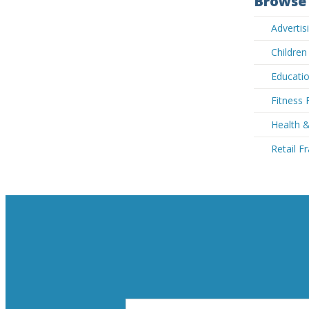
Browse 
Advertis
Children
Educatio
Fitness 
Health &
Retail F