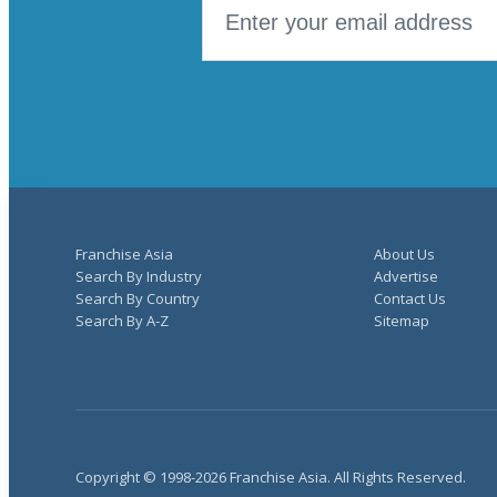
Franchise Asia
About Us
Search By Industry
Advertise
Search By Country
Contact Us
Search By A-Z
Sitemap
Copyright © 1998-2026 Franchise Asia. All Rights Reserved.