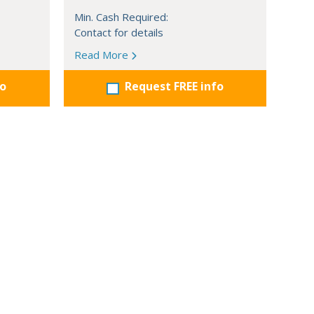
Min. Cash Required:
Contact for details
Read More
fo
Request FREE info