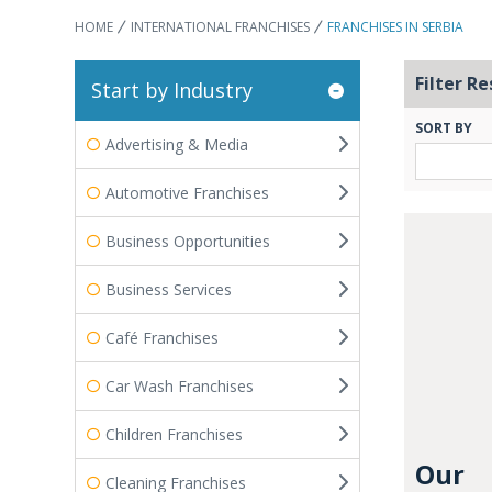
HOME
INTERNATIONAL FRANCHISES
FRANCHISES IN SERBIA
Filter Re
Start by Industry
SORT BY
Advertising & Media
Automotive Franchises
Business Opportunities
Business Services
Café Franchises
Car Wash Franchises
Children Franchises
Our
Cleaning Franchises