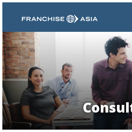
Consul