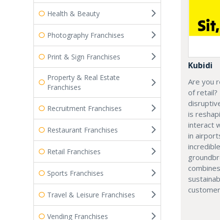
Health & Beauty
Photography Franchises
Print & Sign Franchises
Kubidi
Property & Real Estate
Are you r
Franchises
of retail?
disruptiv
Recruitment Franchises
is resha
interact 
Restaurant Franchises
in airport
incredibl
Retail Franchises
groundbr
combines
Sports Franchises
sustainab
customer
Travel & Leisure Franchises
Vending Franchises