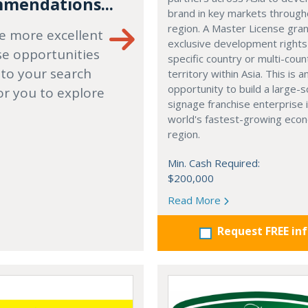
mendations...
brand in key markets through
region. A Master License gra
e more excellent
exclusive development rights
se opportunities
specific country or multi-coun
 to your search
territory within Asia. This is a
opportunity to build a large-s
or you to explore
signage franchise enterprise 
world's fastest-growing eco
region.
Min. Cash Required:
$200,000
Read More
Request FREE in