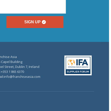
SIGN UP
nchise Asia
 Capel Building
el Street, Dublin 7, Ireland
.:+353 1 865 6370
il:info@franchiseasia.com