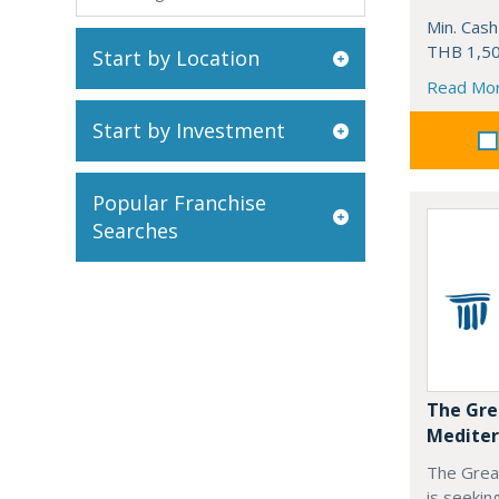
Min. Cash
THB 1,50
Start by Location
Read Mo
Start by Investment
Popular Franchise
Searches
The Gre
Mediter
The Grea
is seekin