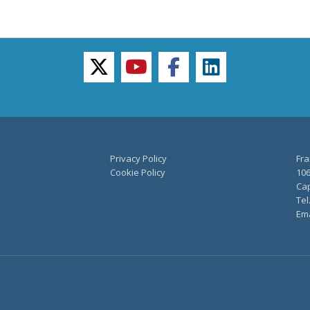
twitter
youtube
facebook
linkedin
Privacy Policy
Fra
Cookie Policy
106
Cap
Tel
Ema