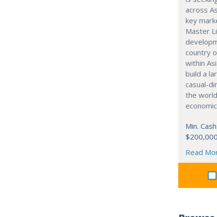
across As
key marke
Master Li
developme
country o
within Asi
build a l
casual-di
the world
economic
Min. Cash
$200,00
Read Mo