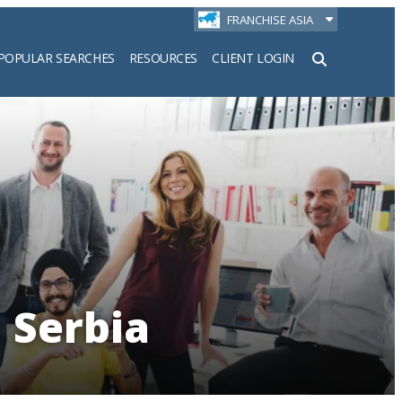
FRANCHISE ASIA
POPULAR SEARCHES
RESOURCES
CLIENT LOGIN
h
 Serbia