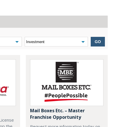
GO
Mail Boxes Etc. – Master
Franchise Opportunity
License
lop the
Request more information today on