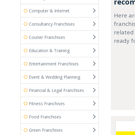
recom
Computer & Internet
Here ar
franchi
Consultancy Franchises
related
Courier Franchises
ready f
Education & Training
Entertainment Franchises
Event & Wedding Planning
Financial & Legal Franchises
Fitness Franchises
Food Franchises
Green Franchises