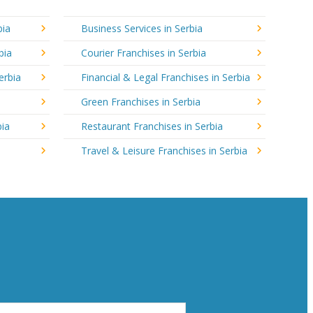
bia
Business Services in Serbia
bia
Courier Franchises in Serbia
erbia
Financial & Legal Franchises in Serbia
Green Franchises in Serbia
bia
Restaurant Franchises in Serbia
Travel & Leisure Franchises in Serbia