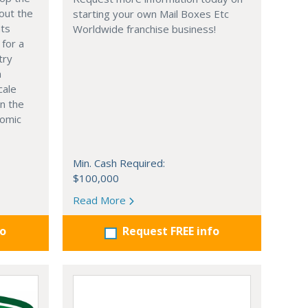
out the
starting your own Mail Boxes Etc
nts
Worldwide franchise business!
 for a
try
n
cale
in the
nomic
Min. Cash Required:
$100,000
Read More
fo
Request FREE info