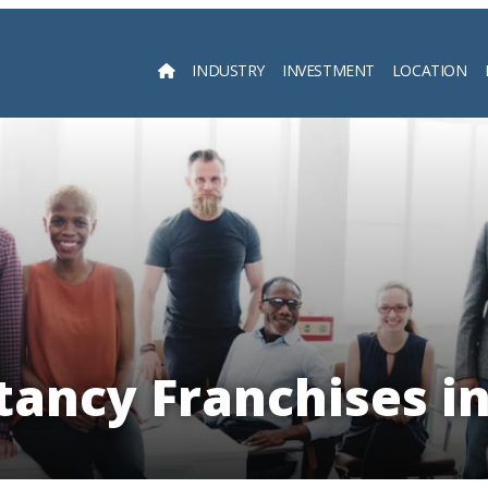
INDUSTRY
INVESTMENT
LOCATION
Searc
tancy Franchises in