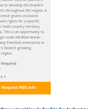
ia to develop the brand in
ts throughout the region. A
cense grants exclusive
nt rights for a specific
r multi-country territory
a. This is an opportunity to
arge-scale Mediterranean
ning franchise enterprise in
's fastest-growing
 region.
 Required:
0
re
Request FREE info