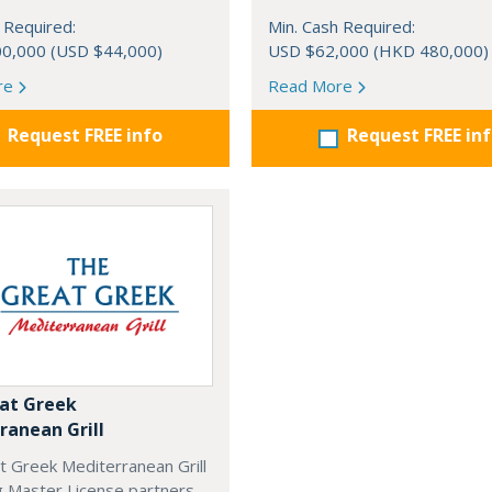
 Required:
Min. Cash Required:
0,000 (USD $44,000)
USD $62,000 (HKD 480,000)
re
Read More
Request FREE info
Request FREE in
at Greek
ranean Grill
t Greek Mediterranean Grill
g Master License partners