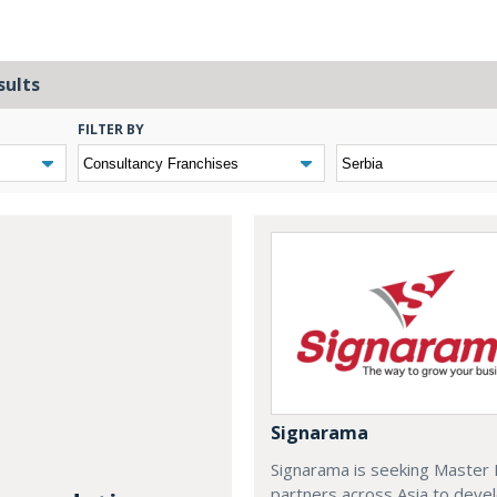
sults
FILTER BY
Signarama
Signarama is seeking Master 
partners across Asia to deve