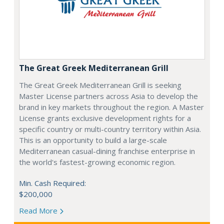
The Great Greek Mediterranean Grill
The Great Greek Mediterranean Grill is seeking
Master License partners across Asia to develop the
brand in key markets throughout the region. A Master
License grants exclusive development rights for a
specific country or multi-country territory within Asia.
This is an opportunity to build a large-scale
Mediterranean casual-dining franchise enterprise in
the world's fastest-growing economic region.
Min. Cash Required:
$200,000
Read More