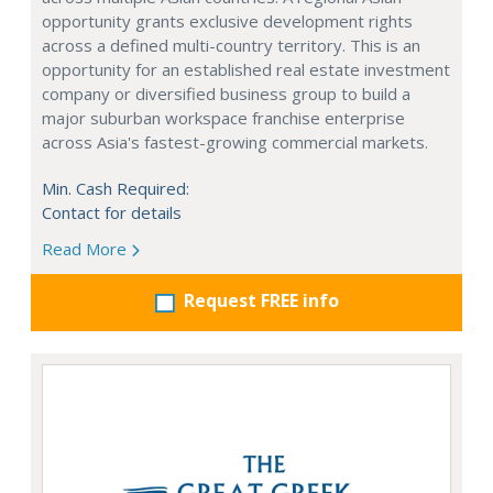
opportunity grants exclusive development rights
across a defined multi-country territory. This is an
opportunity for an established real estate investment
company or diversified business group to build a
major suburban workspace franchise enterprise
across Asia's fastest-growing commercial markets.
Min. Cash Required:
Contact for details
Read More
Request FREE info