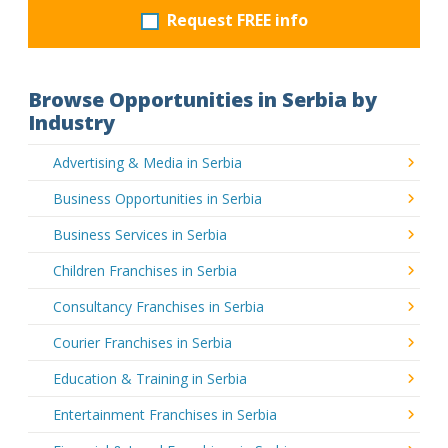
Request FREE info
Browse Opportunities in Serbia by
Industry
Advertising & Media in Serbia
Business Opportunities in Serbia
Business Services in Serbia
Children Franchises in Serbia
Consultancy Franchises in Serbia
Courier Franchises in Serbia
Education & Training in Serbia
Entertainment Franchises in Serbia