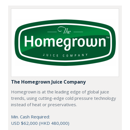
The Homegrown Juice Company
Homegrown is at the leading edge of global juice
trends, using cutting-edge cold pressure technology
instead of heat or preservatives.
Min. Cash Required:
USD $62,000 (HKD 480,000)