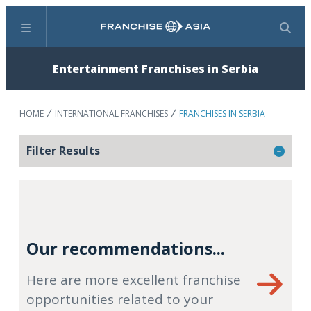
Menu
Search
Entertainment Franchises in Serbia
HOME
INTERNATIONAL FRANCHISES
FRANCHISES IN SERBIA
Filter Results
Our recommendations...
Here are more excellent franchise
opportunities related to your