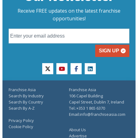
Receive FREE updates on the latest franchise
opportunities!
SIGN UP
twitter
youtube
facebook
linkedin
Franchise Asia
Franchise Asia
Search By Industry
106 Capel Building
Search By Country
Capel Street, Dublin 7, Ireland
Search By A-Z
Tel.:+353 1 865 6370
Email:info@franchiseasia.com
Privacy Policy
Cookie Policy
About Us
Advertise