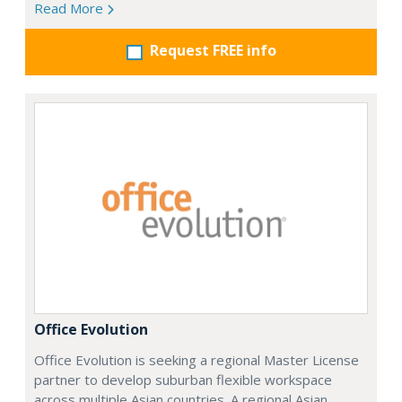
Read More
Request FREE info
Office Evolution
Office Evolution is seeking a regional Master License
partner to develop suburban flexible workspace
across multiple Asian countries. A regional Asian