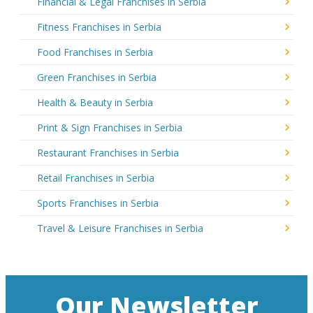
Financial & Legal Franchises in Serbia
Fitness Franchises in Serbia
Food Franchises in Serbia
Green Franchises in Serbia
Health & Beauty in Serbia
Print & Sign Franchises in Serbia
Restaurant Franchises in Serbia
Retail Franchises in Serbia
Sports Franchises in Serbia
Travel & Leisure Franchises in Serbia
Our Newsletter