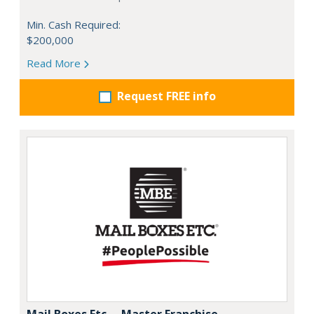
Min. Cash Required:
$200,000
Read More
Request FREE info
Mail Boxes Etc. – Master Franchise