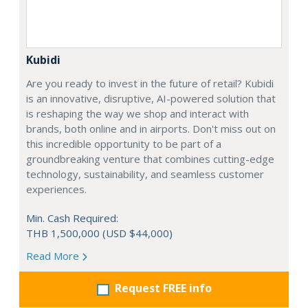
Kubidi
Are you ready to invest in the future of retail? Kubidi
is an innovative, disruptive, AI-powered solution that
is reshaping the way we shop and interact with
brands, both online and in airports. Don't miss out on
this incredible opportunity to be part of a
groundbreaking venture that combines cutting-edge
technology, sustainability, and seamless customer
experiences.
Min. Cash Required:
THB 1,500,000 (USD $44,000)
Read More
Request FREE info