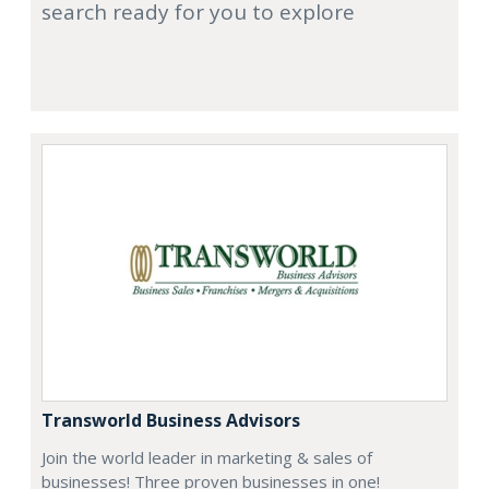
search ready for you to explore
Transworld Business Advisors
Join the world leader in marketing & sales of
businesses! Three proven businesses in one!