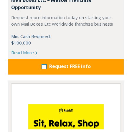
Opportunity
Request more information today on starting your
own Mail Boxes Etc Worldwide franchise business!
Min. Cash Required:
$100,000
Read More
Request FREE info