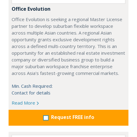
Office Evolution
Office Evolution is seeking a regional Master License
partner to develop suburban flexible workspace
across multiple Asian countries. A regional Asian
opportunity grants exclusive development rights
across a defined multi-country territory. This is an
opportunity for an established real estate investment
company or diversified business group to build a
major suburban workspace franchise enterprise
across Asia's fastest-growing commercial markets.
Min. Cash Required:
Contact for details
Read More
Request FREE info