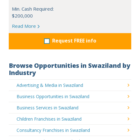
Min. Cash Required:
$200,000
Read More
Request FREE info
Browse Opportunities in Swaziland by
Industry
Advertising & Media in Swaziland
Business Opportunities in Swaziland
Business Services in Swaziland
Children Franchises in Swaziland
Consultancy Franchises in Swaziland