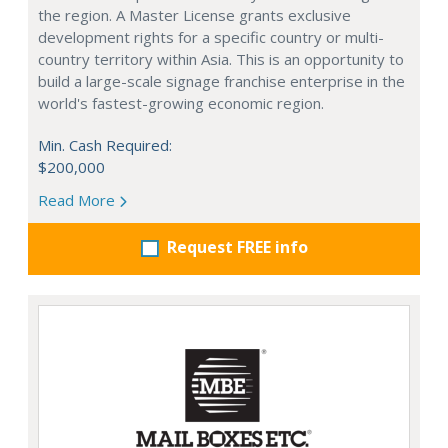
the region. A Master License grants exclusive
development rights for a specific country or multi-
country territory within Asia. This is an opportunity to
build a large-scale signage franchise enterprise in the
world's fastest-growing economic region.
Min. Cash Required:
$200,000
Read More
Request FREE info