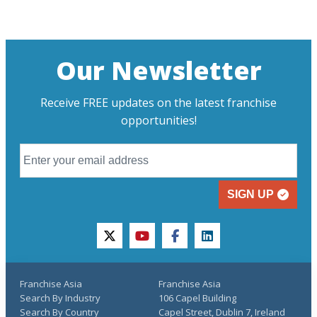
Our Newsletter
Receive FREE updates on the latest franchise
opportunities!
SIGN UP
twitter
youtube
facebook
linkedin
Franchise Asia
Franchise Asia
Search By Industry
106 Capel Building
Search By Country
Capel Street, Dublin 7, Ireland