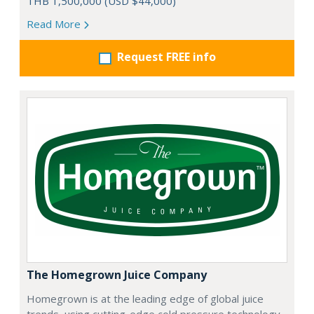
THB 1,500,000 (USD $44,000)
Read More
Request FREE info
The Homegrown Juice Company
Homegrown is at the leading edge of global juice