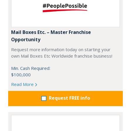
Mail Boxes Etc. – Master Franchise
Opportunity
Request more information today on starting your
own Mail Boxes Etc Worldwide franchise business!
Min. Cash Required:
$100,000
Read More
Request FREE info