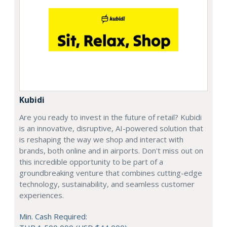
Kubidi
Are you ready to invest in the future of retail? Kubidi
is an innovative, disruptive, AI-powered solution that
is reshaping the way we shop and interact with
brands, both online and in airports. Don't miss out on
this incredible opportunity to be part of a
groundbreaking venture that combines cutting-edge
technology, sustainability, and seamless customer
experiences.
Min. Cash Required: