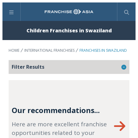
Menu
Search
Children Franchises in Swaziland
HOME
INTERNATIONAL FRANCHISES
FRANCHISES IN SWAZILAND
Filter Results
Our recommendations...
Here are more excellent franchise
opportunities related to your