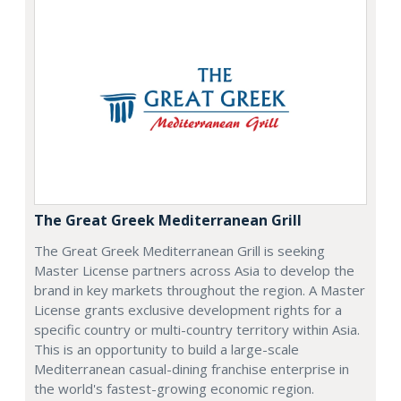
The Great Greek Mediterranean Grill
The Great Greek Mediterranean Grill is seeking
Master License partners across Asia to develop the
brand in key markets throughout the region. A Master
License grants exclusive development rights for a
specific country or multi-country territory within Asia.
This is an opportunity to build a large-scale
Mediterranean casual-dining franchise enterprise in
the world's fastest-growing economic region.