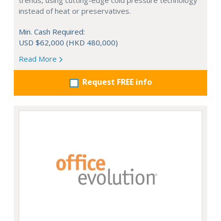
trends, using cutting-edge cold pressure technology
instead of heat or preservatives.
Min. Cash Required:
USD $62,000 (HKD 480,000)
Read More
Request FREE info