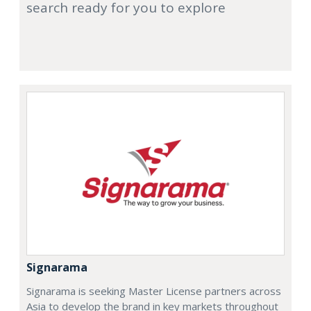
search ready for you to explore
Signarama
Signarama is seeking Master License partners across
Asia to develop the brand in key markets throughout