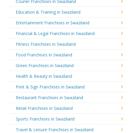
Courier Franchises in Swaziland
Education & Training in Swaziland
Entertainment Franchises in Swaziland
Financial & Legal Franchises in Swaziland
Fitness Franchises in Swaziland
Food Franchises in Swaziland
Green Franchises in Swaziland
Health & Beauty in Swaziland
Print & Sign Franchises in Swaziland
Restaurant Franchises in Swaziland
Retail Franchises in Swaziland
Sports Franchises in Swaziland
Travel & Leisure Franchises in Swaziland