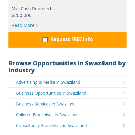
Min. Cash Required:
$200,000
Read More
Request FREE info
Browse Opportunities in Swaziland by
Industry
Advertising & Media in Swaziland
Business Opportunities in Swaziland
Business Services in Swaziland
Children Franchises in Swaziland
Consultancy Franchises in Swaziland