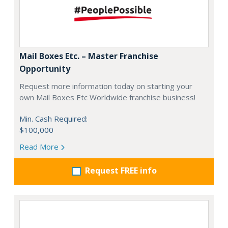
Mail Boxes Etc. – Master Franchise
Opportunity
Request more information today on starting your
own Mail Boxes Etc Worldwide franchise business!
Min. Cash Required:
$100,000
Read More
Request FREE info