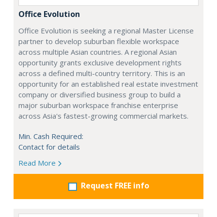
Office Evolution
Office Evolution is seeking a regional Master License
partner to develop suburban flexible workspace
across multiple Asian countries. A regional Asian
opportunity grants exclusive development rights
across a defined multi-country territory. This is an
opportunity for an established real estate investment
company or diversified business group to build a
major suburban workspace franchise enterprise
across Asia's fastest-growing commercial markets.
Min. Cash Required:
Contact for details
Read More
Request FREE info