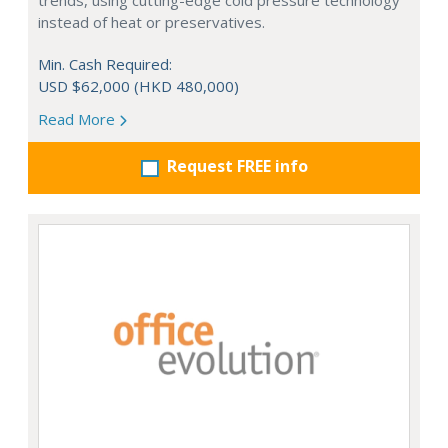
trends, using cutting-edge cold pressure technology
instead of heat or preservatives.
Min. Cash Required:
USD $62,000 (HKD 480,000)
Read More
Request FREE info