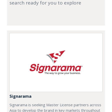
search ready for you to explore
Signarama
Signarama is seeking Master License partners across
Asia to develop the brand in key markets throughout