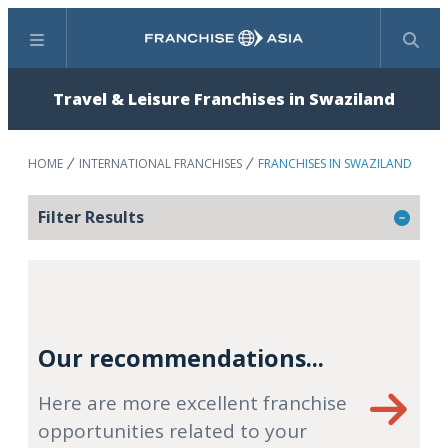
Menu
Search
Travel & Leisure Franchises in Swaziland
HOME
INTERNATIONAL FRANCHISES
FRANCHISES IN SWAZILAND
Filter Results
Our recommendations...
Here are more excellent franchise
opportunities related to your