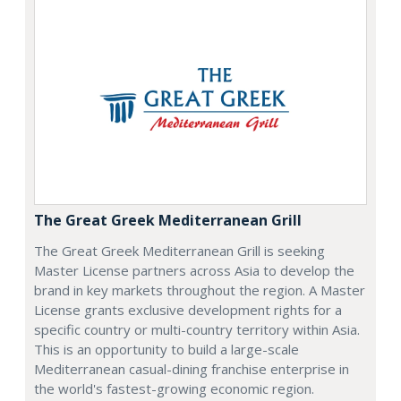
The Great Greek Mediterranean Grill
The Great Greek Mediterranean Grill is seeking
Master License partners across Asia to develop the
brand in key markets throughout the region. A Master
License grants exclusive development rights for a
specific country or multi-country territory within Asia.
This is an opportunity to build a large-scale
Mediterranean casual-dining franchise enterprise in
the world's fastest-growing economic region.