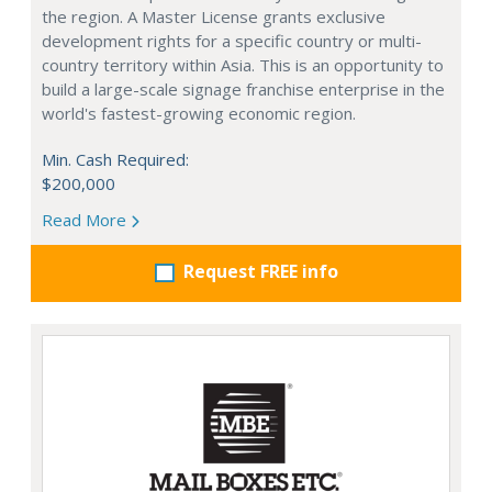
the region. A Master License grants exclusive
development rights for a specific country or multi-
country territory within Asia. This is an opportunity to
build a large-scale signage franchise enterprise in the
world's fastest-growing economic region.
Min. Cash Required:
$200,000
Read More
Request FREE info