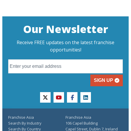
Our Newsletter
Receive FREE updates on the latest franchise
opportunities!
SIGN UP
twitter
youtube
facebook
linkedin
Franchise Asia
Franchise Asia
Search By Industry
106 Capel Building
Search By Country
Capel Street, Dublin 7, Ireland