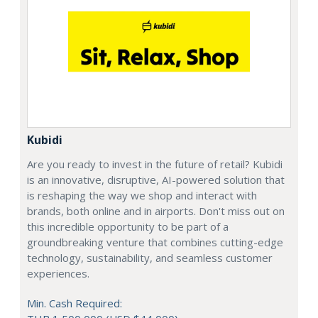
Kubidi
Are you ready to invest in the future of retail? Kubidi
is an innovative, disruptive, AI-powered solution that
is reshaping the way we shop and interact with
brands, both online and in airports. Don't miss out on
this incredible opportunity to be part of a
groundbreaking venture that combines cutting-edge
technology, sustainability, and seamless customer
experiences.
Min. Cash Required: