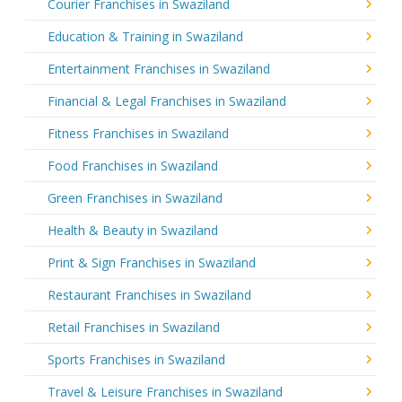
Courier Franchises in Swaziland
Education & Training in Swaziland
Entertainment Franchises in Swaziland
Financial & Legal Franchises in Swaziland
Fitness Franchises in Swaziland
Food Franchises in Swaziland
Green Franchises in Swaziland
Health & Beauty in Swaziland
Print & Sign Franchises in Swaziland
Restaurant Franchises in Swaziland
Retail Franchises in Swaziland
Sports Franchises in Swaziland
Travel & Leisure Franchises in Swaziland