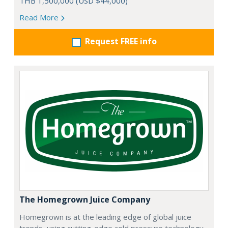
THB 1,500,000 (USD $44,000)
Read More
Request FREE info
The Homegrown Juice Company
Homegrown is at the leading edge of global juice