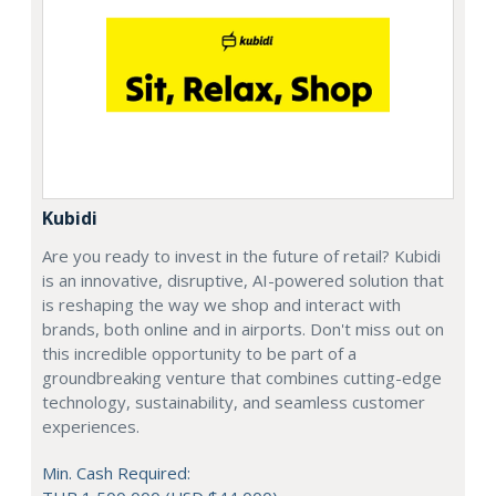
Kubidi
Are you ready to invest in the future of retail? Kubidi
is an innovative, disruptive, AI-powered solution that
is reshaping the way we shop and interact with
brands, both online and in airports. Don't miss out on
this incredible opportunity to be part of a
groundbreaking venture that combines cutting-edge
technology, sustainability, and seamless customer
experiences.
Min. Cash Required: