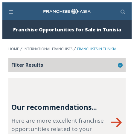
Menu
Search
Franchise Opportunities for Sale in Tunisia
HOME
INTERNATIONAL FRANCHISES
FRANCHISES IN TUNISIA
Filter Results
Our recommendations...
Here are more excellent franchise
opportunities related to your