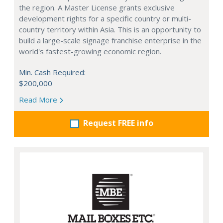
the region. A Master License grants exclusive
development rights for a specific country or multi-
country territory within Asia. This is an opportunity to
build a large-scale signage franchise enterprise in the
world's fastest-growing economic region.
Min. Cash Required:
$200,000
Read More
Request FREE info