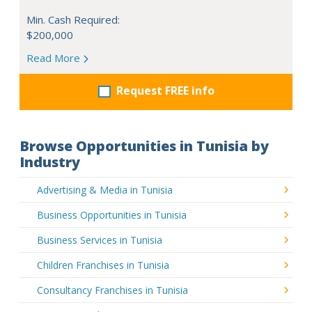
Min. Cash Required:
$200,000
Read More
Request FREE info
Browse Opportunities in Tunisia by
Industry
Advertising & Media in Tunisia
Business Opportunities in Tunisia
Business Services in Tunisia
Children Franchises in Tunisia
Consultancy Franchises in Tunisia