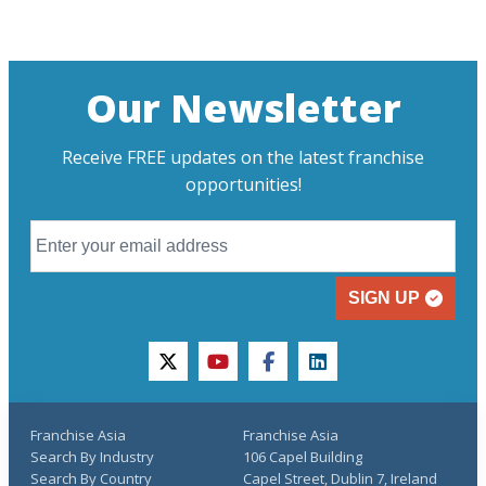
Our Newsletter
Receive FREE updates on the latest franchise
opportunities!
SIGN UP
twitter
youtube
facebook
linkedin
Franchise Asia
Franchise Asia
Search By Industry
106 Capel Building
Search By Country
Capel Street, Dublin 7, Ireland