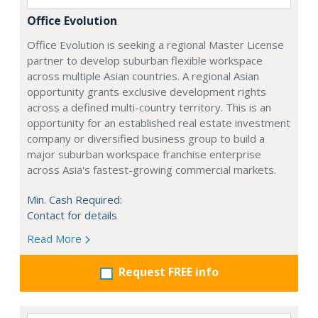
Office Evolution
Office Evolution is seeking a regional Master License
partner to develop suburban flexible workspace
across multiple Asian countries. A regional Asian
opportunity grants exclusive development rights
across a defined multi-country territory. This is an
opportunity for an established real estate investment
company or diversified business group to build a
major suburban workspace franchise enterprise
across Asia's fastest-growing commercial markets.
Min. Cash Required:
Contact for details
Read More
Request FREE info