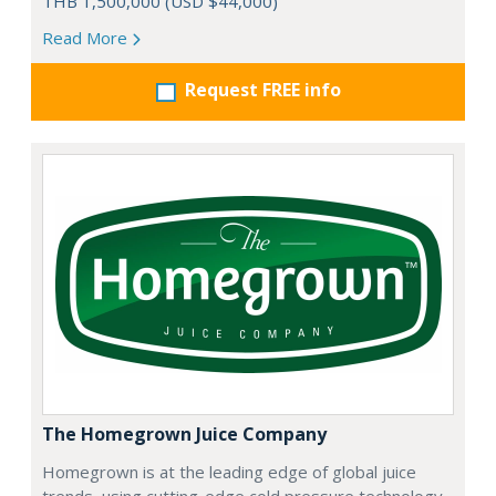
THB 1,500,000 (USD $44,000)
Read More
Request FREE info
The Homegrown Juice Company
Homegrown is at the leading edge of global juice