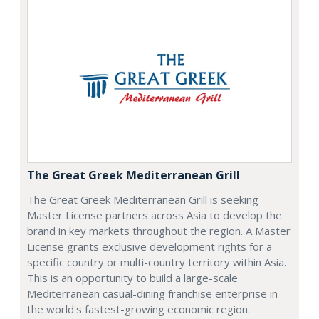
The Great Greek Mediterranean Grill
The Great Greek Mediterranean Grill is seeking
Master License partners across Asia to develop the
brand in key markets throughout the region. A Master
License grants exclusive development rights for a
specific country or multi-country territory within Asia.
This is an opportunity to build a large-scale
Mediterranean casual-dining franchise enterprise in
the world's fastest-growing economic region.