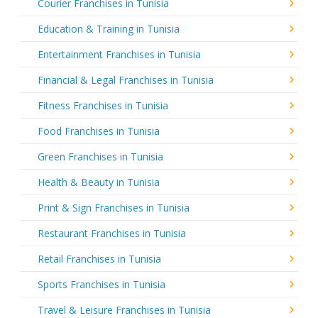
Courier Franchises in Tunisia
Education & Training in Tunisia
Entertainment Franchises in Tunisia
Financial & Legal Franchises in Tunisia
Fitness Franchises in Tunisia
Food Franchises in Tunisia
Green Franchises in Tunisia
Health & Beauty in Tunisia
Print & Sign Franchises in Tunisia
Restaurant Franchises in Tunisia
Retail Franchises in Tunisia
Sports Franchises in Tunisia
Travel & Leisure Franchises in Tunisia