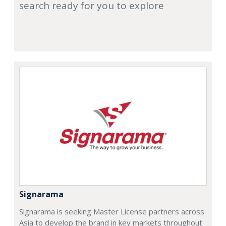
search ready for you to explore
Signarama
Signarama is seeking Master License partners across
Asia to develop the brand in key markets throughout