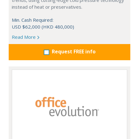
trends, using cutting-edge cold pressure technology
instead of heat or preservatives.
Min. Cash Required:
USD $62,000 (HKD 480,000)
Read More
Request FREE info