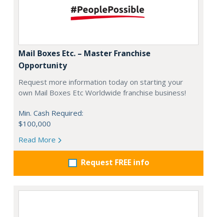
Mail Boxes Etc. – Master Franchise
Opportunity
Request more information today on starting your
own Mail Boxes Etc Worldwide franchise business!
Min. Cash Required:
$100,000
Read More
Request FREE info