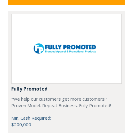
Fully Promoted
"We help our customers get more customers!"
Proven Model. Repeat Business. Fully Promoted!
Min. Cash Required:
$200,000