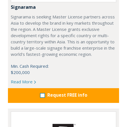
Signarama
Signarama is seeking Master License partners across
Asia to develop the brand in key markets throughout
the region. A Master License grants exclusive
development rights for a specific country or multi-
country territory within Asia. This is an opportunity to
build a large-scale signage franchise enterprise in the
world's fastest-growing economic region.
Min. Cash Required:
$200,000
Read More
Request FREE info