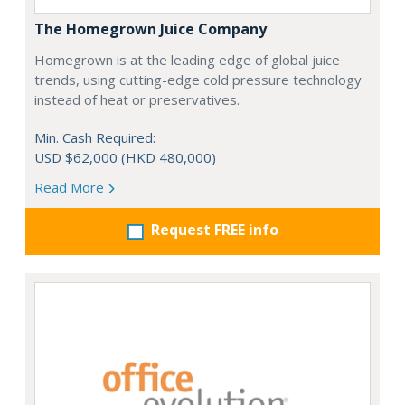
The Homegrown Juice Company
Homegrown is at the leading edge of global juice
trends, using cutting-edge cold pressure technology
instead of heat or preservatives.
Min. Cash Required:
USD $62,000 (HKD 480,000)
Read More
Request FREE info