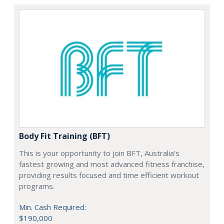
Body Fit Training (BFT)
This is your opportunity to join BFT, Australia’s
fastest growing and most advanced fitness franchise,
providing results focused and time efficient workout
programs.
Min. Cash Required:
$190,000