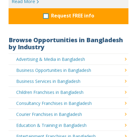
Read More
Request FREE info
Browse Opportunities in Bangladesh
by Industry
Advertising & Media in Bangladesh
Business Opportunities in Bangladesh
Business Services in Bangladesh
Children Franchises in Bangladesh
Consultancy Franchises in Bangladesh
Courier Franchises in Bangladesh
Education & Training in Bangladesh
Entertainment Franchises in Bangladesh