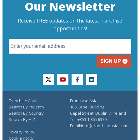
Our Newsletter
Receive FREE updates on the latest franchise
opportunities!
SIGN UP
twitter
youtube
facebook
linkedin
Franchise Asia
Franchise Asia
Search By Industry
106 Capel Building
Search By Country
Capel Street, Dublin 7, Ireland
Search By A-Z
Tel.:+353 1 865 6370
Email:info@franchiseasia.com
Privacy Policy
Cookie Policy