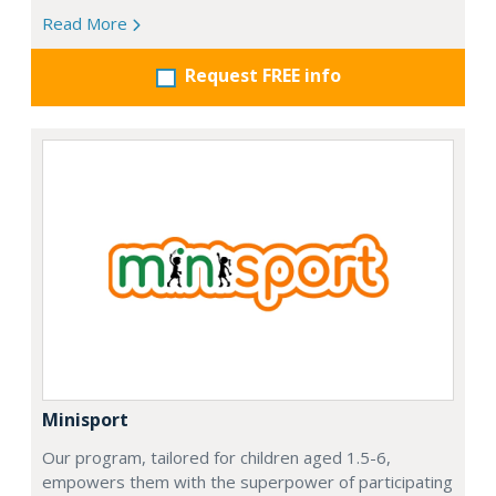
Read More
Request FREE info
Minisport
Our program, tailored for children aged 1.5-6,
empowers them with the superpower of participating