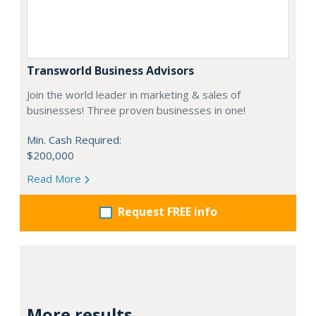
Transworld Business Advisors
Join the world leader in marketing & sales of
businesses! Three proven businesses in one!
Min. Cash Required:
$200,000
Read More
Request FREE info
More results...