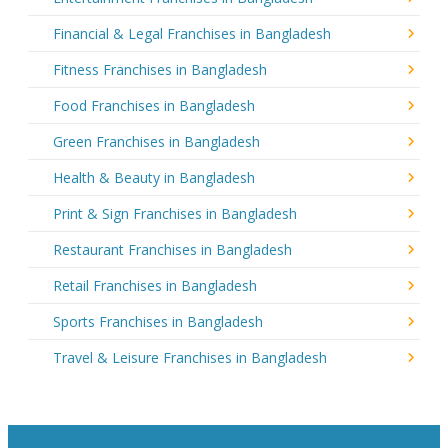
Financial & Legal Franchises in Bangladesh
Fitness Franchises in Bangladesh
Food Franchises in Bangladesh
Green Franchises in Bangladesh
Health & Beauty in Bangladesh
Print & Sign Franchises in Bangladesh
Restaurant Franchises in Bangladesh
Retail Franchises in Bangladesh
Sports Franchises in Bangladesh
Travel & Leisure Franchises in Bangladesh