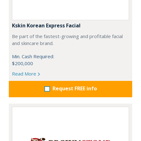
Kskin Korean Express Facial
Be part of the fastest-growing and profitable facial
and skincare brand.
Min. Cash Required:
$200,000
Read More
Request FREE info