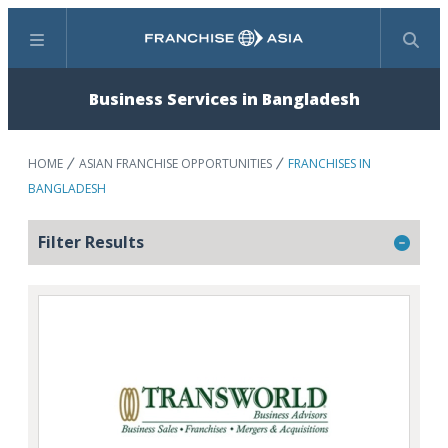
Menu
Search
Business Services in Bangladesh
HOME
ASIAN FRANCHISE OPPORTUNITIES
FRANCHISES IN
BANGLADESH
Filter Results