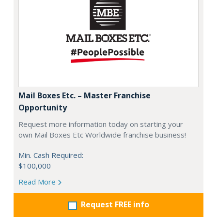
Mail Boxes Etc. – Master Franchise
Opportunity
Request more information today on starting your
own Mail Boxes Etc Worldwide franchise business!
Min. Cash Required:
$100,000
Read More
Request FREE info