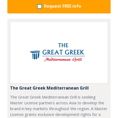
Request FREE info
The Great Greek Mediterranean Grill
The Great Greek Mediterranean Grill is seeking
Master License partners across Asia to develop the
brand in key markets throughout the region. A Master
License grants exclusive development rights for a