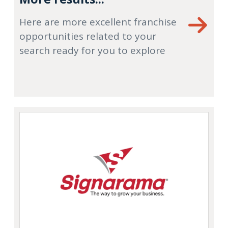
Here are more excellent franchise
opportunities related to your
search ready for you to explore