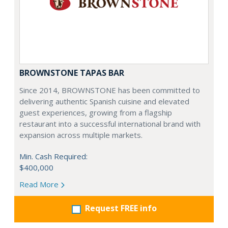
BROWNSTONE TAPAS BAR
Since 2014, BROWNSTONE has been committed to
delivering authentic Spanish cuisine and elevated
guest experiences, growing from a flagship
restaurant into a successful international brand with
expansion across multiple markets.
Min. Cash Required:
$400,000
Read More
Request FREE info