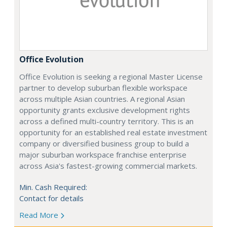
Office Evolution
Office Evolution is seeking a regional Master License
partner to develop suburban flexible workspace
across multiple Asian countries. A regional Asian
opportunity grants exclusive development rights
across a defined multi-country territory. This is an
opportunity for an established real estate investment
company or diversified business group to build a
major suburban workspace franchise enterprise
across Asia's fastest-growing commercial markets.
Min. Cash Required:
Contact for details
Read More