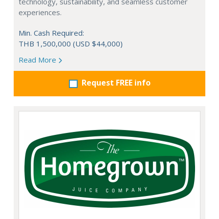
technology, sustainability, and seamless customer
experiences.
Min. Cash Required:
THB 1,500,000 (USD $44,000)
Read More
Request FREE info