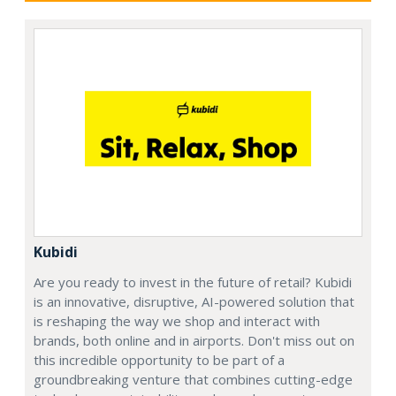
Kubidi
Are you ready to invest in the future of retail? Kubidi
is an innovative, disruptive, AI-powered solution that
is reshaping the way we shop and interact with
brands, both online and in airports. Don't miss out on
this incredible opportunity to be part of a
groundbreaking venture that combines cutting-edge