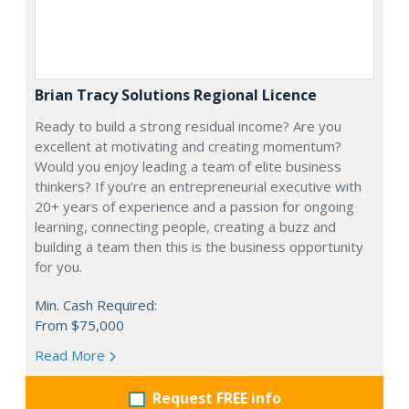
Brian Tracy Solutions Regional Licence
Ready to build a strong residual income? Are you
excellent at motivating and creating momentum?
Would you enjoy leading a team of elite business
thinkers? If you’re an entrepreneurial executive with
20+ years of experience and a passion for ongoing
learning, connecting people, creating a buzz and
building a team then this is the business opportunity
for you.
Min. Cash Required:
From $75,000
Read More
Request FREE info