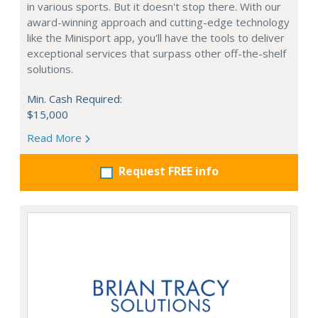
in various sports. But it doesn't stop there. With our
award-winning approach and cutting-edge technology
like the Minisport app, you'll have the tools to deliver
exceptional services that surpass other off-the-shelf
solutions.
Min. Cash Required:
$15,000
Read More
Request FREE info