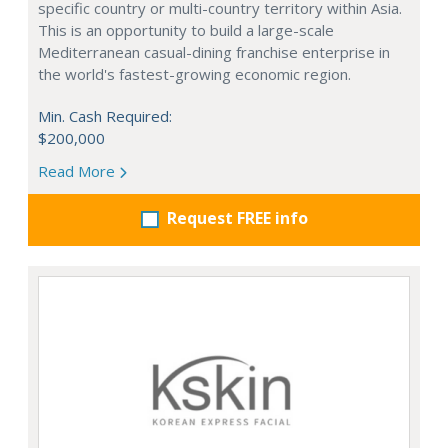
specific country or multi-country territory within Asia.
This is an opportunity to build a large-scale
Mediterranean casual-dining franchise enterprise in
the world's fastest-growing economic region.
Min. Cash Required:
$200,000
Read More
Request FREE info