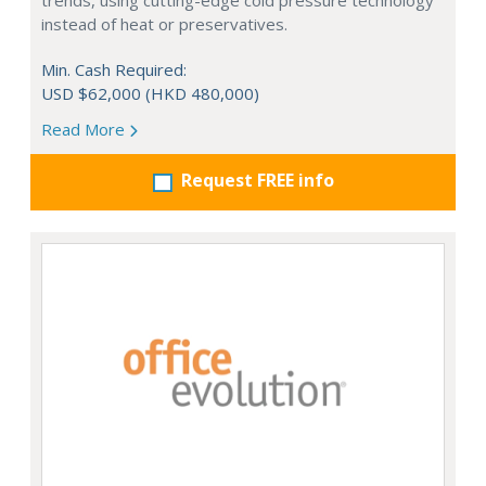
trends, using cutting-edge cold pressure technology
instead of heat or preservatives.
Min. Cash Required:
USD $62,000 (HKD 480,000)
Read More
Request FREE info