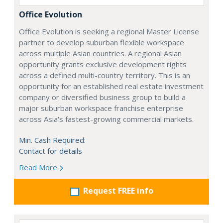
Office Evolution
Office Evolution is seeking a regional Master License
partner to develop suburban flexible workspace
across multiple Asian countries. A regional Asian
opportunity grants exclusive development rights
across a defined multi-country territory. This is an
opportunity for an established real estate investment
company or diversified business group to build a
major suburban workspace franchise enterprise
across Asia's fastest-growing commercial markets.
Min. Cash Required:
Contact for details
Read More
Request FREE info