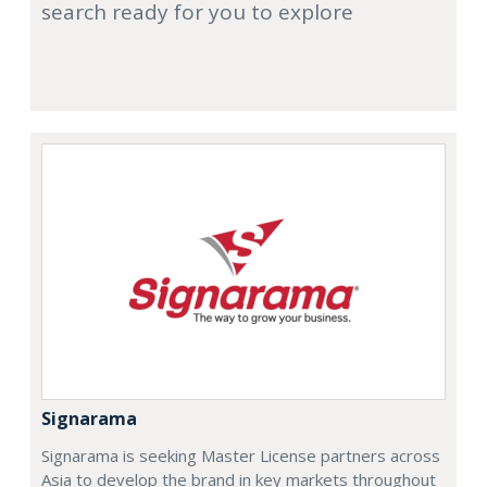
search ready for you to explore
Signarama
Signarama is seeking Master License partners across
Asia to develop the brand in key markets throughout