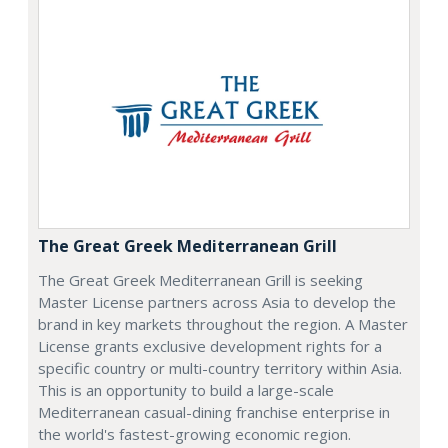
The Great Greek Mediterranean Grill
The Great Greek Mediterranean Grill is seeking
Master License partners across Asia to develop the
brand in key markets throughout the region. A Master
License grants exclusive development rights for a
specific country or multi-country territory within Asia.
This is an opportunity to build a large-scale
Mediterranean casual-dining franchise enterprise in
the world's fastest-growing economic region.