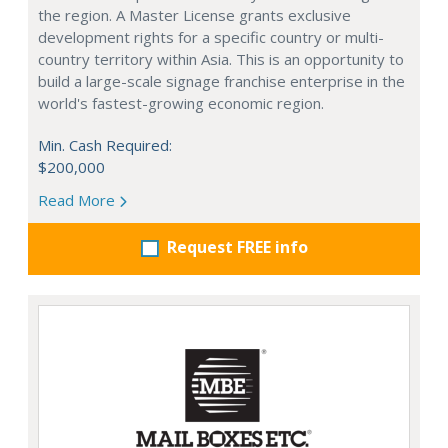
the region. A Master License grants exclusive
development rights for a specific country or multi-
country territory within Asia. This is an opportunity to
build a large-scale signage franchise enterprise in the
world's fastest-growing economic region.
Min. Cash Required:
$200,000
Read More
Request FREE info