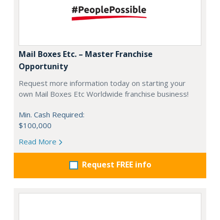
Mail Boxes Etc. – Master Franchise
Opportunity
Request more information today on starting your
own Mail Boxes Etc Worldwide franchise business!
Min. Cash Required:
$100,000
Read More
Request FREE info