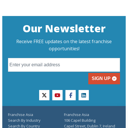
Our Newsletter
Receive FREE updates on the latest franchise
opportunities!
SIGN UP
twitter
youtube
facebook
linkedin
Franchise Asia
Franchise Asia
Search By Industry
106 Capel Building
Search By Country
Capel Street, Dublin 7, Ireland