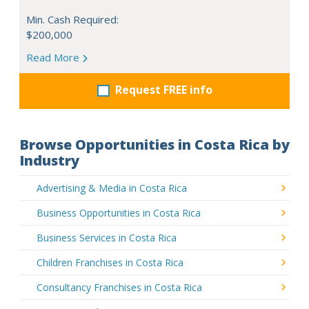
Min. Cash Required:
$200,000
Read More
Request FREE info
Browse Opportunities in Costa Rica by
Industry
Advertising & Media in Costa Rica
Business Opportunities in Costa Rica
Business Services in Costa Rica
Children Franchises in Costa Rica
Consultancy Franchises in Costa Rica