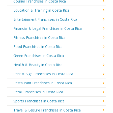
Courier Franchises in Costa Rica
Education & Training in Costa Rica
Entertainment Franchises in Costa Rica
Financial & Legal Franchises in Costa Rica
Fitness Franchises in Costa Rica
Food Franchises in Costa Rica
Green Franchises in Costa Rica
Health & Beauty in Costa Rica
Print & Sign Franchises in Costa Rica
Restaurant Franchises in Costa Rica
Retail Franchises in Costa Rica
Sports Franchises in Costa Rica
Travel & Leisure Franchises in Costa Rica