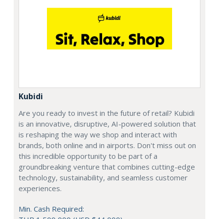
Kubidi
Are you ready to invest in the future of retail? Kubidi
is an innovative, disruptive, AI-powered solution that
is reshaping the way we shop and interact with
brands, both online and in airports. Don't miss out on
this incredible opportunity to be part of a
groundbreaking venture that combines cutting-edge
technology, sustainability, and seamless customer
experiences.
Min. Cash Required: