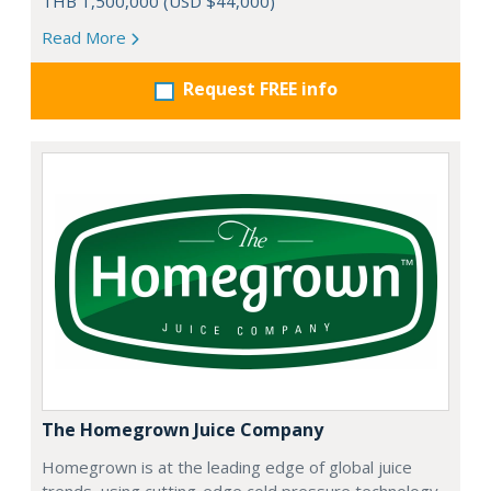
THB 1,500,000 (USD $44,000)
Read More
Request FREE info
The Homegrown Juice Company
Homegrown is at the leading edge of global juice