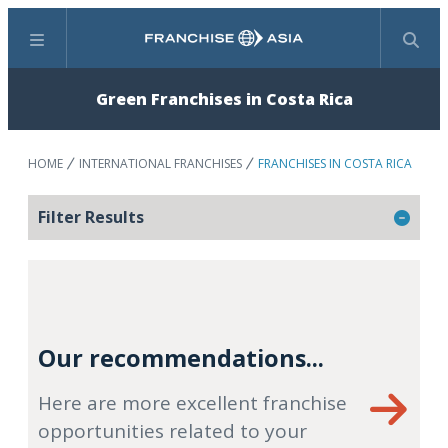
Menu
Search
Green Franchises in Costa Rica
HOME
INTERNATIONAL FRANCHISES
FRANCHISES IN COSTA RICA
Filter Results
Our recommendations...
Here are more excellent franchise
opportunities related to your