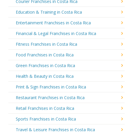
Courier Franchises in Costa Rica
Education & Training in Costa Rica
Entertainment Franchises in Costa Rica
Financial & Legal Franchises in Costa Rica
Fitness Franchises in Costa Rica
Food Franchises in Costa Rica
Green Franchises in Costa Rica
Health & Beauty in Costa Rica
Print & Sign Franchises in Costa Rica
Restaurant Franchises in Costa Rica
Retail Franchises in Costa Rica
Sports Franchises in Costa Rica
Travel & Leisure Franchises in Costa Rica