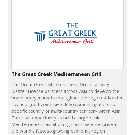
The Great Greek Mediterranean Grill
The Great Greek Mediterranean Grill is seeking
Master License partners across Asia to develop the
brand in key markets throughout the region. A Master
License grants exclusive development rights for a
specific country or multi-country territory within Asia.
This is an opportunity to build a large-scale
Mediterranean casual-dining franchise enterprise in
the world's fastest-growing economic region.