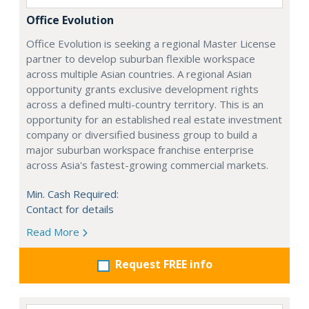
Office Evolution
Office Evolution is seeking a regional Master License
partner to develop suburban flexible workspace
across multiple Asian countries. A regional Asian
opportunity grants exclusive development rights
across a defined multi-country territory. This is an
opportunity for an established real estate investment
company or diversified business group to build a
major suburban workspace franchise enterprise
across Asia's fastest-growing commercial markets.
Min. Cash Required:
Contact for details
Read More
Request FREE info