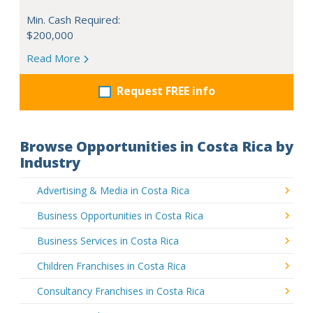
Min. Cash Required:
$200,000
Read More
Request FREE info
Browse Opportunities in Costa Rica by
Industry
Advertising & Media in Costa Rica
Business Opportunities in Costa Rica
Business Services in Costa Rica
Children Franchises in Costa Rica
Consultancy Franchises in Costa Rica