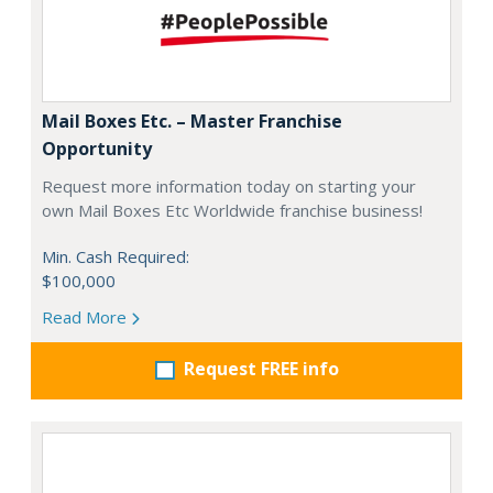
Mail Boxes Etc. – Master Franchise
Opportunity
Request more information today on starting your
own Mail Boxes Etc Worldwide franchise business!
Min. Cash Required:
$100,000
Read More
Request FREE info