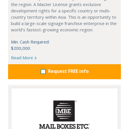
the region. A Master License grants exclusive
development rights for a specific country or multi-
country territory within Asia. This is an opportunity to
build a large-scale signage franchise enterprise in the
world's fastest-growing economic region.
Min. Cash Required:
$200,000
Read More
Request FREE info