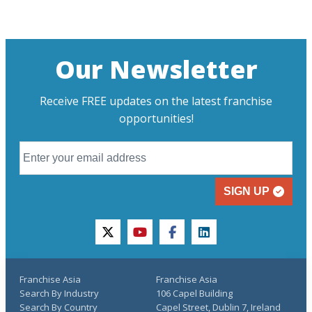
Our Newsletter
Receive FREE updates on the latest franchise
opportunities!
SIGN UP
twitter
youtube
facebook
linkedin
Franchise Asia
Franchise Asia
Search By Industry
106 Capel Building
Search By Country
Capel Street, Dublin 7, Ireland