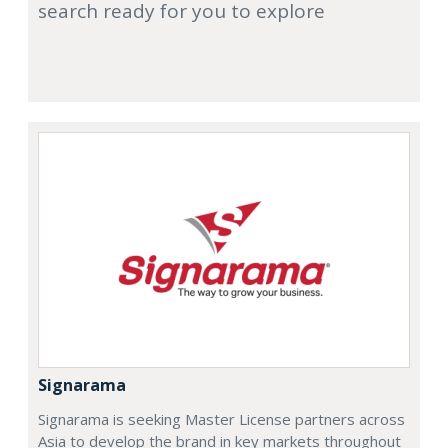
search ready for you to explore
Signarama
Signarama is seeking Master License partners across
Asia to develop the brand in key markets throughout