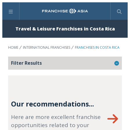
Menu
Search
Travel & Leisure Franchises in Costa Rica
HOME
INTERNATIONAL FRANCHISES
FRANCHISES IN COSTA RICA
Filter Results
Our recommendations...
Here are more excellent franchise
opportunities related to your