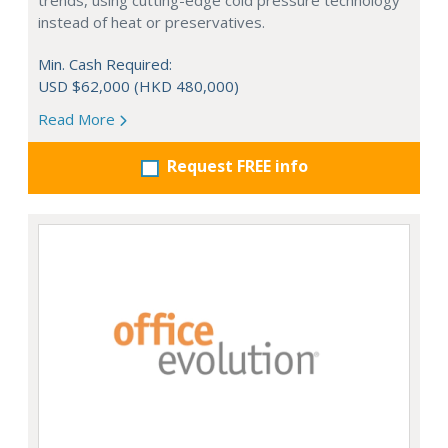
trends, using cutting-edge cold pressure technology
instead of heat or preservatives.
Min. Cash Required:
USD $62,000 (HKD 480,000)
Read More
Request FREE info