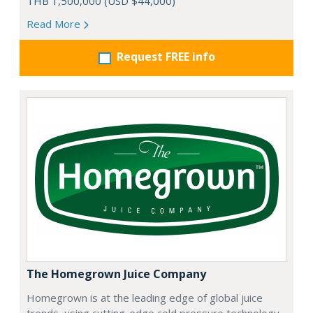
THB 1,500,000 (USD $44,000)
Read More
Request FREE info
The Homegrown Juice Company
Homegrown is at the leading edge of global juice