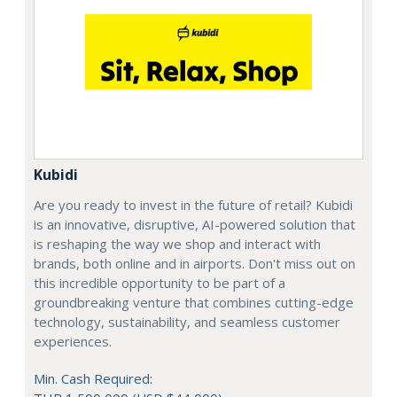
Kubidi
Are you ready to invest in the future of retail? Kubidi
is an innovative, disruptive, AI-powered solution that
is reshaping the way we shop and interact with
brands, both online and in airports. Don't miss out on
this incredible opportunity to be part of a
groundbreaking venture that combines cutting-edge
technology, sustainability, and seamless customer
experiences.
Min. Cash Required: