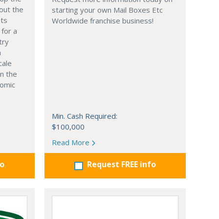
out the
starting your own Mail Boxes Etc
nts
Worldwide franchise business!
 for a
try
n
cale
in the
nomic
Min. Cash Required:
$100,000
Read More
fo
Request FREE info