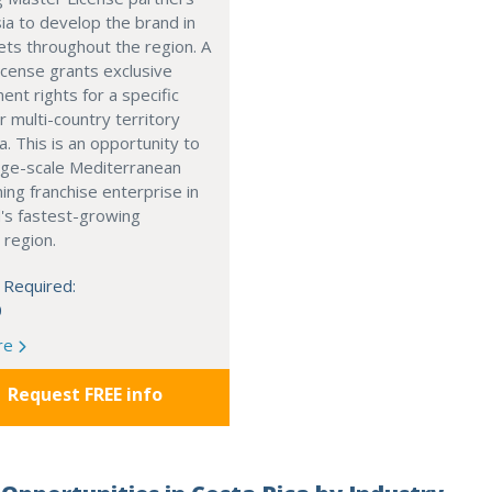
ia to develop the brand in
ts throughout the region. A
cense grants exclusive
nt rights for a specific
r multi-country territory
a. This is an opportunity to
arge-scale Mediterranean
ning franchise enterprise in
's fastest-growing
 region.
 Required:
0
re
Request FREE info