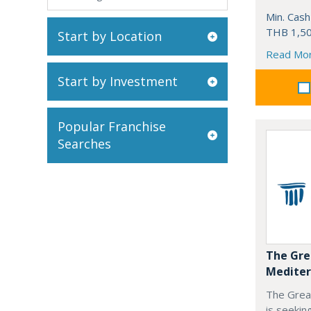
Min. Cash
THB 1,50
Start by Location
Read Mo
Start by Investment
Popular Franchise
Searches
The Gre
Mediter
The Grea
is seekin