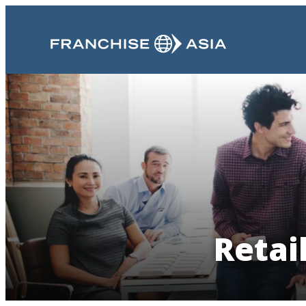
Retai