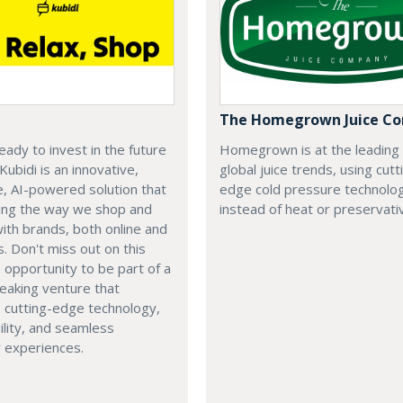
The Homegrown Juice C
eady to invest in the future
Homegrown is at the leading
 Kubidi is an innovative,
global juice trends, using cutt
e, AI-powered solution that
edge cold pressure technolo
ping the way we shop and
instead of heat or preservati
with brands, both online and
s. Don't miss out on this
e opportunity to be part of a
eaking venture that
 cutting-edge technology,
ility, and seamless
 experiences.