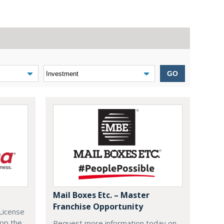
GO
Mail Boxes Etc. – Master
Franchise Opportunity
License
lop the
Request more information today on