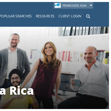
FRANCHISE ASIA
POPULAR SEARCHES
RESOURCES
CLIENT LOGIN
h
a Rica