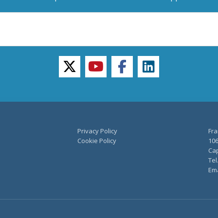
twitter
youtube
facebook
linkedin
Privacy Policy
Fra
Cookie Policy
106
Cap
Tel
Ema