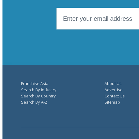
Franchise Asia
About Us
Search By Industry
Advertise
Search By Country
Contact Us
Search By A-Z
Sitemap