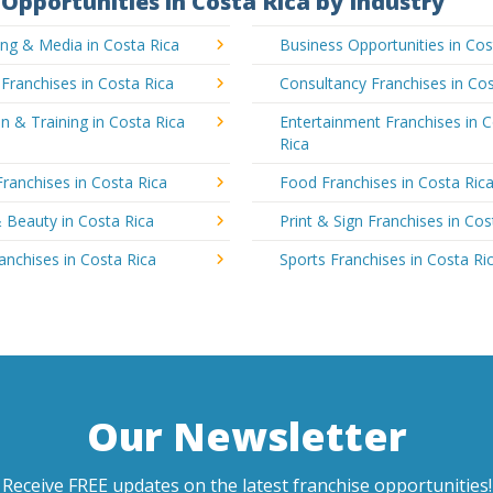
Opportunities in Costa Rica by Industry
ing & Media in Costa Rica
Business Opportunities in Cos
 Franchises in Costa Rica
Consultancy Franchises in Cos
n & Training in Costa Rica
Entertainment Franchises in 
Rica
Franchises in Costa Rica
Food Franchises in Costa Ric
 Beauty in Costa Rica
Print & Sign Franchises in Cos
ranchises in Costa Rica
Sports Franchises in Costa Ri
Our Newsletter
Receive FREE updates on the latest franchise opportunities!