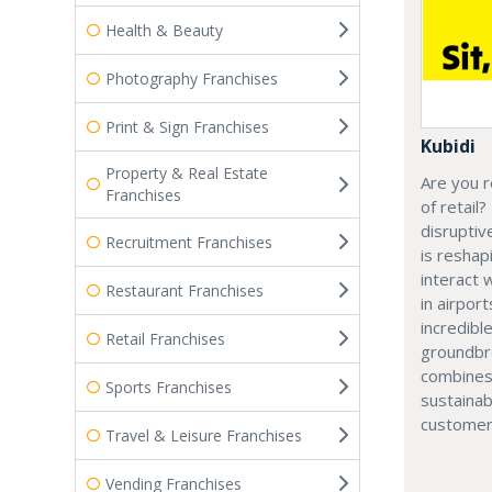
Health & Beauty
Photography Franchises
Print & Sign Franchises
Kubidi
Property & Real Estate
Are you r
Franchises
of retail?
disruptiv
Recruitment Franchises
is resha
interact 
Restaurant Franchises
in airport
incredibl
Retail Franchises
groundbr
combines
Sports Franchises
sustainab
customer
Travel & Leisure Franchises
Vending Franchises