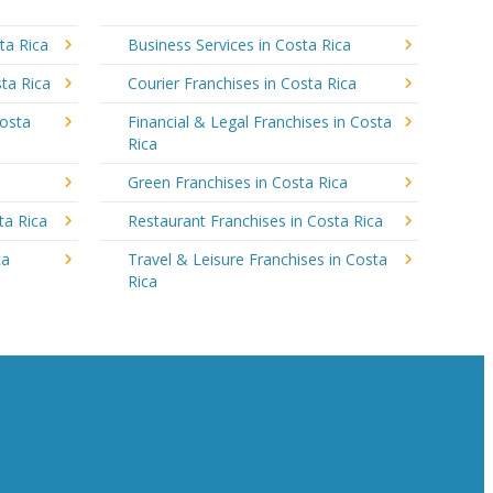
ta Rica
Business Services in Costa Rica
ta Rica
Courier Franchises in Costa Rica
Costa
Financial & Legal Franchises in Costa
Rica
a
Green Franchises in Costa Rica
ta Rica
Restaurant Franchises in Costa Rica
ca
Travel & Leisure Franchises in Costa
Rica