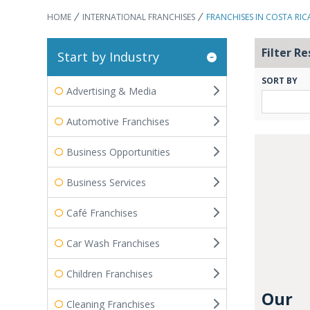
HOME
INTERNATIONAL FRANCHISES
FRANCHISES IN COSTA RIC
Filter Re
Start by Industry
SORT BY
Advertising & Media
Automotive Franchises
Business Opportunities
Business Services
Café Franchises
Car Wash Franchises
Children Franchises
Our
Cleaning Franchises