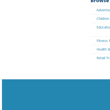
Browse 
Advertis
Children
Educatio
Fitness 
Health &
Retail F