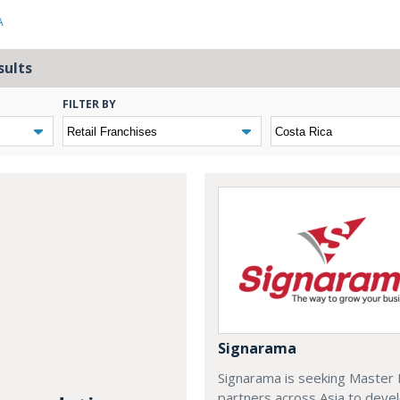
A
sults
FILTER BY
Signarama
Signarama is seeking Master 
partners across Asia to deve