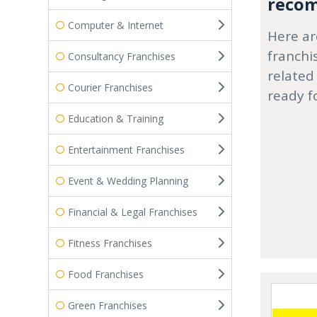
recom
Computer & Internet
Here ar
franchi
Consultancy Franchises
related
Courier Franchises
ready f
Education & Training
Entertainment Franchises
Event & Wedding Planning
Financial & Legal Franchises
Fitness Franchises
Food Franchises
Green Franchises