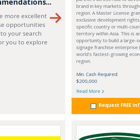
mendations...
brand in key markets through
region. A Master License gra
e more excellent
exclusive development rights
se opportunities
specific country or multi-coun
 to your search
territory within Asia. This is a
opportunity to build a large-s
or you to explore
signage franchise enterprise 
world's fastest-growing eco
region.
Min. Cash Required:
$200,000
Read More
Request FREE in