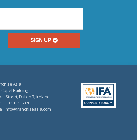
SIGN UP
nchise Asia
 Capel Building
el Street, Dublin 7, Ireland
.:+353 1 865 6370
il:info@franchiseasia.com