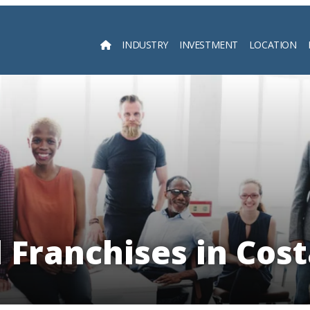
INDUSTRY
INVESTMENT
LOCATION
Searc
l Franchises in Cost