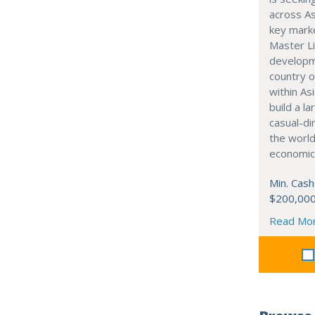
across As
key marke
Master Li
developme
country o
within Asi
build a l
casual-di
the world
economic
Min. Cash
$200,00
Read Mo