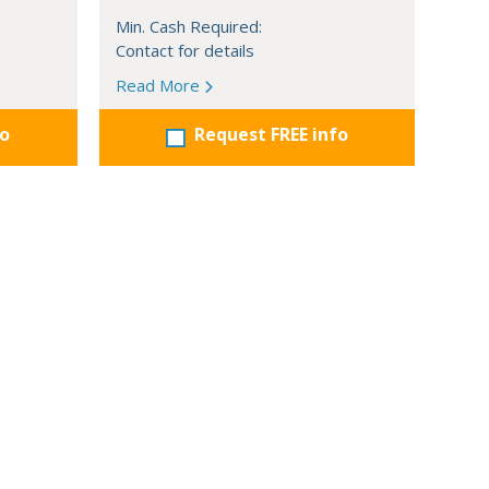
Min. Cash Required:
Contact for details
Read More
fo
Request FREE info