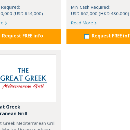
 Required:
Min. Cash Required:
0,000 (USD $44,000)
USD $62,000 (HKD 480,000)
re
Read More
Request FREE info
Request FREE in
at Greek
ranean Grill
t Greek Mediterranean Grill
g Master License partners