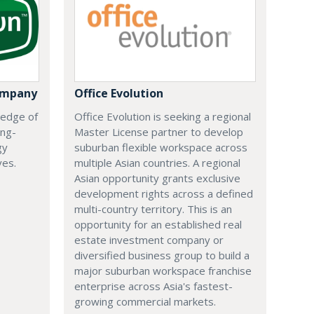
ompany
Office Evolution
 edge of
Office Evolution is seeking a regional
ing-
Master License partner to develop
gy
suburban flexible workspace across
ves.
multiple Asian countries. A regional
Asian opportunity grants exclusive
development rights across a defined
multi-country territory. This is an
opportunity for an established real
estate investment company or
diversified business group to build a
major suburban workspace franchise
enterprise across Asia's fastest-
growing commercial markets.