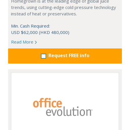
Homegrown is at the leading edge of global juice
trends, using cutting-edge cold pressure technology
instead of heat or preservatives.
Min. Cash Required:
USD $62,000 (HKD 480,000)
Read More
Request FREE info