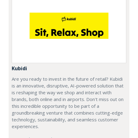
Kubidi
Are you ready to invest in the future of retail? Kubidi
is an innovative, disruptive, AI-powered solution that
is reshaping the way we shop and interact with
brands, both online and in airports. Don't miss out on
this incredible opportunity to be part of a
groundbreaking venture that combines cutting-edge
technology, sustainability, and seamless customer
experiences.