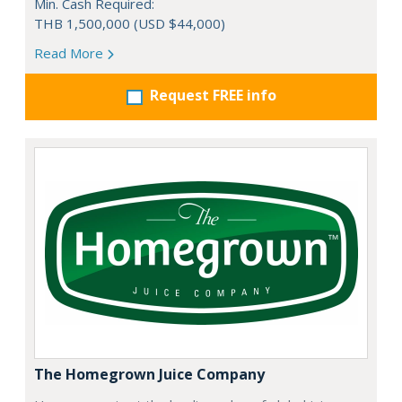
Min. Cash Required:
THB 1,500,000 (USD $44,000)
Read More
Request FREE info
The Homegrown Juice Company