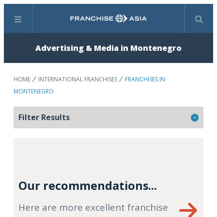
Menu
Search
Advertising & Media in Montenegro
HOME
INTERNATIONAL FRANCHISES
FRANCHISES IN
MONTENEGRO
Filter Results
Our recommendations...
Here are more excellent franchise