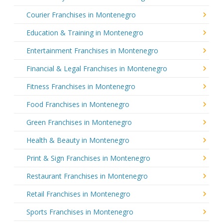
Courier Franchises in Montenegro
Education & Training in Montenegro
Entertainment Franchises in Montenegro
Financial & Legal Franchises in Montenegro
Fitness Franchises in Montenegro
Food Franchises in Montenegro
Green Franchises in Montenegro
Health & Beauty in Montenegro
Print & Sign Franchises in Montenegro
Restaurant Franchises in Montenegro
Retail Franchises in Montenegro
Sports Franchises in Montenegro