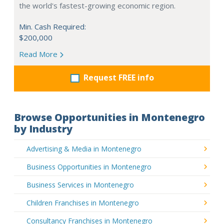
the world's fastest-growing economic region.
Min. Cash Required:
$200,000
Read More
Request FREE info
Browse Opportunities in Montenegro
by Industry
Advertising & Media in Montenegro
Business Opportunities in Montenegro
Business Services in Montenegro
Children Franchises in Montenegro
Consultancy Franchises in Montenegro