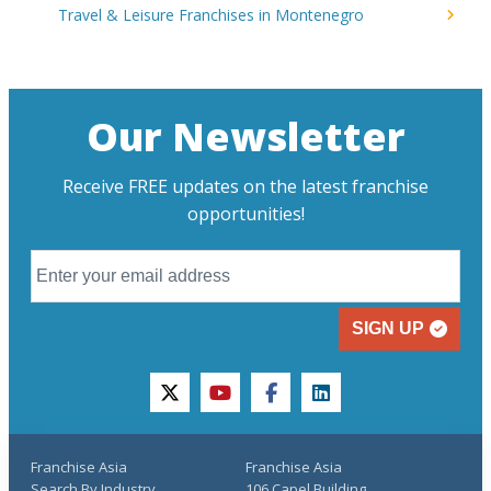
Travel & Leisure Franchises in Montenegro
Our Newsletter
Receive FREE updates on the latest franchise
opportunities!
SIGN UP
twitter
youtube
facebook
linkedin
Franchise Asia
Franchise Asia
Search By Industry
106 Capel Building