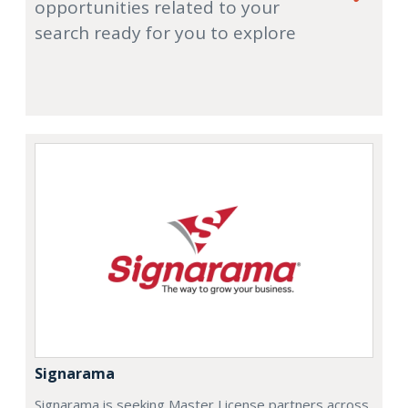
opportunities related to your
search ready for you to explore
Signarama
Signarama is seeking Master License partners across