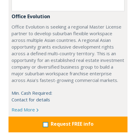
Office Evolution
Office Evolution is seeking a regional Master License
partner to develop suburban flexible workspace
across multiple Asian countries. A regional Asian
opportunity grants exclusive development rights
across a defined multi-country territory. This is an
opportunity for an established real estate investment
company or diversified business group to build a
major suburban workspace franchise enterprise
across Asia's fastest-growing commercial markets.
Min. Cash Required:
Contact for details
Read More
Request FREE info