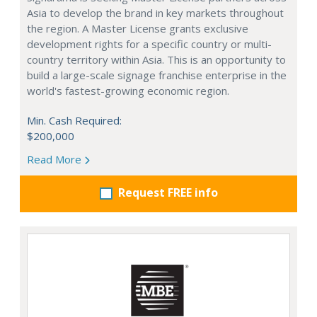
Asia to develop the brand in key markets throughout
the region. A Master License grants exclusive
development rights for a specific country or multi-
country territory within Asia. This is an opportunity to
build a large-scale signage franchise enterprise in the
world's fastest-growing economic region.
Min. Cash Required:
$200,000
Read More
Request FREE info