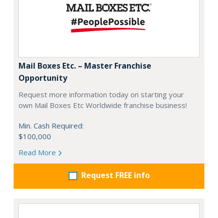
Mail Boxes Etc. – Master Franchise
Opportunity
Request more information today on starting your
own Mail Boxes Etc Worldwide franchise business!
Min. Cash Required:
$100,000
Read More
Request FREE info