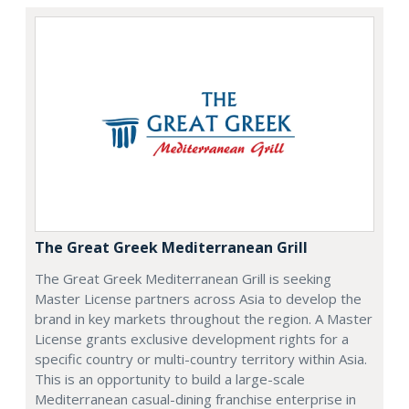
The Great Greek Mediterranean Grill
The Great Greek Mediterranean Grill is seeking
Master License partners across Asia to develop the
brand in key markets throughout the region. A Master
License grants exclusive development rights for a
specific country or multi-country territory within Asia.
This is an opportunity to build a large-scale
Mediterranean casual-dining franchise enterprise in