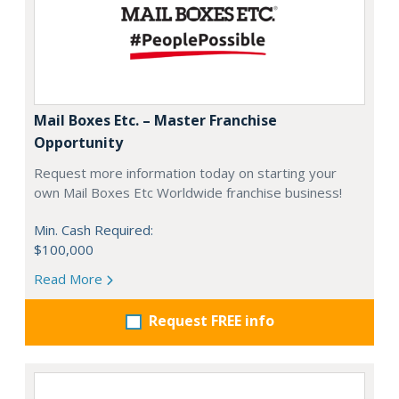
Mail Boxes Etc. – Master Franchise
Opportunity
Request more information today on starting your
own Mail Boxes Etc Worldwide franchise business!
Min. Cash Required:
$100,000
Read More
Request FREE info