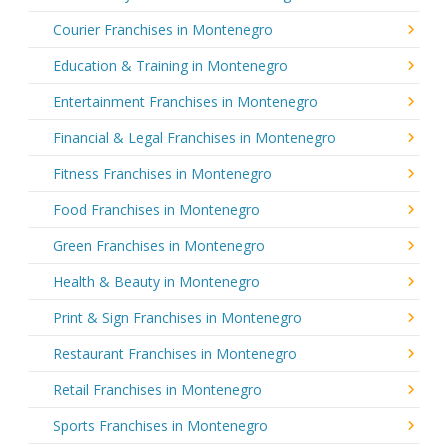
Courier Franchises in Montenegro
Education & Training in Montenegro
Entertainment Franchises in Montenegro
Financial & Legal Franchises in Montenegro
Fitness Franchises in Montenegro
Food Franchises in Montenegro
Green Franchises in Montenegro
Health & Beauty in Montenegro
Print & Sign Franchises in Montenegro
Restaurant Franchises in Montenegro
Retail Franchises in Montenegro
Sports Franchises in Montenegro