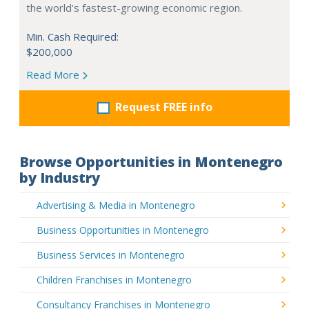
the world's fastest-growing economic region.
Min. Cash Required:
$200,000
Read More
Request FREE info
Browse Opportunities in Montenegro
by Industry
Advertising & Media in Montenegro
Business Opportunities in Montenegro
Business Services in Montenegro
Children Franchises in Montenegro
Consultancy Franchises in Montenegro