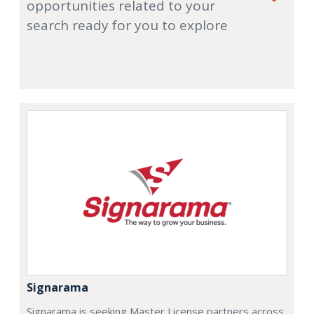
opportunities related to your
search ready for you to explore
Signarama
Signarama is seeking Master License partners across