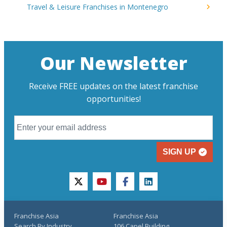
Travel & Leisure Franchises in Montenegro
Our Newsletter
Receive FREE updates on the latest franchise
opportunities!
SIGN UP
twitter
youtube
facebook
linkedin
Franchise Asia
Franchise Asia
Search By Industry
106 Capel Building