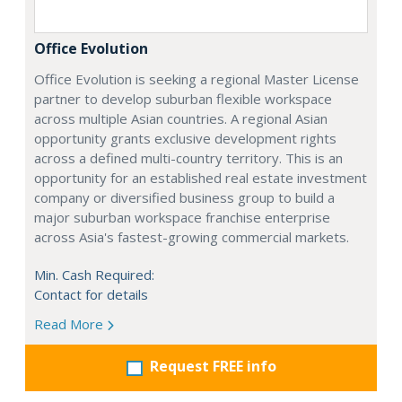
Office Evolution
Office Evolution is seeking a regional Master License
partner to develop suburban flexible workspace
across multiple Asian countries. A regional Asian
opportunity grants exclusive development rights
across a defined multi-country territory. This is an
opportunity for an established real estate investment
company or diversified business group to build a
major suburban workspace franchise enterprise
across Asia's fastest-growing commercial markets.
Min. Cash Required:
Contact for details
Read More
Request FREE info