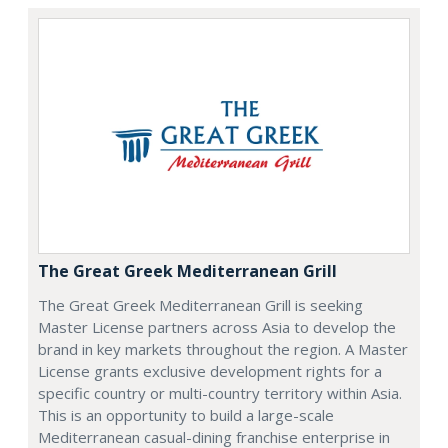
The Great Greek Mediterranean Grill
The Great Greek Mediterranean Grill is seeking
Master License partners across Asia to develop the
brand in key markets throughout the region. A Master
License grants exclusive development rights for a
specific country or multi-country territory within Asia.
This is an opportunity to build a large-scale
Mediterranean casual-dining franchise enterprise in