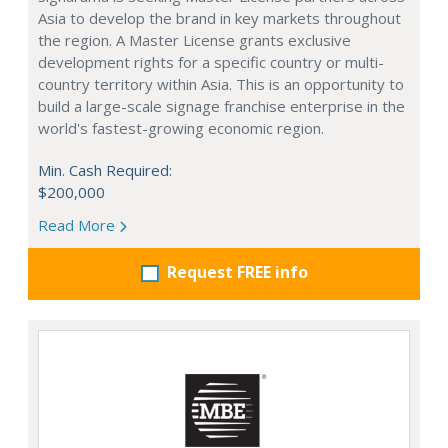
Asia to develop the brand in key markets throughout
the region. A Master License grants exclusive
development rights for a specific country or multi-
country territory within Asia. This is an opportunity to
build a large-scale signage franchise enterprise in the
world's fastest-growing economic region.
Min. Cash Required:
$200,000
Read More
Request FREE info