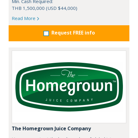
Min. Cash Required:
THB 1,500,000 (USD $44,000)
Read More
Request FREE info
The Homegrown Juice Company