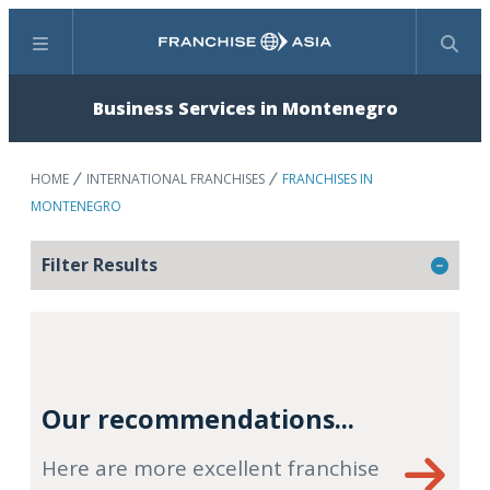
Menu
Search
Business Services in Montenegro
HOME
INTERNATIONAL FRANCHISES
FRANCHISES IN
MONTENEGRO
Filter Results
Our recommendations...
Here are more excellent franchise