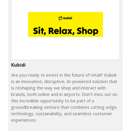
Kubidi
Are you ready to invest in the future of retail? Kubidi
is an innovative, disruptive, AI-powered solution that
is reshaping the way we shop and interact with
brands, both online and in airports. Don't miss out on
this incredible opportunity to be part of a
groundbreaking venture that combines cutting-edge
technology, sustainability, and seamless customer
experiences.