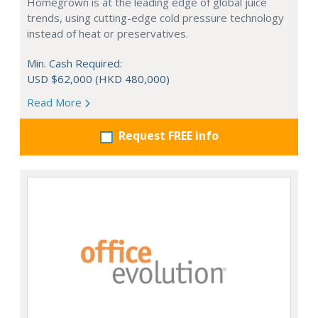
Homegrown is at the leading edge of global juice
trends, using cutting-edge cold pressure technology
instead of heat or preservatives.
Min. Cash Required:
USD $62,000 (HKD 480,000)
Read More
Request FREE info