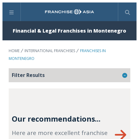
Menu
Search
Financial & Legal Franchises in Montenegro
HOME
INTERNATIONAL FRANCHISES
FRANCHISES IN
MONTENEGRO
Filter Results
Our recommendations...
Here are more excellent franchise