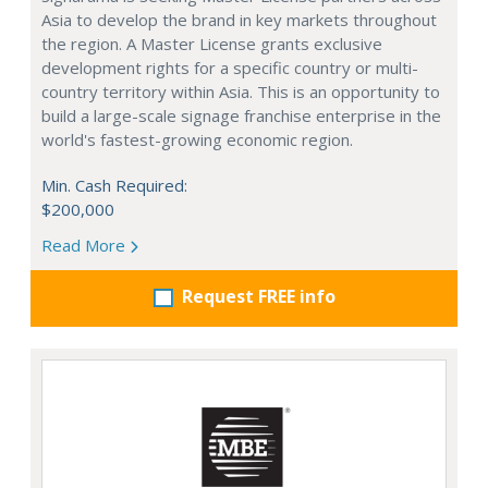
Asia to develop the brand in key markets throughout
the region. A Master License grants exclusive
development rights for a specific country or multi-
country territory within Asia. This is an opportunity to
build a large-scale signage franchise enterprise in the
world's fastest-growing economic region.
Min. Cash Required:
$200,000
Read More
Request FREE info