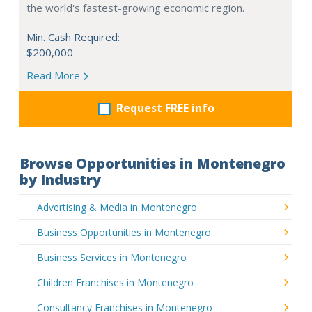
the world's fastest-growing economic region.
Min. Cash Required:
$200,000
Read More
Request FREE info
Browse Opportunities in Montenegro
by Industry
Advertising & Media in Montenegro
Business Opportunities in Montenegro
Business Services in Montenegro
Children Franchises in Montenegro
Consultancy Franchises in Montenegro