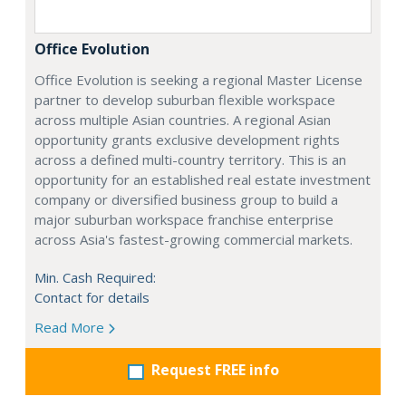
Office Evolution
Office Evolution is seeking a regional Master License
partner to develop suburban flexible workspace
across multiple Asian countries. A regional Asian
opportunity grants exclusive development rights
across a defined multi-country territory. This is an
opportunity for an established real estate investment
company or diversified business group to build a
major suburban workspace franchise enterprise
across Asia's fastest-growing commercial markets.
Min. Cash Required:
Contact for details
Read More
Request FREE info