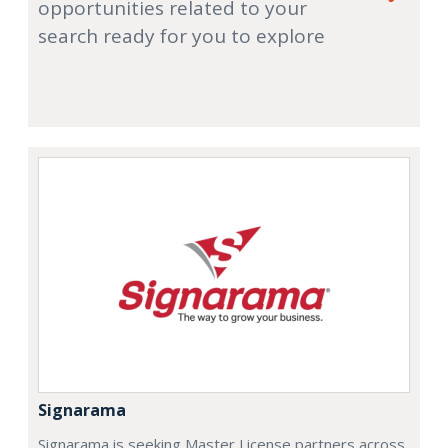
opportunities related to your
search ready for you to explore
Signarama
Signarama is seeking Master License partners across