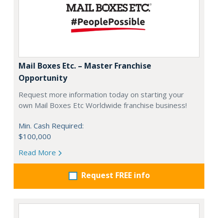
Mail Boxes Etc. – Master Franchise
Opportunity
Request more information today on starting your
own Mail Boxes Etc Worldwide franchise business!
Min. Cash Required:
$100,000
Read More
Request FREE info