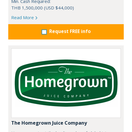
Min. Cash Required:
THB 1,500,000 (USD $44,000)
Read More
Request FREE info
The Homegrown Juice Company