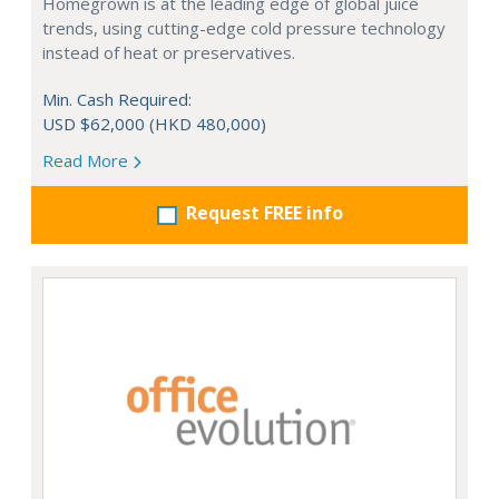
Homegrown is at the leading edge of global juice
trends, using cutting-edge cold pressure technology
instead of heat or preservatives.
Min. Cash Required:
USD $62,000 (HKD 480,000)
Read More
Request FREE info