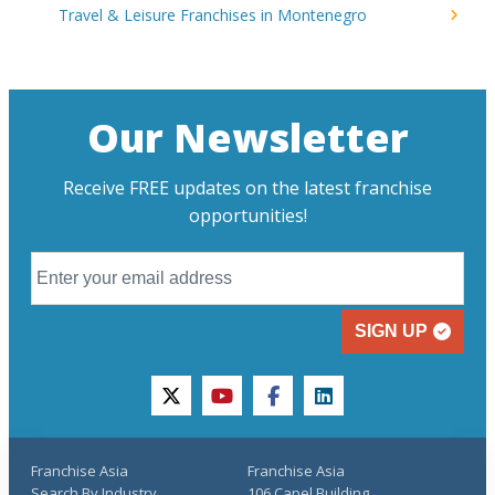
Travel & Leisure Franchises in Montenegro
Our Newsletter
Receive FREE updates on the latest franchise
opportunities!
SIGN UP
twitter
youtube
facebook
linkedin
Franchise Asia
Franchise Asia
Search By Industry
106 Capel Building