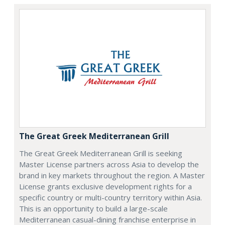
The Great Greek Mediterranean Grill
The Great Greek Mediterranean Grill is seeking
Master License partners across Asia to develop the
brand in key markets throughout the region. A Master
License grants exclusive development rights for a
specific country or multi-country territory within Asia.
This is an opportunity to build a large-scale
Mediterranean casual-dining franchise enterprise in