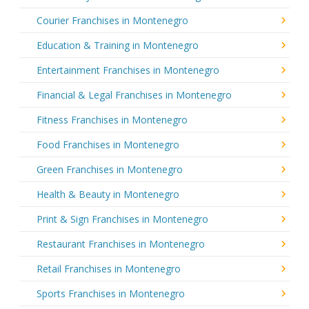
Courier Franchises in Montenegro
Education & Training in Montenegro
Entertainment Franchises in Montenegro
Financial & Legal Franchises in Montenegro
Fitness Franchises in Montenegro
Food Franchises in Montenegro
Green Franchises in Montenegro
Health & Beauty in Montenegro
Print & Sign Franchises in Montenegro
Restaurant Franchises in Montenegro
Retail Franchises in Montenegro
Sports Franchises in Montenegro