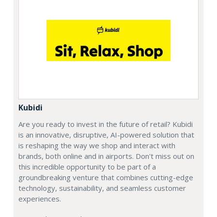
Kubidi
Are you ready to invest in the future of retail? Kubidi
is an innovative, disruptive, AI-powered solution that
is reshaping the way we shop and interact with
brands, both online and in airports. Don't miss out on
this incredible opportunity to be part of a
groundbreaking venture that combines cutting-edge
technology, sustainability, and seamless customer
experiences.