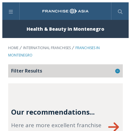
Menu
Search
Health & Beauty in Montenegro
HOME
INTERNATIONAL FRANCHISES
FRANCHISES IN
MONTENEGRO
Filter Results
Our recommendations...
Here are more excellent franchise