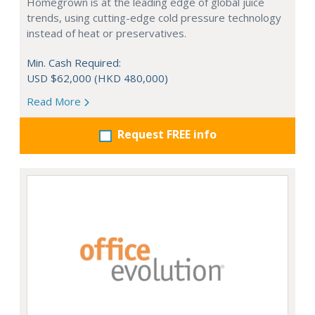
Homegrown is at the leading edge of global juice
trends, using cutting-edge cold pressure technology
instead of heat or preservatives.
Min. Cash Required:
USD $62,000 (HKD 480,000)
Read More
Request FREE info