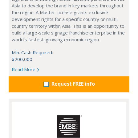
Asia to develop the brand in key markets throughout
the region. A Master License grants exclusive
development rights for a specific country or multi-
country territory within Asia. This is an opportunity to
build a large-scale signage franchise enterprise in the
world's fastest-growing economic region.
Min. Cash Required:
$200,000
Read More
Request FREE info