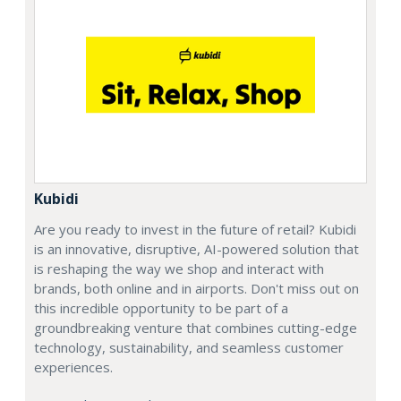
Kubidi
Are you ready to invest in the future of retail? Kubidi
is an innovative, disruptive, AI-powered solution that
is reshaping the way we shop and interact with
brands, both online and in airports. Don't miss out on
this incredible opportunity to be part of a
groundbreaking venture that combines cutting-edge
technology, sustainability, and seamless customer
experiences.