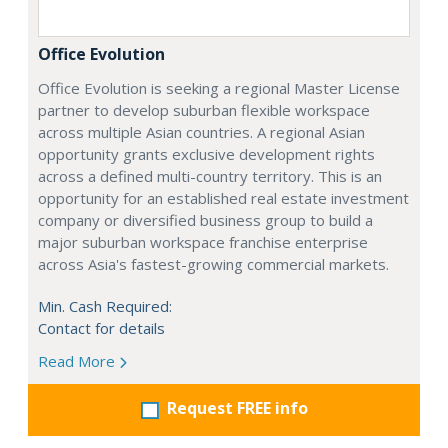
Office Evolution
Office Evolution is seeking a regional Master License
partner to develop suburban flexible workspace
across multiple Asian countries. A regional Asian
opportunity grants exclusive development rights
across a defined multi-country territory. This is an
opportunity for an established real estate investment
company or diversified business group to build a
major suburban workspace franchise enterprise
across Asia's fastest-growing commercial markets.
Min. Cash Required:
Contact for details
Read More
Request FREE info