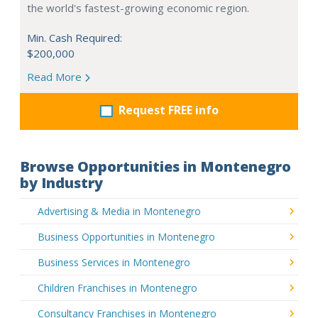
the world's fastest-growing economic region.
Min. Cash Required:
$200,000
Read More
Request FREE info
Browse Opportunities in Montenegro
by Industry
Advertising & Media in Montenegro
Business Opportunities in Montenegro
Business Services in Montenegro
Children Franchises in Montenegro
Consultancy Franchises in Montenegro